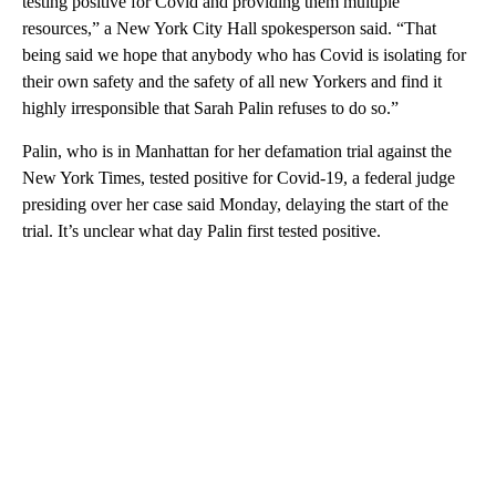
testing positive for Covid and providing them multiple
resources,” a New York City Hall spokesperson said. “That
being said we hope that anybody who has Covid is isolating for
their own safety and the safety of all new Yorkers and find it
highly irresponsible that Sarah Palin refuses to do so.”
Palin, who is in Manhattan for her defamation trial against the
New York Times, tested positive for Covid-19, a federal judge
presiding over her case said Monday, delaying the start of the
trial. It’s unclear what day Palin first tested positive.
A
D
V
E
R
TI
S
E
M
E
N
T