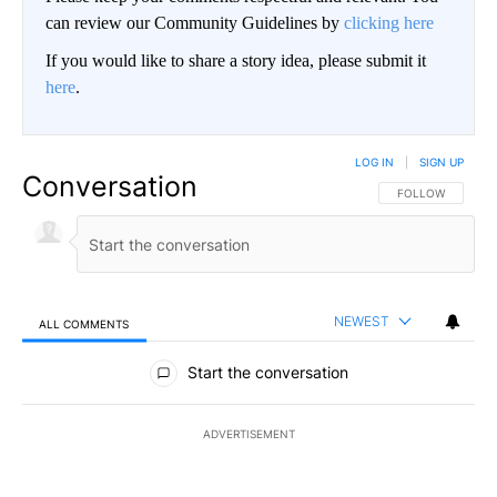
can review our Community Guidelines by
clicking here
If you would like to share a story idea, please submit it
here
.
LOG IN
|
SIGN UP
Conversation
FOLLOW THIS CO
FOLLOW
NEWEST
ALL COMMENTS
All Comments
Start the conversation
ADVERTISEMENT