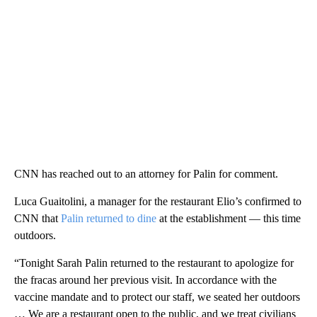
CNN has reached out to an attorney for Palin for comment.
Luca Guaitolini, a manager for the restaurant Elio’s confirmed to
CNN that
Palin returned to dine
at the establishment — this time
outdoors.
“Tonight Sarah Palin returned to the restaurant to apologize for
the fracas around her previous visit. In accordance with the
vaccine mandate and to protect our staff, we seated her outdoors
… We are a restaurant open to the public, and we treat civilians