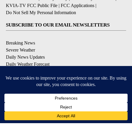
KVIA-TV FCC Public File
|
FCC Applications
|
Do Not Sell My Personal Information
SUBSCRIBE TO OUR EMAIL NEWSLETTERS
Breaking News
Severe Weather
Daily News Updates
Daily Weather Forecast
Entertainment
Contests & Promotions
DOWNLOAD OUR APPS
Available for iOS and Android