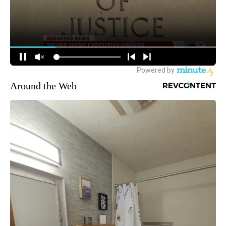
Around the Web