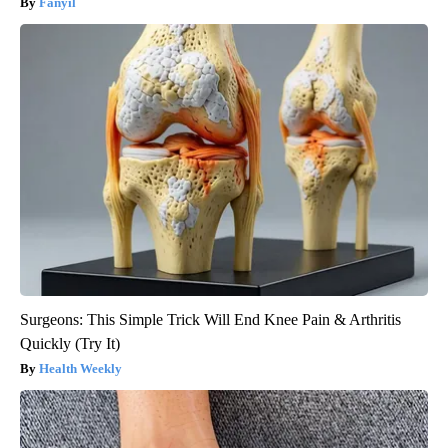
Fanyil
Surgeons: This Simple Trick Will End Knee Pain & Arthritis
Quickly (Try It)
Health Weekly