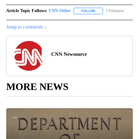
Article Topic Follows:
CNN-Other
1 Follower
FOLLOW
FOLLOW "CNN-OTHER" TO
Jump to comments ↓
CNN Newsource
MORE NEWS