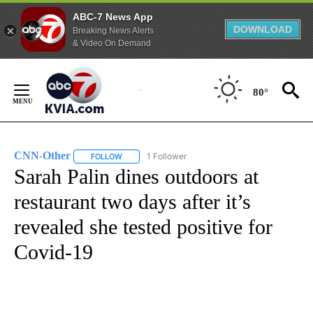
ABC-7 News App
DOWNLOAD
Breaking News Alerts
& Video On Demand
Skip
to
80°
Content
CNN-Other
1 Follower
FOLLOW
FOLLOW "CNN-OTHER" TO RECEIVE NOTIFICATION
Sarah Palin dines outdoors at
restaurant two days after it’s
revealed she tested positive for
Covid-19