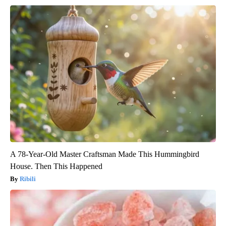
A 78-Year-Old Master Craftsman Made This Hummingbird
House. Then This Happened
Ribili