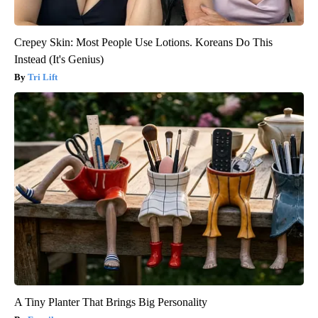
Crepey Skin: Most People Use Lotions. Koreans Do This
Instead (It's Genius)
Tri Lift
A Tiny Planter That Brings Big Personality