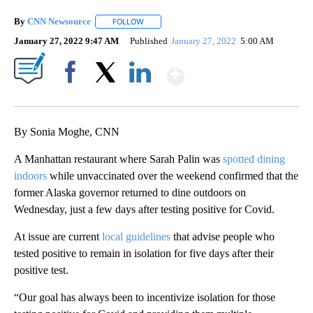
By
CNN Newsource
FOLLOW
FOLLOW "" TO RECEIVE NOTIFICATIONS ABOU
January 27, 2022 9:47 AM
Published
January 27, 2022
5:00 AM
Show More
Facebook
X
LinkedIn
By Sonia Moghe, CNN
A Manhattan restaurant where Sarah Palin was
spotted dining
indoors
while unvaccinated over the weekend confirmed that the
former Alaska governor returned to dine outdoors on
Wednesday, just a few days after testing positive for Covid.
At issue are current
local guidelines
that advise people who
tested positive to remain in isolation for five days after their
positive test.
“Our goal has always been to incentivize isolation for those