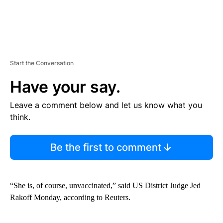
Start the Conversation
Have your say.
Leave a comment below and let us know what you
think.
Be the first to comment
“She is, of course, unvaccinated,” said US District Judge Jed
Rakoff Monday, according to Reuters.