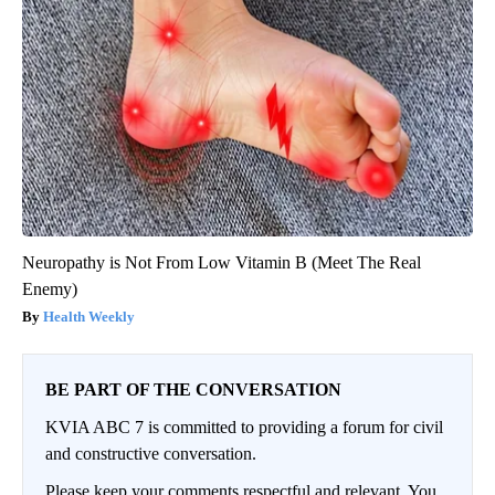
Neuropathy is Not From Low Vitamin B (Meet The Real
Enemy)
Health Weekly
BE PART OF THE CONVERSATION
KVIA ABC 7 is committed to providing a forum for civil
and constructive conversation.
Please keep your comments respectful and relevant. You