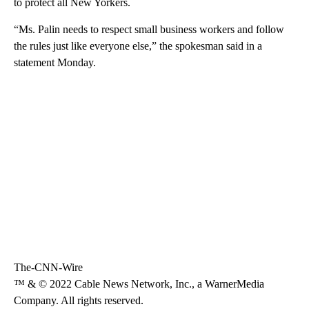
to protect all New Yorkers.
“Ms. Palin needs to respect small business workers and follow
the rules just like everyone else,” the spokesman said in a
statement Monday.
The-CNN-Wire
™ & © 2022 Cable News Network, Inc., a WarnerMedia
Company. All rights reserved.