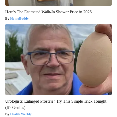
Here's The Estimated Walk-In Shower Price in 2026
HomeBuddy
Urologists: Enlarged Prostate? Try This Simple Trick Tonight
(It's Genius)
Health Weekly