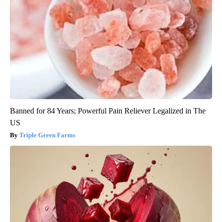
Banned for 84 Years; Powerful Pain Reliever Legalized in The
US
Triple Green Farms