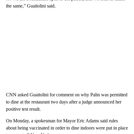
the same,” Guaitolini said.
CNN asked Guaitolini for comment on why Palin was permitted
to dine at the restaurant two days after a judge announced her
positive test result.
On Monday, a spokesman for Mayor Eric Adams said rules
about being vaccinated in order to dine indoors were put in place