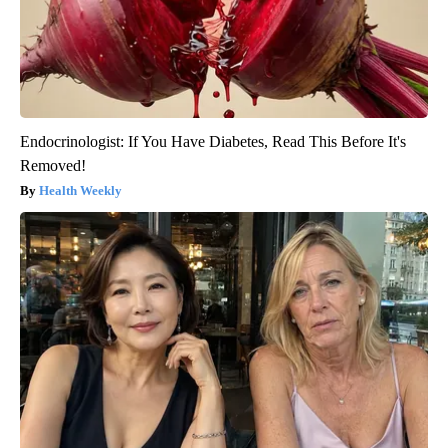
Endocrinologist: If You Have Diabetes, Read This Before It's
Removed!
Health Weekly