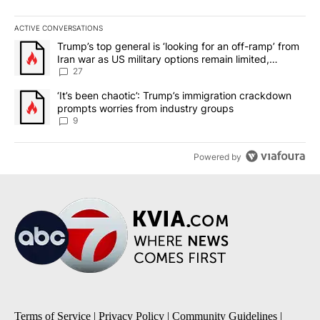
ACTIVE CONVERSATIONS
The following is a list of the most commented articles in the last 7
A trending article titled "Trump’s top general is ‘looking for an o
Trump’s top general is ‘looking for an off-ramp’ from
Iran war as US military options remain limited,
sources say
27
A trending article titled "‘It’s been chaotic’: Trump’s immigrati
‘It’s been chaotic’: Trump’s immigration crackdown
prompts worries from industry groups
9
Powered by
Terms of Service
|
Privacy Policy
|
Community Guidelines
|