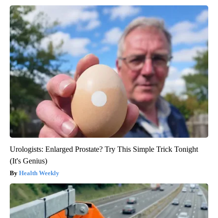
Urologists: Enlarged Prostate? Try This Simple Trick Tonight
(It's Genius)
Health Weekly