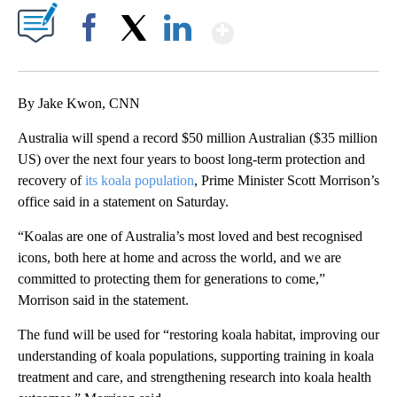
Show More
Facebook
X
LinkedIn
By Jake Kwon, CNN
Australia will spend a record $50 million Australian ($35 million
US) over the next four years to boost long-term protection and
recovery of
its koala population
, Prime Minister Scott Morrison’s
office said in a statement on Saturday.
“Koalas are one of Australia’s most loved and best recognised
icons, both here at home and across the world, and we are
committed to protecting them for generations to come,”
Morrison said in the statement.
The fund will be used for “restoring koala habitat, improving our
understanding of koala populations, supporting training in koala
treatment and care, and strengthening research into koala health