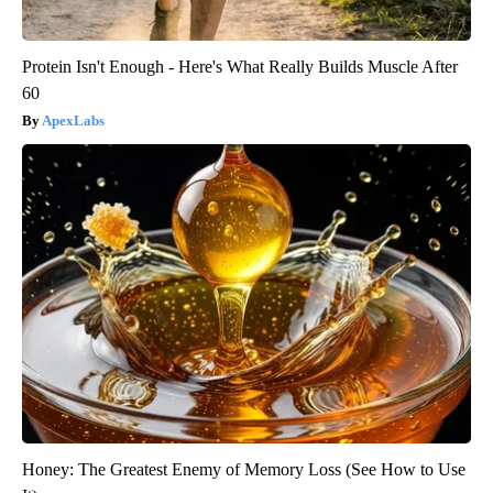
Protein Isn't Enough - Here's What Really Builds Muscle After
60
ApexLabs
Honey: The Greatest Enemy of Memory Loss (See How to Use