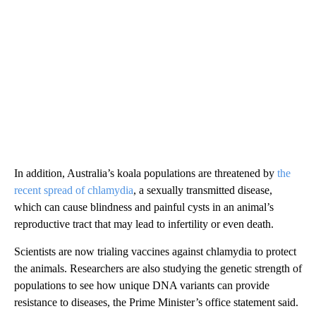
In addition, Australia’s koala populations are threatened by
the
recent spread of chlamydia
, a sexually transmitted disease,
which can cause blindness and painful cysts in an animal’s
reproductive tract that may lead to infertility or even death.
Scientists are now trialing vaccines against chlamydia to protect
the animals. Researchers are also studying the genetic strength of
populations to see how unique DNA variants can provide
resistance to diseases, the Prime Minister’s office statement said.