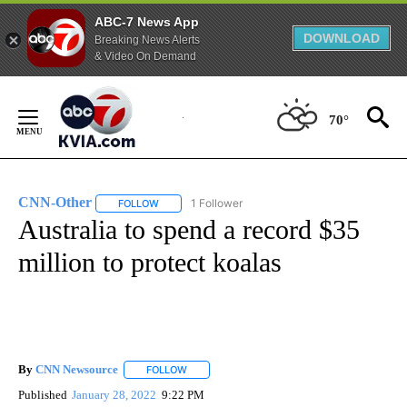
ABC-7 News App
DOWNLOAD
Breaking News Alerts
& Video On Demand
Skip
to
70°
Content
CNN-Other
1 Follower
FOLLOW
FOLLOW "CNN-OTHER" TO RECEIVE NOTIFICATION
Australia to spend a record $35
million to protect koalas
By
CNN Newsource
FOLLOW
FOLLOW "" TO RECEIVE NOTIFICATIONS ABOU
Published
January 28, 2022
9:22 PM