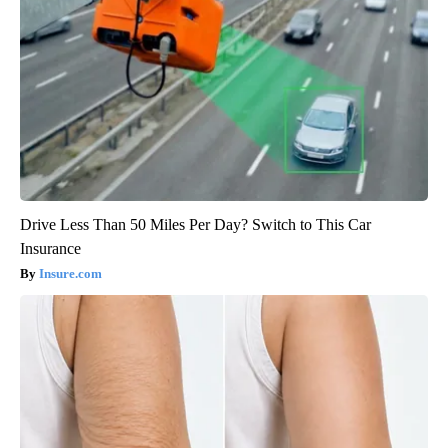
Drive Less Than 50 Miles Per Day? Switch to This Car
Insurance
Insure.com