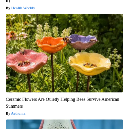
It)
Health Weekly
Ceramic Flowers Are Quietly Helping Bees Survive American
Summers
Aethoma