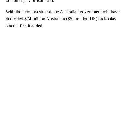
outcomes,” Morrison said.
With the new investment, the Australian government will have
dedicated $74 million Australian ($52 million US) on koalas
since 2019, it added.
A
D
V
E
R
TI
S
E
M
E
N
T