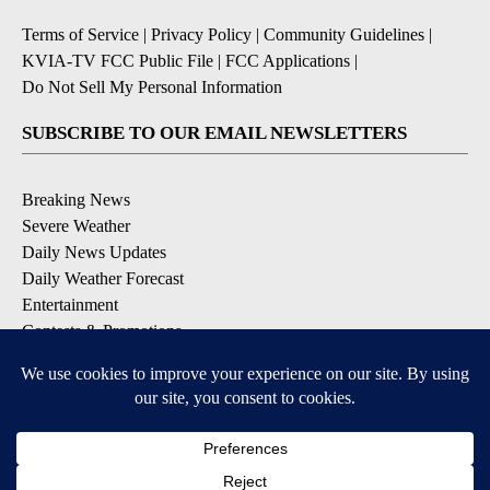
Terms of Service
|
Privacy Policy
|
Community Guidelines
|
KVIA-TV FCC Public File
|
FCC Applications
|
Do Not Sell My Personal Information
SUBSCRIBE TO OUR EMAIL NEWSLETTERS
Breaking News
Severe Weather
Daily News Updates
Daily Weather Forecast
Entertainment
Contests & Promotions
DOWNLOAD OUR APPS
Available for iOS and Android