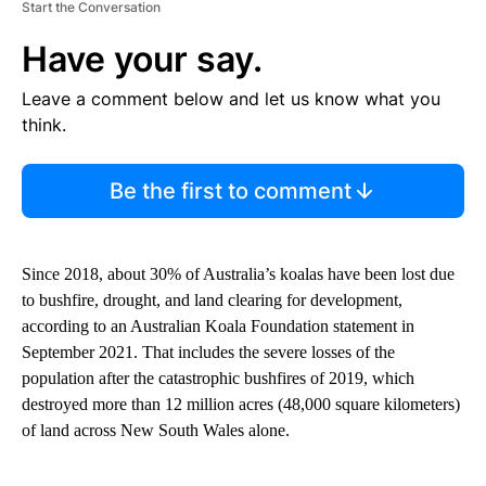
Start the Conversation
Have your say.
Leave a comment below and let us know what you
think.
Be the first to comment
Since 2018, about 30% of Australia’s koalas have been lost due
to bushfire, drought, and land clearing for development,
according to an Australian Koala Foundation statement in
September 2021. That includes the severe losses of the
population after the catastrophic ​bushfires of 2019, which
destroyed more than 12 million acres (48,000 square kilometers)
of land across New South Wales alone.