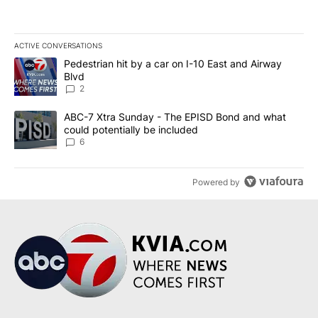
ACTIVE CONVERSATIONS
The following is a list of the most commented articles in the last 7
A trending article titled "Pedestrian hit by a car on I-10 East an
Pedestrian hit by a car on I-10 East and Airway
Blvd
2
A trending article titled "ABC-7 Xtra Sunday - The EPISD Bond a
ABC-7 Xtra Sunday - The EPISD Bond and what
could potentially be included
6
Powered by