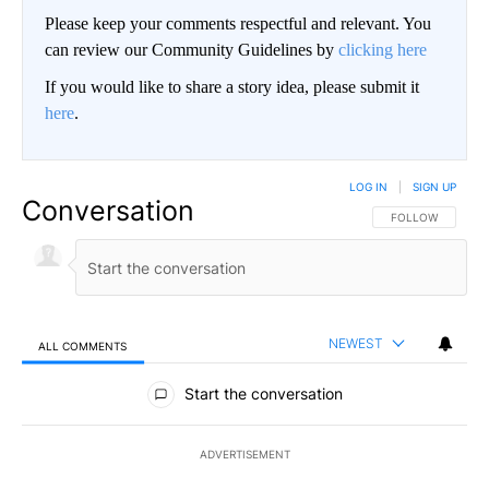
Please keep your comments respectful and relevant. You
can review our Community Guidelines by
clicking here
If you would like to share a story idea, please submit it
here
.
LOG IN
|
SIGN UP
Conversation
FOLLOW THIS CO
FOLLOW
NEWEST
ALL COMMENTS
All Comments
Start the conversation
ADVERTISEMENT