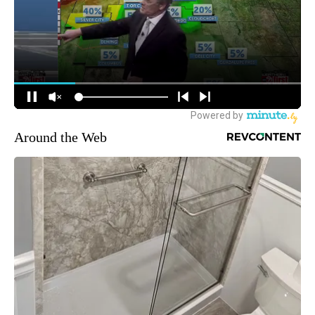
Around the Web