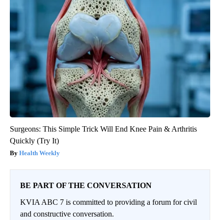
Surgeons: This Simple Trick Will End Knee Pain & Arthritis
Quickly (Try It)
Health Weekly
BE PART OF THE CONVERSATION
KVIA ABC 7 is committed to providing a forum for civil
and constructive conversation.