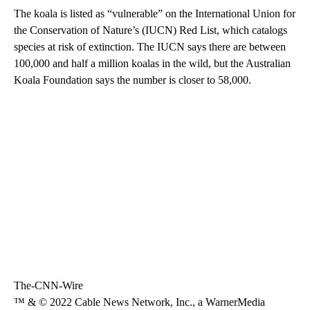
The koala is listed as “vulnerable” on the International Union for
the Conservation of Nature’s (IUCN) Red List, which catalogs
species at risk of extinction. The IUCN says there are between
100,000 and half a million koalas in the wild, but the Australian
Koala Foundation says the number is closer to 58,000.
The-CNN-Wire
™ & © 2022 Cable News Network, Inc., a WarnerMedia