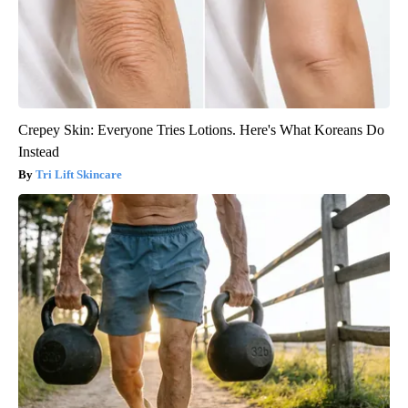
Crepey Skin: Everyone Tries Lotions. Here's What Koreans Do
Instead
Tri Lift Skincare