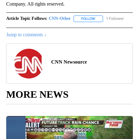
Company. All rights reserved.
Article Topic Follows:
CNN-Other
1 Follower
FOLLOW
FOLLOW "CNN-OTHER" TO
Jump to comments ↓
CNN Newsource
MORE NEWS