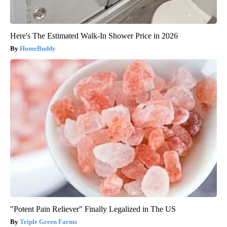
Here's The Estimated Walk-In Shower Price in 2026
HomeBuddy
"Potent Pain Reliever" Finally Legalized in The US
Triple Green Farms