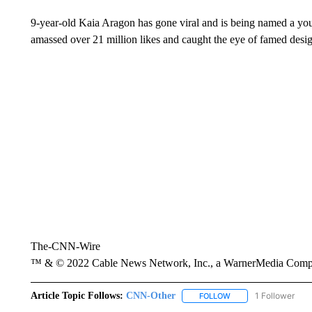
9-year-old Kaia Aragon has gone viral and is being named a you
amassed over 21 million likes and caught the eye of famed des
The-CNN-Wire
™ & © 2022 Cable News Network, Inc., a WarnerMedia Company
Article Topic Follows:
CNN-Other
1 Follower
FOLLOW
FOLLOW "CNN-OTHER"