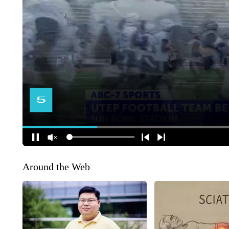
Around the Web