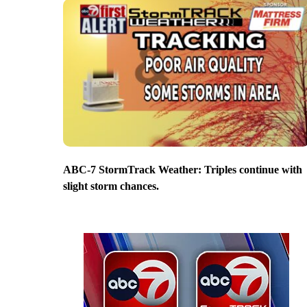
ABC-7 StormTrack Weather: Triples continue with
slight storm chances.