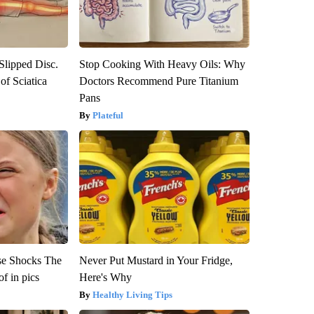
 Slipped Disc.
Stop Cooking With Heavy Oils: Why
f Sciatica
Doctors Recommend Pure Titanium
Pans
Plateful
se Shocks The
Never Put Mustard in Your Fridge,
f in pics
Here's Why
Healthy Living Tips