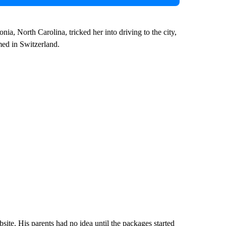
ia, North Carolina, tricked her into driving to the city,
med in Switzerland.
ite. His parents had no idea until the packages started