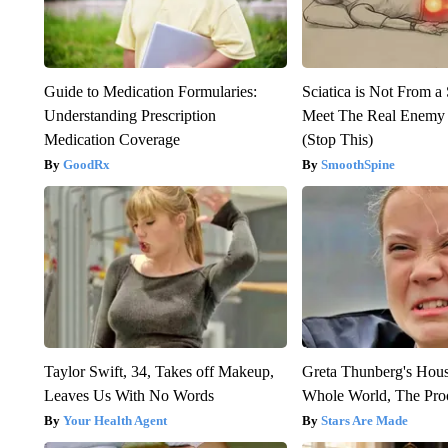
Guide to Medication Formularies:
Sciatica is Not From a
Understanding Prescription
Meet The Real Enemy o
Medication Coverage
(Stop This)
GoodRx
SmoothSpine
Taylor Swift, 34, Takes off Makeup,
Greta Thunberg's Hou
Leaves Us With No Words
Whole World, The Proo
Your Health Agent
Stars Are Made