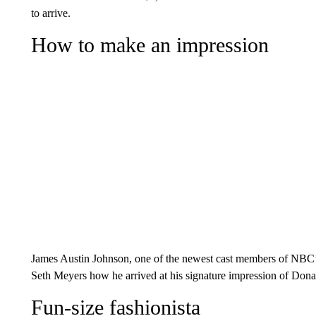
to arrive.
How to make an impression
James Austin Johnson, one of the newest cast members of NBC’s 
Seth Meyers how he arrived at his signature impression of Don
Fun-size fashionista