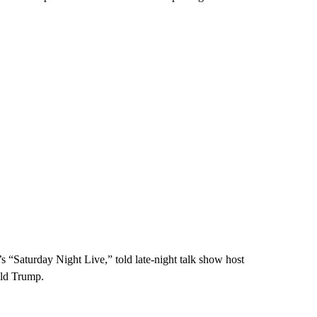
“Saturday Night Live,” told late-night talk show host
ald Trump.