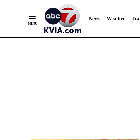
News
Weather
Traf
Skip
to
Content