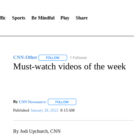
fic
Sports
Be Mindful
Play
Share
CNN-Other
1 Follower
FOLLOW
FOLLOW "CNN-OTHER" TO RECEIVE NOTIFICA
Must-watch videos of the week
By
CNN Newsource
FOLLOW
FOLLOW "" TO RECEIVE NOTIFICATIONS 
Published
January 28, 2022
8:15 AM
By Jodi Upchurch, CNN