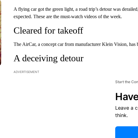
A flying car got the green light, a road trip’s detour was deraile
expected. These are the must-watch videos of the week.
Cleared for takeoff
The AirCar, a concept car from manufacturer Klein Vision, has be
A deceiving detour
ADVERTISEMENT
Start the Co
Have
Leave a 
think.