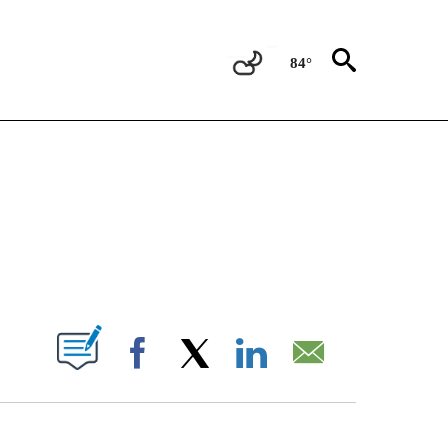
84°
TIONS ABOUT NEW PAGES ON "CNN-OTHER".
ABOUT NEW PAGES ON "".
Facebook
X
LinkedIn
Email