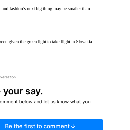
d, and fashion’s next big thing may be smaller than
en given the green light to take flight in Slovakia.
nversation
 your say.
comment below and let us know what you
Be the first to comment