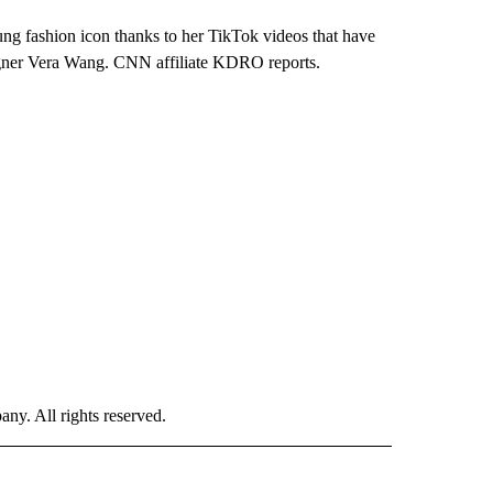
ng fashion icon thanks to her TikTok videos that have
igner Vera Wang. CNN affiliate KDRO reports.
. All rights reserved.
 TO RECEIVE NOTIFICATIONS ABOUT NEW PAGES ON "CNN-OTHER".