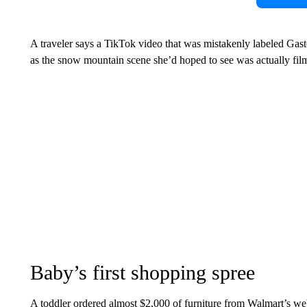
A traveler says a TikTok video that was mistakenly labeled Gaston
as the snow mountain scene she’d hoped to see was actually fil
Baby’s first shopping spree
A toddler ordered almost $2,000 of furniture from Walmart’s webs