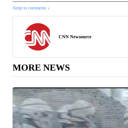
Jump to comments ↓
CNN Newsource
MORE NEWS