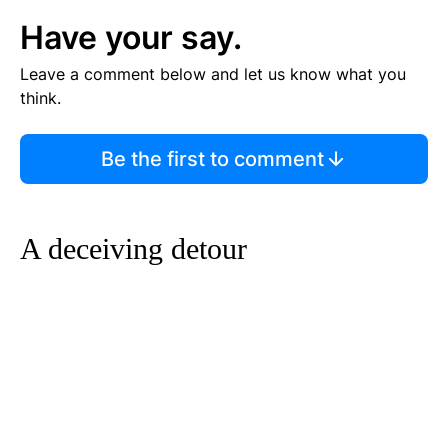
Have your say.
Leave a comment below and let us know what you
think.
Be the first to comment
A deceiving detour