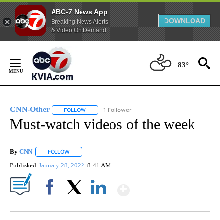
ABC-7 News App
DOWNLOAD
Breaking News Alerts
& Video On Demand
Skip
to
83°
Content
CNN-Other
1 Follower
FOLLOW
FOLLOW "CNN-OTHER" TO RECEIVE NOTIFICATION
Must-watch videos of the week
By
CNN
FOLLOW
FOLLOW "" TO RECEIVE NOTIFICATIONS ABOUT NEW PAGE
Published
January 28, 2022
8:41 AM
Show More
Facebook
X
LinkedIn