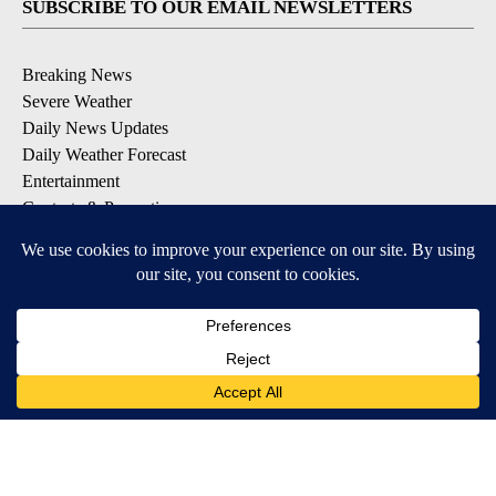
SUBSCRIBE TO OUR EMAIL NEWSLETTERS
Breaking News
Severe Weather
Daily News Updates
Daily Weather Forecast
Entertainment
Contests & Promotions
DOWNLOAD OUR APPS
Available for iOS and Android
© 2026, NPG of Texas, L.P. El Paso, TX USA