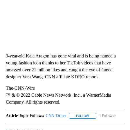
9-year-old Kaia Aragon has gone viral and is being named a
young fashion icon thanks to her TikTok videos that have
amassed over 21 million likes and caught the eye of famed
designer Vera Wang. CNN affiliate KDRO reports.
The-CNN-Wire
™ & © 2022 Cable News Network, Inc., a WarnerMedia
Company. All rights reserved.
Article Topic Follows:
CNN-Other
1 Follower
FOLLOW
FOLLOW "CNN-OTHER" TO