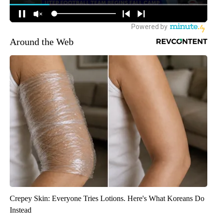
Around the Web
Crepey Skin: Everyone Tries Lotions. Here's What Koreans Do
Instead