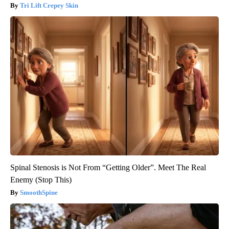
Tri Lift Crepey Skin
Spinal Stenosis is Not From “Getting Older”. Meet The Real
Enemy (Stop This)
SmoothSpine