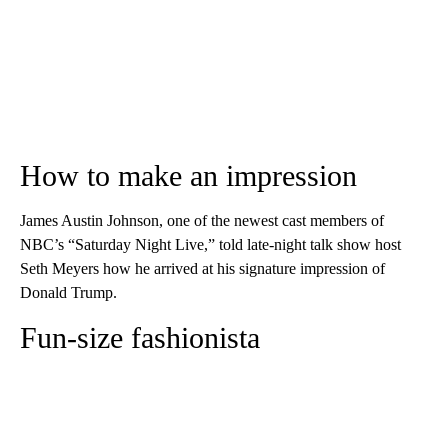
How to make an impression
James Austin Johnson, one of the newest cast members of
NBC’s “Saturday Night Live,” told late-night talk show host
Seth Meyers how he arrived at his signature impression of
Donald Trump.
Fun-size fashionista