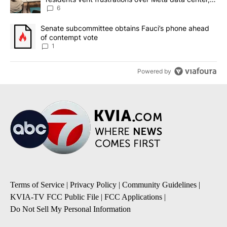
utilities
6
A trending article titled "Senate subcommittee obtains Fauci’s 
Senate subcommittee obtains Fauci’s phone ahead
of contempt vote
1
Powered by
Terms of Service
|
Privacy Policy
|
Community Guidelines
|
KVIA-TV FCC Public File
|
FCC Applications
|
Do Not Sell My Personal Information