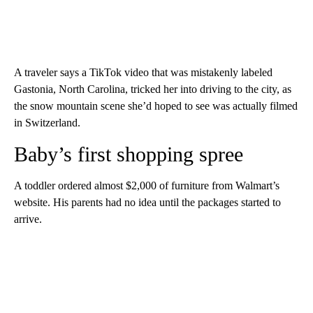
A traveler says a TikTok video that was mistakenly labeled
Gastonia, North Carolina, tricked her into driving to the city, as
the snow mountain scene she’d hoped to see was actually filmed
in Switzerland.
Baby’s first shopping spree
A toddler ordered almost $2,000 of furniture from Walmart’s
website. His parents had no idea until the packages started to
arrive.