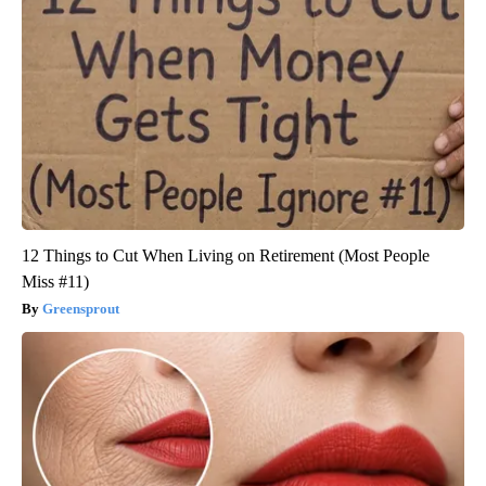
12 Things to Cut When Living on Retirement (Most People
Miss #11)
Greensprout