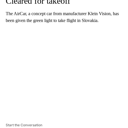
Cleared for takeoff
The AirCar, a concept car from manufacturer Klein Vision, has
been given the green light to take flight in Slovakia.
A
D
V
E
R
TI
S
E
M
E
N
T
Start the Conversation