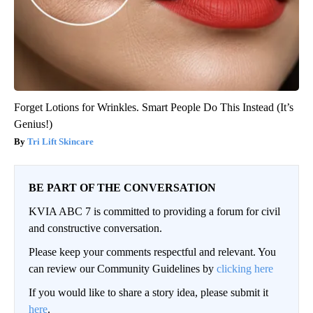
Forget Lotions for Wrinkles. Smart People Do This Instead (It’s
Genius!)
Tri Lift Skincare
BE PART OF THE CONVERSATION
KVIA ABC 7 is committed to providing a forum for civil
and constructive conversation.
Please keep your comments respectful and relevant. You
can review our Community Guidelines by
clicking here
If you would like to share a story idea, please submit it
here
.