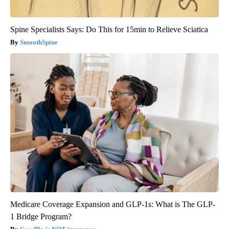
Spine Specialists Says: Do This for 15min to Relieve Sciatica
SmoothSpine
Medicare Coverage Expansion and GLP-1s: What is The GLP-
1 Bridge Program?