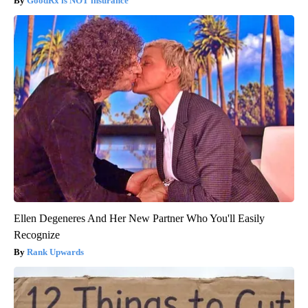
GoodRx is NOT insurance
Ellen Degeneres And Her New Partner Who You'll Easily
Recognize
Rank Upwards