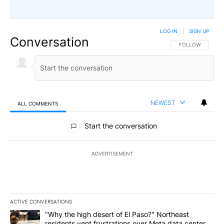
LOG IN
|
SIGN UP
Conversation
FOLLOW THIS CO
FOLLOW
NEWEST
ALL COMMENTS
All Comments
Start the conversation
ADVERTISEMENT
ACTIVE CONVERSATIONS
The following is a list of the most commented articles in the last 7
A trending article titled ""Why the high desert of El Paso?" Northe
"Why the high desert of El Paso?" Northeast
residents vent frustrations over Meta data center,