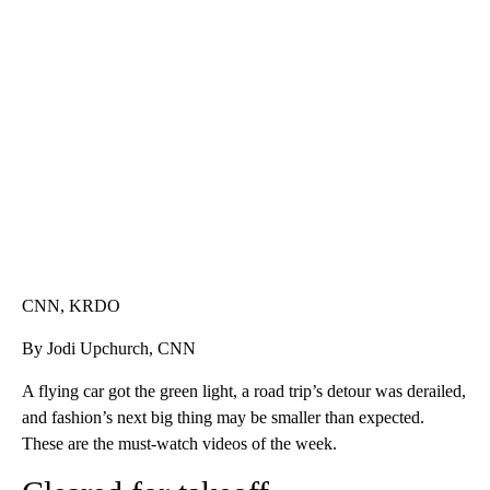
TRAIN SMASHES HAY-FILLED TRACTOR
CNN, POLISH STATE RAILWAYS
CNN, KRDO
By Jodi Upchurch, CNN
A flying car got the green light, a road trip’s detour was derailed,
and fashion’s next big thing may be smaller than expected.
These are the must-watch videos of the week.