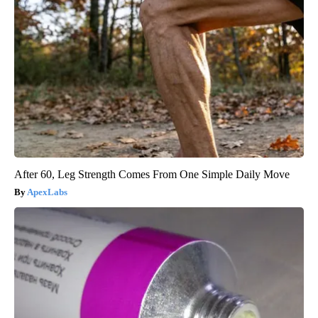
After 60, Leg Strength Comes From One Simple Daily Move
ApexLabs