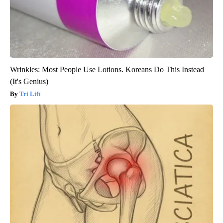
Wrinkles: Most People Use Lotions. Koreans Do This Instead
(It's Genius)
Tri Lift