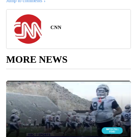
Jump to comments ↓
CNN
MORE NEWS