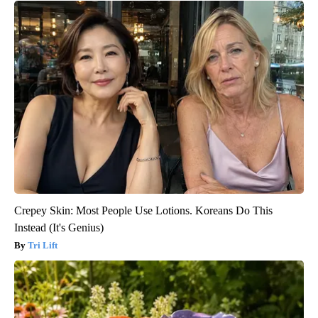
Crepey Skin: Most People Use Lotions. Koreans Do This
Instead (It's Genius)
Tri Lift