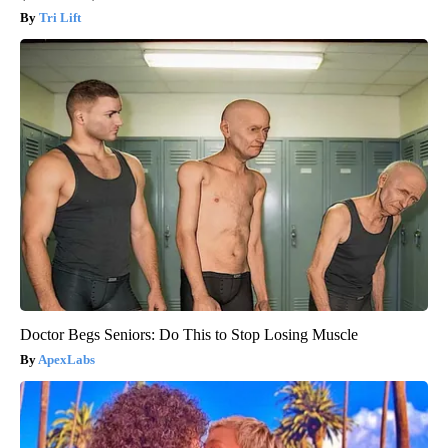
Tri Lift
Doctor Begs Seniors: Do This to Stop Losing Muscle
ApexLabs