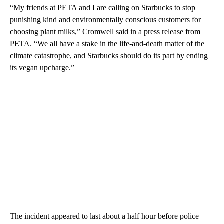
“My friends at PETA and I are calling on Starbucks to stop
punishing kind and environmentally conscious customers for
choosing plant milks,” Cromwell said in a press release from
PETA. “We all have a stake in the life-and-death matter of the
climate catastrophe, and Starbucks should do its part by ending
its vegan upcharge.”
The incident appeared to last about a half hour before police