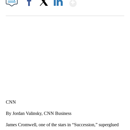
Show More
Facebook
X
LinkedIn
SOFT SERVE BEER SERVED UP AT STATE FAIR
CNN, WTMJ
CNN
By Jordan Valinsky, CNN Business
James Cromwell, one of the stars in “Succession,” superglued