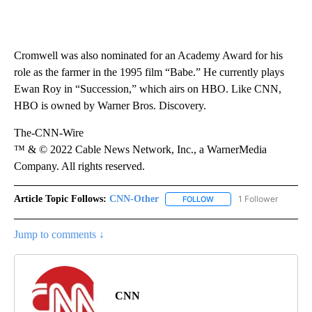
Cromwell was also nominated for an Academy Award for his
role as the farmer in the 1995 film “Babe.” He currently plays
Ewan Roy in “Succession,” which airs on HBO. Like CNN,
HBO is owned by Warner Bros. Discovery.
The-CNN-Wire
™ & © 2022 Cable News Network, Inc., a WarnerMedia
Company. All rights reserved.
Article Topic Follows:
CNN-Other
1 Follower
FOLLOW
FOLLOW "CNN-OTHER" TO
Jump to comments ↓
CNN