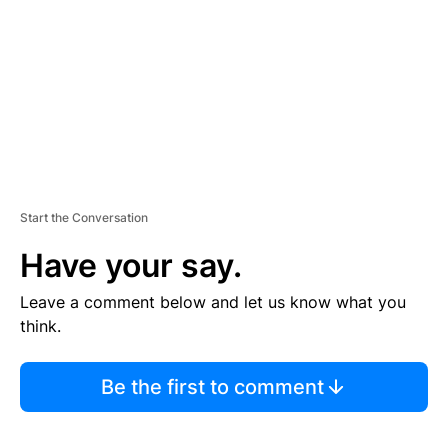
E
N
T
Start the Conversation
Have your say.
Leave a comment below and let us know what you
think.
Be the first to comment