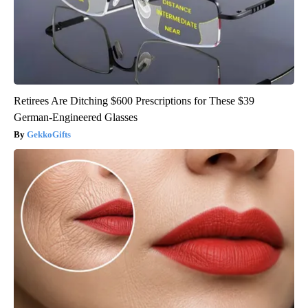
Retirees Are Ditching $600 Prescriptions for These $39
German-Engineered Glasses
GekkoGifts