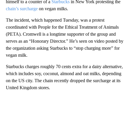
himself to a counter of a
Starbucks
in New York protesting the
chain’s surcharge
on vegan milks.
The incident, which happened Tuesday, was a protest
coordinated with People for the Ethical Treatment of Animals
(PETA). Cromwell is a longtime supporter of the group and
serves as an “Honorary Director.” He’s seen on video posted by
the organization asking Starbucks to “stop charging more” for
vegan milk.
Starbucks charges roughly 70 cents extra for a dairy alternative,
which includes soy, coconut, almond and oat milks, depending
on the US city. The chain recently dropped the surcharge at its
United Kingdom stores.
A
D
V
E
R
TI
S
E
M