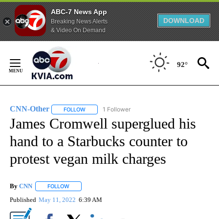
ABC-7 News App
DOWNLOAD
Breaking News Alerts
& Video On Demand
Skip
to
92°
Content
CNN-Other
1 Follower
FOLLOW
FOLLOW "CNN-OTHER" TO RECEIVE NOTIFICATION
James Cromwell superglued his
hand to a Starbucks counter to
protest vegan milk charges
By
CNN
FOLLOW
FOLLOW "" TO RECEIVE NOTIFICATIONS ABOUT NEW PAGE
Published
May 11, 2022
6:39 AM