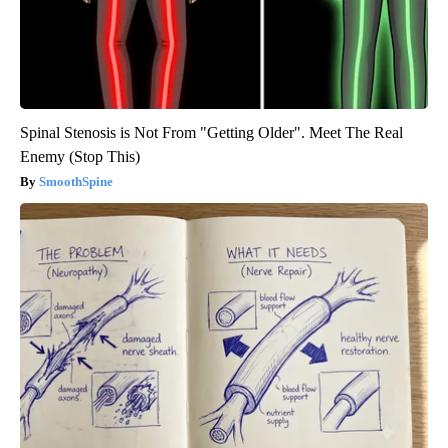
Spinal Stenosis is Not From "Getting Older". Meet The Real
Enemy (Stop This)
SmoothSpine