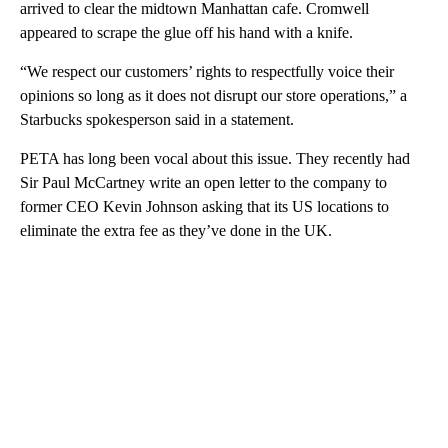
arrived to clear the midtown Manhattan cafe. Cromwell
appeared to scrape the glue off his hand with a knife.
“We respect our customers’ rights to respectfully voice their
opinions so long as it does not disrupt our store operations,” a
Starbucks spokesperson said in a statement.
PETA has long been vocal about this issue. They recently had
Sir Paul McCartney write an open letter to the company to
former CEO Kevin Johnson asking that its US locations to
eliminate the extra fee as they’ve done in the UK.