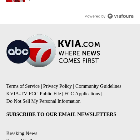
Powered by
Terms of Service
|
Privacy Policy
|
Community Guidelines
|
KVIA-TV FCC Public File
|
FCC Applications
|
Do Not Sell My Personal Information
SUBSCRIBE TO OUR EMAIL NEWSLETTERS
Breaking News