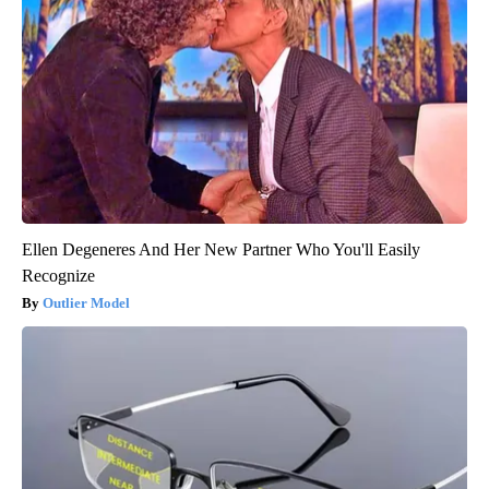
Ellen Degeneres And Her New Partner Who You'll Easily
Recognize
Outlier Model