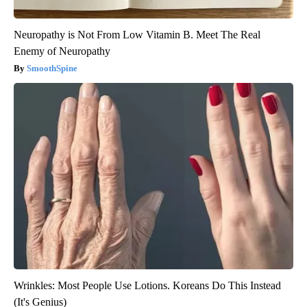
Neuropathy is Not From Low Vitamin B. Meet The Real
Enemy of Neuropathy
SmoothSpine
Wrinkles: Most People Use Lotions. Koreans Do This Instead
(It's Genius)