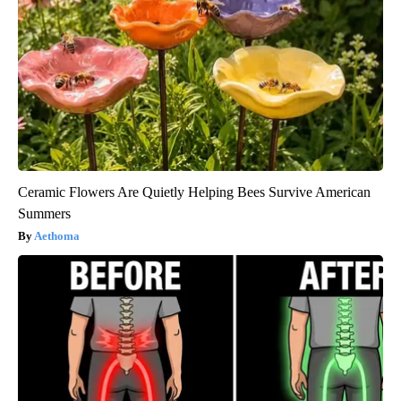
Ceramic Flowers Are Quietly Helping Bees Survive American
Summers
Aethoma