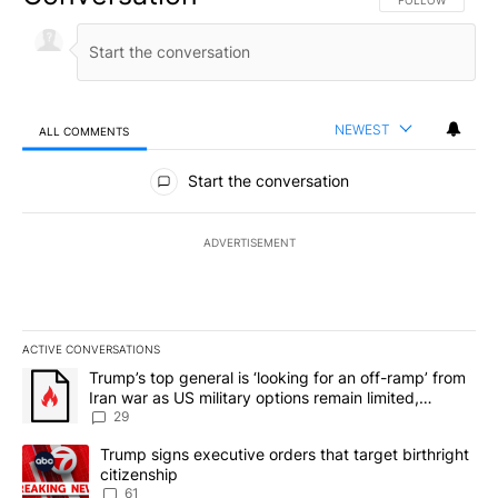
FOLLOW THIS CO
FOLLOW
NEWEST
ALL COMMENTS
All Comments
Start the conversation
ADVERTISEMENT
ACTIVE CONVERSATIONS
The following is a list of the most commented articles in the last 7
A trending article titled "Trump’s top general is ‘looking for an o
Trump’s top general is ‘looking for an off-ramp’ from
Iran war as US military options remain limited,
sources say
29
A trending article titled "Trump signs executive orders that targe
Trump signs executive orders that target birthright
citizenship
61