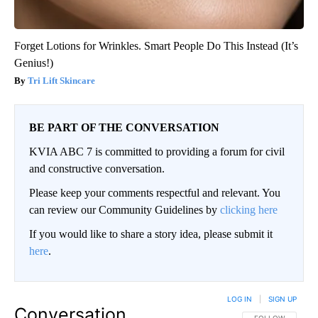
Forget Lotions for Wrinkles. Smart People Do This Instead (It’s
Genius!)
Tri Lift Skincare
BE PART OF THE CONVERSATION
KVIA ABC 7 is committed to providing a forum for civil
and constructive conversation.
Please keep your comments respectful and relevant. You
can review our Community Guidelines by
clicking here
If you would like to share a story idea, please submit it
here
.
LOG IN
|
SIGN UP
Conversation