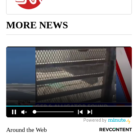
MORE NEWS
Around the Web