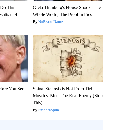
? Do This
Greta Thunberg's House Shocks The
ults in 4
Whole World, The Proof in Pics
NoBrandName
efore You See
Spinal Stenosis is Not From Tight
er
Muscles. Meet The Real Enemy (Stop
This)
SmoothSpine