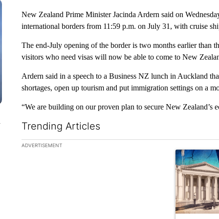
New Zealand Prime Minister Jacinda Ardern said on Wednesday, M
international borders from 11:59 p.m. on July 31, with cruise sh
The end-July opening of the border is two months earlier than 
visitors who need visas will now be able to come to New Zeala
Ardern said in a speech to a Business NZ lunch in Auckland that
shortages, open up tourism and put immigration settings on a mo
“We are building on our proven plan to secure New Zealand’s e
n
Trending Articles
The following is a list of the most commented articles in the la
ADVERTISEMENT
A trending ar