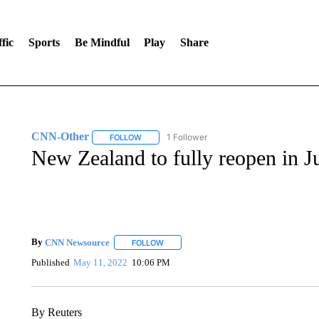
fic
Sports
Be Mindful
Play
Share
CNN-Other
1 Follower
FOLLOW
FOLLOW "CNN-OTHER" TO RECEIVE NOTIFICA
New Zealand to fully reopen in J
By
CNN Newsource
FOLLOW
FOLLOW "" TO RECEIVE NOTIFICATIONS 
Published
May 11, 2022
10:06 PM
By Reuters