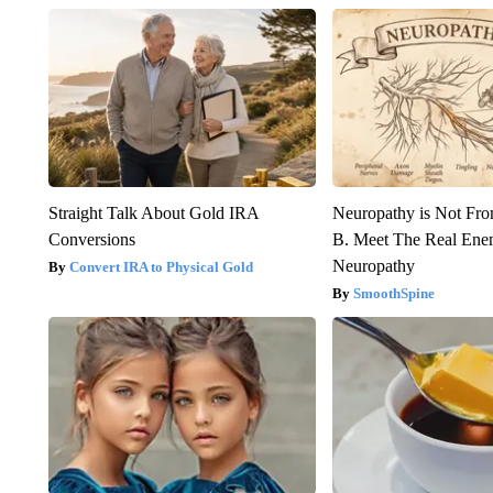
Straight Talk About Gold IRA
Neuropathy is Not Fr
Conversions
B. Meet The Real Ene
Neuropathy
Convert IRA to Physical Gold
SmoothSpine