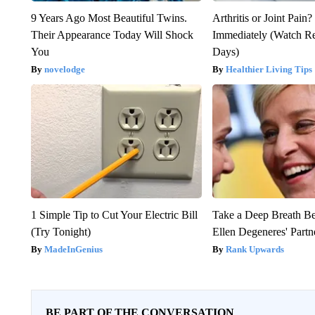
9 Years Ago Most Beautiful Twins.
Arthritis or Joint Pain
Their Appearance Today Will Shock
Immediately (Watch Res
You
Days)
novelodge
Healthier Living Tips
1 Simple Tip to Cut Your Electric Bill
Take a Deep Breath B
(Try Tonight)
Ellen Degeneres' Partn
MadeInGenius
Rank Upwards
BE PART OF THE CONVERSATION