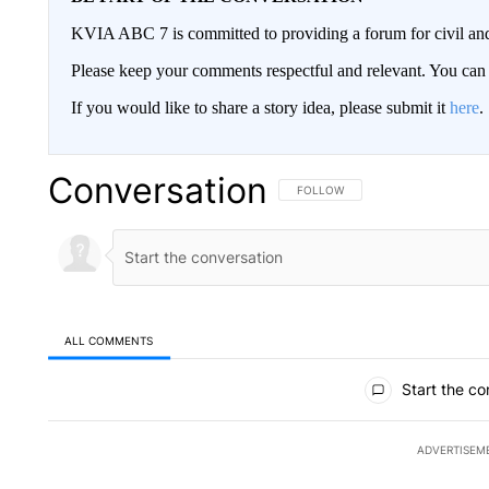
KVIA ABC 7 is committed to providing a forum for civil and
Please keep your comments respectful and relevant. You c
If you would like to share a story idea, please submit it
here
.
Conversation
FOLLOW THIS CONVERSATION TO 
FOLLOW
ALL COMMENTS
All Comments
Start the co
ADVERTISEM