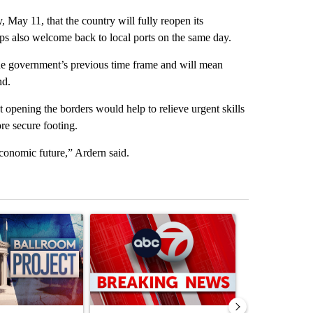
ay 11, that the country will fully reopen its
ips also welcome back to local ports on the same day.
the government’s previous time frame and will mean
nd.
 opening the borders would help to relieve urgent skills
re secure footing.
conomic future,” Ardern said.
st 7 days.
ticle titled "Appeals court blocks construction of White House ballr
A trending article titled "Trump signs executive 
A trending art