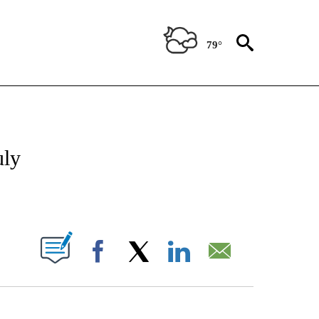
79°
TIONS ABOUT NEW PAGES ON "CNN-OTHER".
uly
ABOUT NEW PAGES ON "".
Facebook
X
LinkedIn
Email