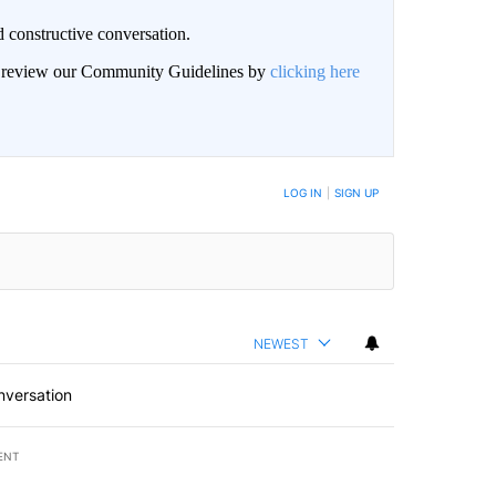
 constructive conversation.
an review our Community Guidelines by
clicking here
BE NOTIFIED WHEN NEW COMMENTS ARE POSTED
LOG IN
|
SIGN UP
NEWEST
nversation
ENT