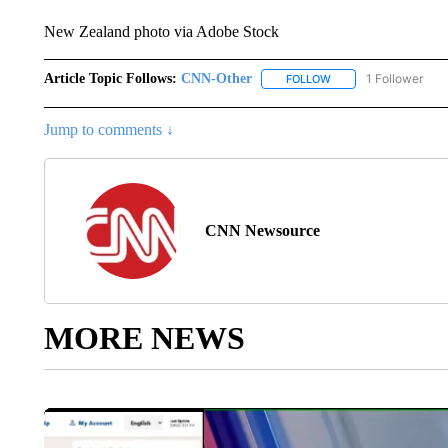
New Zealand photo via Adobe Stock
Article Topic Follows:
CNN-Other
1 Follower
FOLLOW
FOLLOW "CNN-OTHER"
Jump to comments ↓
CNN Newsource
MORE NEWS