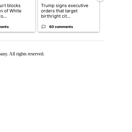
urt blocks
Trump signs executive
Senate subc
on of White
orders that target
obtains Fauc
o...
birthright cit...
ahead of cont
ments
60 comments
52 comme
. All rights reserved.