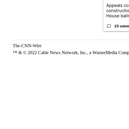
Appeals co
constructi
House ballr
25 com
The-CNN-Wire
™ & © 2022 Cable News Network, Inc., a WarnerMedia Company