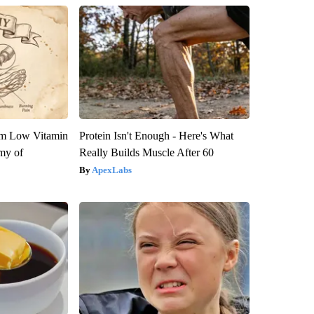
om Low Vitamin
Protein Isn't Enough - Here's What
my of
Really Builds Muscle After 60
ApexLabs