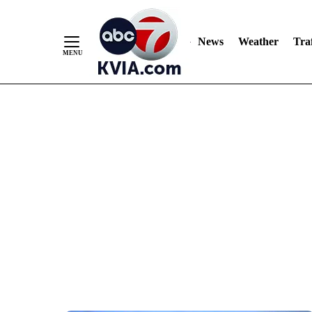
News
Weather
Traf
Skip
to
Content