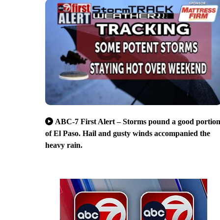
ABC-7 First Alert – Storms pound a good portio
of El Paso. Hail and gusty winds accompanied the
heavy rain.