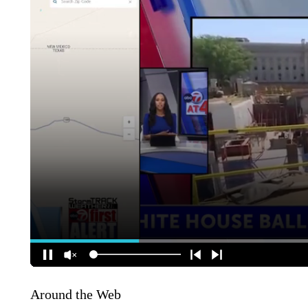
Around the Web