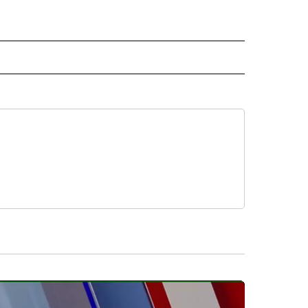
 TO RECEIVE NOTIFICATIONS ABOUT NEW PAGES ON "CNN-OTHER".