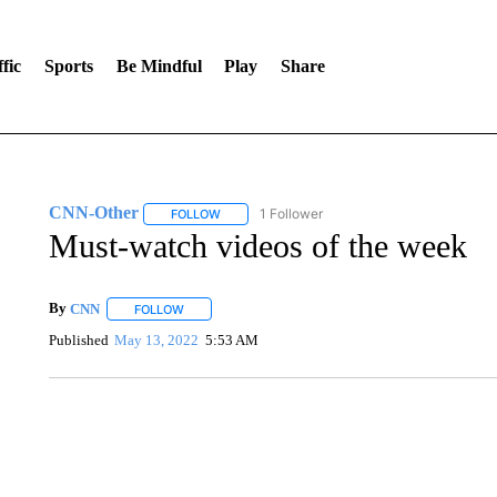
fic
Sports
Be Mindful
Play
Share
CNN-Other
1 Follower
FOLLOW
FOLLOW "CNN-OTHER" TO RECEIVE NOTIFICA
Must-watch videos of the week
By
CNN
FOLLOW
FOLLOW "" TO RECEIVE NOTIFICATIONS ABOUT NEW 
Published
May 13, 2022
5:53 AM
SOFT SERVE BEER SERVED UP AT STATE FAIR
CNN, WTMJ