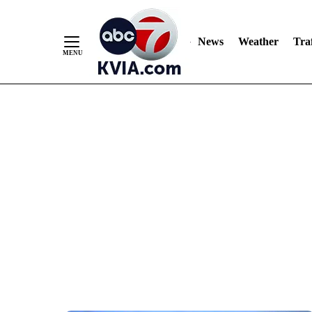
News
Weather
Traf
Skip
to
Content