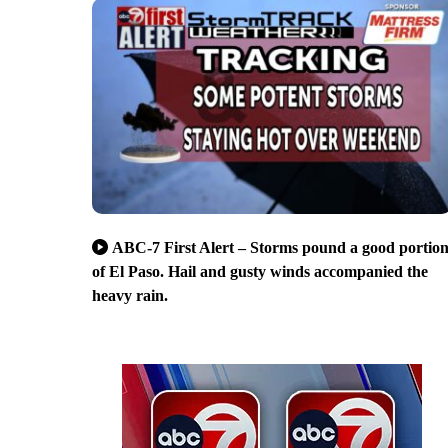
ABC-7 First Alert – Storms pound a good portio
of El Paso. Hail and gusty winds accompanied the
heavy rain.