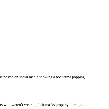
was posted on social media showing a boat crew popping
rs who weren’t wearing their masks properly during a