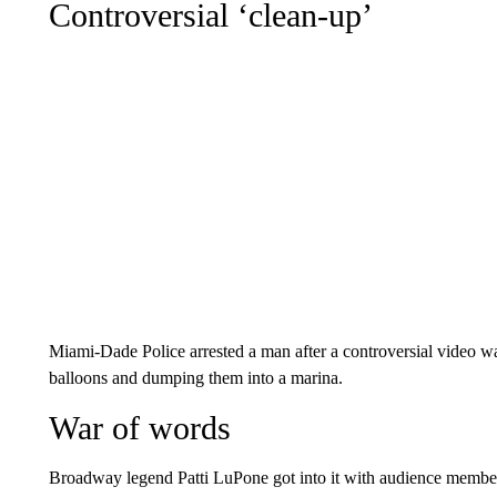
Controversial ‘clean-up’
Miami-Dade Police arrested a man after a controversial video 
balloons and dumping them into a marina.
War of words
Broadway legend Patti LuPone got into it with audience membe