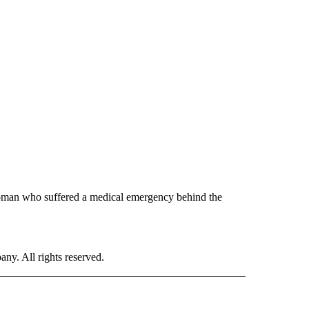
woman who suffered a medical emergency behind the
. All rights reserved.
 TO RECEIVE NOTIFICATIONS ABOUT NEW PAGES ON "CNN-OTHER".