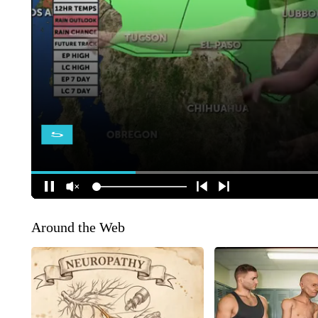
Around the Web