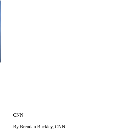
n
CNN
By Brendan Buckley, CNN