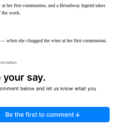
ow at her first communion, and a Broadway legend takes
f the week.
n — when she chugged the wine at her first communion.
nversation
 your say.
comment below and let us know what you
Be the first to comment