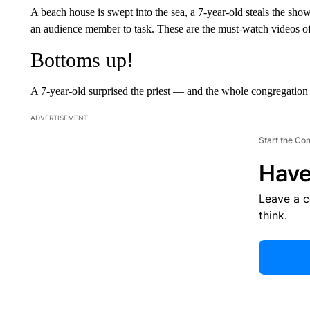
A beach house is swept into the sea, a 7-year-old steals the sh
an audience member to task. These are the must-watch videos o
Bottoms up!
A 7-year-old surprised the priest — and the whole congregatio
ADVERTISEMENT
Start the Co
Have
Leave a 
think.