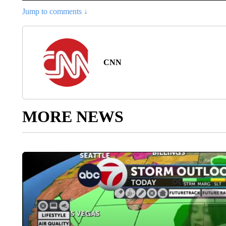
Jump to comments ↓
CNN
MORE NEWS