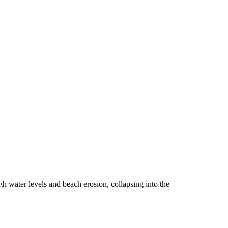
h water levels and beach erosion, collapsing into the