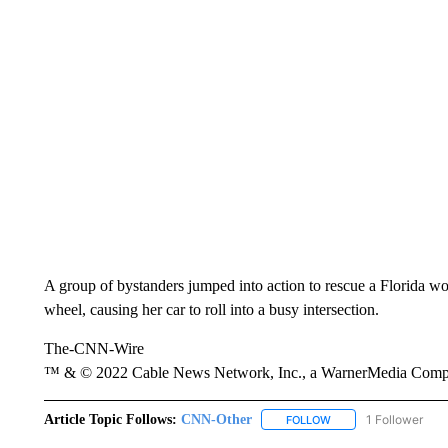
A group of bystanders jumped into action to rescue a Florida 
wheel, causing her car to roll into a busy intersection.
The-CNN-Wire
™ & © 2022 Cable News Network, Inc., a WarnerMedia Company
Article Topic Follows:
CNN-Other
1 Follower
FOLLOW
FOLLOW "CNN-OTHER"