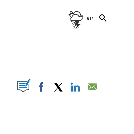
81°
TIONS ABOUT NEW PAGES ON "CNN-OTHER".
PAGES ON "".
Facebook
X
LinkedIn
Email