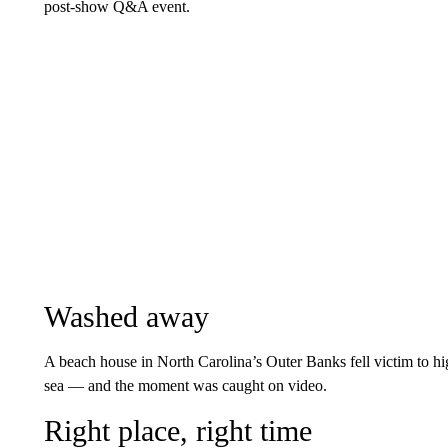
post-show Q&A event.
Washed away
A beach house in North Carolina’s Outer Banks fell victim to hig
sea — and the moment was caught on video.
Right place, right time