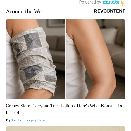
Around the Web
Crepey Skin: Everyone Tries Lotions. Here's What Koreans Do
Instead
Tri Lift Crepey Skin