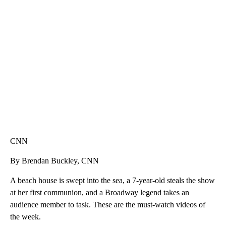
SOFT SERVE BEER SERVED UP AT STATE FAIR
CNN, WTMJ
CNN
By Brendan Buckley, CNN
A beach house is swept into the sea, a 7-year-old steals the show
at her first communion, and a Broadway legend takes an
audience member to task. These are the must-watch videos of
the week.