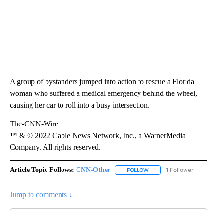
A group of bystanders jumped into action to rescue a Florida
woman who suffered a medical emergency behind the wheel,
causing her car to roll into a busy intersection.
The-CNN-Wire
™ & © 2022 Cable News Network, Inc., a WarnerMedia
Company. All rights reserved.
Article Topic Follows:
CNN-Other
1 Follower
FOLLOW
FOLLOW "CNN-OTHER" TO
Jump to comments ↓