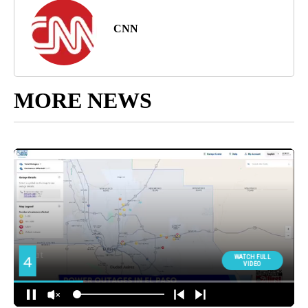
CNN
MORE NEWS