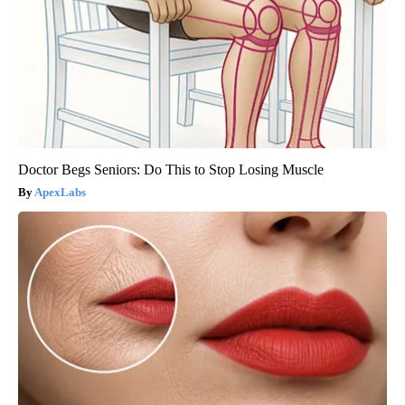
Doctor Begs Seniors: Do This to Stop Losing Muscle
ApexLabs