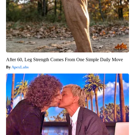
After 60, Leg Strength Comes From One Simple Daily Move
ApexLabs