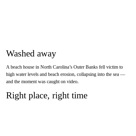
Washed away
A beach house in North Carolina’s Outer Banks fell victim to
high water levels and beach erosion, collapsing into the sea —
and the moment was caught on video.
Right place, right time