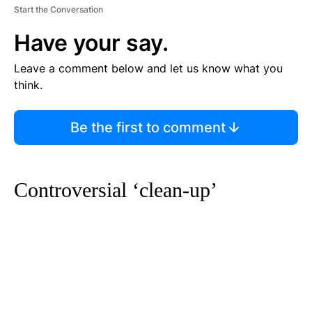
Start the Conversation
Have your say.
Leave a comment below and let us know what you
think.
Be the first to comment
Controversial ‘clean-up’