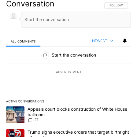
Conversation
FOLLOW THIS CO
FOLLOW
NEWEST
ALL COMMENTS
All Comments
Start the conversation
ADVERTISEMENT
ACTIVE CONVERSATIONS
The following is a list of the most commented articles in the last 7
A trending article titled "Appeals court blocks construction of W
Appeals court blocks construction of White House
ballroom
27
A trending article titled "Trump signs executive orders that targe
Trump signs executive orders that target birthright