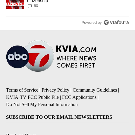
citizenship
60
Powered by
Terms of Service
|
Privacy Policy
|
Community Guidelines
|
KVIA-TV FCC Public File
|
FCC Applications
|
Do Not Sell My Personal Information
SUBSCRIBE TO OUR EMAIL NEWSLETTERS