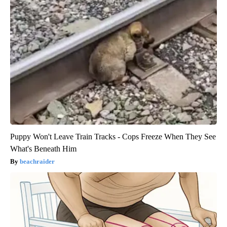
Puppy Won't Leave Train Tracks - Cops Freeze When They See
What's Beneath Him
beachraider