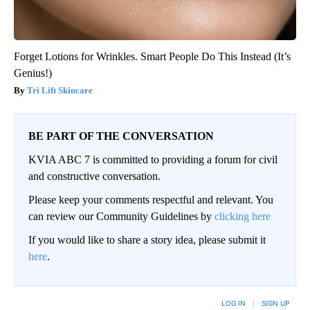
Forget Lotions for Wrinkles. Smart People Do This Instead (It’s
Genius!)
Tri Lift Skincare
BE PART OF THE CONVERSATION
KVIA ABC 7 is committed to providing a forum for civil
and constructive conversation.
Please keep your comments respectful and relevant. You
can review our Community Guidelines by
clicking here
If you would like to share a story idea, please submit it
here
.
LOG IN
|
SIGN UP