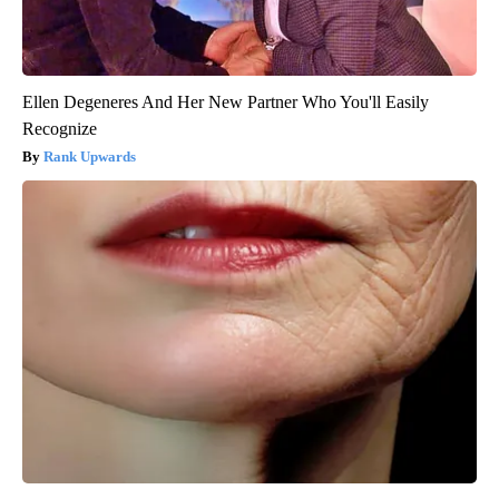
Ellen Degeneres And Her New Partner Who You'll Easily
Recognize
Rank Upwards