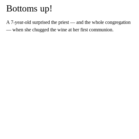
Bottoms up!
A 7-year-old surprised the priest — and the whole congregation
— when she chugged the wine at her first communion.
A
D
V
E
R
TI
S
E
M
E
N
T