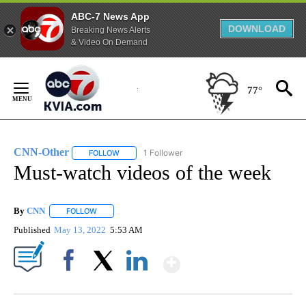
ABC-7 News App
DOWNLOAD
Breaking News Alerts
& Video On Demand
Skip
to
77°
Content
CNN-Other
1 Follower
FOLLOW
FOLLOW "CNN-OTHER" TO RECEIVE NOTIFICATION
Must-watch videos of the week
By
CNN
FOLLOW
FOLLOW "" TO RECEIVE NOTIFICATIONS ABOUT NEW PAGE
Published
May 13, 2022
5:53 AM
Show More
Facebook
X
LinkedIn