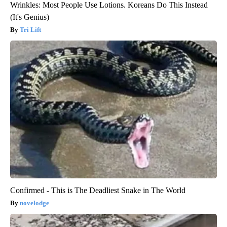
Wrinkles: Most People Use Lotions. Koreans Do This Instead
(It's Genius)
Tri Lift
Confirmed - This is The Deadliest Snake in The World
novelodge