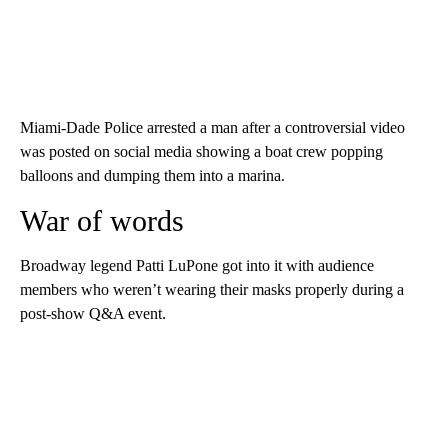
Miami-Dade Police arrested a man after a controversial video
was posted on social media showing a boat crew popping
balloons and dumping them into a marina.
War of words
Broadway legend Patti LuPone got into it with audience
members who weren’t wearing their masks properly during a
post-show Q&A event.