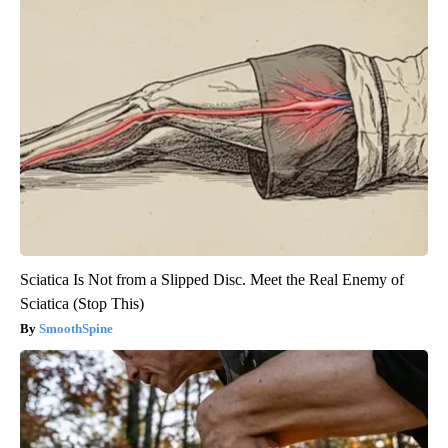
Sciatica Is Not from a Slipped Disc. Meet the Real Enemy of
Sciatica (Stop This)
SmoothSpine