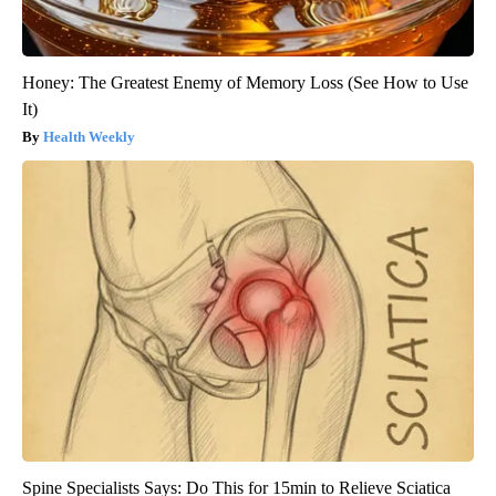
Honey: The Greatest Enemy of Memory Loss (See How to Use
It)
Health Weekly
Spine Specialists Says: Do This for 15min to Relieve Sciatica