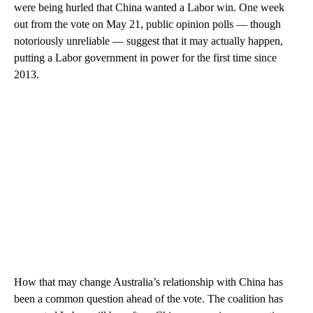
were being hurled that China wanted a Labor win. One week
out from the vote on May 21, public opinion polls — though
notoriously unreliable — suggest that it may actually happen,
putting a Labor government in power for the first time since
2013.
How that may change Australia’s relationship with China has
been a common question ahead of the vote. The coalition has