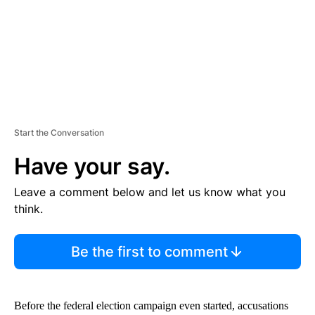
T
Start the Conversation
Have your say.
Leave a comment below and let us know what you
think.
Be the first to comment
Before the federal election campaign even started, accusations