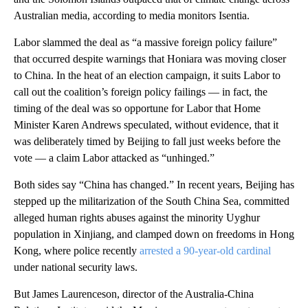
Australian media, according to media monitors Isentia.
Labor slammed the deal as “a massive foreign policy failure”
that occurred despite warnings that Honiara was moving closer
to China. In the heat of an election campaign, it suits Labor to
call out the coalition’s foreign policy failings — in fact, the
timing of the deal was so opportune for Labor that Home
Minister Karen Andrews speculated, without evidence, that it
was deliberately timed by Beijing to fall just weeks before the
vote — a claim Labor attacked as “unhinged.”
Both sides say “China has changed.” In recent years, Beijing has
stepped up the militarization of the South China Sea, committed
alleged human rights abuses against the minority Uyghur
population in Xinjiang, and clamped down on freedoms in Hong
Kong, where police recently
arrested a 90-year-old cardinal
under national security laws.
But James Laurenceson, director of the Australia-China