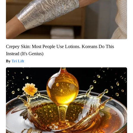
Crepey Skin: Most People Use Lotions. Koreans Do This
Instead (It's Genius)
Tri Lift