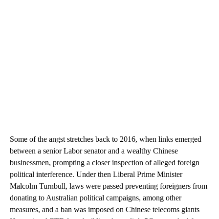
Some of the angst stretches back to 2016, when links emerged
between a senior Labor senator and a wealthy Chinese
businessmen, prompting a closer inspection of alleged foreign
political interference. Under then Liberal Prime Minister
Malcolm Turnbull, laws were passed preventing foreigners from
donating to Australian political campaigns, among other
measures, and a ban was imposed on Chinese telecoms giants