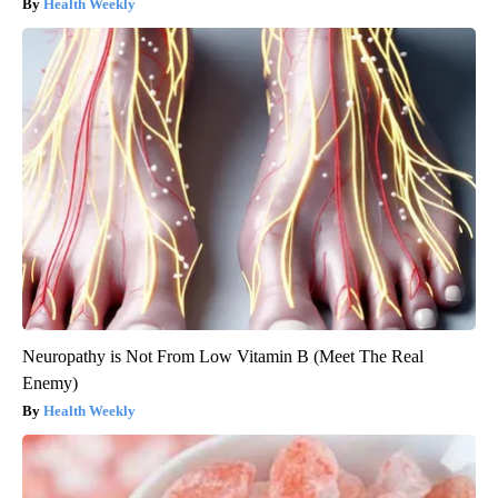
Health Weekly
Neuropathy is Not From Low Vitamin B (Meet The Real
Enemy)
Health Weekly