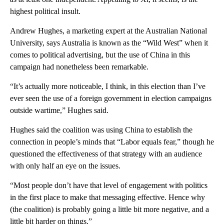
highest political insult.
Andrew Hughes, a marketing expert at the Australian National
University, says Australia is known as the “Wild West” when it
comes to political advertising, but the use of China in this
campaign had nonetheless been remarkable.
“It’s actually more noticeable, I think, in this election than I’ve
ever seen the use of a foreign government in election campaigns
outside wartime,” Hughes said.
Hughes said the coalition was using China to establish the
connection in people’s minds that “Labor equals fear,” though he
questioned the effectiveness of that strategy with an audience
with only half an eye on the issues.
“Most people don’t have that level of engagement with politics
in the first place to make that messaging effective. Hence why
(the coalition) is probably going a little bit more negative, and a
little bit harder on things.”