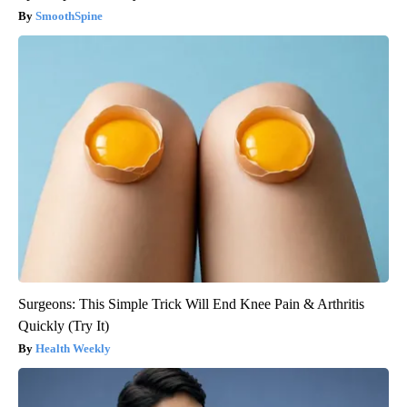
SmoothSpine
Surgeons: This Simple Trick Will End Knee Pain & Arthritis
Quickly (Try It)
Health Weekly