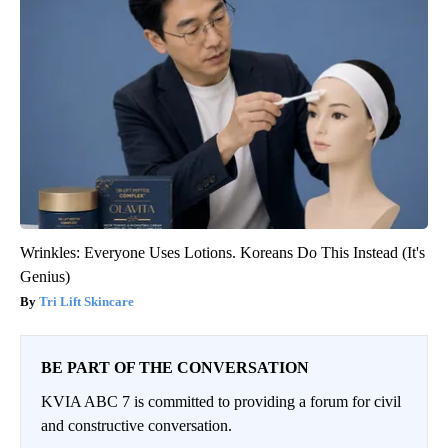
Wrinkles: Everyone Uses Lotions. Koreans Do This Instead (It's
Genius)
Tri Lift Skincare
BE PART OF THE CONVERSATION
KVIA ABC 7 is committed to providing a forum for civil
and constructive conversation.