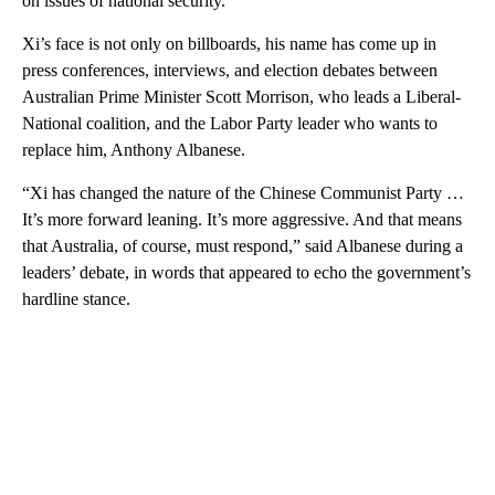
on issues of national security.
Xi’s face is not only on billboards, his name has come up in
press conferences, interviews, and election debates between
Australian Prime Minister Scott Morrison, who leads a Liberal-
National coalition, and the Labor Party leader who wants to
replace him, Anthony Albanese.
“Xi has changed the nature of the Chinese Communist Party …
It’s more forward leaning. It’s more aggressive. And that means
that Australia, of course, must respond,” said Albanese during a
leaders’ debate, in words that appeared to echo the government’s
hardline stance.
A
D
V
E
R
TI
S
E
M
E
N