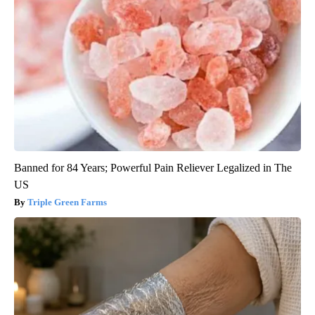
Banned for 84 Years; Powerful Pain Reliever Legalized in The
US
Triple Green Farms