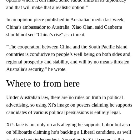
and that will make that a realistic option.”
In an opinion piece published in Australian media last week,
China’s ambassador to Australia, Xiao Qian, said Canberra
should not see “China’s rise” as a threat.
“The cooperation between China and the South Pacific island
countries is conducive to people’s well-being on both sides and
regional prosperity and stability, and will by no means threaten
Australia’s security,” he wrote.
Where to from here
Under Australian law, there are no rules on truth in political
advertising, so using Xi’s image on posters claiming he supports
candidates of various political persuasions is entirely legal.
Xi’s face is not only on ads alleging he supports Labor but also
on billboards claiming he’s backing a Liberal candidate, as well
as at least one independent. Appealing to Xi, it seems, is the