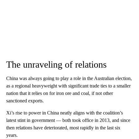
The unraveling of relations
China was always going to play a role in the Australian election,
as a regional heavyweight with significant trade ties to a smaller
nation that it relies on for iron ore and coal, if not other
sanctioned exports.
Xi’s rise to power in China neatly aligns with the coalition’s
latest stint in government — both took office in 2013, and since
then relations have deteriorated, most rapidly in the last six
years.