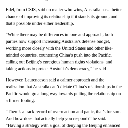
Edel, from CSIS, said no matter who wins, Australia has a better
chance of improving its relationship if it stands its ground, and
that’s possible under either leadership.
“While there may be differences in tone and approach, both
parties now support increasing Australia’s defense budget,
working more closely with the United States and other like-
minded countries, countering China’s push into the Pacific,
calling out Beijing’s egregious human rights violations, and
taking actions to protect Australia’s democracy,” he said.
However, Laurenceson said a calmer approach and the
realization that Australia can’t dictate China’s relationships in the
Pacific would go a long way towards putting the relationship on
a firmer footing.
“There’s a track record of overreaction and panic, that’s for sure.
And how does that actually help you respond?” he said.
“Having a strategy with a goal of denying the Beijing enhanced