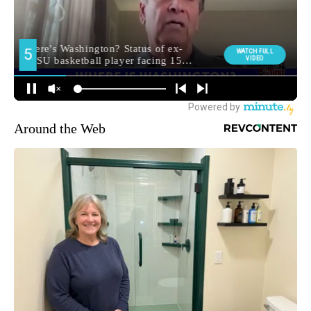
Around the Web