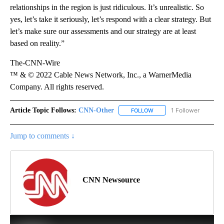
relationships in the region is just ridiculous. It’s unrealistic. So
yes, let’s take it seriously, let’s respond with a clear strategy. But
let’s make sure our assessments and our strategy are at least
based on reality.”
The-CNN-Wire
™ & © 2022 Cable News Network, Inc., a WarnerMedia
Company. All rights reserved.
Article Topic Follows:
CNN-Other
1 Follower
FOLLOW
FOLLOW "CNN-OTHER" TO
Jump to comments ↓
CNN Newsource