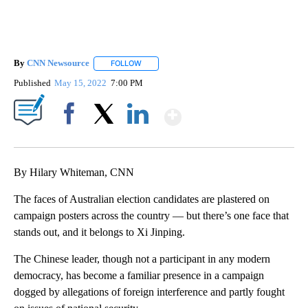
By
CNN Newsource
FOLLOW
FOLLOW "" TO RECEIVE NOTIFICATIONS ABOU
Published
May 15, 2022
7:00 PM
Show More
Facebook
X
LinkedIn
By Hilary Whiteman, CNN
The faces of Australian election candidates are plastered on
campaign posters across the country — but there’s one face that
stands out, and it belongs to Xi Jinping.
The Chinese leader, though not a participant in any modern
democracy, has become a familiar presence in a campaign
dogged by allegations of foreign interference and partly fought