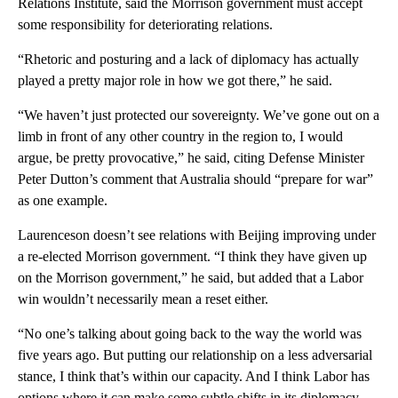
Relations Institute, said the Morrison government must accept
some responsibility for deteriorating relations.
“Rhetoric and posturing and a lack of diplomacy has actually
played a pretty major role in how we got there,” he said.
“We haven’t just protected our sovereignty. We’ve gone out on a
limb in front of any other country in the region to, I would
argue, be pretty provocative,” he said, citing Defense Minister
Peter Dutton’s comment that Australia should “prepare for war”
as one example.
Laurenceson doesn’t see relations with Beijing improving under
a re-elected Morrison government. “I think they have given up
on the Morrison government,” he said, but added that a Labor
win wouldn’t necessarily mean a reset either.
“No one’s talking about going back to the way the world was
five years ago. But putting our relationship on a less adversarial
stance, I think that’s within our capacity. And I think Labor has
options where it can make some subtle shifts in its diplomacy