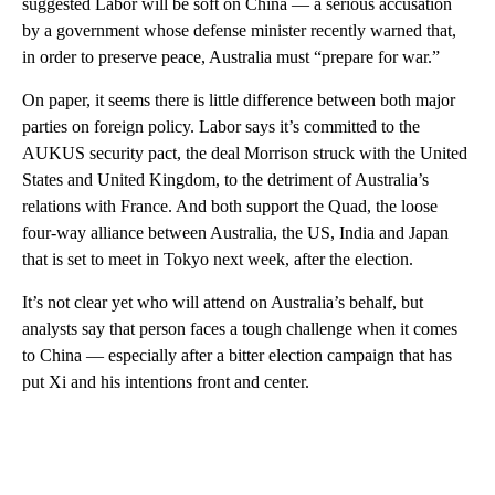
suggested Labor will be soft on China — a serious accusation
by a government whose defense minister recently warned that,
in order to preserve peace, Australia must “prepare for war.”
On paper, it seems there is little difference between both major
parties on foreign policy. Labor says it’s committed to the
AUKUS security pact, the deal Morrison struck with the United
States and United Kingdom, to the detriment of Australia’s
relations with France. And both support the Quad, the loose
four-way alliance between Australia, the US, India and Japan
that is set to meet in Tokyo next week, after the election.
It’s not clear yet who will attend on Australia’s behalf, but
analysts say that person faces a tough challenge when it comes
to China — especially after a bitter election campaign that has
put Xi and his intentions front and center.