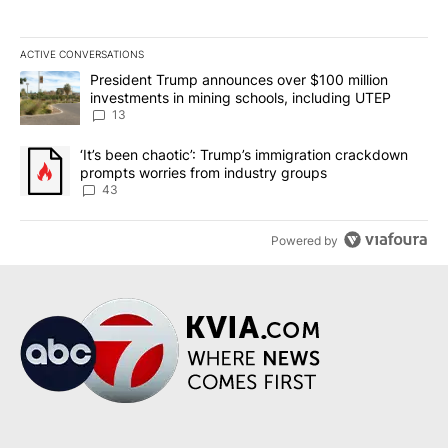
ACTIVE CONVERSATIONS
The following is a list of the most commented articles in the last 7
A trending article titled "President Trump announces over $100 m
President Trump announces over $100 million
investments in mining schools, including UTEP
13
A trending article titled "‘It’s been chaotic’: Trump’s immigrati
‘It’s been chaotic’: Trump’s immigration crackdown
prompts worries from industry groups
43
Powered by