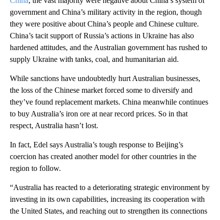
China
, the vast majority were negative about China’s system of
government and China’s military activity in the region, though
they were positive about China’s people and Chinese culture.
China’s tacit support of Russia’s actions in Ukraine has also
hardened attitudes, and the Australian government has rushed to
supply Ukraine with tanks, coal, and humanitarian aid.
While sanctions have undoubtedly hurt Australian businesses,
the loss of the Chinese market forced some to diversify and
they’ve found replacement markets. China meanwhile continues
to buy Australia’s iron ore at near record prices. So in that
respect, Australia hasn’t lost.
In fact, Edel says Australia’s tough response to Beijing’s
coercion has created another model for other countries in the
region to follow.
“Australia has reacted to a deteriorating strategic environment by
investing in its own capabilities, increasing its cooperation with
the United States, and reaching out to strengthen its connections