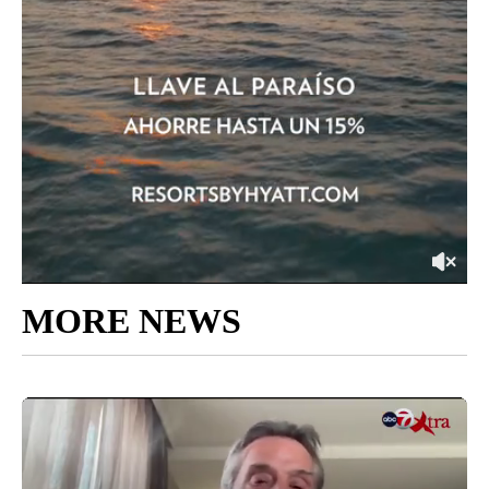
MORE NEWS