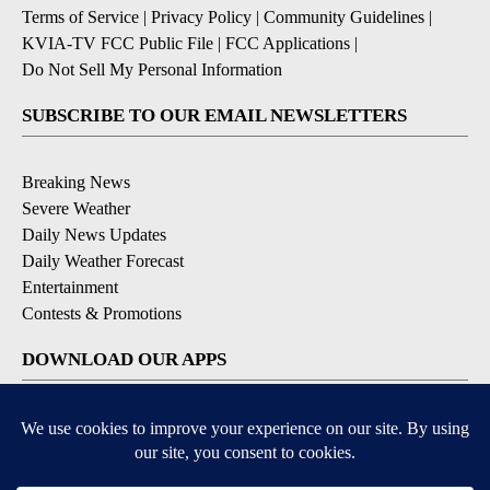
Terms of Service
|
Privacy Policy
|
Community Guidelines
|
KVIA-TV FCC Public File
|
FCC Applications
|
Do Not Sell My Personal Information
SUBSCRIBE TO OUR EMAIL NEWSLETTERS
Breaking News
Severe Weather
Daily News Updates
Daily Weather Forecast
Entertainment
Contests & Promotions
DOWNLOAD OUR APPS
Available for iOS and Android