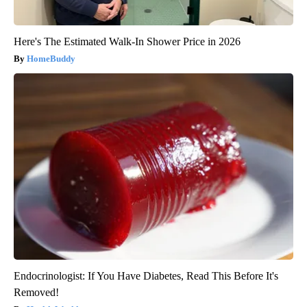
Here's The Estimated Walk-In Shower Price in 2026
HomeBuddy
Endocrinologist: If You Have Diabetes, Read This Before It's
Removed!