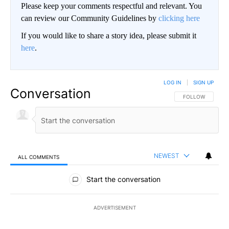
Please keep your comments respectful and relevant. You
can review our Community Guidelines by
clicking here
If you would like to share a story idea, please submit it
here
.
LOG IN
|
SIGN UP
Conversation
FOLLOW THIS CO
FOLLOW
NEWEST
ALL COMMENTS
All Comments
Start the conversation
ADVERTISEMENT