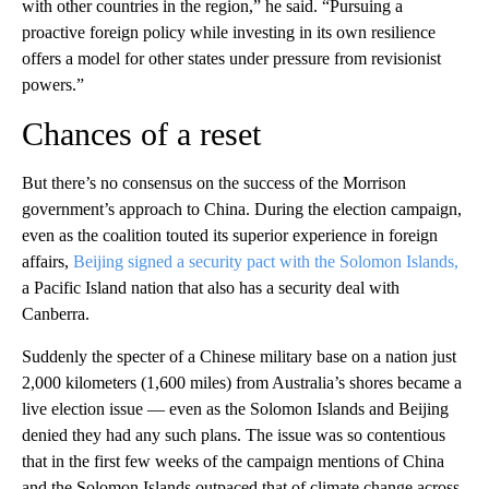
with other countries in the region,” he said. “Pursuing a
proactive foreign policy while investing in its own resilience
offers a model for other states under pressure from revisionist
powers.”
Chances of a reset
But there’s no consensus on the success of the Morrison
government’s approach to China. During the election campaign,
even as the coalition touted its superior experience in foreign
affairs,
Beijing signed a security pact with the Solomon Islands,
a Pacific Island nation that also has a security deal with
Canberra.
Suddenly the specter of a Chinese military base on a nation just
2,000 kilometers (1,600 miles) from Australia’s shores became a
live election issue — even as the Solomon Islands and Beijing
denied they had any such plans. The issue was so contentious
that in the first few weeks of the campaign mentions of China
and the Solomon Islands outpaced that of climate change across