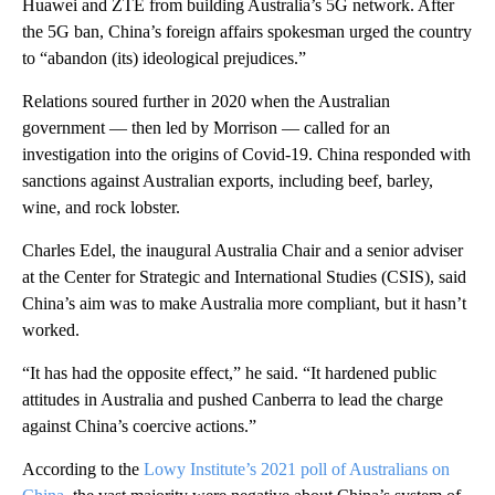
Huawei and ZTE from building Australia’s 5G network. After
the 5G ban, China’s foreign affairs spokesman urged the country
to “abandon (its) ideological prejudices.”
Relations soured further in 2020 when the Australian
government — then led by Morrison — called for an
investigation into the origins of Covid-19. China responded with
sanctions against Australian exports, including beef, barley,
wine, and rock lobster.
Charles Edel, the inaugural Australia Chair and a senior adviser
at the Center for Strategic and International Studies (CSIS), said
China’s aim was to make Australia more compliant, but it hasn’t
worked.
“It has had the opposite effect,” he said. “It hardened public
attitudes in Australia and pushed Canberra to lead the charge
against China’s coercive actions.”
According to the
Lowy Institute’s 2021 poll of Australians on