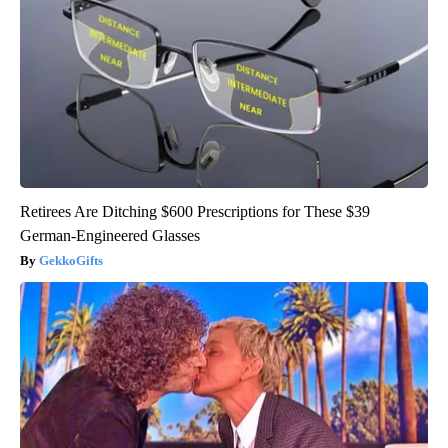
Retirees Are Ditching $600 Prescriptions for These $39
German-Engineered Glasses
GekkoGifts