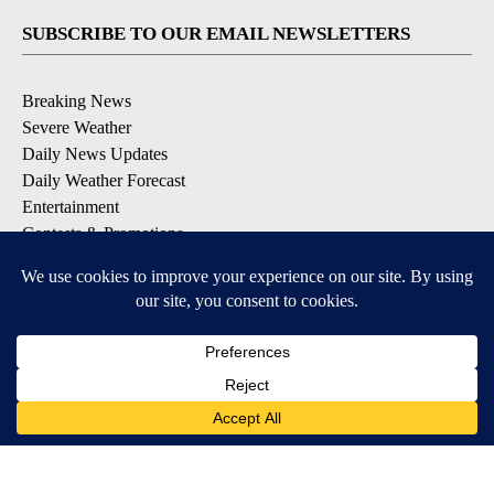
SUBSCRIBE TO OUR EMAIL NEWSLETTERS
Breaking News
Severe Weather
Daily News Updates
Daily Weather Forecast
Entertainment
Contests & Promotions
DOWNLOAD OUR APPS
Available for iOS and Android