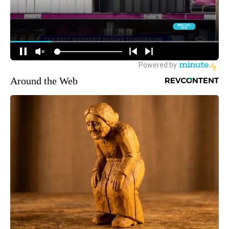
Around the Web