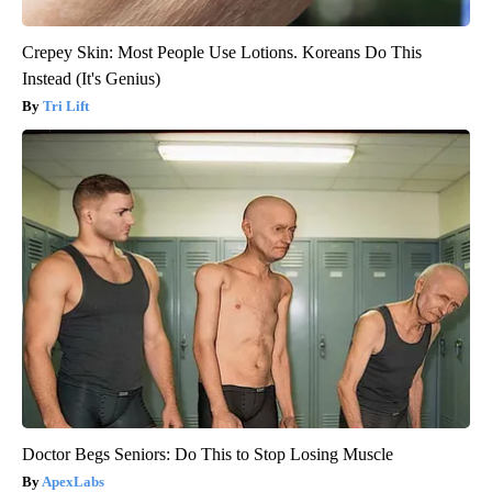
Crepey Skin: Most People Use Lotions. Koreans Do This
Instead (It's Genius)
Tri Lift
Doctor Begs Seniors: Do This to Stop Losing Muscle
ApexLabs