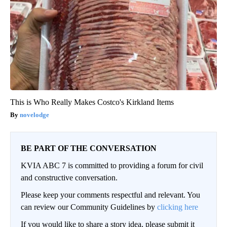
This is Who Really Makes Costco's Kirkland Items
novelodge
BE PART OF THE CONVERSATION
KVIA ABC 7 is committed to providing a forum for civil
and constructive conversation.
Please keep your comments respectful and relevant. You
can review our Community Guidelines by
clicking here
If you would like to share a story idea, please submit it