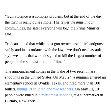
“Gun violence is a complex problem, but at the end of the day
the math is really quite simple: The fewer the guns in our
communities, the safer everyone will be,” the Prime Minister
said.
Trudeau added that while most gun owners use their handguns
safely and in accordance with the law, “we don’t need assault
style weapons that were designed to kill the largest number of
people in the shortest amount of time.”
The announcement comes in the wake of two recent mass
shootings in the United States. On May 24, a gunman entered an
elementary school in Uvalde, Texas, and fired more than 100
bullets,
killing 19 children and two teachers
. On May 14, 10
people were killed in
a racist mass shooting
at a supermarket in
Buffalo, New York.