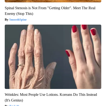
Spinal Stenosis is Not From "Getting Older". Meet The Real
Enemy (Stop This)
SmoothSpine
Wrinkles: Most People Use Lotions. Koreans Do This Instead
(It's Genius)