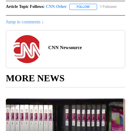
Article Topic Follows:
CNN-Other
1 Follower
FOLLOW
FOLLOW "CNN-OTHER" TO
Jump to comments ↓
CNN Newsource
MORE NEWS