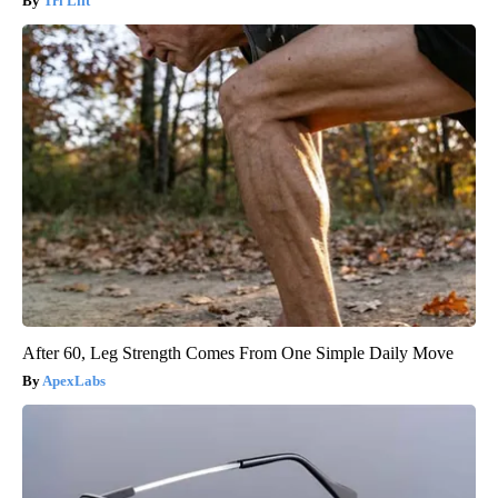
Tri Lift
After 60, Leg Strength Comes From One Simple Daily Move
ApexLabs