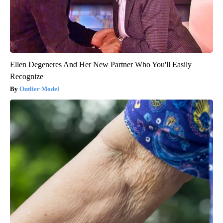
Ellen Degeneres And Her New Partner Who You'll Easily
Recognize
Outlier Model