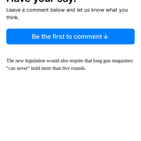
Leave a comment below and let us know what you
think.
Be the first to comment
The new legislation would also require that long gun magazines
“can never” hold more than five rounds.