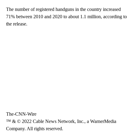
The number of registered handguns in the country increased
71% between 2010 and 2020 to about 1.1 million, according to
the release.
The-CNN-Wire
™ & © 2022 Cable News Network, Inc., a WarnerMedia
Company. All rights reserved.