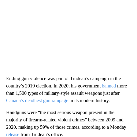
Ending gun violence was part of Trudeau’s campaign in the
country’s 2019 election. In 2020, his government
banned
more
than 1,500 types of military-style assault weapons just after
Canada’s deadliest gun rampage
in its modern history.
Handguns were “the most serious weapon present in the
majority of firearm-related violent crimes” between 2009 and
2020, making up 59% of those crimes, according to a Monday
release
from Trudeau’s office.