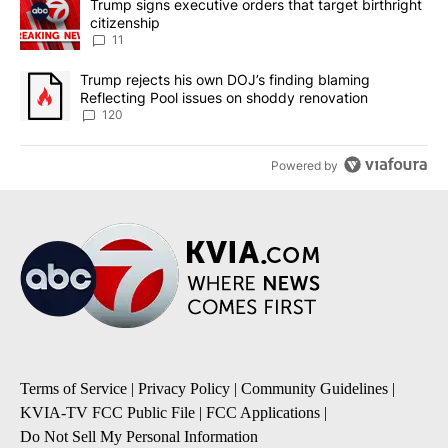
A trending article titled "Trump signs executive orders that target
Trump signs executive orders that target birthright
citizenship
11
A trending article titled "Trump rejects his own DOJ’s finding bl
Trump rejects his own DOJ’s finding blaming
Reflecting Pool issues on shoddy renovation
120
Powered by
Terms of Service
|
Privacy Policy
|
Community Guidelines
|
KVIA-TV FCC Public File
|
FCC Applications
|
Do Not Sell My Personal Information