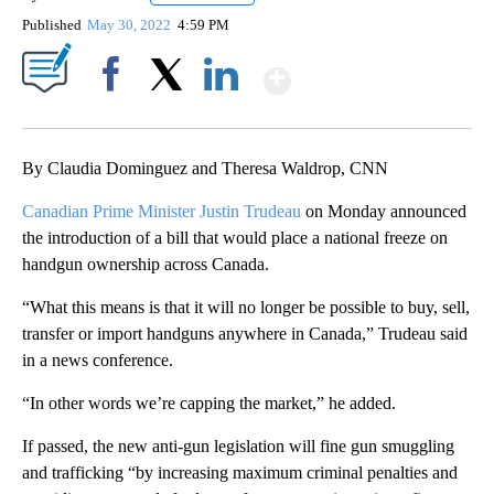
Published
May 30, 2022
4:59 PM
Show More
Facebook
X
LinkedIn
By Claudia Dominguez and Theresa Waldrop, CNN
Canadian Prime Minister Justin Trudeau
on Monday announced
the introduction of a bill that would place a national freeze on
handgun ownership across Canada.
“What this means is that it will no longer be possible to buy, sell,
transfer or import handguns anywhere in Canada,” Trudeau said
in a news conference.
“In other words we’re capping the market,” he added.
If passed, the new anti-gun legislation will fine gun smuggling
and trafficking “by increasing maximum criminal penalties and