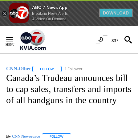
ABC-7 News App
DOWNLOAD
Breaking News Alerts
& Video On Demand
Skip
to
83°
Content
CNN-Other
1 Follower
FOLLOW
FOLLOW "CNN-OTHER" TO RECEIVE NOTIFICATION
Canada’s Trudeau announces bill
to cap sales, transfers and imports
of all handguns in the country
By
CNN Newsource
FOLLOW
FOLLOW "" TO RECEIVE NOTIFICATIONS ABOU