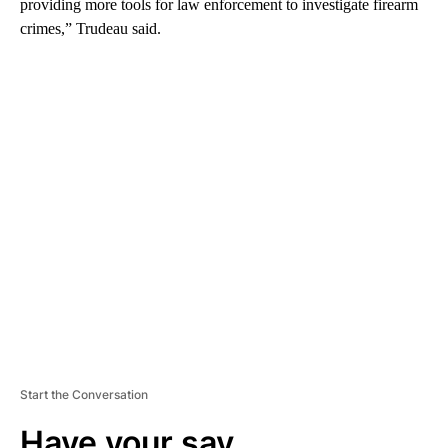
providing more tools for law enforcement to investigate firearm
crimes,” Trudeau said.
A
D
V
E
R
TI
S
E
M
E
N
T
Start the Conversation
Have your say.