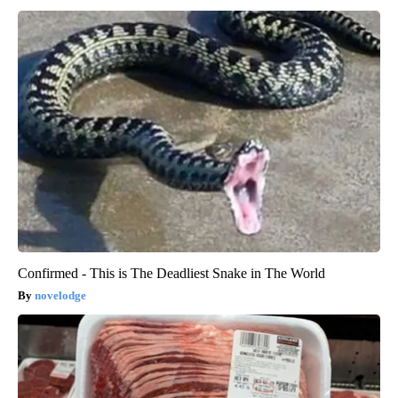
Confirmed - This is The Deadliest Snake in The World
novelodge