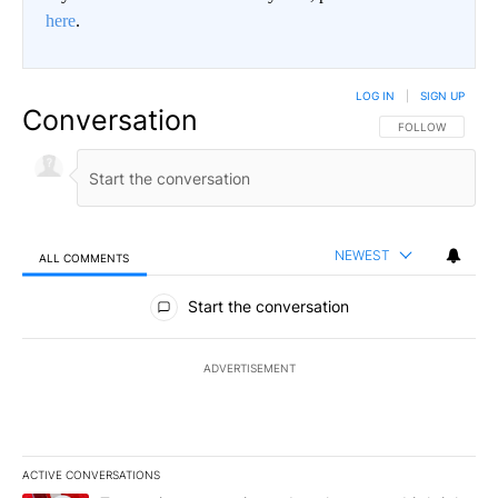
here
.
LOG IN
|
SIGN UP
Conversation
FOLLOW THIS CO
FOLLOW
NEWEST
ALL COMMENTS
All Comments
Start the conversation
ADVERTISEMENT
ACTIVE CONVERSATIONS
The following is a list of the most commented articles in the last 7