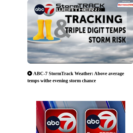
ABC-7 StormTrack Weather: Above average
temps withe evening storm chance