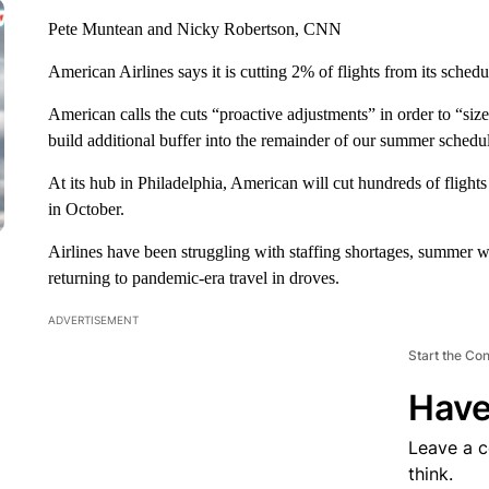
Pete Muntean and Nicky Robertson, CNN
American Airlines says it is cutting 2% of flights from its sche
American calls the cuts “proactive adjustments” in order to “size
build additional buffer into the remainder of our summer schedu
At its hub in Philadelphia, American will cut hundreds of flig
in October.
Airlines have been struggling with staffing shortages, summer we
returning to pandemic-era travel in droves.
ADVERTISEMENT
Start the Co
Have
Leave a 
think.