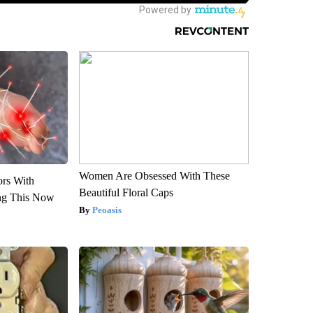
Women Are Obsessed With These
ors With
Beautiful Floral Caps
ng This Now
Peoasis