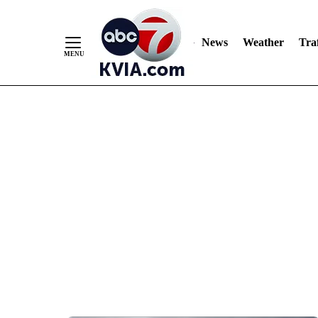
News
Weather
Traf
Skip
to
Content