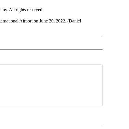
. All rights reserved.
ternational Airport on June 20, 2022. (Daniel
 TO RECEIVE NOTIFICATIONS ABOUT NEW PAGES ON "CNN-OTHER".