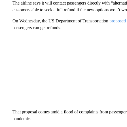
The airline says it will contact passengers directly with “alternat
customers able to seek a full refund if the new options won’t wo
On Wednesday, the US Department of Transportation
proposed 
passengers can get refunds.
That proposal comes amid a flood of complaints from passengers 
pandemic.