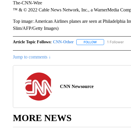
The-CNN-Wire
™ & © 2022 Cable News Network, Inc., a WarnerMedia Company
Top image: American Airlines planes are seen at Philadelphia In
Slim/AFP/Getty Images)
Article Topic Follows:
CNN-Other
1 Follower
FOLLOW
FOLLOW "CNN-OTHER"
Jump to comments ↓
CNN Newsource
MORE NEWS