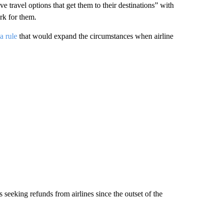
ive travel options that get them to their destinations” with
rk for them.
a rule
that would expand the circumstances when airline
seeking refunds from airlines since the outset of the