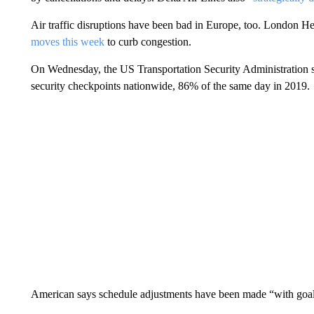
Air traffic disruptions have been bad in Europe, too. London
moves this week
to curb congestion.
On Wednesday, the US Transportation Security Administration sc
security checkpoints nationwide, 86% of the same day in 2019.
American says schedule adjustments have been made “with goal o