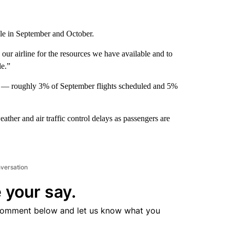
dule in September and October.
 our airline for the resources we have available and to
le.”
hts — roughly 3% of September flights scheduled and 5%
ather and air traffic control delays as passengers are
nversation
 your say.
comment below and let us know what you