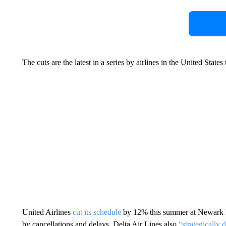
The cuts are the latest in a series by airlines in the United States
United Airlines
cut its schedule
by 12% this summer at Newark Li
by cancellations and delays. Delta Air Lines also
“strategically 