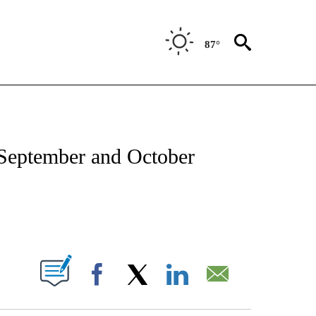
87°
TIONS ABOUT NEW PAGES ON "CNN-OTHER".
 September and October
ABOUT NEW PAGES ON "".
Facebook
X
LinkedIn
Email