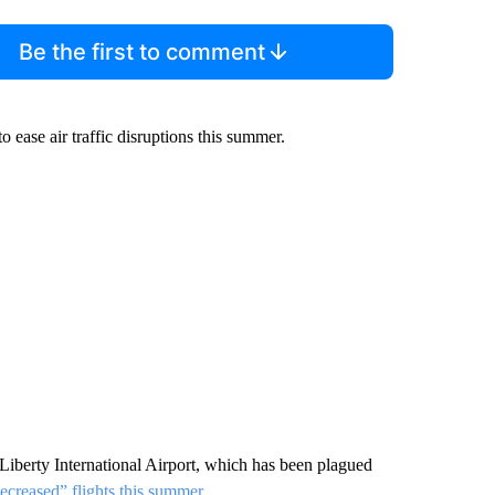
Be the first to comment
 to ease air traffic disruptions this summer.
berty International Airport, which has been plagued
decreased” flights this summer
.