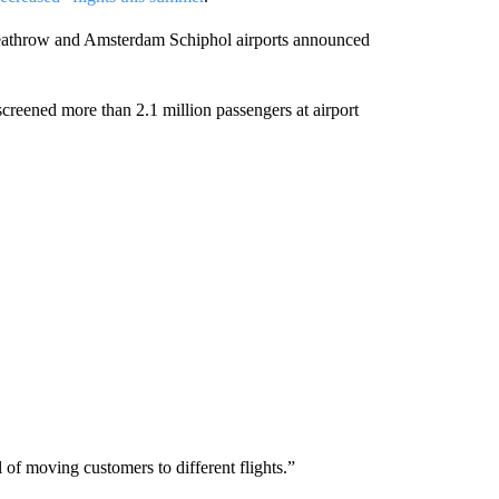
 Heathrow and Amsterdam Schiphol airports announced
reened more than 2.1 million passengers at airport
f moving customers to different flights.”