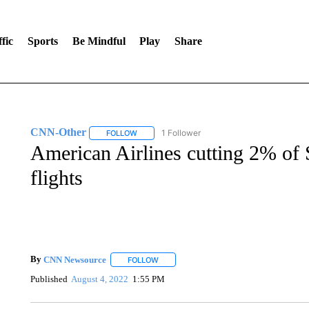
fic
Sports
Be Mindful
Play
Share
CNN-Other
1 Follower
FOLLOW
FOLLOW "CNN-OTHER" TO RECEIVE NOTIFICA
American Airlines cutting 2% of
flights
By
CNN Newsource
FOLLOW
FOLLOW "" TO RECEIVE NOTIFICATIONS 
Published
August 4, 2022
1:55 PM