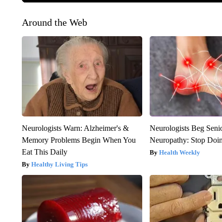
Around the Web
Neurologists Warn: Alzheimer's &
Neurologists Beg Seni
Memory Problems Begin When You
Neuropathy: Stop Doi
Eat This Daily
Health Weekly
Healthy Living Tips