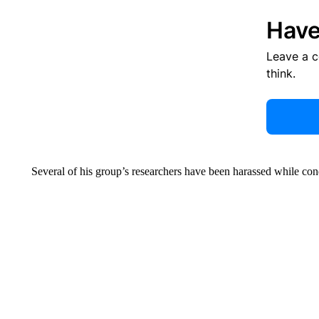
Have
Leave a 
think.
Several of his group’s researchers have been harassed while con