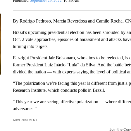
Published
September 29, 2022
10:39 AM
By Rodrigo Pedroso, Marcia Reverdosa and Camilo Rocha, C
Brazil’s upcoming presidential election has been shrouded by an
Oct. 2 vote approaches, episodes of harassment and attacks have i
turning into targets.
Far-right President Jair Bolsonaro, who aims to be reelected, is 
former President Luiz Inácio “Lula” da Silva. And the battle b
divided the nation — with experts saying the level of political ang
“The polarization we’re facing this year is different from just a
Research Institute, which conducts polls in Brazil.
“This year we are seeing affective polarization — where differen
adversaries.”
ADVERTISEMENT
Join the Con