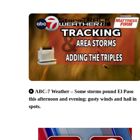
ABC-7 Weather – Some storms pound El Paso
this afternoon and evening; gusty winds and hail in
spots.