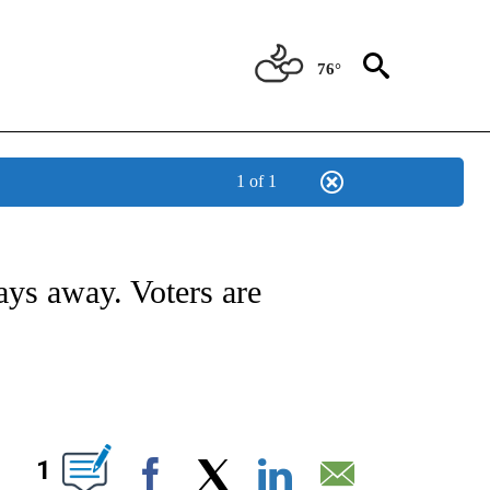
76°
1 of 1
TIONS ABOUT NEW PAGES ON "CNN-OTHER".
days away. Voters are
ABOUT NEW PAGES ON "".
1