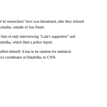
 its researchers’ lives was threatened, after they refused
Ariranha, outside of Sao Paulo.
d him of only interviewing “Lula’s supporters” and
afolha, which filed a police report.
fers himself. It has to be random for statistical
ject coordinator at Datafolha, to CNN.