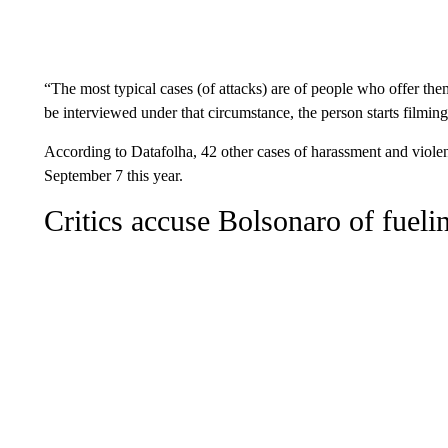
“The most typical cases (of attacks) are of people who offer th
be interviewed under that circumstance, the person starts filmin
According to Datafolha, 42 other cases of harassment and violen
September 7 this year.
Critics accuse Bolsonaro of fuelin