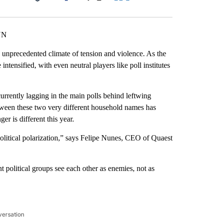
Facebook
X
LinkedIn
Email
NN
 unprecedented climate of tension and violence. As the
ntensified, with even neutral players like poll institutes
currently lagging in the main polls behind leftwing
etween these two very different household names has
er is different this year.
 political polarization,” says Felipe Nunes, CEO of Quaest
t political groups see each other as enemies, not as
versation