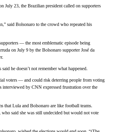
on July 23, the Brazilian president called on supporters
in,” said Bolsonaro to the crowd who repeated his
supporters — the most emblematic episode being
ruda on July 9 by the Bolsonaro supporter José da
r.
s said he doesn’t not remember what happened.
ial voters — and could risk deterring people from voting
ters interviewed by CNN expressed frustration over the
ems that Lula and Bolsonaro are like football teams.
a, who said she was still undecided but would not vote
olsonaro, wished the elections would end soon. “(The