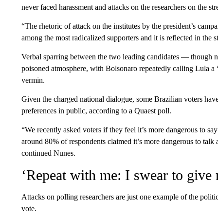
never faced harassment and attacks on the researchers on the stree
“The rhetoric of attack on the institutes by the president’s campai
among the most radicalized supporters and it is reflected in the st
Verbal sparring between the two leading candidates — though 
poisoned atmosphere, with Bolsonaro repeatedly calling Lula a “
vermin.
Given the charged national dialogue, some Brazilian voters have 
preferences in public, according to a Quaest poll.
“We recently asked voters if they feel it’s more dangerous to sa
around 80% of respondents claimed it’s more dangerous to talk abo
continued Nunes.
‘Repeat with me: I swear to give 
Attacks on polling researchers are just one example of the politica
vote.