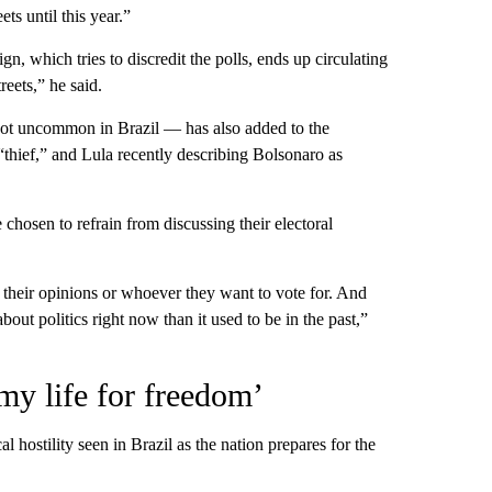
ts until this year.”
gn, which tries to discredit the polls, ends up circulating
reets,” he said.
not uncommon in Brazil — has also added to the
thief,” and Lula recently describing Bolsonaro as
chosen to refrain from discussing their electoral
y their opinions or whoever they want to vote for. And
ut politics right now than it used to be in the past,”
my life for freedom’
l hostility seen in Brazil as the nation prepares for the