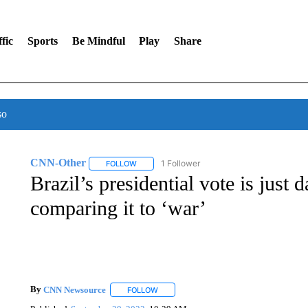
fic
Sports
Be Mindful
Play
Share
so
CNN-Other
1 Follower
FOLLOW
FOLLOW "CNN-OTHER" TO RECEIVE NOTIFICA
Brazil’s presidential vote is just 
comparing it to ‘war’
By
CNN Newsource
FOLLOW
FOLLOW "" TO RECEIVE NOTIFICATIONS 