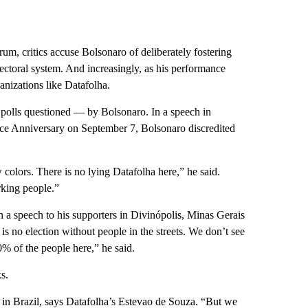
rum, critics accuse Bolsonaro of deliberately fostering
lectoral system. And increasingly, as his performance
ganizations like Datafolha.
 polls questioned — by Bolsonaro. In a speech in
ence Anniversary on September 7, Bolsonaro discredited
 colors. There is no lying Datafolha here,” he said.
orking people.”
 a speech to his supporters in Divinópolis, Minas Gerais
 is no election without people in the streets. We don’t see
0% of the people here,” he said.
s.
ew in Brazil, says Datafolha’s Estevao de Souza. “But we