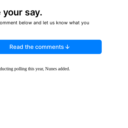
 your say.
comment below and let us know what you
Read the comments
ducting polling this year, Nunes added.