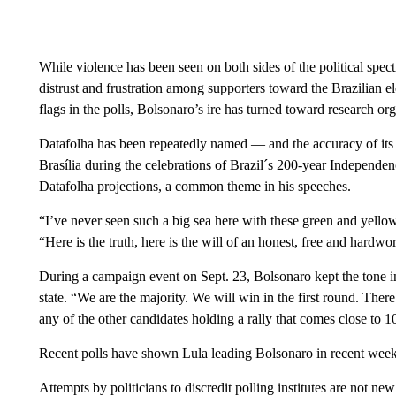
While violence has been seen on both sides of the political spect
distrust and frustration among supporters toward the Brazilian e
flags in the polls, Bolsonaro’s ire has turned toward research or
Datafolha has been repeatedly named — and the accuracy of its
Brasília during the celebrations of Brazil´s 200-year Independ
Datafolha projections, a common theme in his speeches.
“I’ve never seen such a big sea here with these green and yellow
“Here is the truth, here is the will of an honest, free and hardw
During a campaign event on Sept. 23, Bolsonaro kept the tone in
state. “We are the majority. We will win in the first round. There
any of the other candidates holding a rally that comes close to 1
Recent polls have shown Lula leading Bolsonaro in recent week
Attempts by politicians to discredit polling institutes are not n