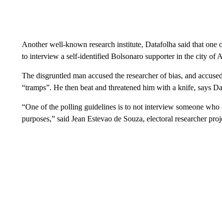
Another well-known research institute, Datafolha said that one of
to interview a self-identified Bolsonaro supporter in the city of 
The disgruntled man accused the researcher of bias, and accuse
“tramps”. He then beat and threatened him with a knife, says Dat
“One of the polling guidelines is to not interview someone who of
purposes,” said Jean Estevao de Souza, electoral researcher pro