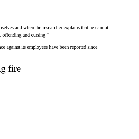
emselves and when the researcher explains that he cannot
g, offending and cursing.”
ce against its employees have been reported since
g fire