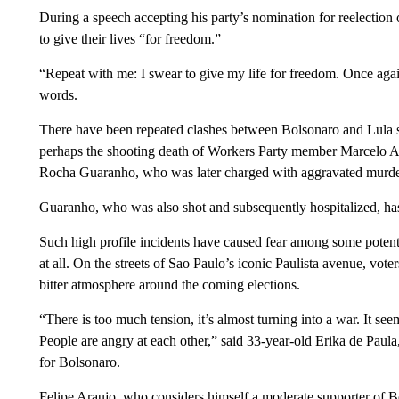
During a speech accepting his party’s nomination for reelection 
to give their lives “for freedom.”
“Repeat with me: I swear to give my life for freedom. Once aga
words.
There have been repeated clashes between Bolsonaro and Lula 
perhaps the shooting death of Workers Party member Marcelo Ar
Rocha Guaranho, who was later charged with aggravated murde
Guaranho, who was also shot and subsequently hospitalized, ha
Such high profile incidents have caused fear among some potent
at all. On the streets of Sao Paulo’s iconic Paulista avenue, vo
bitter atmosphere around the coming elections.
“There is too much tension, it’s almost turning into a war. It se
People are angry at each other,” said 33-year-old Erika de Paul
for Bolsonaro.
Felipe Araujo, who considers himself a moderate supporter of B