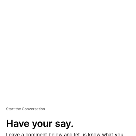
A
D
V
E
R
TI
S
E
M
E
N
T
Start the Conversation
Have your say.
Leave a comment below and let us know what you