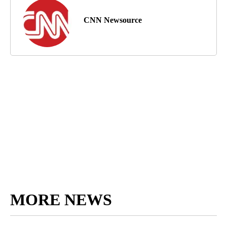
CNN Newsource
MORE NEWS