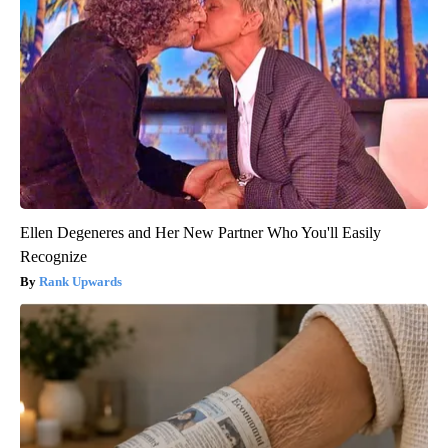
Ellen Degeneres and Her New Partner Who You'll Easily
Recognize
Rank Upwards