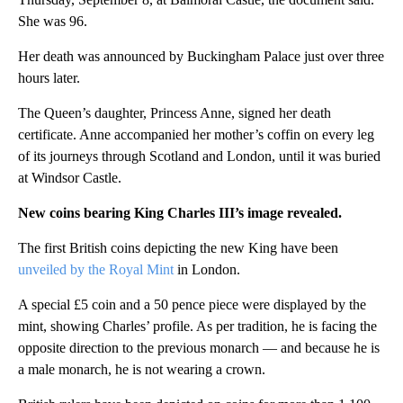
She was 96.
Her death was announced by Buckingham Palace just over three
hours later.
The Queen’s daughter, Princess Anne, signed her death
certificate. Anne accompanied her mother’s coffin on every leg
of its journeys through Scotland and London, until it was buried
at Windsor Castle.
New coins bearing King Charles III’s image revealed.
The first British coins depicting the new King have been
unveiled by the Royal Mint
in London.
A special £5 coin and a 50 pence piece were displayed by the
mint, showing Charles’ profile. As per tradition, he is facing the
opposite direction to the previous monarch — and because he is
a male monarch, he is not wearing a crown.