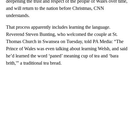
deepening the trust and respect of the people of Wales over time,
and will return to the nation before Christmas, CNN
understands.
That process apparently includes learning the language.
Reverend Steven Bunting, who welcomed the couple at St.
Thomas Church in Swansea on Tuesday, told PA Media: “The
Prince of Wales was even talking about learning Welsh, and said
he’d learned the word ‘paned’ meaning cup of tea and ‘bara
brith,'” a traditional tea bread.