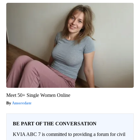
Meet 50+ Single Women Online
Amoredate
BE PART OF THE CONVERSATION
KVIA ABC 7 is committed to providing a forum for civil