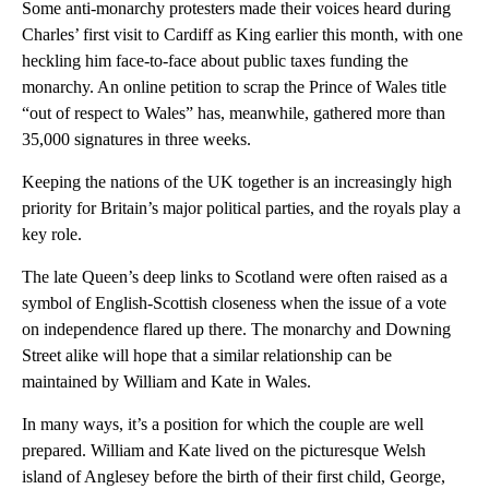
Some anti-monarchy protesters made their voices heard during
Charles’ first visit to Cardiff as King earlier this month, with one
heckling him face-to-face about public taxes funding the
monarchy. An online petition to scrap the Prince of Wales title
“out of respect to Wales” has, meanwhile, gathered more than
35,000 signatures in three weeks.
Keeping the nations of the UK together is an increasingly high
priority for Britain’s major political parties, and the royals play a
key role.
The late Queen’s deep links to Scotland were often raised as a
symbol of English-Scottish closeness when the issue of a vote
on independence flared up there. The monarchy and Downing
Street alike will hope that a similar relationship can be
maintained by William and Kate in Wales.
In many ways, it’s a position for which the couple are well
prepared. William and Kate lived on the picturesque Welsh
island of Anglesey before the birth of their first child, George,