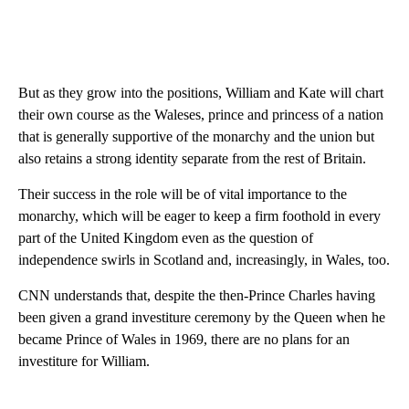
But as they grow into the positions, William and Kate will chart
their own course as the Waleses, prince and princess of a nation
that is generally supportive of the monarchy and the union but
also retains a strong identity separate from the rest of Britain.
Their success in the role will be of vital importance to the
monarchy, which will be eager to keep a firm foothold in every
part of the United Kingdom even as the question of
independence swirls in Scotland and, increasingly, in Wales, too.
CNN understands that, despite the then-Prince Charles having
been given a grand investiture ceremony by the Queen when he
became Prince of Wales in 1969, there are no plans for an
investiture for William.