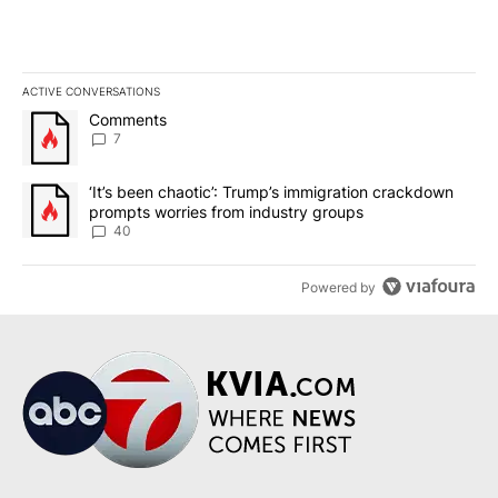
ACTIVE CONVERSATIONS
The following is a list of the most commented articles in the last 7
A trending article titled "Comments" with 7 comments.
Comments
7
A trending article titled "‘It’s been chaotic’: Trump’s immigrati
‘It’s been chaotic’: Trump’s immigration crackdown
prompts worries from industry groups
40
Powered by