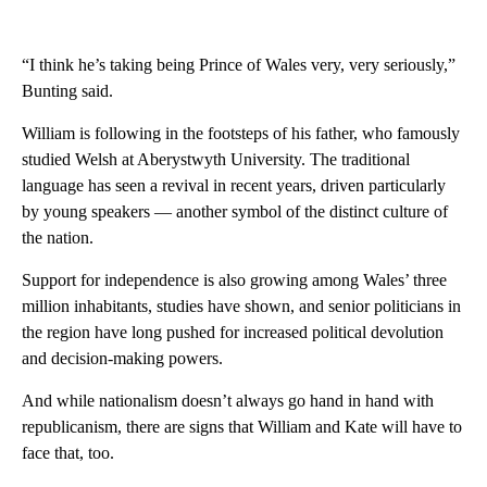
“I think he’s taking being Prince of Wales very, very seriously,”
Bunting said.
William is following in the footsteps of his father, who famously
studied Welsh at Aberystwyth University. The traditional
language has seen a revival in recent years, driven particularly
by young speakers — another symbol of the distinct culture of
the nation.
Support for independence is also growing among Wales’ three
million inhabitants, studies have shown, and senior politicians in
the region have long pushed for increased political devolution
and decision-making powers.
And while nationalism doesn’t always go hand in hand with
republicanism, there are signs that William and Kate will have to
face that, too.