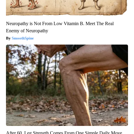
Neuropathy is Not From Low Vitamin B. Meet The Real
Enemy of Neuropathy
SmoothSpine
After 60, Leg Strength Comes From One Simple Daily Move