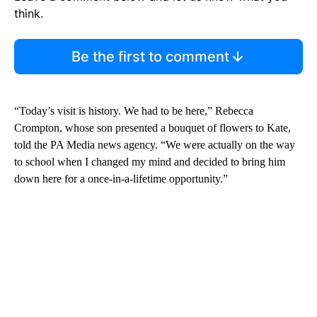
think.
Be the first to comment
“Today’s visit is history. We had to be here,” Rebecca
Crompton, whose son presented a bouquet of flowers to Kate,
told the PA Media news agency. “We were actually on the way
to school when I changed my mind and decided to bring him
down here for a once-in-a-lifetime opportunity.”