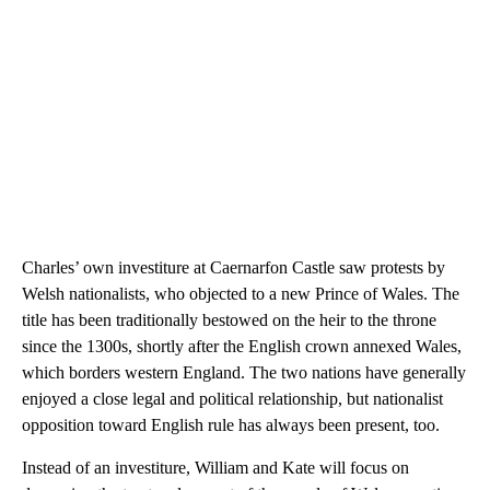
Charles’ own investiture at Caernarfon Castle saw protests by
Welsh nationalists, who objected to a new Prince of Wales. The
title has been traditionally bestowed on the heir to the throne
since the 1300s, shortly after the English crown annexed Wales,
which borders western England. The two nations have generally
enjoyed a close legal and political relationship, but nationalist
opposition toward English rule has always been present, too.
Instead of an investiture, William and Kate will focus on