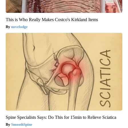
This is Who Really Makes Costco's Kirkland Items
novelodge
Spine Specialists Says: Do This for 15min to Relieve Sciatica
SmoothSpine