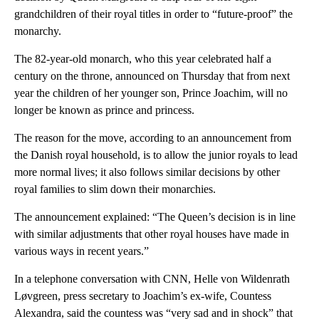
grandchildren of their royal titles in order to “future-proof” the
monarchy.
The 82-year-old monarch, who this year celebrated half a
century on the throne, announced on Thursday that from next
year the children of her younger son, Prince Joachim, will no
longer be known as prince and princess.
The reason for the move, according to an announcement from
the Danish royal household, is to allow the junior royals to lead
more normal lives; it also follows similar decisions by other
royal families to slim down their monarchies.
The announcement explained: “The Queen’s decision is in line
with similar adjustments that other royal houses have made in
various ways in recent years.”
In a telephone conversation with CNN, Helle von Wildenrath
Løvgreen, press secretary to Joachim’s ex-wife, Countess
Alexandra, said the countess was “very sad and in shock” that