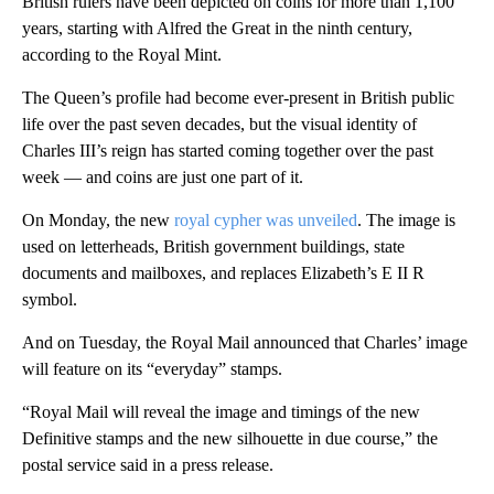
British rulers have been depicted on coins for more than 1,100
years, starting with Alfred the Great in the ninth century,
according to the Royal Mint.
The Queen’s profile had become ever-present in British public
life over the past seven decades, but the visual identity of
Charles III’s reign has started coming together over the past
week — and coins are just one part of it.
On Monday, the new
royal cypher was unveiled
. The image is
used on letterheads, British government buildings, state
documents and mailboxes, and replaces Elizabeth’s E II R
symbol.
And on Tuesday, the Royal Mail announced that Charles’ image
will feature on its “everyday” stamps.
“Royal Mail will reveal the image and timings of the new
Definitive stamps and the new silhouette in due course,” the
postal service said in a press release.