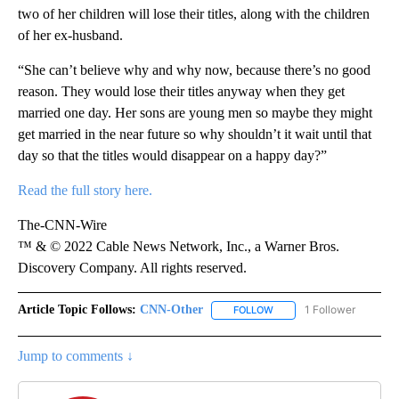
two of her children will lose their titles, along with the children
of her ex-husband.
“She can’t believe why and why now, because there’s no good
reason. They would lose their titles anyway when they get
married one day. Her sons are young men so maybe they might
get married in the near future so why shouldn’t it wait until that
day so that the titles would disappear on a happy day?”
Read the full story here.
The-CNN-Wire
™ & © 2022 Cable News Network, Inc., a Warner Bros.
Discovery Company. All rights reserved.
Article Topic Follows:
CNN-Other
1 Follower
FOLLOW
FOLLOW "CNN-OTHER" TO
Jump to comments ↓