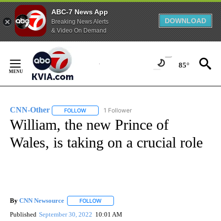
ABC-7 News App
DOWNLOAD
Breaking News Alerts
& Video On Demand
Skip
to
85°
Content
CNN-Other
1 Follower
FOLLOW
FOLLOW "CNN-OTHER" TO RECEIVE NOTIFICATION
William, the new Prince of
Wales, is taking on a crucial role
By
CNN Newsource
FOLLOW
FOLLOW "" TO RECEIVE NOTIFICATIONS ABOU
Published
September 30, 2022
10:01 AM