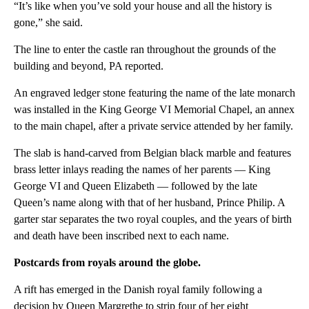
“It’s like when you’ve sold your house and all the history is
gone,” she said.
The line to enter the castle ran throughout the grounds of the
building and beyond, PA reported.
An engraved ledger stone featuring the name of the late monarch
was installed in the King George VI Memorial Chapel, an annex
to the main chapel, after a private service attended by her family.
The slab is hand-carved from Belgian black marble and features
brass letter inlays reading the names of her parents — King
George VI and Queen Elizabeth — followed by the late
Queen’s name along with that of her husband, Prince Philip. A
garter star separates the two royal couples, and the years of birth
and death have been inscribed next to each name.
Postcards from royals around the globe.
A rift has emerged in the Danish royal family following a
decision by Queen Margrethe to strip four of her eight