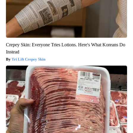
Crepey Skin: Everyone Tries Lotions. Here's What Koreans Do
Instead
Tri Lift Crepey Skin