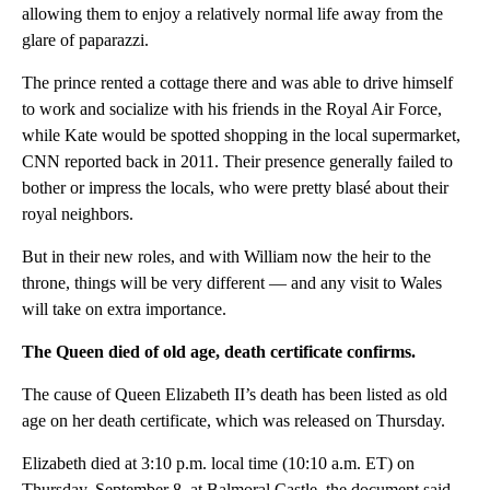
allowing them to enjoy a relatively normal life away from the
glare of paparazzi.
The prince rented a cottage there and was able to drive himself
to work and socialize with his friends in the Royal Air Force,
while Kate would be spotted shopping in the local supermarket,
CNN reported back in 2011. Their presence generally failed to
bother or impress the locals, who were pretty blasé about their
royal neighbors.
But in their new roles, and with William now the heir to the
throne, things will be very different — and any visit to Wales
will take on extra importance.
The Queen died of old age, death certificate confirms.
The cause of Queen Elizabeth II’s death has been listed as old
age on her death certificate, which was released on Thursday.
Elizabeth died at 3:10 p.m. local time (10:10 a.m. ET) on
Thursday, September 8, at Balmoral Castle, the document said.