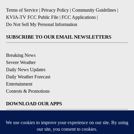
Terms of Service
|
Privacy Policy
|
Community Guidelines
|
KVIA-TV FCC Public File
|
FCC Applications
|
Do Not Sell My Personal Information
SUBSCRIBE TO OUR EMAIL NEWSLETTERS
Breaking News
Severe Weather
Daily News Updates
Daily Weather Forecast
Entertainment
Contests & Promotions
DOWNLOAD OUR APPS
Available for iOS and Android