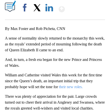
Show More
Facebook
X
LinkedIn
By Max Foster and Rob Picheta, CNN
A sense of normality slowly returned to the monarchy this week,
as the royals’ extended period of mourning following the death
of Queen Elizabeth II came to an end.
And, in turn, a fresh era began for the new Prince and Princess
of Wales.
William and Catherine visited Wales this week for the first time
since the Queen’s death, an important initial trip that they
probably hope will set the tone for
their new roles.
There was plenty of appreciation for the pair. Large crowds
turned out to cheer their arrival in Anglesey and Swansea, where
the royals greeted well-wishers and visited local charities.