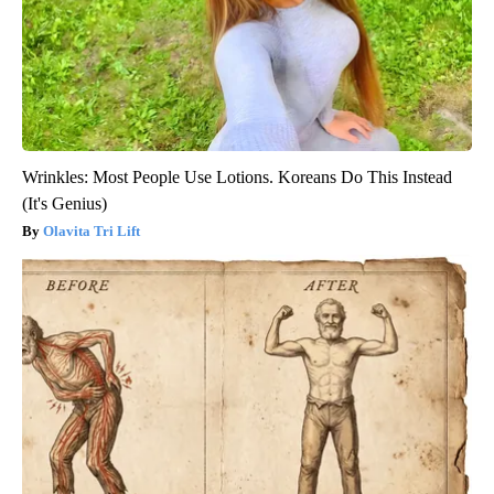
Wrinkles: Most People Use Lotions. Koreans Do This Instead
(It's Genius)
Olavita Tri Lift