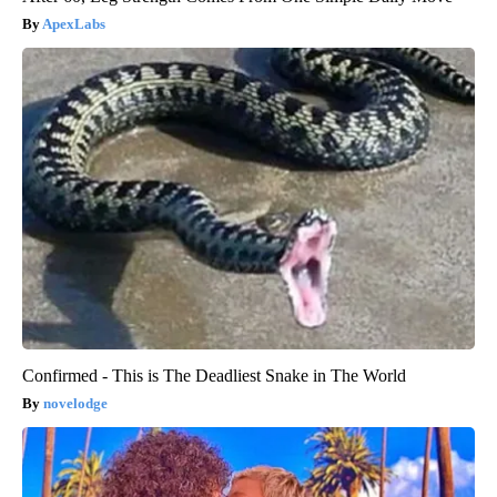
ApexLabs
Confirmed - This is The Deadliest Snake in The World
novelodge