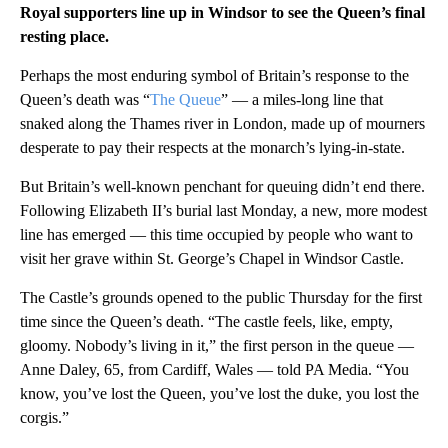
Royal supporters line up in Windsor to see the Queen’s final
resting place.
Perhaps the most enduring symbol of Britain’s response to the
Queen’s death was “
The Queue
” — a miles-long line that
snaked along the Thames river in London, made up of mourners
desperate to pay their respects at the monarch’s lying-in-state.
But Britain’s well-known penchant for queuing didn’t end there.
Following Elizabeth II’s burial last Monday, a new, more modest
line has emerged — this time occupied by people who want to
visit her grave within St. George’s Chapel in Windsor Castle.
The Castle’s grounds opened to the public Thursday for the first
time since the Queen’s death. “The castle feels, like, empty,
gloomy. Nobody’s living in it,” the first person in the queue —
Anne Daley, 65, from Cardiff, Wales — told PA Media. “You
know, you’ve lost the Queen, you’ve lost the duke, you lost the
corgis.”