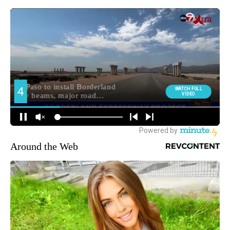
Around the Web