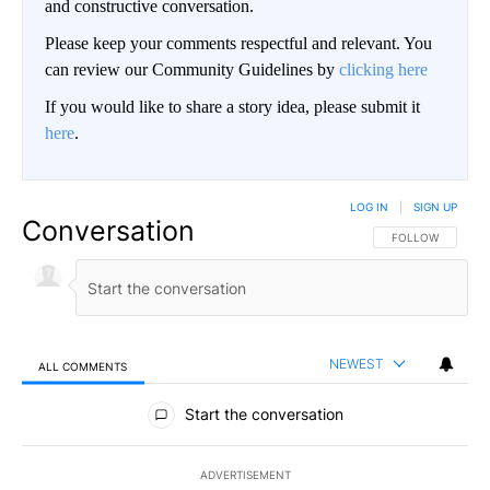
and constructive conversation.
Please keep your comments respectful and relevant. You
can review our Community Guidelines by
clicking here
If you would like to share a story idea, please submit it
here
.
LOG IN
|
SIGN UP
Conversation
FOLLOW THIS CO
FOLLOW
NEWEST
ALL COMMENTS
All Comments
Start the conversation
ADVERTISEMENT