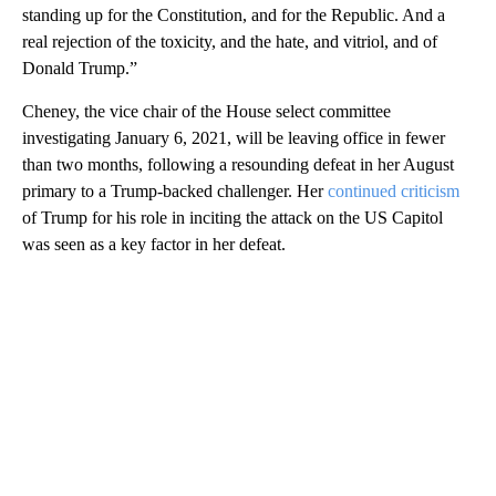
standing up for the Constitution, and for the Republic. And a
real rejection of the toxicity, and the hate, and vitriol, and of
Donald Trump.”
Cheney, the vice chair of the House select committee
investigating January 6, 2021, will be leaving office in fewer
than two months, following a resounding defeat in her August
primary to a Trump-backed challenger. Her
continued criticism
of Trump for his role in inciting the attack on the US Capitol
was seen as a key factor in her defeat.
A
D
V
E
R
TI
S
E
M
E
N
T