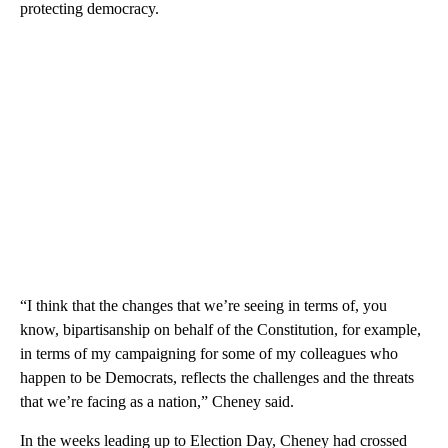
protecting democracy.
“I think that the changes that we’re seeing in terms of, you
know, bipartisanship on behalf of the Constitution, for example,
in terms of my campaigning for some of my colleagues who
happen to be Democrats, reflects the challenges and the threats
that we’re facing as a nation,” Cheney said.
In the weeks leading up to Election Day, Cheney had crossed