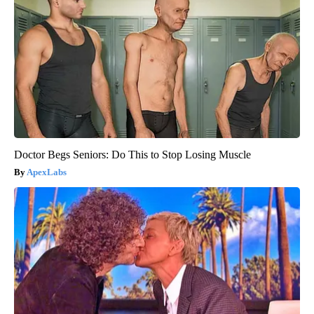
Doctor Begs Seniors: Do This to Stop Losing Muscle
ApexLabs