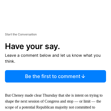
Start the Conversation
Have your say.
Leave a comment below and let us know what you
think.
Be the first to comment
But Cheney made clear Thursday that she is intent on trying to
shape the next session of Congress and stop — or limit — the
scope of a potential Republican majority not committed to