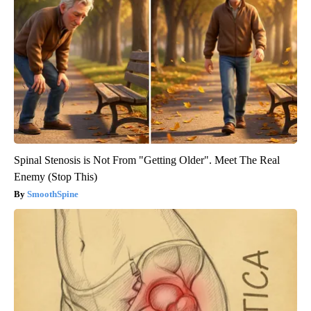
Spinal Stenosis is Not From "Getting Older". Meet The Real
Enemy (Stop This)
SmoothSpine