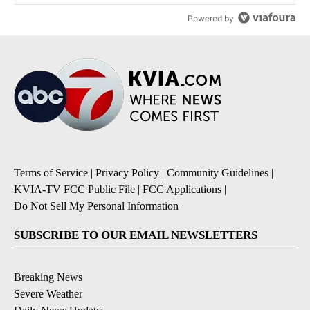
Powered by
Terms of Service
|
Privacy Policy
|
Community Guidelines
|
KVIA-TV FCC Public File
|
FCC Applications
|
Do Not Sell My Personal Information
SUBSCRIBE TO OUR EMAIL NEWSLETTERS
Breaking News
Severe Weather