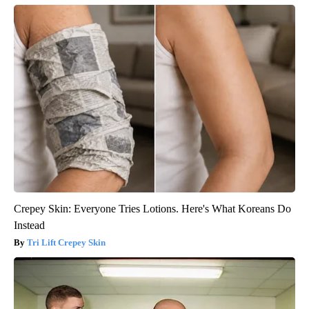
Crepey Skin: Everyone Tries Lotions. Here's What Koreans Do
Instead
Tri Lift Crepey Skin