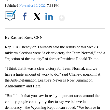
Published
November 10, 2022
7:33 PM
Show More
Facebook
X
LinkedIn
By Rashard Rose, CNN
Rep. Liz Cheney on Thursday said the results of this week’s
midterm elections were “a clear victory for Team Normal,” and a
“rejection of the toxicity” of former President Donald Trump.
“I think that it was a clear victory for Team Normal, and we
have a huge amount of work to do,” said Cheney, speaking at
the Anti-Defamation League’s Never Is Now Summit on
Antisemitism and Hate.
“But I think that you saw in really important races around the
country people coming together to say we believe in
democracy,” the Wyoming Republican added. “We believe in