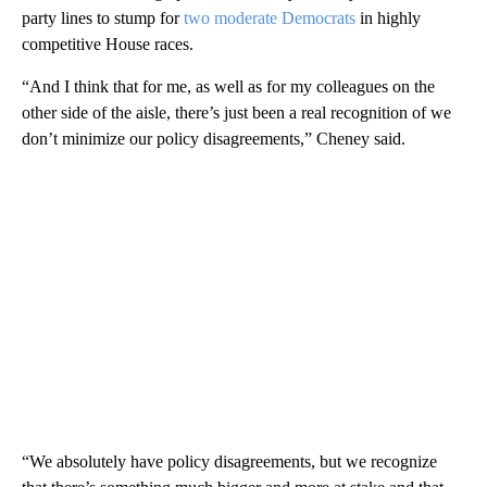
party lines to stump for
two moderate Democrats
in highly
competitive House races.
“And I think that for me, as well as for my colleagues on the
other side of the aisle, there’s just been a real recognition of we
don’t minimize our policy disagreements,” Cheney said.
“We absolutely have policy disagreements, but we recognize