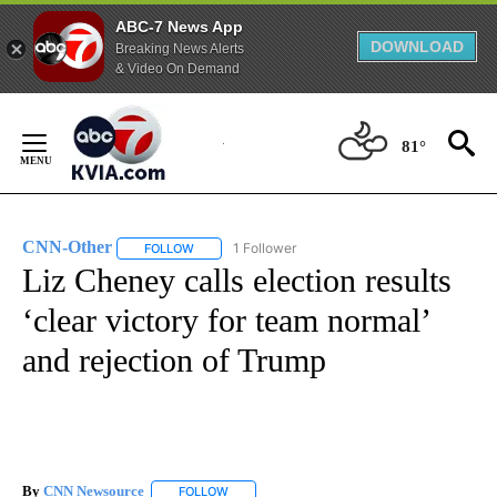
ABC-7 News App
DOWNLOAD
Breaking News Alerts
& Video On Demand
Skip
to
81°
Content
CNN-Other
1 Follower
FOLLOW
FOLLOW "CNN-OTHER" TO RECEIVE NOTIFICATION
Liz Cheney calls election results
‘clear victory for team normal’
and rejection of Trump
By
CNN Newsource
FOLLOW
FOLLOW "" TO RECEIVE NOTIFICATIONS ABOU