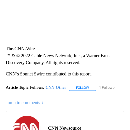
The-CNN-Wire
™ & © 2022 Cable News Network, Inc., a Warner Bros.
Discovery Company. All rights reserved.
CNN’s Sonnet Swire contributed to this report.
Article Topic Follows:
CNN-Other
1 Follower
FOLLOW
FOLLOW "CNN-OTHER" TO
Jump to comments ↓
CNN Newsource