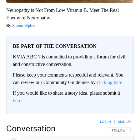
Neuropathy is Not From Low Vitamin B. Meet The Real
Enemy of Neuropathy
SmoothSpine
BE PART OF THE CONVERSATION
KVIA ABC 7 is committed to providing a forum for civil
and constructive conversation.
Please keep your comments respectful and relevant. You
can review our Community Guidelines by
clicking here
If you would like to share a story idea, please submit it
here
.
LOG IN
|
SIGN UP
Conversation
FOLLOW THIS CO
FOLLOW