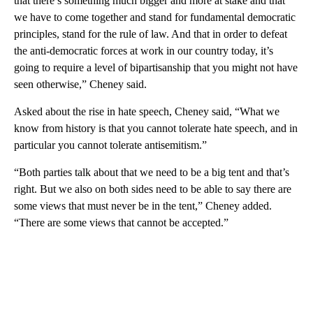
that there’s something much bigger and more at stake and that
we have to come together and stand for fundamental democratic
principles, stand for the rule of law. And that in order to defeat
the anti-democratic forces at work in our country today, it’s
going to require a level of bipartisanship that you might not have
seen otherwise,” Cheney said.
Asked about the rise in hate speech, Cheney said, “What we
know from history is that you cannot tolerate hate speech, and in
particular you cannot tolerate antisemitism.”
“Both parties talk about that we need to be a big tent and that’s
right. But we also on both sides need to be able to say there are
some views that must never be in the tent,” Cheney added.
“There are some views that cannot be accepted.”