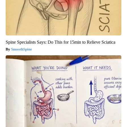
Spine Specialists Says: Do This for 15min to Relieve Sciatica
SmoothSpine