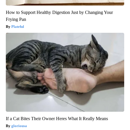
How to Support Healthy Digestion Just by Changing Your
Frying Pan
Plateful
If a Cat Bites Their Owner Heres What It Really Means
gloriousa