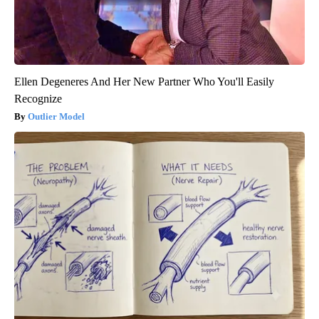
Ellen Degeneres And Her New Partner Who You'll Easily
Recognize
Outlier Model