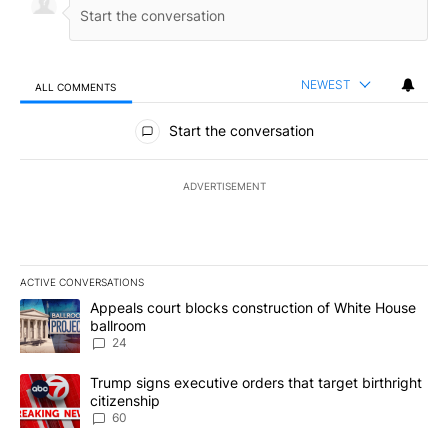
NEWEST
ALL COMMENTS
All Comments
Start the conversation
ADVERTISEMENT
ACTIVE CONVERSATIONS
The following is a list of the most commented articles in the last 7
A trending article titled "Appeals court blocks construction of W
Appeals court blocks construction of White House
ballroom
24
A trending article titled "Trump signs executive orders that targe
Trump signs executive orders that target birthright
citizenship
60