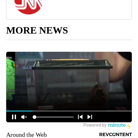
MORE NEWS
Around the Web