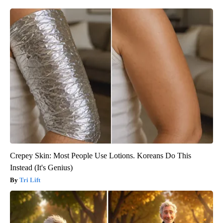
Crepey Skin: Most People Use Lotions. Koreans Do This
Instead (It's Genius)
Tri Lift