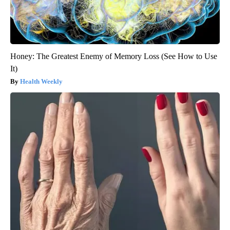
Honey: The Greatest Enemy of Memory Loss (See How to Use
It)
Health Weekly