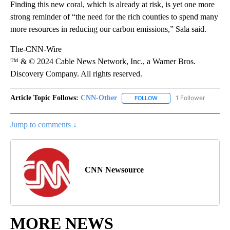
Finding this new coral, which is already at risk, is yet one more
strong reminder of “the need for the rich counties to spend many
more resources in reducing our carbon emissions,” Sala said.
The-CNN-Wire
™ & © 2024 Cable News Network, Inc., a Warner Bros.
Discovery Company. All rights reserved.
Article Topic Follows:
CNN-Other
1 Follower
FOLLOW
FOLLOW "CNN-OTHER" TO
Jump to comments ↓
CNN Newsource
MORE NEWS