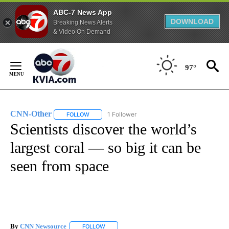
ABC-7 News App
DOWNLOAD
Breaking News Alerts
& Video On Demand
Skip
to
97°
Content
CNN-Other
1 Follower
FOLLOW
FOLLOW "CNN-OTHER" TO RECEIVE NOTIFICATION
Scientists discover the world’s
largest coral — so big it can be
seen from space
By
CNN Newsource
FOLLOW
FOLLOW "" TO RECEIVE NOTIFICATIONS ABOU