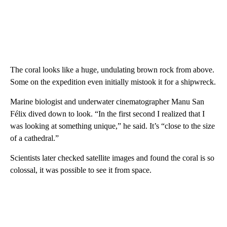
The coral looks like a huge, undulating brown rock from above.
Some on the expedition even initially mistook it for a shipwreck.
Marine biologist and underwater cinematographer Manu San
Félix dived down to look. “In the first second I realized that I
was looking at something unique,” he said. It’s “close to the size
of a cathedral.”
Scientists later checked satellite images and found the coral is so
colossal, it was possible to see it from space.