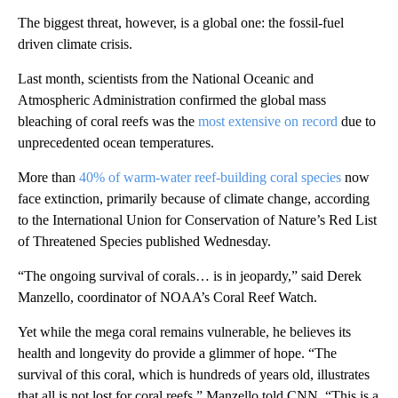
The biggest threat, however, is a global one: the fossil-fuel
driven climate crisis.
Last month, scientists from the National Oceanic and
Atmospheric Administration confirmed the global mass
bleaching of coral reefs was the
most extensive on record
due to
unprecedented ocean temperatures.
More than
40% of warm-water reef-building coral species
now
face extinction, primarily because of climate change, according
to the International Union for Conservation of Nature’s Red List
of Threatened Species published Wednesday.
“The ongoing survival of corals… is in jeopardy,” said Derek
Manzello, coordinator of NOAA’s Coral Reef Watch.
Yet while the mega coral remains vulnerable, he believes its
health and longevity do provide a glimmer of hope. “The
survival of this coral, which is hundreds of years old, illustrates
that all is not lost for coral reefs,” Manzello told CNN. “This is a