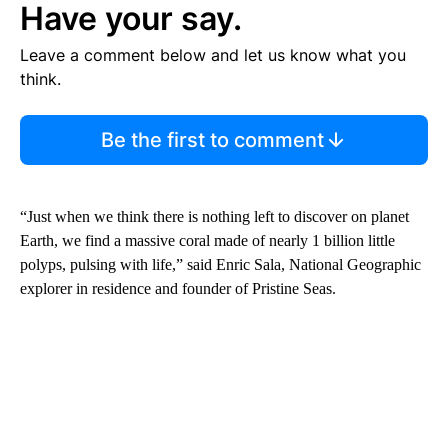
Have your say.
Leave a comment below and let us know what you
think.
Be the first to comment
“Just when we think there is nothing left to discover on planet
Earth, we find a massive coral made of nearly 1 billion little
polyps, pulsing with life,” said Enric Sala, National Geographic
explorer in residence and founder of Pristine Seas.