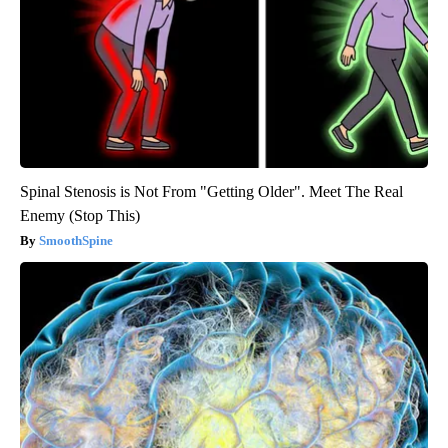
Spinal Stenosis is Not From "Getting Older". Meet The Real
Enemy (Stop This)
SmoothSpine