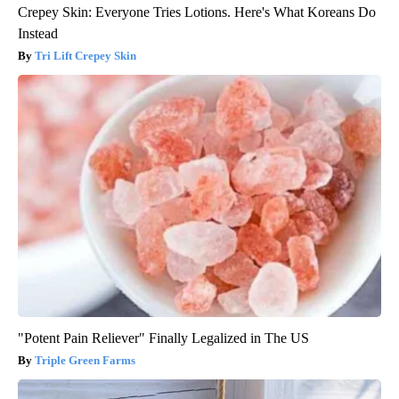
Crepey Skin: Everyone Tries Lotions. Here's What Koreans Do
Instead
Tri Lift Crepey Skin
"Potent Pain Reliever" Finally Legalized in The US
Triple Green Farms