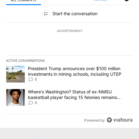
All Comments
Start the conversation
ADVERTISEMENT
ACTIVE CONVERSATIONS
The following is a list of the most commented articles in the last 7
A trending article titled "President Trump announces over $100 m
President Trump announces over $100 million
investments in mining schools, including UTEP
6
A trending article titled "Where's Washington? Status of ex-NMS
Where's Washington? Status of ex-NMSU
basketball player facing 15 felonies remains
unknown
6
Powered by