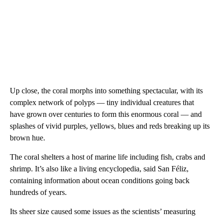
Up close, the coral morphs into something spectacular, with its
complex network of polyps — tiny individual creatures that
have grown over centuries to form this enormous coral — and
splashes of vivid purples, yellows, blues and reds breaking up its
brown hue.
The coral shelters a host of marine life including fish, crabs and
shrimp. It’s also like a living encyclopedia, said San Féliz,
containing information about ocean conditions going back
hundreds of years.
Its sheer size caused some issues as the scientists’ measuring