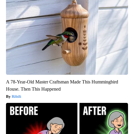
A 78-Year-Old Master Craftsman Made This Hummingbird
House. Then This Happened
Ribili