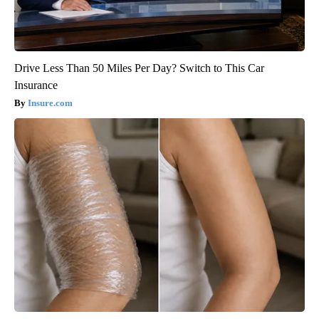
Drive Less Than 50 Miles Per Day? Switch to This Car
Insurance
Insure.com