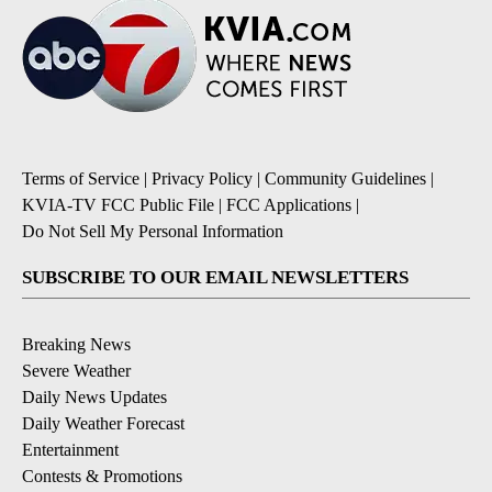
Terms of Service
|
Privacy Policy
|
Community Guidelines
|
KVIA-TV FCC Public File
|
FCC Applications
|
Do Not Sell My Personal Information
SUBSCRIBE TO OUR EMAIL NEWSLETTERS
Breaking News
Severe Weather
Daily News Updates
Daily Weather Forecast
Entertainment
Contests & Promotions