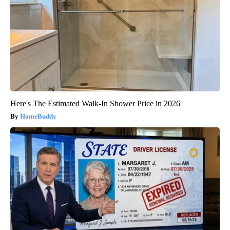
Here's The Estimated Walk-In Shower Price in 2026
HomeBuddy