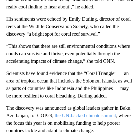
really cool finding to hear about!,” he added.
His sentiments were echoed by Emily Darling, director of coral
reefs at the Wildlife Conservation Society, who called the
discovery “a bright spot for coral reef survival.”
“This shows that there are still environmental conditions where
corals can survive and thrive, even potentially through the
accelerating impacts of climate change,” she told CNN.
Scientists have found evidence that the “Coral Triangle” — an
area of tropical ocean that includes the Solomon Islands, as well
as parts of countries like Indonesia and the Philippines — may
be more resilient to coral bleaching, Darling added.
The discovery was announced as global leaders gather in Baku,
Azerbaijan, for COP29,
the UN-backed climate summit
, where
the focus this year is on mobilizing funding to help poorer
countries tackle and adapt to climate change.