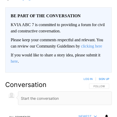
BE PART OF THE CONVERSATION
KVIA ABC 7 is committed to providing a forum for civil
and constructive conversation.
Please keep your comments respectful and relevant. You
can review our Community Guidelines by
clicking here
If you would like to share a story idea, please submit it
here
.
LOG IN
|
SIGN UP
Conversation
FOLLOW THIS CO
FOLLOW
NEWEST
ALL COMMENTS