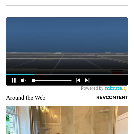
Around the Web