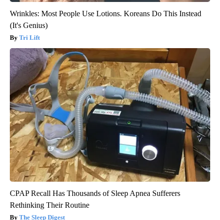
Wrinkles: Most People Use Lotions. Koreans Do This Instead
(It's Genius)
Tri Lift
CPAP Recall Has Thousands of Sleep Apnea Sufferers
Rethinking Their Routine
The Sleep Digest