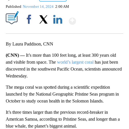
Published
November 14, 2024
2:00 AM
Show More
Facebook
X
LinkedIn
By Laura Paddison, CNN
(CNN) —
It’s more than 100 feet long, at least 300 years old
and visible from space. The
world’s largest coral
has just been
discovered in the southwest Pacific Ocean, scientists announced
Wednesday.
The mega coral was spotted
during a scientific expedition
launched by the National Geographic Pristine Seas program in
October to study ocean health in the Solomon Islands.
It’s three times larger than the previous record-breaker in
American Samoa, according to Pristine Seas, and longer than a
blue whale, the planet’s biggest animal.