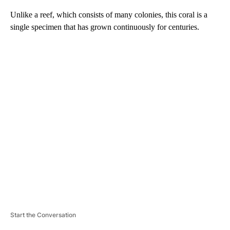
Unlike a reef, which consists of many colonies, this coral is a
single specimen
that has grown continuously for centuries.
A
D
V
E
R
TI
S
E
M
E
N
T
Start the Conversation