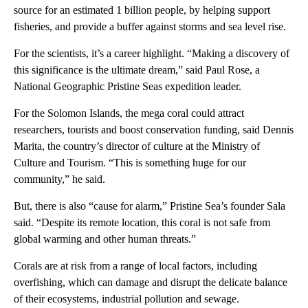
source for an estimated 1 billion people, by helping support
fisheries, and provide a buffer against storms and sea level rise.
For the scientists, it’s a career highlight. “Making a discovery of
this significance is the ultimate dream,” said Paul Rose, a
National Geographic Pristine Seas expedition leader.
For the Solomon Islands, the mega coral could attract
researchers, tourists and boost conservation funding, said Dennis
Marita, the country’s director of culture at the Ministry of
Culture and Tourism. “This is something huge for our
community,” he said.
But, there is also “cause for alarm,” Pristine Sea’s founder Sala
said. “Despite its remote location, this coral is not safe from
global warming and other human threats.”
Corals are at risk from a range of local factors, including
overfishing, which can damage and disrupt the delicate balance
of their ecosystems, industrial pollution and sewage.