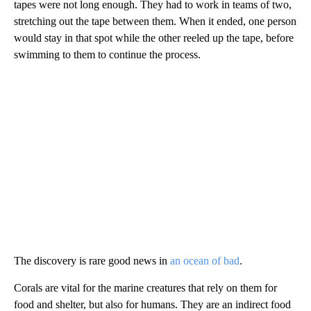
tapes were not long enough. They had to work in teams of two,
stretching out the tape between them. When it ended, one person
would stay in that spot while the other reeled up the tape, before
swimming to them to continue the process.
The discovery is rare good news in
an ocean of bad
.
Corals are vital for the marine creatures that rely on them for
food and shelter, but also for humans. They are an indirect food