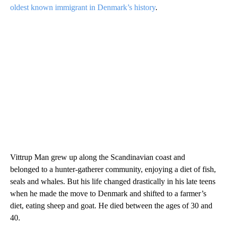
oldest known immigrant in Denmark’s history
.
Vittrup Man grew up along the Scandinavian coast and
belonged to a hunter-gatherer community, enjoying a diet of fish,
seals and whales. But his life changed drastically in his late teens
when he made the move to Denmark and shifted to a farmer’s
diet, eating sheep and goat. He died between the ages of 30 and
40.