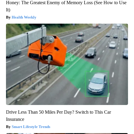
Honey: The Greatest Enemy of Memory Loss (See How to Use
It)
Health Weekly
Drive Less Than 50 Miles Per Day? Switch to This Car
Insurance
Smart Lifestyle Trends