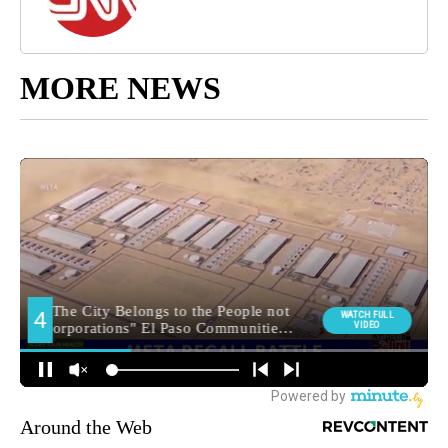
MORE NEWS
Around the Web