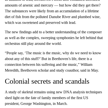
amounts of arsenic and mercury — but how did they get there?
The substances were likely from an accumulation of a lifetime
diet of fish from the polluted Danube River and plumbed wine,
which was sweetened and preserved with lead.
The new findings add to a better understanding of the composer
as well as the complex, sweeping symphonies he left behind that
orchestras still play around the world.
“People say, ‘The music is the music, why do we need to know
about any of this stuff?’ But in Beethoven’s life, there is a
connection between his suffering and the music,” William
Meredith, Beethoven scholar and study coauthor, said in May.
Colonial secrets and scandals
A study of skeletal remains using new DNA analysis techniques
shed light on the fate of family members of the first US
president, George Washington, in March.