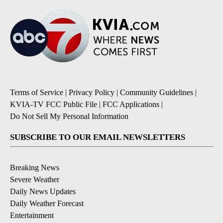
Terms of Service
|
Privacy Policy
|
Community Guidelines
|
KVIA-TV FCC Public File
|
FCC Applications
|
Do Not Sell My Personal Information
SUBSCRIBE TO OUR EMAIL NEWSLETTERS
Breaking News
Severe Weather
Daily News Updates
Daily Weather Forecast
Entertainment