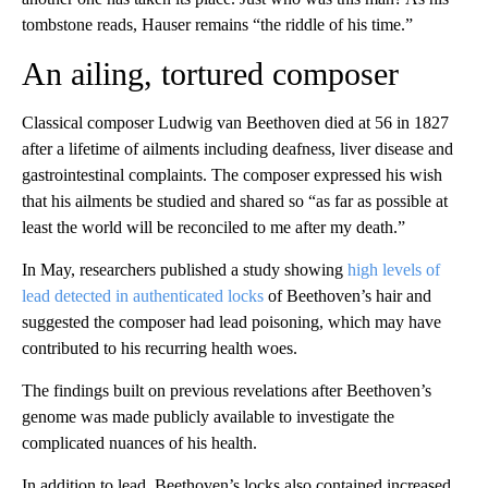
tombstone reads, Hauser remains “the riddle of his time.”
An ailing, tortured composer
Classical composer Ludwig van Beethoven died at 56 in 1827
after a lifetime of ailments including deafness, liver disease and
gastrointestinal complaints. The composer expressed his wish
that his ailments be studied and shared so “as far as possible at
least the world will be reconciled to me after my death.”
In May, researchers published a study showing
high levels of
lead detected in authenticated locks
of Beethoven’s hair and
suggested the composer had lead poisoning, which may have
contributed to his recurring health woes.
The findings built on previous revelations after Beethoven’s
genome was made publicly available to investigate the
complicated nuances of his health.
In addition to lead, Beethoven’s locks also contained increased