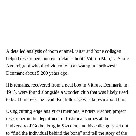
A detailed analysis of tooth enamel, tartar and bone collagen
helped researchers uncover details about “Vittrup Man,” a Stone
Age migrant who died violently in a swamp in northwest
Denmark about 5,200 years ago.
His remains, recovered from a peat bog in Vittrup, Denmark, in
1915, were found alongside a wooden club that was likely used
to beat him over the head. But little else was known about him.
Using cutting-edge analytical methods, Anders Fischer, project
researcher in the department of historical studies at the
University of Gothenburg in Sweden, and his colleagues set out
to “find the individual behind the bone” and tell the story of the