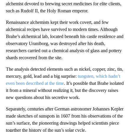
alchemist devoted to brewing secret medicines for elite clients,
such as Rudolf II, the Holy Roman emperor.
Renaissance alchemists kept their work covert, and few
alchemical recipes have survived to modern times. Although
Brahe’s alchemical lab, located beneath his castle residence and
observatory Uraniborg, was destroyed after his death,
researchers carried out a chemical analysis of glass and pottery
shards recovered from the site.
The analysis detected elements such as nickel, copper, zinc, tin,
mercury, gold, lead and a big surprise:
tungsten, which hadn’t
even been described at the time
. It’s possible that Brahe isolated
it from a mineral without realizing it, but the discovery raises
new questions about his secretive work.
Separately, centuries after German astronomer Johannes Kepler
made sketches of sunspots in 1607 from his observations of the
sun’s surface, the pioneering drawings helped scientists piece
together the history of the sun’s solar cycle.