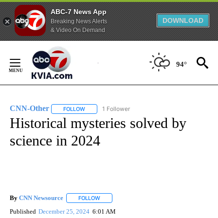
ABC-7 News App
DOWNLOAD
Breaking News Alerts
& Video On Demand
Skip
to
94°
Content
CNN-Other
1 Follower
FOLLOW
FOLLOW "CNN-OTHER" TO RECEIVE NOTIFICATION
Historical mysteries solved by
science in 2024
By
CNN Newsource
FOLLOW
FOLLOW "" TO RECEIVE NOTIFICATIONS ABOU
Published
December 25, 2024
6:01 AM