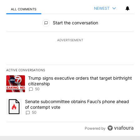
NEWEST
ALL COMMENTS
All Comments
Start the conversation
ADVERTISEMENT
ACTIVE CONVERSATIONS
The following is a list of the most commented articles in the last 7
A trending article titled "Trump signs executive orders that targe
Trump signs executive orders that target birthright
citizenship
50
A trending article titled "Senate subcommittee obtains Fauci’s 
Senate subcommittee obtains Fauci’s phone ahead
of contempt vote
50
Powered by