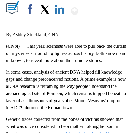
Show More
Facebook
X
LinkedIn
By Ashley Strickland, CNN
(CNN) —
This year, scientists were able to pull back the curtain
on mysteries surrounding figures across history, both known and
unknown, to reveal more about their unique stories.
In some cases, analysis of ancient DNA helped fill knowledge
gaps and change preconceived notions. A prime example is how
aDNA research is reframing the way people understand the
archaeological site of Pompeii, which remains trapped beneath a
layer of ash thousands of years after Mount Vesuvius’ eruption
in AD 79 doomed the Roman town.
Genetic traces collected from the bones of victims showed that
what was once considered to be a mother holding her son in