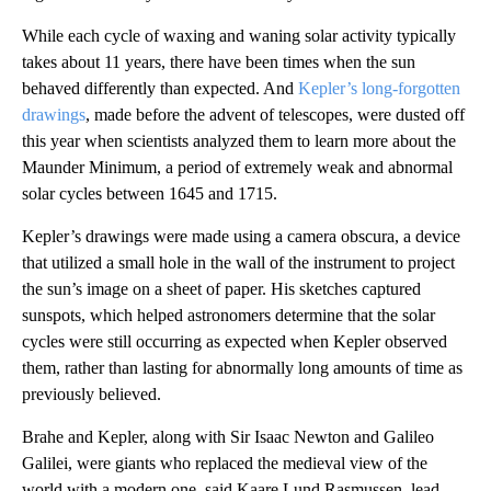
While each cycle of waxing and waning solar activity typically
takes about 11 years, there have been times when the sun
behaved differently than expected. And
Kepler’s long-forgotten
drawings
, made before the advent of telescopes, were dusted off
this year when scientists analyzed them to learn more about the
Maunder Minimum, a period of extremely weak and abnormal
solar cycles between 1645 and 1715.
Kepler’s drawings were made using a camera obscura, a device
that utilized a small hole in the wall of the instrument to project
the sun’s image on a sheet of paper. His sketches captured
sunspots, which helped astronomers determine that the solar
cycles were still occurring as expected when Kepler observed
them, rather than lasting for abnormally long amounts of time as
previously believed.
Brahe and Kepler, along with Sir Isaac Newton and Galileo
Galilei, were giants who replaced the medieval view of the
world with a modern one, said Kaare Lund Rasmussen, lead