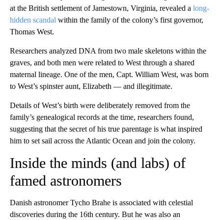
at the British settlement of Jamestown, Virginia, revealed a
long-
hidden scandal
within the family of the colony’s first governor,
Thomas West.
Researchers analyzed DNA from two male skeletons within the
graves, and both men were related to West through a shared
maternal lineage. One of the men, Capt. William West, was born
to West’s spinster aunt, Elizabeth — and illegitimate.
Details of West’s birth were deliberately removed from the
family’s genealogical records at the time, researchers found,
suggesting that the secret of his true parentage is what inspired
him to set sail across the Atlantic Ocean and join the colony.
Inside the minds (and labs) of
famed astronomers
Danish astronomer Tycho Brahe is associated with celestial
discoveries during the 16th century. But he was also an