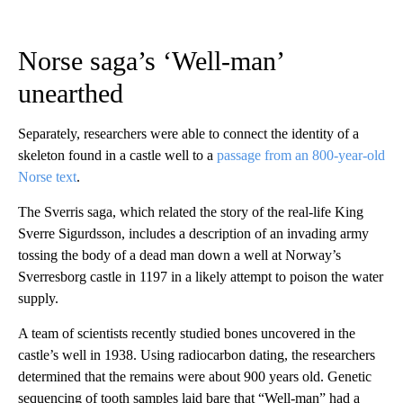
Norse saga’s ‘Well-man’
unearthed
Separately, researchers were able to connect the identity of a
skeleton found in a castle well to a
passage from an 800-year-old
Norse text
.
The Sverris saga, which related the story of the real-life King
Sverre Sigurdsson, includes a description of an invading army
tossing the body of a dead man down a well at Norway’s
Sverresborg castle in 1197 in a likely attempt to poison the water
supply.
A team of scientists recently studied bones uncovered in the
castle’s well in 1938. Using radiocarbon dating, the researchers
determined that the remains were about 900 years old. Genetic
sequencing of tooth samples laid bare that “Well-man” had a