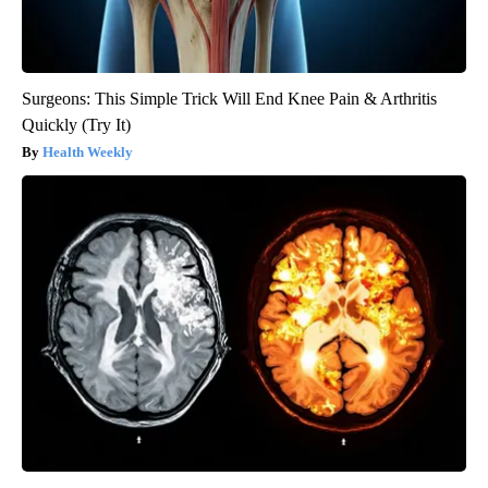
Surgeons: This Simple Trick Will End Knee Pain & Arthritis
Quickly (Try It)
Health Weekly