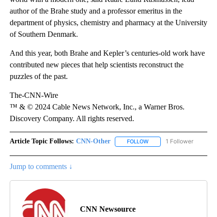
author of the Brahe study and a professor emeritus in the
department of physics, chemistry and pharmacy at the University
of Southern Denmark.
And this year, both Brahe and Kepler’s centuries-old work have
contributed new pieces that help scientists reconstruct the
puzzles of the past.
The-CNN-Wire
™ & © 2024 Cable News Network, Inc., a Warner Bros.
Discovery Company. All rights reserved.
Article Topic Follows:
CNN-Other
1 Follower
FOLLOW
FOLLOW "CNN-OTHER" TO
Jump to comments ↓
CNN Newsource