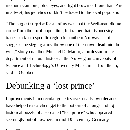
medium skin tone, blue eyes, and light brown or blond hair. And
in a twist, his genetics couldn’t be traced to the local population.
“The biggest surprise for all of us was that the Well-man did not
come from the local population, but rather that his ancestry
traces back to a specific region in southern Norway. That
suggests the sieging army threw one of their own dead into the
well,” study coauthor Michael D. Martin, a professor in the
department of natural history at the Norwegian University of
Science and Technology’s University Museum in Trondheim,
said in October.
Debunking a ‘lost prince’
Improvements in molecular genetics over nearly two decades
have helped researchers get to the bottom of a longstanding
historical puzzle of a so-called “lost prince” who appeared
seemingly out of nowhere in mid-19th century Germany.