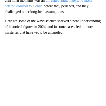
their final moments was an
unrelated adult male who likely
offered comfort to a child
before they perished, and they
challenged other long-held assumptions.
Here are some of the ways science
sparked a new understanding
of historical figures in 2024, and in some cases, led to more
mysteries that have yet to be untangled.
A
D
V
E
R
TI
S
E
M
E
N
T