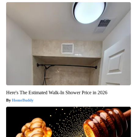
Here's The Estimated Walk-In Shower Price in 2026
HomeBuddy