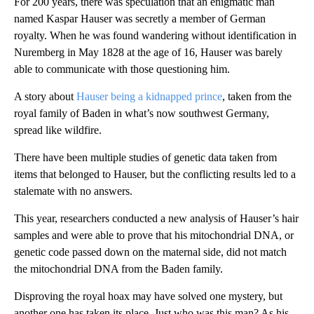
For 200 years, there was speculation that an enigmatic man
named Kaspar Hauser was secretly a member of German
royalty. When he was found wandering without identification in
Nuremberg in May 1828 at the age of 16, Hauser was barely
able to communicate with those questioning him.
A story about
Hauser being a kidnapped prince
, taken from the
royal family of Baden in what’s now southwest Germany,
spread like wildfire.
There have been multiple studies of genetic data taken from
items that belonged to Hauser, but the conflicting results led to a
stalemate with no answers.
This year, researchers conducted a new analysis of Hauser’s hair
samples and were able to prove that his mitochondrial DNA, or
genetic code passed down on the maternal side, did not match
the mitochondrial DNA from the Baden family.
Disproving the royal hoax may have solved one mystery, but
another one has taken its place. Just who was this man? As his