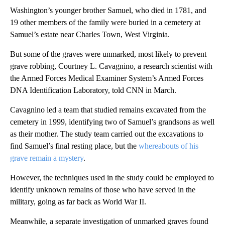
Washington’s younger brother Samuel, who died in 1781, and
19 other members of the family were buried in a cemetery at
Samuel’s estate near Charles Town, West Virginia.
But some of the graves were unmarked, most likely to prevent
grave robbing,
Courtney L. Cavagnino, a research scientist with
the Armed Forces Medical Examiner System’s Armed Forces
DNA Identification Laboratory, told CNN in March.
Cavagnino led a team that studied remains excavated from the
cemetery in 1999, identifying two of Samuel’s grandsons as well
as their mother. The study team carried out the excavations to
find Samuel’s final resting place, but the
whereabouts of his
grave remain a mystery
.
However, the techniques used in the study could be employed to
identify unknown remains of those who have served in the
military, going as far back as World War II.
Meanwhile, a separate investigation of
unmarked graves found