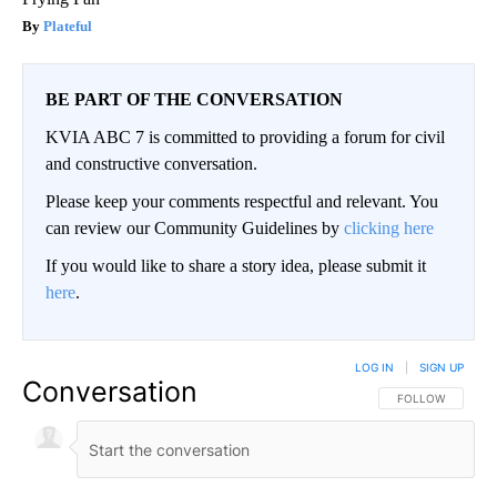
Plateful
BE PART OF THE CONVERSATION
KVIA ABC 7 is committed to providing a forum for civil
and constructive conversation.
Please keep your comments respectful and relevant. You
can review our Community Guidelines by
clicking here
If you would like to share a story idea, please submit it
here
.
LOG IN
|
SIGN UP
Conversation
FOLLOW THIS CO
FOLLOW