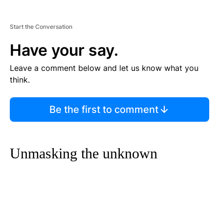
Start the Conversation
Have your say.
Leave a comment below and let us know what you
think.
Be the first to comment
Unmasking the unknown