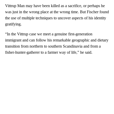
Vittrup Man may have been killed as a sacrifice, or perhaps he
was just in the wrong place at the wrong time. But Fischer found
the use of multiple techniques to uncover aspects of his identity
gratifying.
“In the Vittrup case we meet a genuine first-generation
immigrant and can follow his remarkable geographic and dietary
transition from northern to southern Scandinavia and from a
fisher-hunter-gatherer to a farmer way of life,” he said.