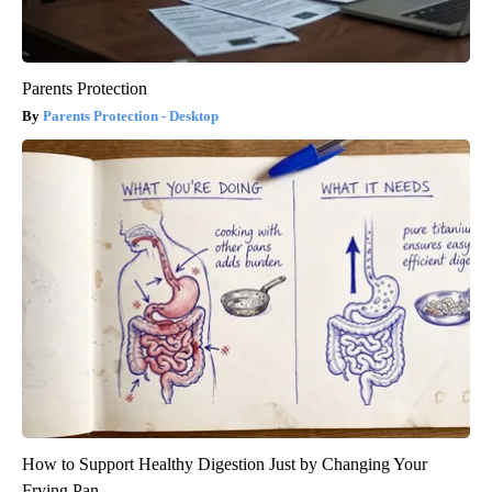
Parents Protection
Parents Protection - Desktop
How to Support Healthy Digestion Just by Changing Your
Frying Pan