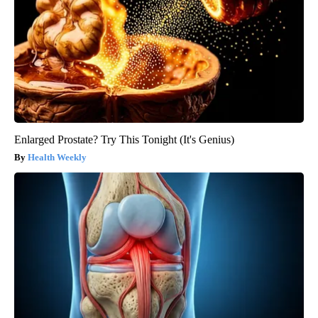
Enlarged Prostate? Try This Tonight (It's Genius)
Health Weekly