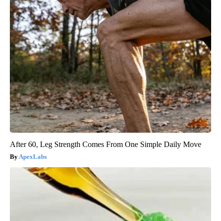
After 60, Leg Strength Comes From One Simple Daily Move
ApexLabs