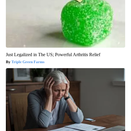
Just Legalized in The US; Powerful Arthritis Relief
Triple Green Farms