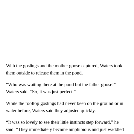
With the goslings and the mother goose captured, Waters took
them outside to release them in the pond.
“Who was waiting there at the pond but the father goose!”
Waters said. “So, it was just perfect.”
While the rooftop goslings had never been on the ground or in
water before, Waters said they adjusted quickly.
“It was so lovely to see their little instincts step forward,” he
said. “They immediately became amphibious and just waddled