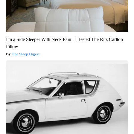
I'm a Side Sleeper With Neck Pain - I Tested The Ritz Carlton
Pillow
The Sleep Digest