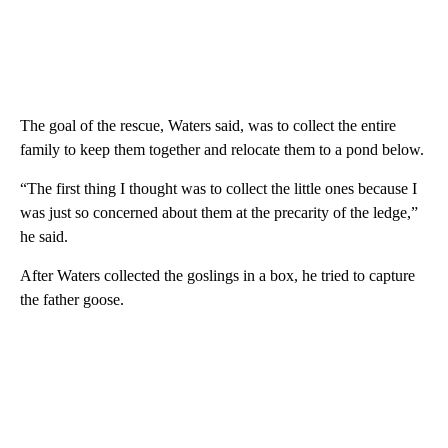
The goal of the rescue, Waters said, was to collect the entire
family to keep them together and relocate them to a pond below.
“The first thing I thought was to collect the little ones because I
was just so concerned about them at the precarity of the ledge,”
he said.
After Waters collected the goslings in a box, he tried to capture
the father goose.