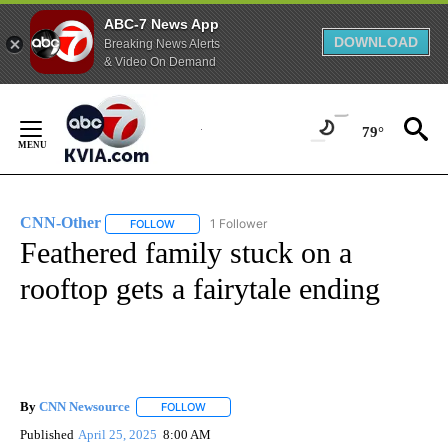
ABC-7 News App
DOWNLOAD
Breaking News Alerts
& Video On Demand
Skip
to
79°
Content
CNN-Other
1 Follower
FOLLOW
FOLLOW "CNN-OTHER" TO RECEIVE NOTIFICATION
Feathered family stuck on a
rooftop gets a fairytale ending
By
CNN Newsource
FOLLOW
FOLLOW "" TO RECEIVE NOTIFICATIONS ABOU
Published
April 25, 2025
8:00 AM