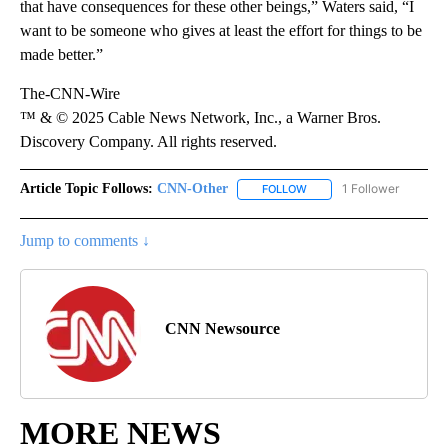
that have consequences for these other beings,” Waters said, “I
want to be someone who gives at least the effort for things to be
made better.”
The-CNN-Wire
™ & © 2025 Cable News Network, Inc., a Warner Bros.
Discovery Company. All rights reserved.
Article Topic Follows:
CNN-Other
1 Follower
FOLLOW
FOLLOW "CNN-OTHER" TO
Jump to comments ↓
CNN Newsource
MORE NEWS