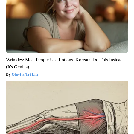
Wrinkles: Most People Use Lotions. Koreans Do This Instead
(It's Genius)
Olavita Tri Lift