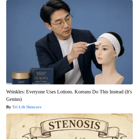
Wrinkles: Everyone Uses Lotions. Koreans Do This Instead (It's
Genius)
Tri Lift Skincare