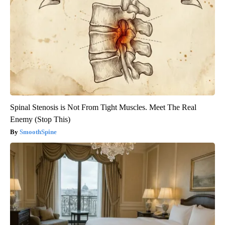
Spinal Stenosis is Not From Tight Muscles. Meet The Real
Enemy (Stop This)
SmoothSpine