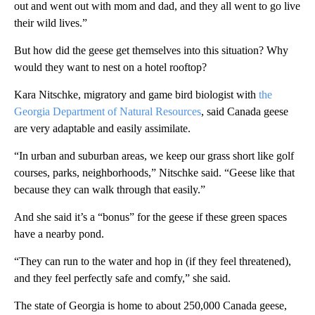
out and went out with mom and dad, and they all went to go live
their wild lives.”
But how did the geese get themselves into this situation? Why
would they want to nest on a hotel rooftop?
Kara Nitschke, migratory and game bird biologist with
the
Georgia Department of Natural Resources
, said Canada geese
are very adaptable and easily assimilate.
“In urban and suburban areas, we keep our grass short like golf
courses, parks, neighborhoods,” Nitschke said. “Geese like that
because they can walk through that easily.”
And she said it’s a “bonus” for the geese if these green spaces
have a nearby pond.
“They can run to the water and hop in (if they feel threatened),
and they feel perfectly safe and comfy,” she said.
The state of Georgia is home to about 250,000 Canada geese,