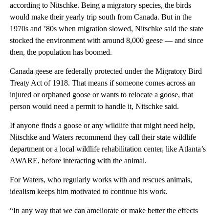
according to Nitschke. Being a migratory species, the birds
would make their yearly trip south from Canada. But in the
1970s and ’80s when migration slowed, Nitschke said the state
stocked the environment with around 8,000 geese — and since
then, the population has boomed.
Canada geese are federally protected under the Migratory Bird
Treaty Act of 1918. That means if someone comes across an
injured or orphaned goose or wants to relocate a goose, that
person would need a permit to handle it, Nitschke said.
If anyone finds a goose or any wildlife that might need help,
Nitschke and Waters recommend they call their state wildlife
department or a local wildlife rehabilitation center, like Atlanta’s
AWARE, before interacting with the animal.
For Waters, who regularly works with and rescues animals,
idealism keeps him motivated to continue his work.
“In any way that we can ameliorate or make better the effects