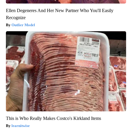
Ellen Degeneres And Her New Partner Who You'll Easily
Recognize
Outlier Model
This is Who Really Makes Costco's Kirkland Items
learnitwise