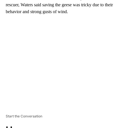
rescuer, Waters said saving the geese was tricky due to their
behavior and strong gusts of wind.
A
D
V
E
R
TI
S
E
M
E
N
T
Start the Conversation