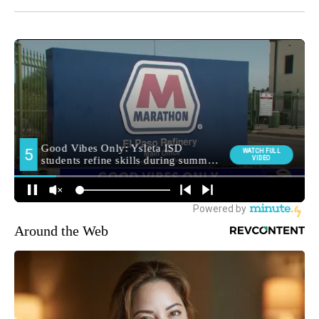
Around the Web