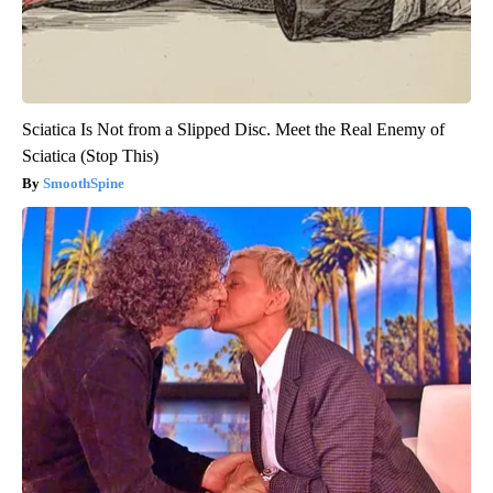
Sciatica Is Not from a Slipped Disc. Meet the Real Enemy of
Sciatica (Stop This)
SmoothSpine