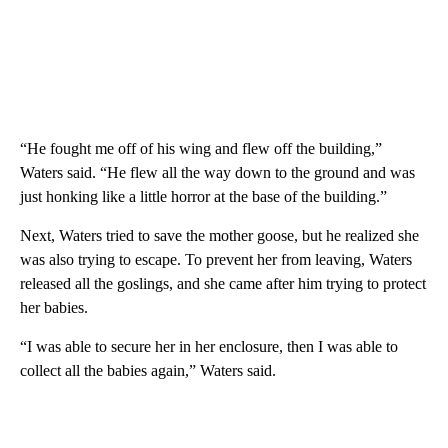
“He fought me off of his wing and flew off the building,”
Waters said. “He flew all the way down to the ground and was
just honking like a little horror at the base of the building.”
Next, Waters tried to save the mother goose, but he realized she
was also trying to escape. To prevent her from leaving, Waters
released all the goslings, and she came after him trying to protect
her babies.
“I was able to secure her in her enclosure, then I was able to
collect all the babies again,” Waters said.