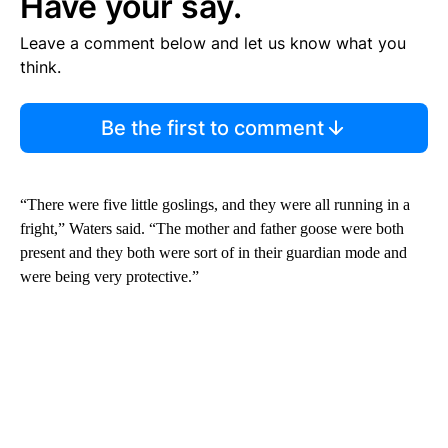
Have your say.
Leave a comment below and let us know what you
think.
Be the first to comment
“There were five little goslings, and they were all running in a
fright,” Waters said. “The mother and father goose were both
present and they both were sort of in their guardian mode and
were being very protective.”