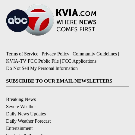
Terms of Service
|
Privacy Policy
|
Community Guidelines
|
KVIA-TV FCC Public File
|
FCC Applications
|
Do Not Sell My Personal Information
SUBSCRIBE TO OUR EMAIL NEWSLETTERS
Breaking News
Severe Weather
Daily News Updates
Daily Weather Forecast
Entertainment