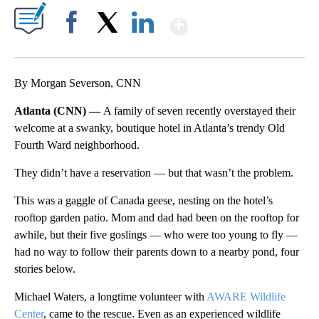
Show More
Facebook
X
LinkedIn
By Morgan Severson, CNN
Atlanta (CNN) —
A family of seven recently overstayed their
welcome at a swanky, boutique hotel in Atlanta’s trendy Old
Fourth Ward neighborhood.
They didn’t have a reservation — but that wasn’t the problem.
This was a gaggle of Canada geese, nesting on the hotel’s
rooftop garden patio. Mom and dad had been on the rooftop for
awhile, but their five goslings — who were too young to fly —
had no way to follow their parents down to a nearby pond, four
stories below.
Michael Waters, a longtime volunteer with
AWARE
Wildlife
Center
, came to the rescue. Even as an experienced wildlife