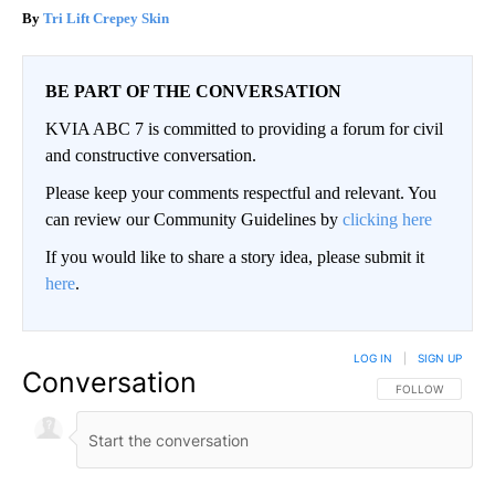
Tri Lift Crepey Skin
BE PART OF THE CONVERSATION
KVIA ABC 7 is committed to providing a forum for civil
and constructive conversation.
Please keep your comments respectful and relevant. You
can review our Community Guidelines by
clicking here
If you would like to share a story idea, please submit it
here
.
LOG IN
|
SIGN UP
Conversation
FOLLOW THIS CO
FOLLOW