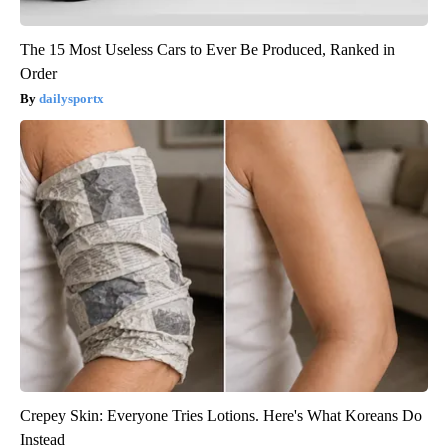
The 15 Most Useless Cars to Ever Be Produced, Ranked in
Order
dailysportx
Crepey Skin: Everyone Tries Lotions. Here's What Koreans Do
Instead