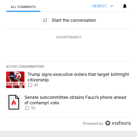
NEWEST
ALL COMMENTS
All Comments
Start the conversation
ADVERTISEMENT
ACTIVE CONVERSATIONS
The following is a list of the most commented articles in the last 7
A trending article titled "Trump signs executive orders that targe
Trump signs executive orders that target birthright
citizenship
61
A trending article titled "Senate subcommittee obtains Fauci’s 
Senate subcommittee obtains Fauci’s phone ahead
of contempt vote
52
Powered by