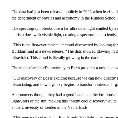
The data had just been released publicly in 2023 when lead stud
the department of physics and astronomy in the Rutgers School o
The spectrograph breaks down far-ultraviolet light emitted by a 
a prism does with visible light, creating a spectrum that scientist
“This is the first-ever molecular cloud discovered by looking for
Burkhart said in a news release. “The data showed glowing hydr
ultraviolet. This cloud is literally glowing in the dark.”
The molecular cloud’s proximity to Earth provides a unique oppo
“Our discovery of Eos is exciting because we can now directly
dissociating, and how a galaxy begins to transform interstellar ga
Astronomers thought they had a good handle on the locations an
light-years of the sun, making this “pretty cool discovery” quite
at the University of Leiden in the Netherlands.
“This new molecular cloud, Eos, is only 300 light-years away, w