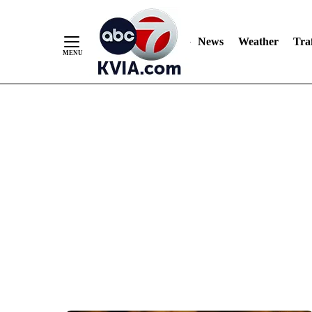
News
Weather
Traf
Skip
to
Content