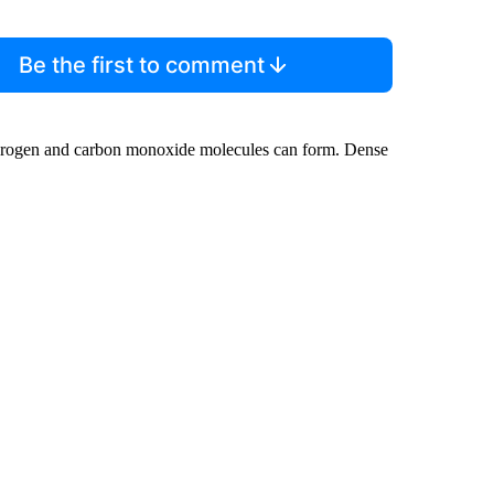
Be the first to comment
drogen and carbon monoxide molecules can form. Dense