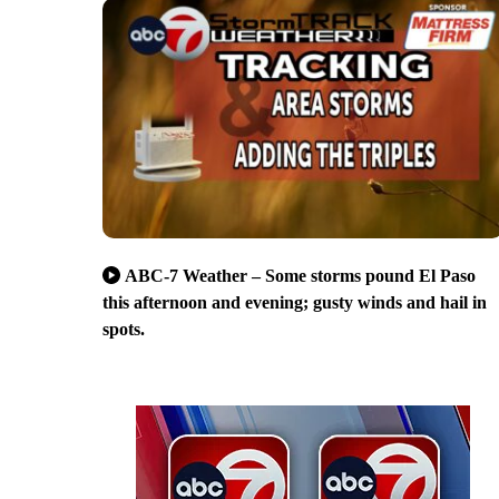
ABC-7 Weather – Some storms pound El Paso
this afternoon and evening; gusty winds and hail in
spots.