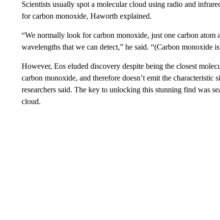
Scientists usually spot a molecular cloud using radio and infrare
for carbon monoxide, Haworth explained.
“We normally look for carbon monoxide, just one carbon atom an
wavelengths that we can detect,” he said. “(Carbon monoxide is) b
However, Eos eluded discovery despite being the closest molecu
carbon monoxide, and therefore doesn’t emit the characteristic 
researchers said. The key to unlocking this stunning find was sea
cloud.