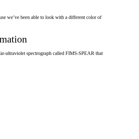
use we’ve been able to look with a different color of
rmation
 far-ultraviolet spectrograph called FIMS-SPEAR that