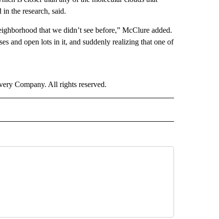
n the research, said.
 neighborhood that we didn’t see before,” McClure added.
es and open lots in it, and suddenly realizing that one of
ry Company. All rights reserved.
 TO RECEIVE NOTIFICATIONS ABOUT NEW PAGES ON "CNN-OTHER".