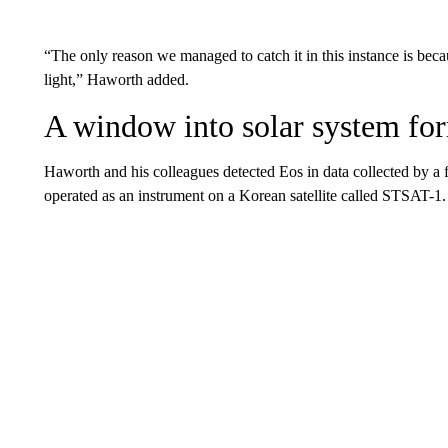
“The only reason we managed to catch it in this instance is beca
light,” Haworth added.
A window into solar system fo
Haworth and his colleagues detected Eos in data collected by a
operated as an instrument on a Korean satellite called STSAT-1.