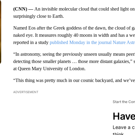
(CNN) —
An invisible molecular cloud that could shed light o
surprisingly close to Earth.
Named Eos after the Greek goddess of the dawn, the cloud of gas
naked eye. It measures roughly 40 moons in width and has a wei
reported in a study
published Monday in the journal Nature Ast
“In astronomy, seeing the previously unseen usually means peer
detecting those smaller planets … those more distant galaxies,”
at Queen Mary University of London.
“This thing was pretty much in our cosmic backyard, and we’ve 
ADVERTISEMENT
Start the Co
Have
Leave a 
think.