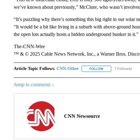
we’ve known about previously,” McClure, who wasn’t involved i
“It’s puzzling why there’s something this big right in our solar
“It would be a bit like living in a suburb with above-ground hous
the open lots actually hosts a hidden underground bunker in it.”
The-CNN-Wire
™ & © 2025 Cable News Network, Inc., a Warner Bros. Discove
Article Topic Follows:
CNN-Other
1 Follower
FOLLOW
FOLLOW "CNN-OTHER"
Jump to comments ↓
CNN Newsource