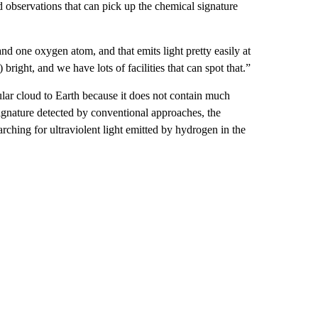
d observations that can pick up the chemical signature
d one oxygen atom, and that emits light pretty easily at
right, and we have lots of facilities that can spot that.”
lar cloud to Earth because it does not contain much
signature detected by conventional approaches, the
rching for ultraviolent light emitted by hydrogen in the