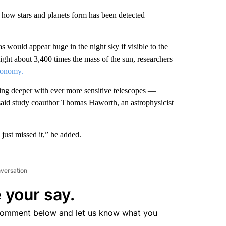
n how stars and planets form has been detected
 would appear huge in the night sky if visible to the
ght about 3,400 times the mass of the sun, researchers
ronomy.
ing deeper with ever more sensitive telescopes —
 said study coauthor Thomas Haworth, an astrophysicist
just missed it,” he added.
nversation
 your say.
comment below and let us know what you