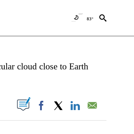
83°
TIONS ABOUT NEW PAGES ON "CNN-OTHER".
ular cloud close to Earth
ABOUT NEW PAGES ON "".
Facebook
X
LinkedIn
Email