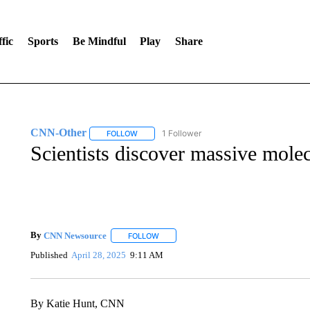
fic
Sports
Be Mindful
Play
Share
CNN-Other
1 Follower
FOLLOW
FOLLOW "CNN-OTHER" TO RECEIVE NOTIFICA
Scientists discover massive molec
By
CNN Newsource
FOLLOW
FOLLOW "" TO RECEIVE NOTIFICATIONS 
Published
April 28, 2025
9:11 AM
By Katie Hunt, CNN