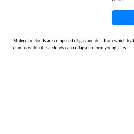
Molecular clouds are composed of gas and dust from which hy
clumps within these clouds can collapse to form young stars.