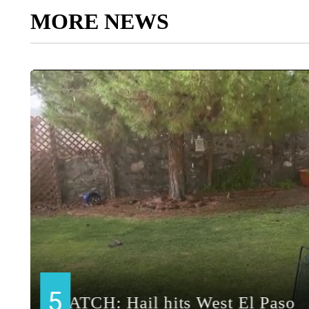
MORE NEWS