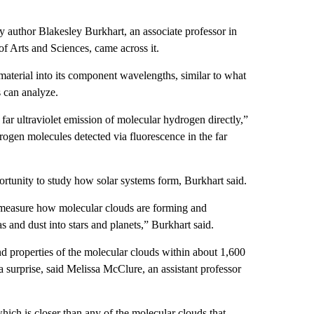
y author Blakesley Burkhart, an associate professor in
f Arts and Sciences, came across it.
material into its component wavelengths, similar to what
s can analyze.
 far ultraviolet emission of molecular hydrogen directly,”
ogen molecules detected via fluorescence in the far
rtunity to study how solar systems form, Burkhart said.
 measure how molecular clouds are forming and
s and dust into stars and planets,” Burkhart said.
d properties of the molecular clouds within about 1,600
 a surprise, said Melissa McClure, an assistant professor
hich is closer than any of the molecular clouds that