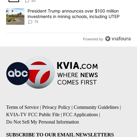
55
A trending article titled "President Trump announces over $100 m
President Trump announces over $100 million
investments in mining schools, including UTEP
15
Powered by
Terms of Service
|
Privacy Policy
|
Community Guidelines
|
KVIA-TV FCC Public File
|
FCC Applications
|
Do Not Sell My Personal Information
SUBSCRIBE TO OUR EMAIL NEWSLETTERS