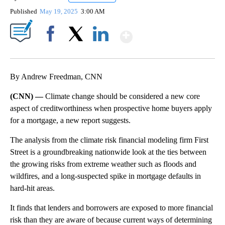
Published
May 19, 2025
3:00 AM
Show More
Facebook
X
LinkedIn
By Andrew Freedman, CNN
(CNN) —
Climate change should be considered a new core
aspect of creditworthiness when prospective home buyers apply
for a mortgage, a new report suggests.
The analysis from the climate risk financial modeling firm First
Street is a groundbreaking nationwide look at the ties between
the growing risks from extreme weather such as floods and
wildfires, and a long-suspected spike in mortgage defaults in
hard-hit areas.
It finds that lenders and borrowers are exposed to more financial
risk than they are aware of because current ways of determining