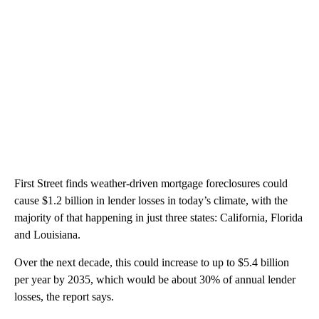
First Street finds weather-driven mortgage foreclosures could
cause $1.2 billion in lender losses in today’s climate, with the
majority of that happening in just three states: California, Florida
and Louisiana.
Over the next decade, this could increase to up to $5.4 billion
per year by 2035, which would be about 30% of annual lender
losses, the report says.