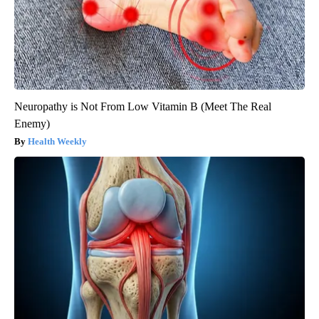
Neuropathy is Not From Low Vitamin B (Meet The Real
Enemy)
Health Weekly