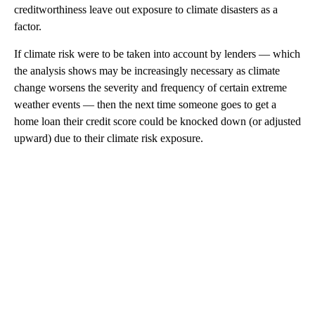
creditworthiness leave out exposure to climate disasters as a
factor.
If climate risk were to be taken into account by lenders — which
the analysis shows may be increasingly necessary as climate
change worsens the severity and frequency of certain extreme
weather events — then the next time someone goes to get a
home loan their credit score could be knocked down (or adjusted
upward) due to their climate risk exposure.
A
D
V
E
R
TI
S
E
M
E
N
T