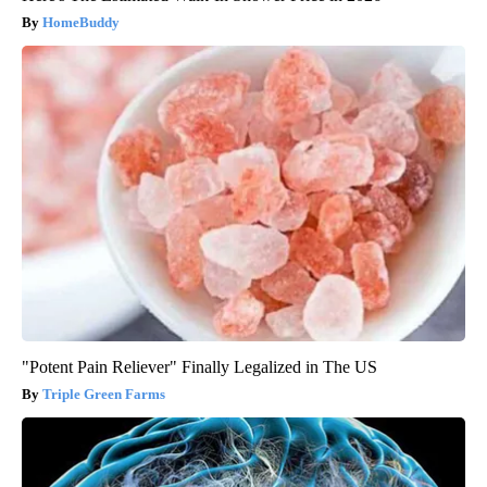
HomeBuddy
"Potent Pain Reliever" Finally Legalized in The US
Triple Green Farms