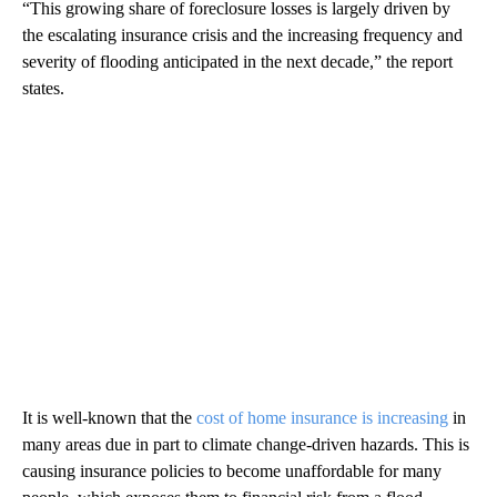
“This growing share of foreclosure losses is largely driven by
the escalating insurance crisis and the increasing frequency and
severity of flooding anticipated in the next decade,” the report
states.
It is well-known that the
cost of home insurance is increasing
in
many areas due in part to climate change-driven hazards. This is
causing insurance policies to become unaffordable for many