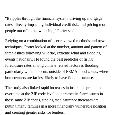
“It ripples through the financial system, driving up mortgage
rates, directly impacting individual credit risk, and pricing more
people out of homeownership,” Porter said.
Relying on a combination of peer reviewed methods and new
techniques, Porter looked at the number, amount and pattern of
foreclosures following wildfire, extreme wind and flooding
events nationally. He found the best predictor of rising
foreclosure rates among climate-related factors is flooding,
particularly when it occurs outside of FEMA flood zones, where
homeowners are far less likely to have flood insurance.
The study also linked rapid increases in insurance premiums
over time at the ZIP code level to increases in foreclosures in
those same ZIP codes, finding that insurance increases are
putting many families in a more financially vulnerable position
and creating greater risks for lenders.