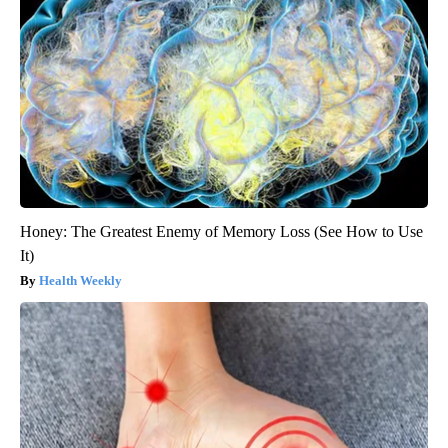
Honey: The Greatest Enemy of Memory Loss (See How to Use
It)
Health Weekly