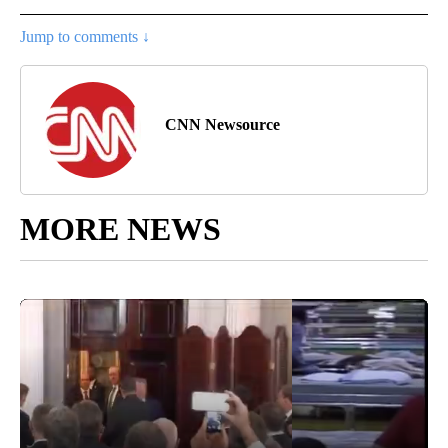
Jump to comments ↓
CNN Newsource
MORE NEWS