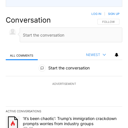
LOG IN
|
SIGN UP
Conversation
FOLLOW THIS CO
FOLLOW
NEWEST
ALL COMMENTS
All Comments
Start the conversation
ADVERTISEMENT
ACTIVE CONVERSATIONS
The following is a list of the most commented articles in the last 7
A trending article titled "‘It’s been chaotic’: Trump’s immigrati
‘It’s been chaotic’: Trump’s immigration crackdown
prompts worries from industry groups