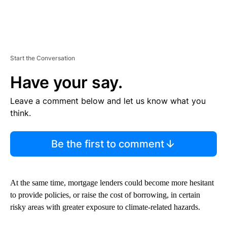
Start the Conversation
Have your say.
Leave a comment below and let us know what you
think.
Be the first to comment
At the same time, mortgage lenders could become more hesitant
to provide policies, or raise the cost of borrowing, in certain
risky areas with greater exposure to climate-related hazards.