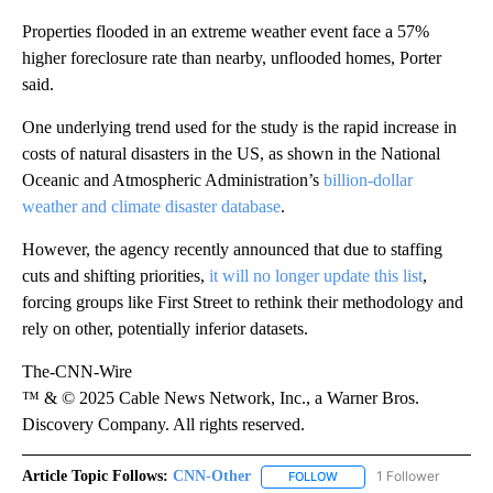
Properties flooded in an extreme weather event face a 57%
higher foreclosure rate than nearby, unflooded homes, Porter
said.
One underlying trend used for the study is the rapid increase in
costs of natural disasters in the US, as shown in the National
Oceanic and Atmospheric Administration’s
billion-dollar
weather and climate disaster database
.
However, the agency recently announced that due to staffing
cuts and shifting priorities,
it will no longer update this list
,
forcing groups like First Street to rethink their methodology and
rely on other, potentially inferior datasets.
The-CNN-Wire
™ & © 2025 Cable News Network, Inc., a Warner Bros.
Discovery Company. All rights reserved.
Article Topic Follows:
CNN-Other
1 Follower
FOLLOW
FOLLOW "CNN-OTHER" TO