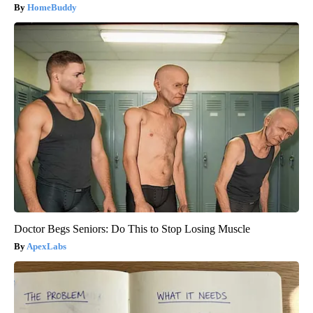
HomeBuddy
Doctor Begs Seniors: Do This to Stop Losing Muscle
ApexLabs