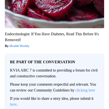
Endocrinologist: If You Have Diabetes, Read This Before It's
Removed!
Health Weekly
BE PART OF THE CONVERSATION
KVIA ABC 7 is committed to providing a forum for civil
and constructive conversation.
Please keep your comments respectful and relevant. You
can review our Community Guidelines by
clicking here
If you would like to share a story idea, please submit it
here
.