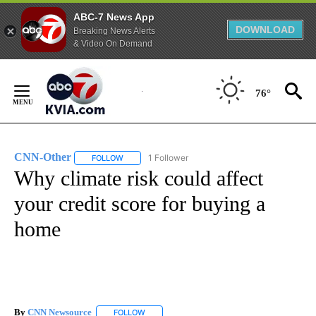
ABC-7 News App
DOWNLOAD
Breaking News Alerts
& Video On Demand
Skip
to
76°
Content
CNN-Other
1 Follower
FOLLOW
FOLLOW "CNN-OTHER" TO RECEIVE NOTIFICATION
Why climate risk could affect
your credit score for buying a
home
By
CNN Newsource
FOLLOW
FOLLOW "" TO RECEIVE NOTIFICATIONS ABOU