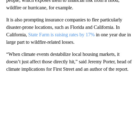
people, which exposes them to financial risk from a flood,
wildfire or hurricane, for example.
It is also prompting insurance companies to flee particularly
disaster-prone locations, such as Florida and California. In
California,
State Farm is raising rates by 17%
in one year due in
large part to wildfire-related losses.
“When climate events destabilize local housing markets, it
doesn’t just affect those directly hit,” said Jeremy Porter, head of
climate implications for First Street and an author of the report.