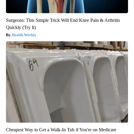
Surgeons: This Simple Trick Will End Knee Pain & Arthritis
Quickly (Try It)
Health Weekly
Cheapest Way to Get a Walk-In Tub if You're on Medicare