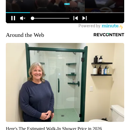
Around the Web
Here's The Estimated Walk-In Shower Price in 2026