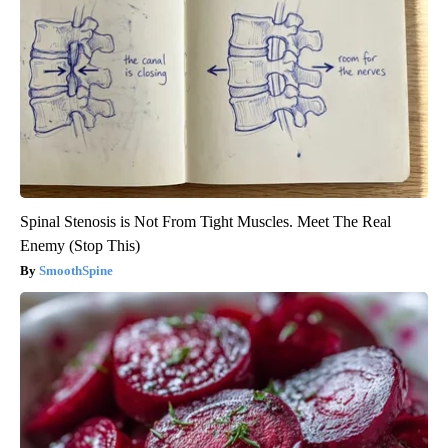
Spinal Stenosis is Not From Tight Muscles. Meet The Real
Enemy (Stop This)
SmoothSpine