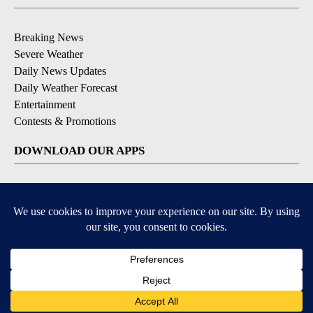
Breaking News
Severe Weather
Daily News Updates
Daily Weather Forecast
Entertainment
Contests & Promotions
DOWNLOAD OUR APPS
Available for iOS and Android
© 2026, NPG of Texas, L.P. El Paso, TX USA