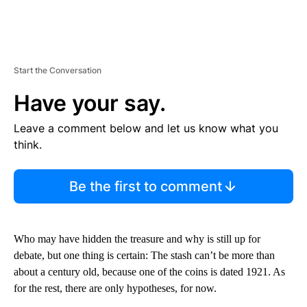
Start the Conversation
Have your say.
Leave a comment below and let us know what you
think.
Be the first to comment
Who may have hidden the treasure and why is still up for
debate, but one thing is certain: The stash can’t be more than
about a century old, because one of the coins is dated 1921. As
for the rest, there are only hypotheses, for now.