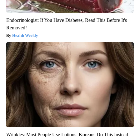
Endocrinologist: If You Have Diabetes, Read This Before It's
Removed!
Health Weekly
Wrinkles: Most People Use Lotions. Koreans Do This Instead