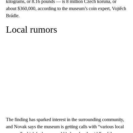
kilograms, or 8.16 pounds — is 8 million Czech koruna, or
about $360,000, according to the museum’s coin expert, Vojtěch
Brádle.
Local rumors
The finding has sparked interest in the surrounding community,
and Novak says the museum is getting calls with “various local