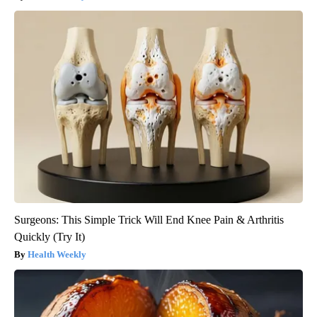
Surgeons: This Simple Trick Will End Knee Pain & Arthritis
Quickly (Try It)
Health Weekly