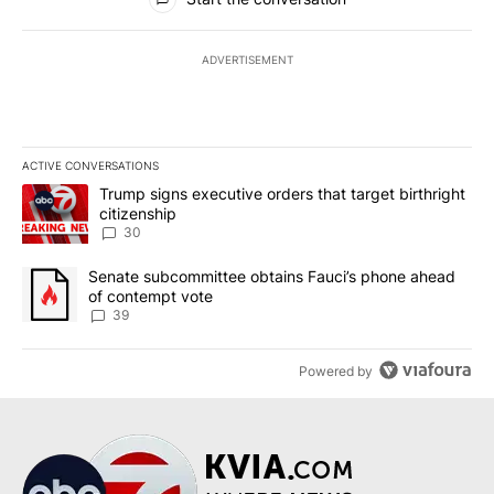
ADVERTISEMENT
ACTIVE CONVERSATIONS
The following is a list of the most commented articles in the last 7
A trending article titled "Trump signs executive orders that targe
Trump signs executive orders that target birthright
citizenship
30
A trending article titled "Senate subcommittee obtains Fauci’s 
Senate subcommittee obtains Fauci’s phone ahead
of contempt vote
39
Powered by