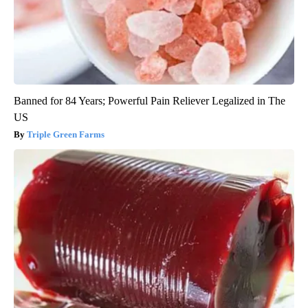
Banned for 84 Years; Powerful Pain Reliever Legalized in The
US
Triple Green Farms