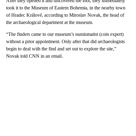
After they opened it and discovered the loot, they immediately
took it to the Museum of Eastern Bohemia, in the nearby town
of Hradec Králové, according to Miroslav Novak, the head of
the archaeological department at the museum.
“The finders came to our museum’s numismatist (coin expert)
without a prior appointment. Only after that did archaeologists
begin to deal with the find and set out to explore the site,”
Novak told CNN in an email.
A
D
V
E
R
TI
S
E
M
E
N
T