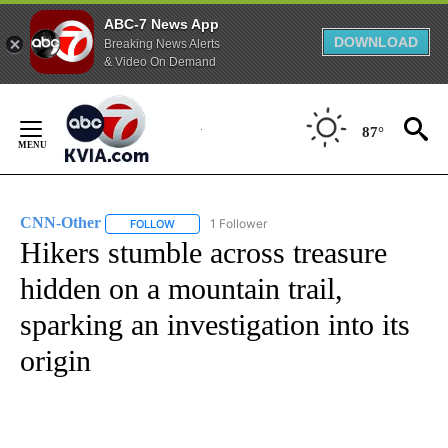
ABC-7 News App
DOWNLOAD
Breaking News Alerts
& Video On Demand
Skip
to
87°
Content
CNN-Other
1 Follower
FOLLOW
FOLLOW "CNN-OTHER" TO RECEIVE NOTIFICATION
Hikers stumble across treasure
hidden on a mountain trail,
sparking an investigation into its
origin