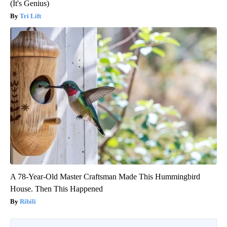
(It's Genius)
Tri Lift
A 78-Year-Old Master Craftsman Made This Hummingbird
House. Then This Happened
Ribili