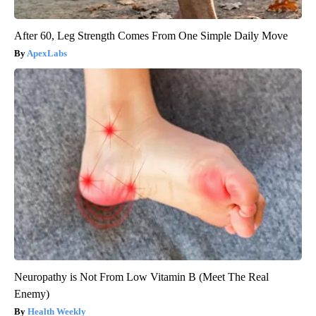
After 60, Leg Strength Comes From One Simple Daily Move
ApexLabs
Neuropathy is Not From Low Vitamin B (Meet The Real
Enemy)
Health Weekly