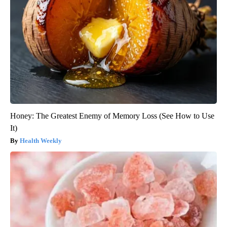
Honey: The Greatest Enemy of Memory Loss (See How to Use
It)
Health Weekly