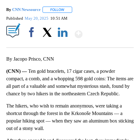
By
CNN Newsource
FOLLOW
FOLLOW "" TO RECEIVE NOTIFICATIONS ABOU
Published
May 20, 2025
10:51 AM
Show More
Facebook
X
LinkedIn
By Jacopo Prisco, CNN
(CNN) —
Ten gold bracelets, 17 cigar cases, a powder
compact, a comb, and a whopping 598 gold coins: The items are
all part of a valuable and somewhat mysterious stash, found by
chance by two hikers in the northeastern Czech Republic.
The hikers, who wish to remain anonymous, were taking a
shortcut through the forest in the Krkonoše Mountains — a
popular hiking spot — when they saw an aluminum box sticking
out of a stony wall.