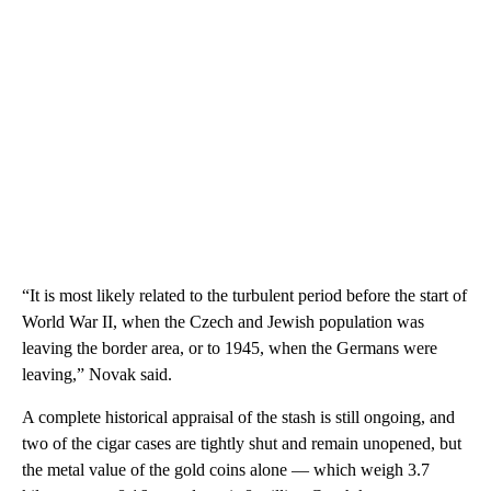
“It is most likely related to the turbulent period before the start of
World War II, when the Czech and Jewish population was
leaving the border area, or to 1945, when the Germans were
leaving,” Novak said.
A complete historical appraisal of the stash is still ongoing, and
two of the cigar cases are tightly shut and remain unopened, but
the metal value of the gold coins alone — which weigh 3.7