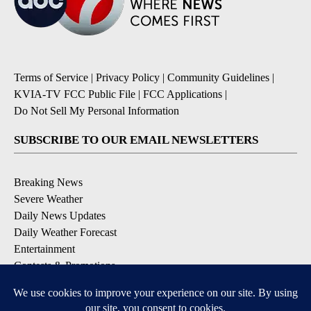
Terms of Service
|
Privacy Policy
|
Community Guidelines
|
KVIA-TV FCC Public File
|
FCC Applications
|
Do Not Sell My Personal Information
SUBSCRIBE TO OUR EMAIL NEWSLETTERS
Breaking News
Severe Weather
Daily News Updates
Daily Weather Forecast
Entertainment
Contests & Promotions
DOWNLOAD OUR APPS