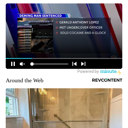
Around the Web