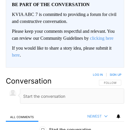
BE PART OF THE CONVERSATION
KVIA ABC 7 is committed to providing a forum for civil
and constructive conversation.
Please keep your comments respectful and relevant. You
can review our Community Guidelines by
clicking here
If you would like to share a story idea, please submit it
here
.
LOG IN
|
SIGN UP
Conversation
FOLLOW THIS CO
FOLLOW
NEWEST
ALL COMMENTS
All Comments
Start the conversation