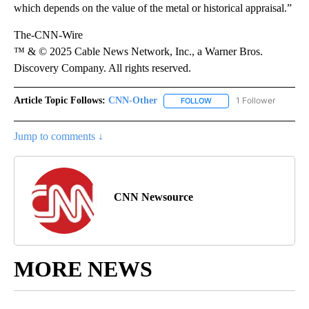
which depends on the value of the metal or historical appraisal.”
The-CNN-Wire
™ & © 2025 Cable News Network, Inc., a Warner Bros.
Discovery Company. All rights reserved.
Article Topic Follows:
CNN-Other
1 Follower
FOLLOW
FOLLOW "CNN-OTHER" TO
Jump to comments ↓
CNN Newsource
MORE NEWS