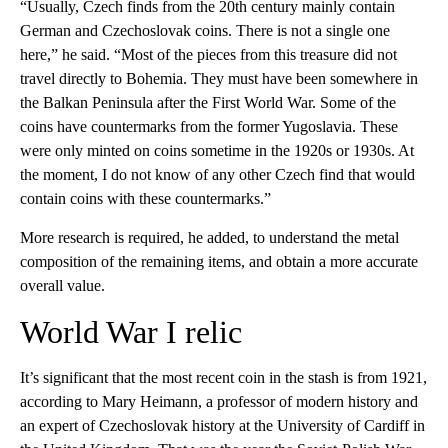
“Usually, Czech finds from the 20th century mainly contain
German and Czechoslovak coins. There is not a single one
here,” he said. “Most of the pieces from this treasure did not
travel directly to Bohemia. They must have been somewhere in
the Balkan Peninsula after the First World War. Some of the
coins have countermarks from the former Yugoslavia. These
were only minted on coins sometime in the 1920s or 1930s. At
the moment, I do not know of any other Czech find that would
contain coins with these countermarks.”
More research is required, he added, to understand the metal
composition of the remaining items, and obtain a more accurate
overall value.
World War I relic
It’s significant that the most recent coin in the stash is from 1921,
according to Mary Heimann, a professor of modern history and
an expert of Czechoslovak history at the University of Cardiff in