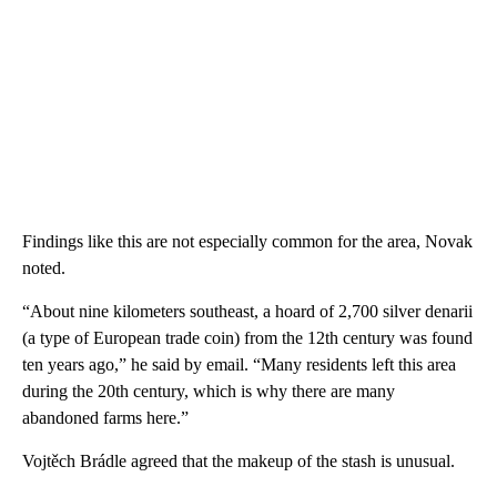
Findings like this are not especially common for the area, Novak
noted.
“About nine kilometers southeast, a hoard of 2,700 silver denarii
(a type of European trade coin) from the 12th century was found
ten years ago,” he said by email. “Many residents left this area
during the 20th century, which is why there are many
abandoned farms here.”
Vojtěch Brádle agreed that the makeup of the stash is unusual.