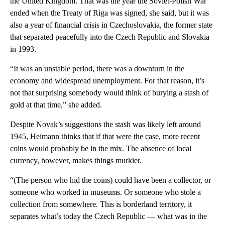
the United Kingdom. That was the year the Soviet-Polish War
ended when the Treaty of Riga was signed, she said, but it was
also a year of financial crisis in Czechoslovakia, the former state
that separated peacefully into the Czech Republic and Slovakia
in 1993.
“It was an unstable period, there was a downturn in the
economy and widespread unemployment. For that reason, it’s
not that surprising somebody would think of burying a stash of
gold at that time,” she added.
Despite Novak’s suggestions the stash was likely left around
1945, Heimann thinks that if that were the case, more recent
coins would probably be in the mix. The absence of local
currency, however, makes things murkier.
“(The person who hid the coins) could have been a collector, or
someone who worked in museums. Or someone who stole a
collection from somewhere. This is borderland territory, it
separates what’s today the Czech Republic — what was in the