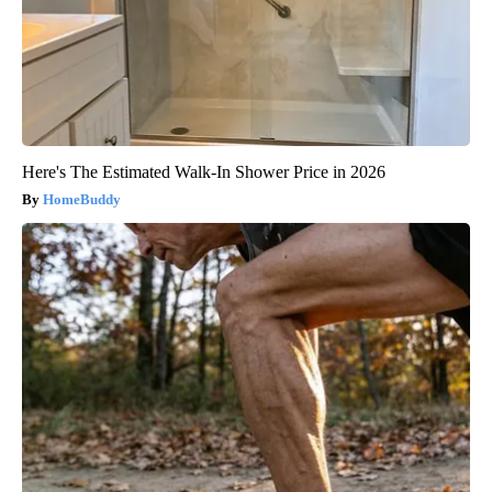
Here's The Estimated Walk-In Shower Price in 2026
HomeBuddy