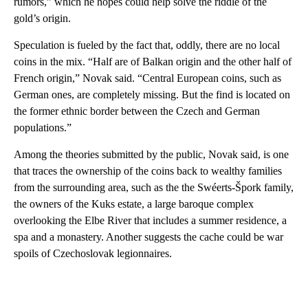
rumors,” which he hopes could help solve the riddle of the
gold’s origin.
Speculation is fueled by the fact that, oddly, there are no local
coins in the mix. “Half are of Balkan origin and the other half of
French origin,” Novak said. “Central European coins, such as
German ones, are completely missing. But the find is located on
the former ethnic border between the Czech and German
populations.”
Among the theories submitted by the public, Novak said, is one
that traces the ownership of the coins back to wealthy families
from the surrounding area, such as the the Swéerts-Špork family,
the owners of the Kuks estate, a large baroque complex
overlooking the Elbe River that includes a summer residence, a
spa and a monastery. Another suggests the cache could be war
spoils of Czechoslovak legionnaires.