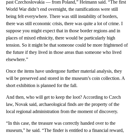
past Czechoslovakia — from Poland,” Heimann said. “The first
World War didn’t end overnight, the ramifications were still
being felt everywhere. There was still instability of borders,
there was still economic crisis, there was quite a lot of crime. I
suppose you might expect that in those border regions and in
places of mixed ethnicity, there would be particularly high
tension. So it might be that someone could be more frightened of
the future if they lived in those areas than someone who lived
elsewhere.”
Once the items have undergone further material analysis, they
will be preserved and stored in the museum’s coin collection. A
short exhibition is planned for the fall.
And then, who will get to keep the loot? According to Czech
law, Novak said, archaeological finds are the property of the
local regional administration from the moment of discovery.
“In this case, the treasure was correctly handed over to the
museum,” he said. “The finder is entitled to a financial reward,