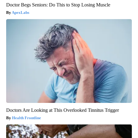
Doctor Begs Seniors: Do This to Stop Losing Muscle
ApexLabs
Doctors Are Looking at This Overlooked Tinnitus Trigger
Health Frontline