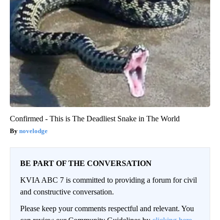
Confirmed - This is The Deadliest Snake in The World
novelodge
BE PART OF THE CONVERSATION
KVIA ABC 7 is committed to providing a forum for civil
and constructive conversation.
Please keep your comments respectful and relevant. You