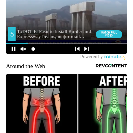
Around the Web