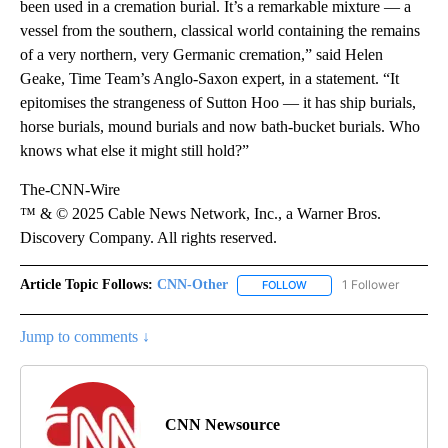
been used in a cremation burial. It’s a remarkable mixture — a
vessel from the southern, classical world containing the remains
of a very northern, very Germanic cremation,” said Helen
Geake, Time Team’s Anglo-Saxon expert, in a statement. “It
epitomises the strangeness of Sutton Hoo — it has ship burials,
horse burials, mound burials and now bath-bucket burials. Who
knows what else it might still hold?”
The-CNN-Wire
™ & © 2025 Cable News Network, Inc., a Warner Bros.
Discovery Company. All rights reserved.
Article Topic Follows:
CNN-Other
1 Follower
FOLLOW
FOLLOW "CNN-OTHER" TO
Jump to comments ↓
CNN Newsource