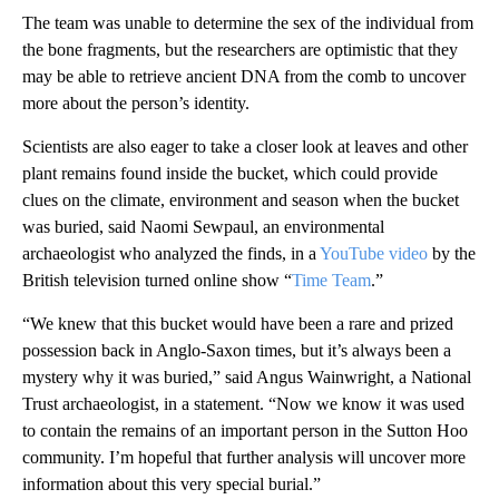
The team was unable to determine the sex of the individual from
the bone fragments, but the researchers are optimistic that they
may be able to retrieve ancient DNA from the comb to uncover
more about the person’s identity.
Scientists are also eager to take a closer look at leaves and other
plant remains found inside the bucket, which could provide
clues on the climate, environment and season when the bucket
was buried, said Naomi Sewpaul, an environmental
archaeologist who analyzed the finds, in a
YouTube video
by the
British television turned online show “
Time Team
.”
“We knew that this bucket would have been a rare and prized
possession back in Anglo-Saxon times, but it’s always been a
mystery why it was buried,” said Angus Wainwright, a National
Trust archaeologist, in a statement. “Now we know it was used
to contain the remains of an important person in the Sutton Hoo
community. I’m hopeful that further analysis will uncover more
information about this very special burial.”