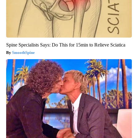
Spine Specialists Says: Do This for 15min to Relieve Sciatica
SmoothSpine