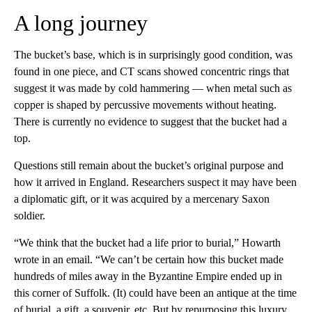
A long journey
The bucket’s base, which is in surprisingly good condition, was
found in one piece, and CT scans showed concentric rings that
suggest it was made by cold hammering — when metal such as
copper is shaped by percussive movements without heating.
There is currently no evidence to suggest that the bucket had a
top.
Questions still remain about the bucket’s original purpose and
how it arrived in England. Researchers suspect it may have been
a diplomatic gift, or it was acquired by a mercenary Saxon
soldier.
“We think that the bucket had a life prior to burial,” Howarth
wrote in an email. “We can’t be certain how this bucket made
hundreds of miles away in the Byzantine Empire ended up in
this corner of Suffolk. (It) could have been an antique at the time
of burial, a gift, a souvenir, etc. But by repurposing this luxury