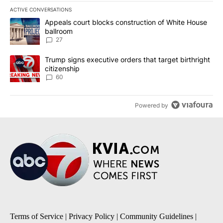
ACTIVE CONVERSATIONS
The following is a list of the most commented articles in the last 7
A trending article titled "Appeals court blocks construction of W
Appeals court blocks construction of White House
ballroom
27
A trending article titled "Trump signs executive orders that targe
Trump signs executive orders that target birthright
citizenship
60
Powered by
Terms of Service
|
Privacy Policy
|
Community Guidelines
|