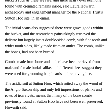
buckets such as these are rare, and there hasn’t ever been one
found with cremated remains inside, said Laura Howarth,
archaeology and engagement manager for the National Trust’s
Sutton Hoo site, in an email.
The initial scans also suggested there were grave goods within
the bucket, and the researchers painstakingly retrieved the
delicate but largely intact double-sided comb, with fine tooth and
wider tooth sides, likely made from an antler. The comb, unlike
the bones, had not been burned.
Combs made from bone and antler have been retrieved from
male and female burials alike, and different sizes suggest they
were used for grooming hair, beards and removing lice.
The acidic soil at Sutton Hoo, which rotted away the wood of
the Anglo-Saxon ship and only left impressions of planks and
rows of iron rivets, means that many of the bone combs
previously found at Sutton Hoo have not been well-preserved,
Howarth said.