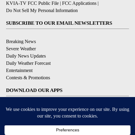
KVIA-TV FCC Public File
|
FCC Applications
|
Do Not Sell My Personal Information
SUBSCRIBE TO OUR EMAIL NEWSLETTERS
Breaking News
Severe Weather
Daily News Updates
Daily Weather Forecast
Entertainment
Contests & Promotions
DOWNLOAD OUR APPS
Available for iOS and Android