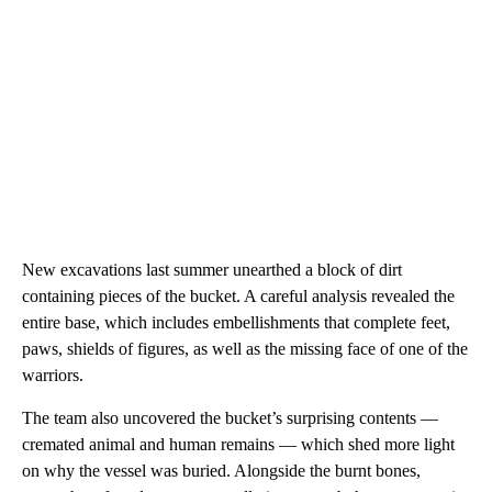
New excavations last summer unearthed a block of dirt
containing pieces of the bucket. A careful analysis revealed the
entire base, which includes embellishments that complete feet,
paws, shields of figures, as well as the missing face of one of the
warriors.
The team also uncovered the bucket’s surprising contents —
cremated animal and human remains — which shed more light
on why the vessel was buried. Alongside the burnt bones,