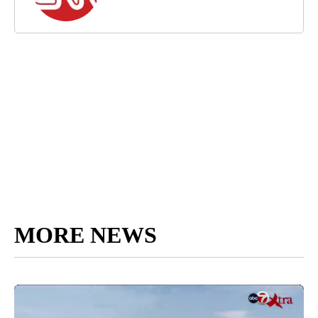
MORE NEWS