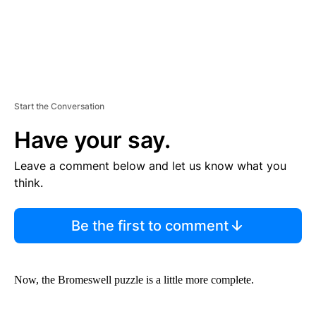
Start the Conversation
Have your say.
Leave a comment below and let us know what you
think.
Be the first to comment
Now, the Bromeswell
puzzle is a little more complete.