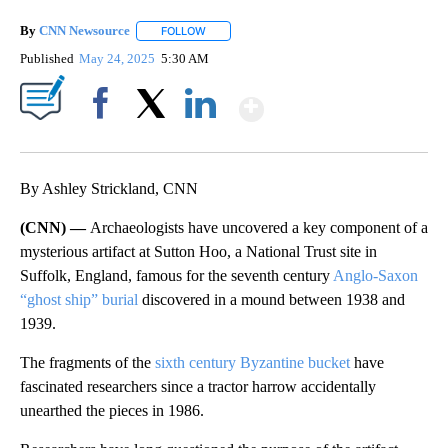
By
CNN Newsource
FOLLOW
FOLLOW "" TO RECEIVE NOTIFICATIONS ABOU
Published
May 24, 2025
5:30 AM
Show More
Facebook
X
LinkedIn
By Ashley Strickland, CNN
(CNN) —
Archaeologists have uncovered a key component of a
mysterious artifact at Sutton Hoo, a National Trust site in
Suffolk, England, famous for the seventh century
Anglo-Saxon
“ghost ship” burial
discovered in a mound between 1938 and
1939.
The fragments of the
sixth century Byzantine bucket
have
fascinated researchers since a tractor harrow accidentally
unearthed the pieces in 1986.