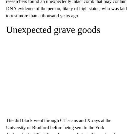
researchers found an unexpectedly intact comb that may contain
DNA evidence of the person, likely of high status, who was laid
to rest more than a thousand years ago.
Unexpected grave goods
The dirt block went through CT scans and X-rays at the
University of Bradford before being sent to the York