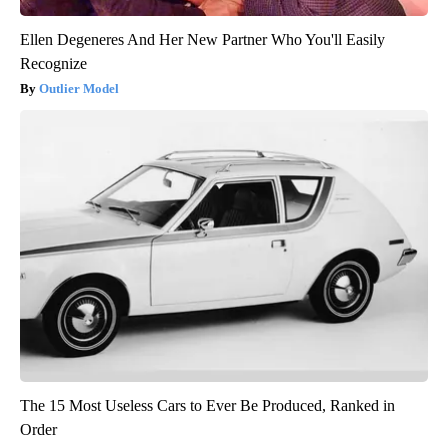
Ellen Degeneres And Her New Partner Who You'll Easily
Recognize
Outlier Model
The 15 Most Useless Cars to Ever Be Produced, Ranked in
Order