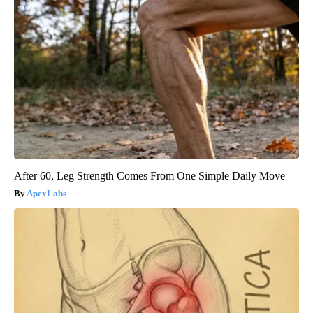
After 60, Leg Strength Comes From One Simple Daily Move
ApexLabs