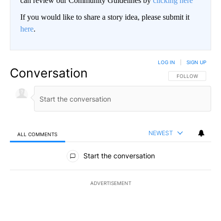
can review our Community Guidelines by
clicking here
If you would like to share a story idea, please submit it
here
.
LOG IN
|
SIGN UP
Conversation
FOLLOW THIS CO
FOLLOW
NEWEST
ALL COMMENTS
All Comments
Start the conversation
ADVERTISEMENT