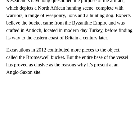
Researchers have long questioned the purpose of the artifact,
which depicts a North African hunting scene, complete with
warriors, a range of weaponry, lions and a hunting dog. Experts
believe the bucket came from the Byzantine Empire and was
crafted in Antioch, located in modern-day Turkey, before finding
its way to the eastern coast of Britain a century later.
Excavations in 2012 contributed more pieces to the object,
called the Bromeswell bucket. But the entire base of the vessel
has proved as elusive as the reasons why it’s present at an
Anglo-Saxon site.
A
D
V
E
R
TI
S
E
M
E
N
T