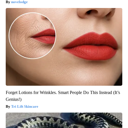
novelodge
Forget Lotions for Wrinkles. Smart People Do This Instead (It’s
Genius!)
Tri Lift Skincare