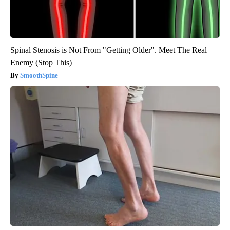
Spinal Stenosis is Not From "Getting Older". Meet The Real
Enemy (Stop This)
SmoothSpine