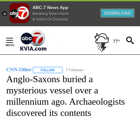
ABC-7 News App
DOWNLOAD
Breaking News Alerts
& Video On Demand
Skip
to
77°
Content
CNN-Other
1 Follower
FOLLOW
FOLLOW "CNN-OTHER" TO RECEIVE NOTIFICATION
Anglo-Saxons buried a
mysterious vessel over a
millennium ago. Archaeologists
discovered its contents