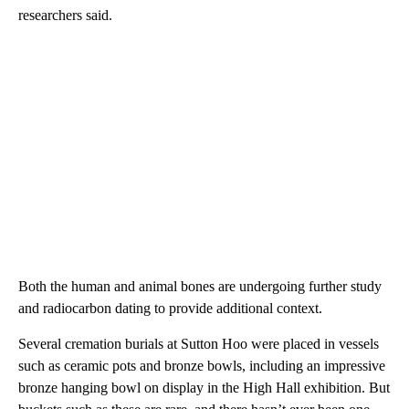
researchers said.
Both the human and animal bones are undergoing further study
and radiocarbon dating to provide additional context.
Several cremation burials at Sutton Hoo were placed in vessels
such as ceramic pots and bronze bowls, including an impressive
bronze hanging bowl on display in the High Hall exhibition. But