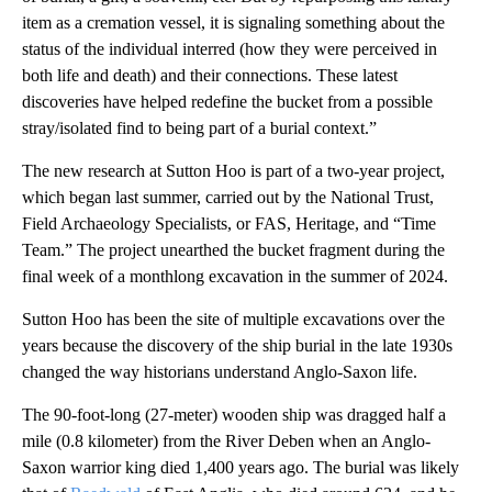
item as a cremation vessel, it is signaling something about the
status of the individual interred (how they were perceived in
both life and death) and their connections. These latest
discoveries have helped redefine the bucket from a possible
stray/isolated find to being part of a burial context.”
The new research at Sutton Hoo is part of a two-year project,
which began last summer, carried out by the National Trust,
Field Archaeology Specialists, or FAS, Heritage, and “Time
Team.” The project unearthed the bucket fragment during the
final week of a monthlong excavation in the summer of 2024.
Sutton Hoo has been the site of multiple excavations over the
years because the discovery of the ship burial in the late 1930s
changed the way historians understand Anglo-Saxon life.
The 90-foot-long (27-meter) wooden ship was dragged half a
mile (0.8 kilometer) from the River Deben when an Anglo-
Saxon warrior king died 1,400 years ago. The burial was likely