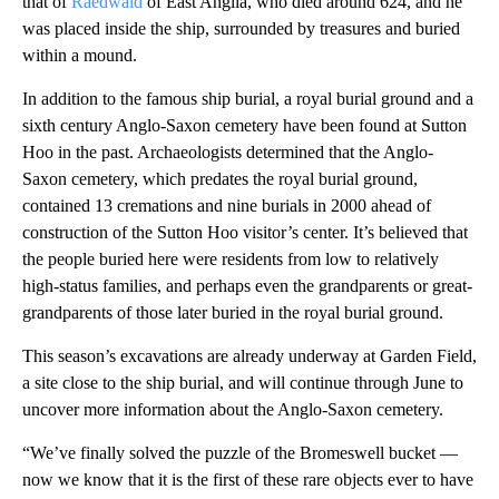
that of
Raedwald
of East Anglia, who died around 624,
and he
was placed inside the ship, surrounded by treasures and buried
within a mound.
In addition to the famous ship burial, a royal burial ground and a
sixth century Anglo-Saxon cemetery have been found at Sutton
Hoo in the past. Archaeologists determined that
the Anglo-
Saxon cemetery, which predates the royal burial ground,
contained 13 cremations and nine burials in 2000 ahead of
construction of the Sutton Hoo visitor’s center. It’s believed that
the people buried here were residents from low to relatively
high-status families, and perhaps even the grandparents or great-
grandparents of those later buried in the royal burial ground.
This season’s excavations are already underway at Garden Field,
a site close to the ship burial, and will continue through June to
uncover more information about the Anglo-Saxon cemetery.
“We’ve finally solved the puzzle of the Bromeswell bucket —
now we know that it is the first of these rare objects ever to have