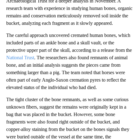
Archaeological Trust for a deeper analysis in November. A
research team with experience in studying human bones, organic
remains and conservation meticulously removed soil inside the
bucket, analyzing each fragment as it slowly appeared.
The careful approach uncovered cremated human bones, which
included parts of an ankle bone and a skull vault, or the
protective
upper part of the skull, according to a release from the
National Trust
. The researchers also found remnants of animal
bone, and an initial analysis suggests the pieces came from
something larger than a pig. The team noted that horses were
often part of early Anglo-Saxon cremation pyres to reflect the
elevated status of the individual who had died.
The tight cluster of the bone remnants, as well as some curious
unknown fibers, suggest the remains were originally kept in a
bag that was placed in the bucket. However, some bone
fragments were also found right outside of the bucket, and
copper-alloy staining from the bucket on the bones signals they
were buried outside of the vessel at the same time, the