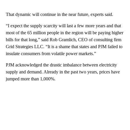
That dynamic will continue in the near future, experts said.
“I expect the supply scarcity will last a few more years and that
most of the 65 million people in the region will be paying higher
bills for that long,” said Rob Gramlich, CEO of consulting firm
Grid Strategies LLC. “It is a shame that states and PJM failed to
insulate consumers from volatile power markets.”
PJM acknowledged the drastic imbalance between electricity
supply and demand. Already in the past two years, prices have
jumped more than 1,000%.