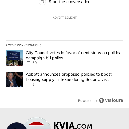
Start the conversation
ADVERTISEMENT
ACTIVE CONVERSATIONS
The following is a list of the most commented articles in the last 7
A trending article titled "City Council votes in favor of next step
City Council votes in favor of next steps on political
campaign bill policy
30
A trending article titled "Abbott announces proposed policies to 
Abbott announces proposed policies to boost
housing supply in Texas during Socorro visit
8
Powered by