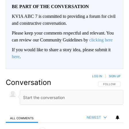
BE PART OF THE CONVERSATION
KVIA ABC 7 is committed to providing a forum for civil
and constructive conversation.
Please keep your comments respectful and relevant. You
can review our Community Guidelines by
clicking here
If you would like to share a story idea, please submit it
here
.
LOG IN
|
SIGN UP
Conversation
FOLLOW THIS CO
FOLLOW
NEWEST
ALL COMMENTS
All Comments