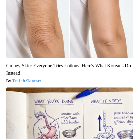
Crepey Skin: Everyone Tries Lotions. Here's What Koreans Do
Instead
Tri Lift Skincare