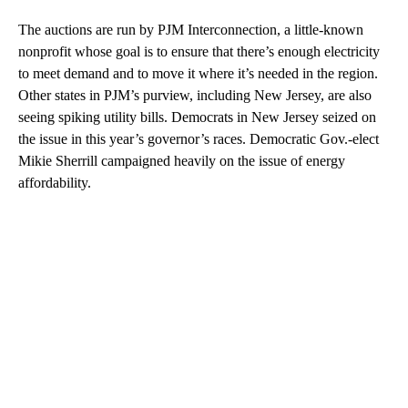
The auctions are run by PJM Interconnection, a little-known
nonprofit whose goal is to ensure that there’s enough electricity
to meet demand and to move it where it’s needed in the region.
Other states in PJM’s purview, including New Jersey, are also
seeing spiking utility bills. Democrats in New Jersey seized on
the issue in this year’s governor’s races. Democratic Gov.-elect
Mikie Sherrill campaigned heavily on the issue of energy
affordability.