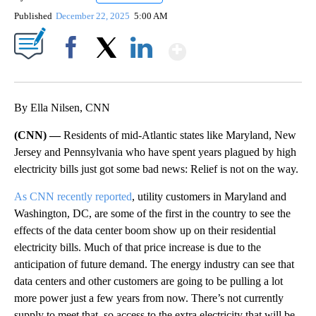
Published
December 22, 2025
5:00 AM
Show More
Facebook
X
LinkedIn
By Ella Nilsen, CNN
(CNN) —
Residents of mid-Atlantic states like Maryland, New
Jersey and Pennsylvania who have spent years plagued by high
electricity bills just got some bad news: Relief is not on the way.
As CNN recently reported
, utility customers in Maryland and
Washington, DC, are some of the first in the country to see the
effects of the data center boom show up on their residential
electricity bills. Much of that price increase is due to the
anticipation of future demand. The energy industry can see
that
data centers and other customers are going to be pulling a lot
more power just a few years from now. There’s not currently
supply to meet that, so access to the extra electricity that will be