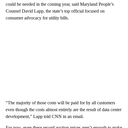
could be needed in the coming year, said Maryland People’s
Counsel David Lapp, the state’s top official focused on
consumer advocacy for utility bills.
“The majority of those costs will be paid for by all customers
even though the costs almost entirely are the result of data center
development,” Lapp told CNN in an email.
For now, even these record auction prices aren’t enough to make