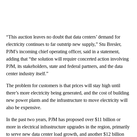
“This auction leaves no doubt that data centers’ demand for
electricity continues to far outstrip new supply,” Stu Bresler,
PJM’s incoming chief operating officer, said in a statement,
adding that “the solution will require concerted action involving
PJM, its stakeholders, state and federal partners, and the data
center industry itself.”
The problem for customers is that prices will stay high until
there’s more electricity being generated, and the cost
of building
new power plants and the infrastructure to move electricity will
also be expensive.
In the past two years, PJM has proposed over $11 billion or
more in electrical infrastructure upgrades in the region, primarily
to serve new data center load growth, and another $12 billion