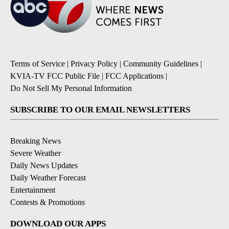
Terms of Service
|
Privacy Policy
|
Community Guidelines
|
KVIA-TV FCC Public File
|
FCC Applications
|
Do Not Sell My Personal Information
SUBSCRIBE TO OUR EMAIL NEWSLETTERS
Breaking News
Severe Weather
Daily News Updates
Daily Weather Forecast
Entertainment
Contests & Promotions
DOWNLOAD OUR APPS