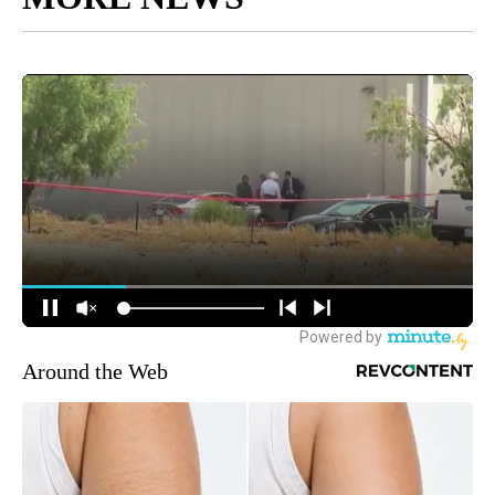
Around the Web