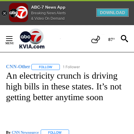
ABC-7 News App
DOWNLOAD
Breaking News Alerts
& Video On Demand
Skip
to
87°
Content
CNN-Other
1 Follower
FOLLOW
FOLLOW "CNN-OTHER" TO RECEIVE NOTIFICATION
An electricity crunch is driving
high bills in these states. It’s not
getting better anytime soon
By
CNN Newsource
FOLLOW
FOLLOW "" TO RECEIVE NOTIFICATIONS ABOU