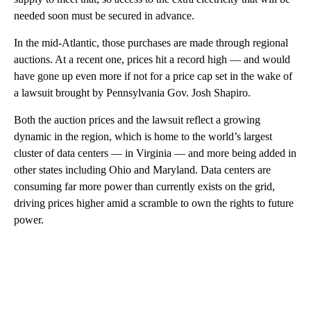
needed soon must be secured in advance.
In the mid-Atlantic, those purchases are made through regional
auctions. At a recent one, prices hit a record high — and would
have gone up even more if not for a price cap set in the wake of
a lawsuit brought by Pennsylvania Gov. Josh Shapiro.
Both the auction prices and the lawsuit reflect a growing
dynamic in the region, which is home to the world’s largest
cluster of data centers — in Virginia — and more being added in
other states including Ohio and Maryland. Data centers are
consuming far more power than currently exists on the grid,
driving prices higher amid a scramble to own the rights to future
power.
A
D
V
E
R
TI
S
E