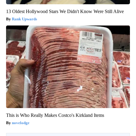
13 Oldest Hollywood Stars We Didn't Know Were Still Alive
Rank Upwards
This is Who Really Makes Costco's Kirkland Items
novelodge