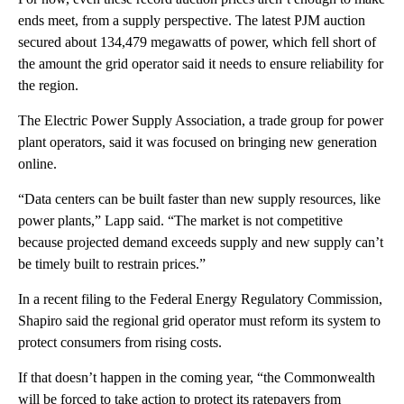
ends meet, from a supply perspective. The latest PJM auction
secured about 134,479 megawatts of power, which fell short of
the amount the grid operator said it needs to ensure reliability for
the region.
The Electric Power Supply Association, a trade group for power
plant operators, said it was focused on bringing new generation
online.
“Data centers can be built faster than new supply resources, like
power plants,” Lapp said. “The market is not competitive
because projected demand exceeds supply and new supply can’t
be timely built to restrain prices.”
In a recent filing to the Federal Energy Regulatory Commission,
Shapiro said the regional grid operator must reform its system to
protect consumers from rising costs.
If that doesn’t happen in the coming year, “the Commonwealth
will be forced to take action to protect its ratepayers from