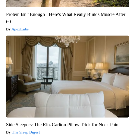
Protein Isn't Enough - Here's What Really Builds Muscle After
60
ApexLabs
Side Sleepers: The Ritz Carlton Pillow Trick for Neck Pain
The Sleep Digest