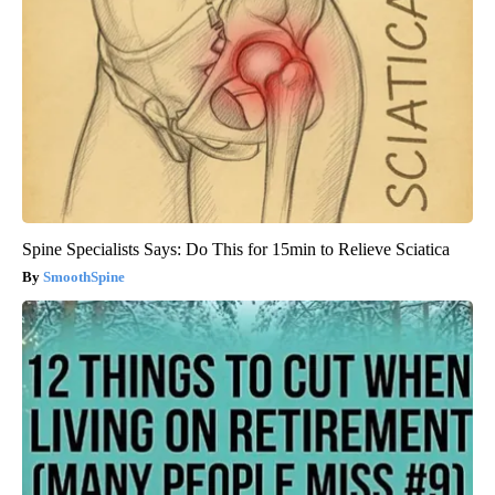
Spine Specialists Says: Do This for 15min to Relieve Sciatica
SmoothSpine