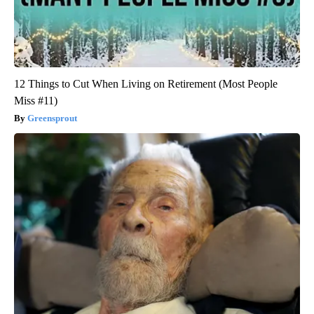
12 Things to Cut When Living on Retirement (Most People
Miss #11)
Greensprout