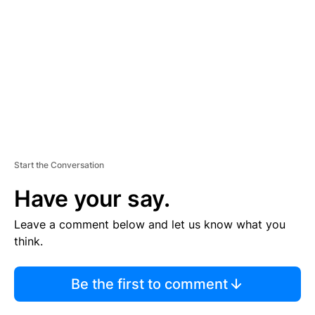
M
E
N
T
Start the Conversation
Have your say.
Leave a comment below and let us know what you
think.
Be the first to comment