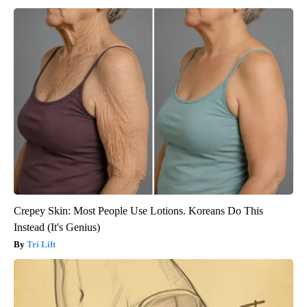
Crepey Skin: Most People Use Lotions. Koreans Do This
Instead (It's Genius)
Tri Lift