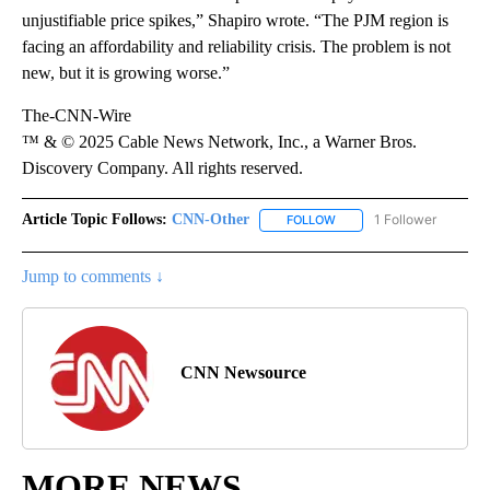
unjustifiable price spikes,” Shapiro wrote. “The PJM region is
facing an affordability and reliability crisis. The problem is not
new, but it is growing worse.”
The-CNN-Wire
™ & © 2025 Cable News Network, Inc., a Warner Bros.
Discovery Company. All rights reserved.
Article Topic Follows:
CNN-Other
1 Follower
FOLLOW
FOLLOW "CNN-OTHER" TO
Jump to comments ↓
CNN Newsource
MORE NEWS