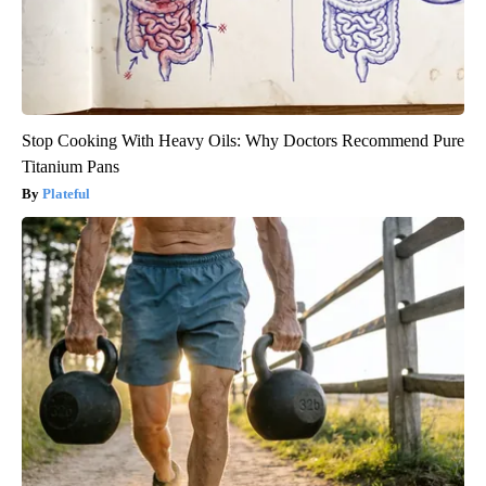
Stop Cooking With Heavy Oils: Why Doctors Recommend Pure
Titanium Pans
Plateful