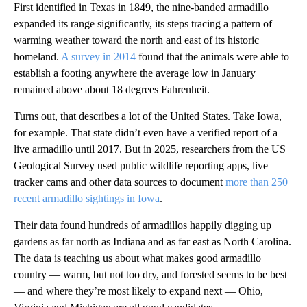
First identified in Texas in 1849, the nine-banded armadillo
expanded its range significantly, its steps tracing a pattern of
warming weather toward the north and east of its historic
homeland.
A survey in 2014
found that the animals were able to
establish a footing anywhere the average low in January
remained above about 18 degrees Fahrenheit.
Turns out, that describes a lot of the United States. Take Iowa,
for example. That state didn’t even have a verified report of a
live armadillo until 2017. But in 2025, researchers from the US
Geological Survey used public wildlife reporting apps, live
tracker cams and other data sources to document
more than 250
recent armadillo sightings in Iowa
.
Their data found hundreds of armadillos happily digging up
gardens as far north as Indiana and as far east as North Carolina.
The data is teaching us about what makes good armadillo
country — warm, but not too dry, and forested seems to be best
— and where they’re most likely to expand next — Ohio,