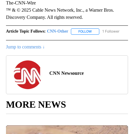
The-CNN-Wire
™ & © 2025 Cable News Network, Inc., a Warner Bros.
Discovery Company. All rights reserved.
Article Topic Follows:
CNN-Other
1 Follower
FOLLOW
FOLLOW "CNN-OTHER" TO
Jump to comments ↓
CNN Newsource
MORE NEWS