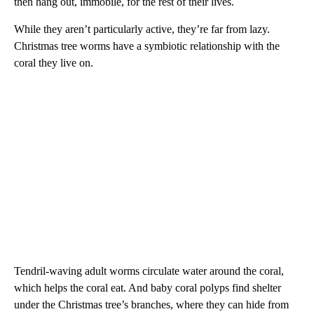
then hang out, immobile, for the rest of their lives.
While they aren’t particularly active, they’re far from lazy.
Christmas tree worms have a symbiotic relationship with the
coral they live on.
Tendril-waving adult worms circulate water around the coral,
which helps the coral eat. And baby coral polyps find shelter
under the Christmas tree’s branches, where they can hide from