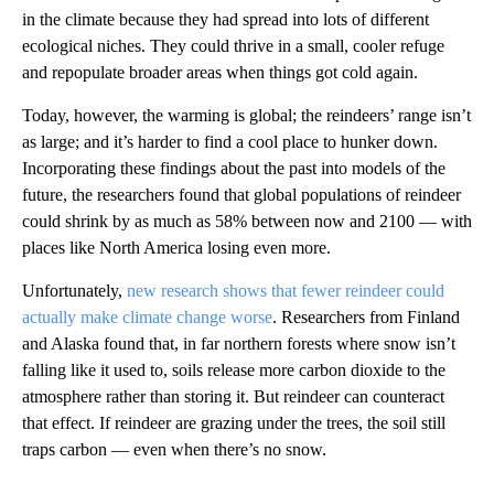
in the climate because they had spread into lots of different
ecological niches. They could thrive in a small, cooler refuge
and repopulate broader areas when things got cold again.
Today, however, the warming is global; the reindeers’ range isn’t
as large; and it’s harder to find a cool place to hunker down.
Incorporating these findings about the past into models of the
future, the researchers found that global populations of reindeer
could shrink by as much as 58% between now and 2100 — with
places like North America losing even more.
Unfortunately,
new research shows that fewer reindeer could
actually make climate change worse
. Researchers from Finland
and Alaska found that, in far northern forests where snow isn’t
falling like it used to, soils release more carbon dioxide to the
atmosphere rather than storing it. But reindeer can counteract
that effect. If reindeer are grazing under the trees, the soil still
traps carbon — even when there’s no snow.