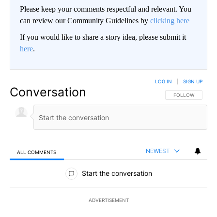
Please keep your comments respectful and relevant. You
can review our Community Guidelines by
clicking here
If you would like to share a story idea, please submit it
here
.
LOG IN
|
SIGN UP
Conversation
FOLLOW THIS CO
FOLLOW
NEWEST
ALL COMMENTS
All Comments
Start the conversation
ADVERTISEMENT