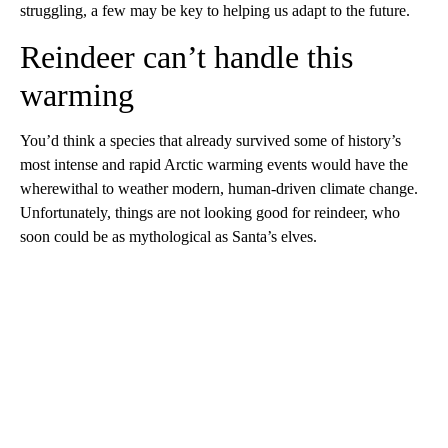
struggling, a few may be key to helping us adapt to the future.
Reindeer can’t handle this
warming
You’d think a species that already survived some of history’s
most intense and rapid Arctic warming events would have the
wherewithal to weather modern, human-driven climate change.
Unfortunately, things are not looking good for reindeer, who
soon could be as mythological as Santa’s elves.
A
D
V
E
R
TI
S
E
M
E
N
T