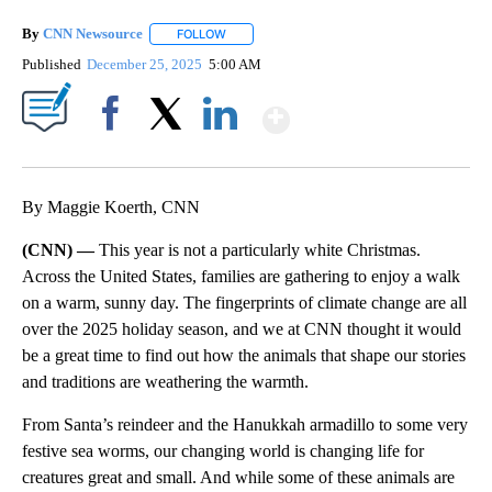
By
CNN Newsource
FOLLOW
FOLLOW "" TO RECEIVE NOTIFICATIONS ABOU
Published
December 25, 2025
5:00 AM
Show More
Facebook
X
LinkedIn
By Maggie Koerth, CNN
(CNN) —
This year is not a particularly white Christmas.
Across the United States, families are gathering to enjoy a walk
on a warm, sunny day. The fingerprints of climate change are all
over the 2025 holiday season, and we at CNN thought it would
be a great time to find out how the animals that shape our stories
and traditions are weathering the warmth.
From Santa’s reindeer and the Hanukkah armadillo to some very
festive sea worms, our changing world is changing life for
creatures great and small. And while some of these animals are