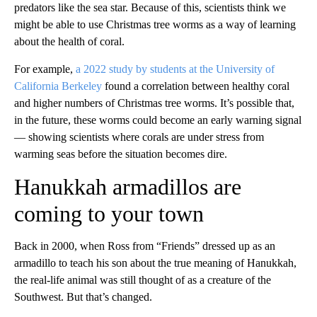
predators like the sea star. Because of this, scientists think we
might be able to use Christmas tree worms as a way of learning
about the health of coral.
For example,
a 2022 study by students at the University of
California Berkeley
found a correlation between healthy coral
and higher numbers of Christmas tree worms. It’s possible that,
in the future, these worms could become an early warning signal
— showing scientists where corals are under stress from
warming seas before the situation becomes dire.
Hanukkah armadillos are
coming to your town
Back in 2000, when Ross from “Friends” dressed up as an
armadillo to teach his son about the true meaning of Hanukkah,
the real-life animal was still thought of as a creature of the
Southwest. But that’s changed.