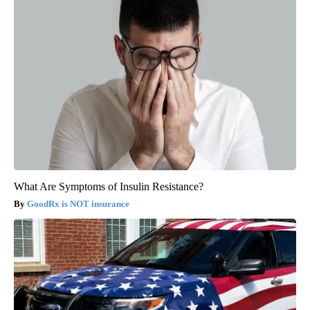
What Are Symptoms of Insulin Resistance?
GoodRx is NOT insurance