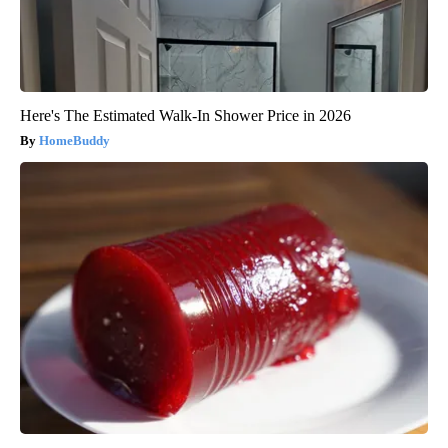
Here's The Estimated Walk-In Shower Price in 2026
HomeBuddy