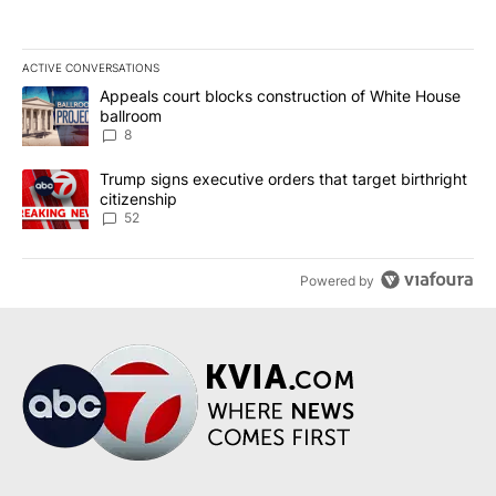
ACTIVE CONVERSATIONS
The following is a list of the most commented articles in the last 7
A trending article titled "Appeals court blocks construction of W
Appeals court blocks construction of White House
ballroom
8
A trending article titled "Trump signs executive orders that targe
Trump signs executive orders that target birthright
citizenship
52
Powered by