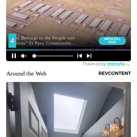
Around the Web