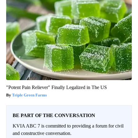
"Potent Pain Reliever" Finally Legalized in The US
Triple Green Farms
BE PART OF THE CONVERSATION
KVIA ABC 7 is committed to providing a forum for civil
and constructive conversation.