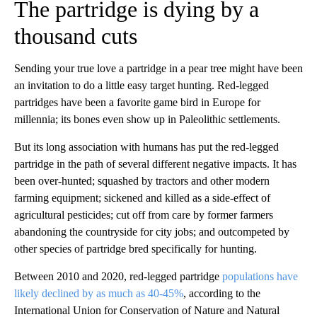
The partridge is dying by a
thousand cuts
Sending your true love a partridge in a pear tree might have been
an invitation to do a little easy target hunting. Red-legged
partridges have been a favorite game bird in Europe for
millennia; its bones even show up in Paleolithic settlements.
But its long association with humans has put the red-legged
partridge in the path of several different negative impacts. It has
been over-hunted; squashed by tractors and other modern
farming equipment; sickened and killed as a side-effect of
agricultural pesticides; cut off from care by former farmers
abandoning the countryside for city jobs; and outcompeted by
other species of partridge bred specifically for hunting.
Between 2010 and 2020, red-legged partridge
populations have
likely declined by as much as 40-45%
, according to the
International Union for Conservation of Nature and Natural