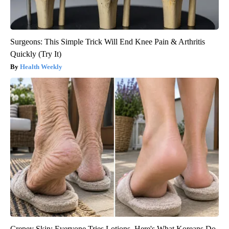
Surgeons: This Simple Trick Will End Knee Pain & Arthritis
Quickly (Try It)
Health Weekly
Crepey Skin: Everyone Tries Lotions. Here's What Koreans Do