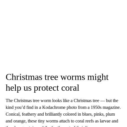
Christmas tree worms might
help us protect coral
The Christmas tree worm looks like a Christmas tree — but the
kind you’d find in a Kodachrome photo from a 1950s magazine.
Conical, feathery and brilliantly colored in blues, pinks, plum
and orange, these tiny worms attach to coral reefs as larvae and