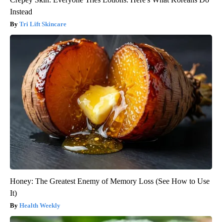
Instead
Tri Lift Skincare
Honey: The Greatest Enemy of Memory Loss (See How to Use
It)
Health Weekly