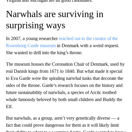
Virginia and Michigan are all good candidates.
Narwhals are surviving in
surprising ways
In 2007, a young researcher
reached out to the curator of the
Rosenborg Castle museum
in Denmark with a weird request.
She wanted to drill into the king’s throne.
The museum houses the Coronation Chair of Denmark, used by
real Danish kings from 1671 to 1840. But what made it special
to Eva Garde were the spiraling narwhal tusks that decorate the
sides of the throne. Garde’s research focuses on the history and
future sustainability of narwhals, a species of Arctic toothed
whale famously beloved by both small children and Buddy the
Elf.
But narwhals, as a group, aren’t very genetically diverse — a
fact that could prove dangerous for them as it will likely limit