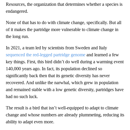
Resources, the organization that determines whether a species is
endangered.
None of that has to do with climate change, specifically. But all
of it makes the partridge more vulnerable to climate change in
the long run.
In 2021, a team led by scientists from Sweden and Italy
sequenced the red-legged partridge genome
and learned a few
key things. First, this bird didn’t do well during a warming event
140,000 years ago. In fact, its population declined so
significantly back then that its genetic diversity has never
recovered. And unlike the narwhal, which grew in population
and remained stable with a low genetic diversity, partridges have
had no such luck.
The result is a bird that isn’t well-equipped to adapt to climate
change and whose numbers are already plummeting, reducing its
ability to adapt even more.