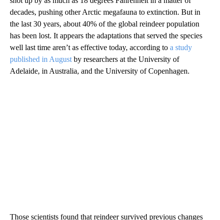
shot up by as much as 18 degrees Fahrenheit in a matter of
decades, pushing other Arctic megafauna to extinction. But in
the last 30 years, about 40% of the global reindeer population
has been lost. It appears the adaptations that served the species
well last time aren’t as effective today, according to
a study
published in August
by researchers at the University of
Adelaide, in Australia, and the University of Copenhagen.
Those scientists found that reindeer survived previous changes