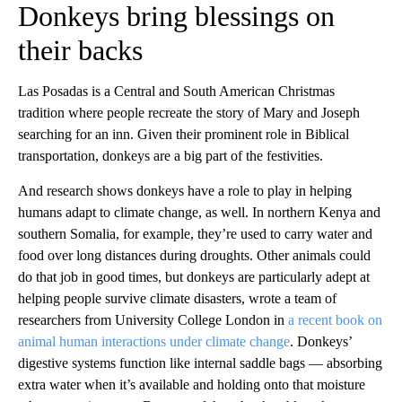
Donkeys bring blessings on
their backs
Las Posadas is a Central and South American Christmas
tradition where people recreate the story of Mary and Joseph
searching for an inn. Given their prominent role in Biblical
transportation, donkeys are a big part of the festivities.
And research shows donkeys have a role to play in helping
humans adapt to climate change, as well. In northern Kenya and
southern Somalia, for example, they’re used to carry water and
food over long distances during droughts. Other animals could
do that job in good times, but donkeys are particularly adept at
helping people survive climate disasters, wrote a team of
researchers from University College London in
a recent book on
animal human interactions under climate change
. Donkeys’
digestive systems function like internal saddle bags — absorbing
extra water when it’s available and holding onto that moisture