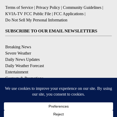
Terms of Service
|
Privacy Policy
|
Community Guidelines
|
KVIA-TV FCC Public File
|
FCC Applications
|
Do Not Sell My Personal Information
SUBSCRIBE TO OUR EMAIL NEWSLETTERS
Breaking News
Severe Weather
Daily News Updates
Daily Weather Forecast
Entertainment
Contests & Promotions
DOWNLOAD OUR APPS
Available for iOS and Android