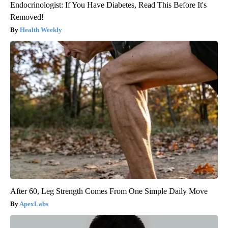
Endocrinologist: If You Have Diabetes, Read This Before It's
Removed!
Health Weekly
After 60, Leg Strength Comes From One Simple Daily Move
ApexLabs