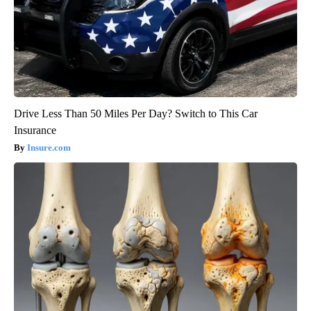
Drive Less Than 50 Miles Per Day? Switch to This Car
Insurance
Insure.com