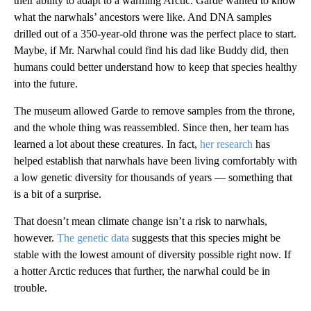
their ability to adapt to a warming Arctic. Garde wanted to know
what the narwhals’ ancestors were like. And DNA samples
drilled out of a 350-year-old throne was the perfect place to start.
Maybe, if Mr. Narwhal could find his dad
like Buddy did, then
humans could better understand how to keep that species healthy
into the future.
The museum allowed Garde to remove samples from the throne,
and the whole thing was reassembled. Since then, her team has
learned a lot about these creatures. In fact,
her research
has
helped establish that narwhals have been living comfortably with
a low genetic diversity for thousands of years — something that
is a bit of a surprise.
That doesn’t mean climate change isn’t a risk to narwhals,
however.
The genetic data
suggests that this species might be
stable with the lowest amount of diversity possible right now. If
a hotter Arctic reduces that further, the narwhal could be in
trouble.