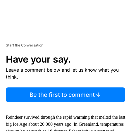
Start the Conversation
Have your say.
Leave a comment below and let us know what you
think.
Be the first to comment
Reindeer survived through the rapid warming that melted the last
big Ice Age about 20,000 years ago. In Greenland, temperatures