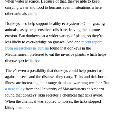
when water is scarce. Because of that, they’re able to keep
carrying water and food to humans even in situations where
other animals can’t.
Donkeys also help support healthy ecosystems. Other grazing
animals easily strip sensitive soils bare, leaving them prone
erosion. But donkeys eat a wider variety of plants, so they’re
less likely to over-indulge on grasses. And one
recent report
from researchers in Tunisia
found that donkeys in the
Mediterranean preferred to eat the invasive plants, which helps
diverse species thrive.
There’s even a possibility that donkeys could help protect us
against insects and the diseases they carry. Ticks and tick-borne
illness are increasing their range thanks to warming weather. But
a new study
from the University of Massachusetts at Amherst
found that donkeys’ skin secretes a chemical that ticks avoid.
When the chemical was applied to horses, the ticks stopped
biting them, too.