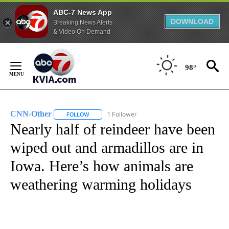
ABC-7 News App
DOWNLOAD
Breaking News Alerts
& Video On Demand
Skip
to
98°
Content
CNN-Other
1 Follower
FOLLOW
FOLLOW "CNN-OTHER" TO RECEIVE NOTIFICATION
Nearly half of reindeer have been
wiped out and armadillos are in
Iowa. Here’s how animals are
weathering warming holidays