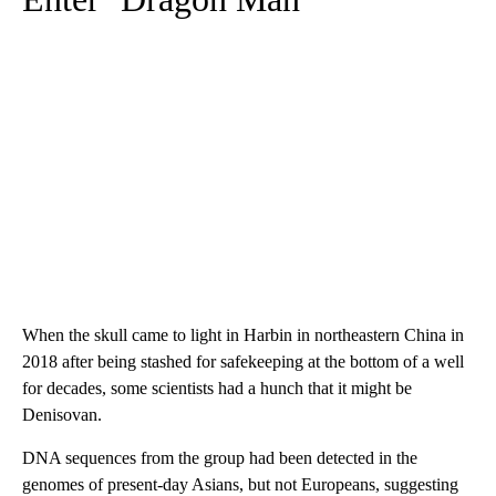
When the skull came to light in Harbin in northeastern China in
2018 after being stashed for safekeeping at the bottom of a well
for decades, some scientists had a hunch that it might be
Denisovan.
DNA sequences from the group had been detected in the
genomes of present-day Asians, but not Europeans, suggesting