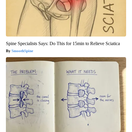
Spine Specialists Says: Do This for 15min to Relieve Sciatica
SmoothSpine