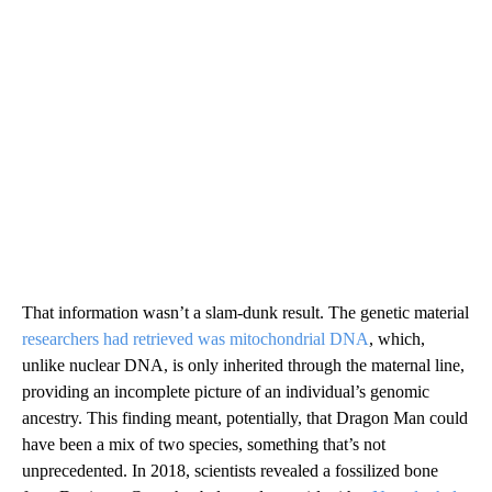
That information wasn’t a slam-dunk result. The genetic material
researchers had retrieved was mitochondrial DNA
, which,
unlike nuclear DNA, is only inherited through the maternal line,
providing an incomplete picture of an individual’s genomic
ancestry. This finding meant, potentially, that Dragon Man could
have been a mix of two species, something that’s not
unprecedented. In 2018, scientists revealed a fossilized bone