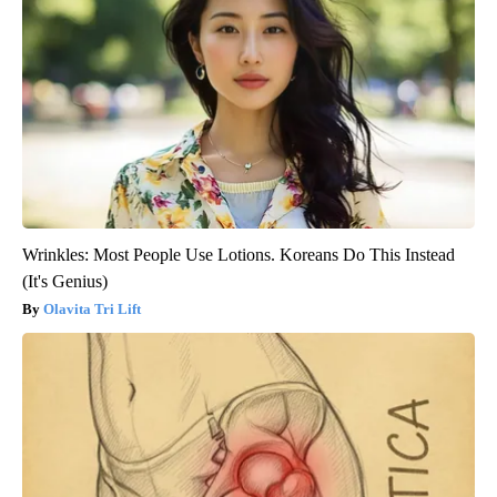
Wrinkles: Most People Use Lotions. Koreans Do This Instead
(It's Genius)
Olavita Tri Lift