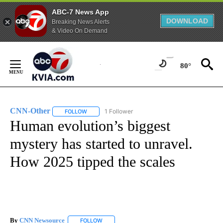
ABC-7 News App
DOWNLOAD
Breaking News Alerts
& Video On Demand
Skip
to
80°
Content
CNN-Other
1 Follower
FOLLOW
FOLLOW "CNN-OTHER" TO RECEIVE NOTIFICATION
Human evolution’s biggest
mystery has started to unravel.
How 2025 tipped the scales
By
CNN Newsource
FOLLOW
FOLLOW "" TO RECEIVE NOTIFICATIONS ABOU