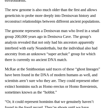
environments.
The new genome is also much older than the first and allows
geneticists to probe more deeply into Denisovan history and
reconstruct relationships between different ancient populations.
The genome represents a Denisovan man who lived in a small
group 200,000 years ago in Denisova Cave. The group’s
analysis revealed that not only had his ancestors apparently
interbred with early Neanderthals, but the individual also had
ancestry from an unknown “super archaic” group for which
there is currently no ancient DNA match.
McRae at the Smithsonian said traces of these “ghost lineages”
have been found in the DNA of modern humans as well, and
scientists aren’t sure who they are. They could represent other
extinct hominins such as Homo erectus or Homo floresiensis,
sometimes known as the “hobbit.”
“Or, it could represent hominins that we genuinely haven’t
found in the fossil record. They’re ghosts until we have