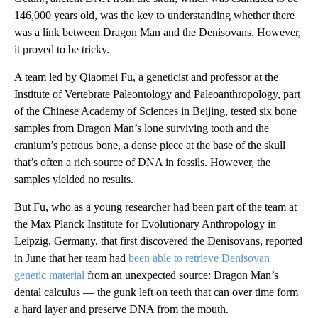
146,000 years old, was the key to understanding whether there
was a link between Dragon Man and the Denisovans. However,
it proved to be tricky.
A team led by Qiaomei Fu, a geneticist and professor at the
Institute of Vertebrate Paleontology and Paleoanthropology, part
of the Chinese Academy of Sciences in Beijing, tested six bone
samples from Dragon Man’s lone surviving tooth and the
cranium’s petrous bone, a dense piece at the base of the skull
that’s often a rich source of DNA in fossils. However, the
samples yielded no results.
But Fu, who as a young researcher had been part of the team at
the Max Planck Institute for Evolutionary Anthropology in
Leipzig, Germany, that first discovered the Denisovans, reported
in June that her team had
been able to retrieve Denisovan
genetic material
from an unexpected source: Dragon Man’s
dental calculus — the gunk left on teeth that can over time form
a hard layer and preserve DNA from the mouth.