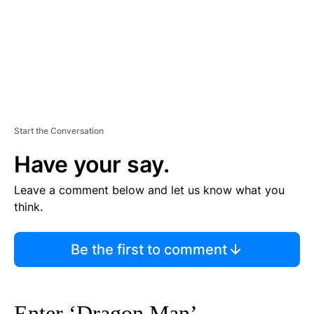
T
Start the Conversation
Have your say.
Leave a comment below and let us know what you
think.
Be the first to comment
Enter ‘Dragon Man’