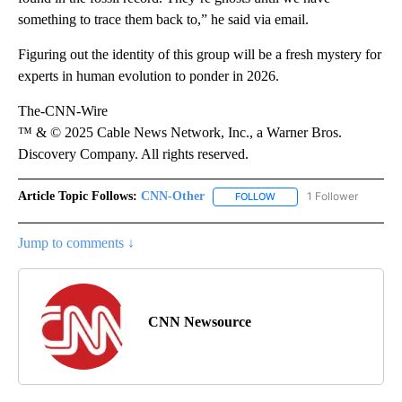
something to trace them back to,” he said via email.
Figuring out the identity of this group will be a fresh mystery for
experts in human evolution to ponder in 2026.
The-CNN-Wire
™ & © 2025 Cable News Network, Inc., a Warner Bros.
Discovery Company. All rights reserved.
Article Topic Follows:
CNN-Other
1 Follower
FOLLOW
FOLLOW "CNN-OTHER" TO
Jump to comments ↓
CNN Newsource