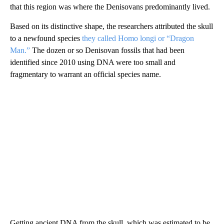
that this region was where the Denisovans predominantly lived.
Based on its distinctive shape, the researchers attributed the skull
to a newfound species
they called Homo longi or “Dragon
Man.”
The dozen or so Denisovan fossils that had been
identified since 2010 using DNA were too small and
fragmentary to warrant an official species name.
Getting ancient DNA from the skull, which was estimated to be