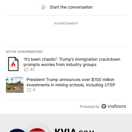
All Comments
Start the conversation
ADVERTISEMENT
ACTIVE CONVERSATIONS
The following is a list of the most commented articles in the last 7
A trending article titled "‘It’s been chaotic’: Trump’s immigrati
‘It’s been chaotic’: Trump’s immigration crackdown
prompts worries from industry groups
42
A trending article titled "President Trump announces over $100 m
President Trump announces over $100 million
investments in mining schools, including UTEP
8
Powered by