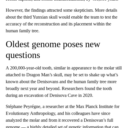
However, the findings attracted some skepticism. More details
about the third Yunxian skull would enable the team to test the
accuracy of the reconstruction and its placement within the
human family tree.
Oldest genome poses new
questions
A 200,000-year-old tooth, similar in appearance to the molar still
attached to Dragon Man’s skull, may be set to shake up what’s
known about the Denisovans and the human family tree more
broadly next year and beyond. Researchers found the tooth
during an excavation of Denisova Cave in 2020.
Stéphane Peyrégne, a researcher at the Max Planck Institute for
Evolutionary Anthropology, and his colleagues have since
analyzed the molar and from it recovered a Denisovan’s full
genome — a highly detailed set of genetic information that can