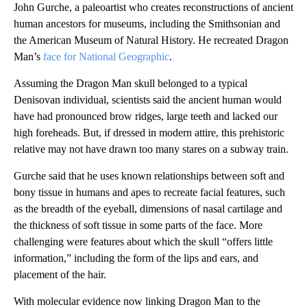
John Gurche, a paleoartist who creates reconstructions of ancient
human ancestors for museums, including the Smithsonian and
the American Museum of Natural History. He recreated Dragon
Man’s
face for National Geographic
.
Assuming the Dragon Man skull belonged to a typical
Denisovan individual, scientists said the ancient human would
have had pronounced brow ridges, large teeth and lacked our
high foreheads. But, if dressed in modern attire, this prehistoric
relative may not have drawn too many stares on a subway train.
Gurche said that he uses known relationships between soft and
bony tissue in humans and apes to recreate facial features, such
as the breadth of the eyeball, dimensions of nasal cartilage and
the thickness of soft tissue in some parts of the face. More
challenging were features about which the skull “offers little
information,” including the form of the lips and ears, and
placement of the hair.
With molecular evidence now linking Dragon Man to the