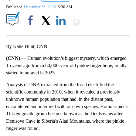
Published
December 26, 2025
6:30 AM
Show More
Facebook
X
LinkedIn
By Katie Hunt, CNN
(CNN) —
Human evolution’s biggest mystery, which emerged
15 years ago from a 60,000-year-old pinkie finger bone, finally
started to unravel
in 2025.
Analysis of DNA extracted from the fossil electrified the
scientific community in 2010, when it revealed a previously
unknown human population that had, in the distant past,
encountered and interbred with our own species, Homo sapiens.
This enigmatic group became known as the Denisovans after
Denisova Cave in Siberia’s Altai Mountains, where the pinkie
finger was found.