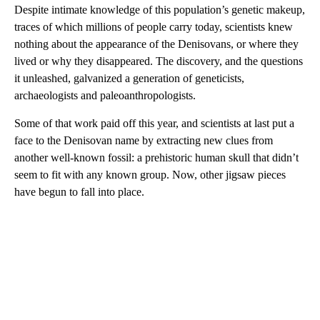
Despite intimate knowledge of this population’s genetic makeup,
traces of which millions of people carry today, scientists knew
nothing about the appearance of the Denisovans, or where they
lived or why they disappeared. The discovery, and the questions
it unleashed, galvanized a generation of geneticists,
archaeologists and paleoanthropologists.
Some of that work paid off this year, and scientists at last put a
face to the Denisovan name by extracting new clues from
another well-known fossil: a prehistoric human skull that didn’t
seem to fit with any known group. Now, other jigsaw pieces
have begun to fall into place.
A
D
V
E
R
TI
S
E
M
E
N