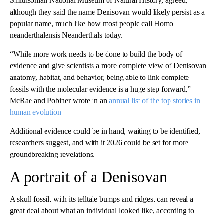
Smithsonian National Museum of Natural History, agreed,
although they said the name Denisovan would likely persist as a
popular name, much like how most people call Homo
neanderthalensis Neanderthals today.
“While more work needs to be done to build the body of
evidence and give scientists a more complete view of Denisovan
anatomy, habitat, and behavior, being able to link complete
fossils with the molecular evidence is a huge step forward,”
McRae and Pobiner wrote in an
annual list of the top stories in
human evolution
.
Additional evidence could be in hand, waiting to be identified,
researchers suggest, and with it 2026 could be set for more
groundbreaking revelations.
A portrait of a Denisovan
A skull fossil, with its telltale bumps and ridges, can reveal a
great deal about what an individual looked like, according to