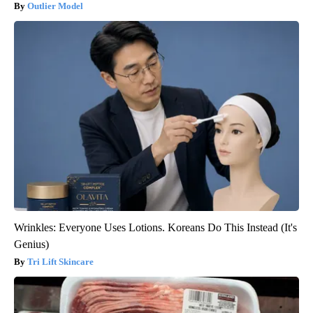
Outlier Model
Wrinkles: Everyone Uses Lotions. Koreans Do This Instead (It's
Genius)
Tri Lift Skincare