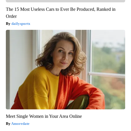
The 15 Most Useless Cars to Ever Be Produced, Ranked in
Order
dailysportx
Meet Single Women in Your Area Online
Amoredate