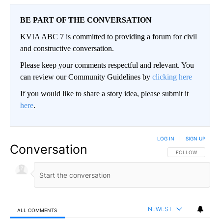
BE PART OF THE CONVERSATION
KVIA ABC 7 is committed to providing a forum for civil
and constructive conversation.
Please keep your comments respectful and relevant. You
can review our Community Guidelines by
clicking here
If you would like to share a story idea, please submit it
here
.
LOG IN
|
SIGN UP
Conversation
FOLLOW THIS CO
FOLLOW
NEWEST
ALL COMMENTS