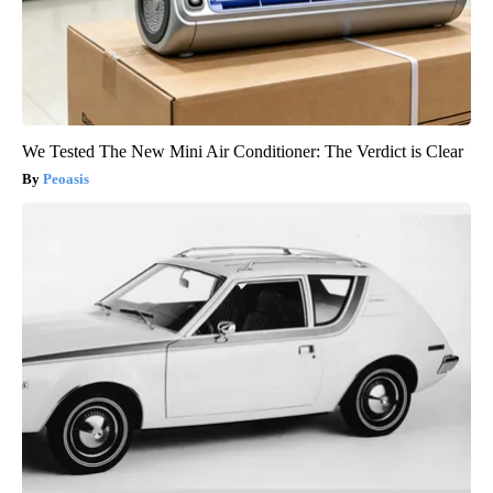
We Tested The New Mini Air Conditioner: The Verdict is Clear
Peoasis