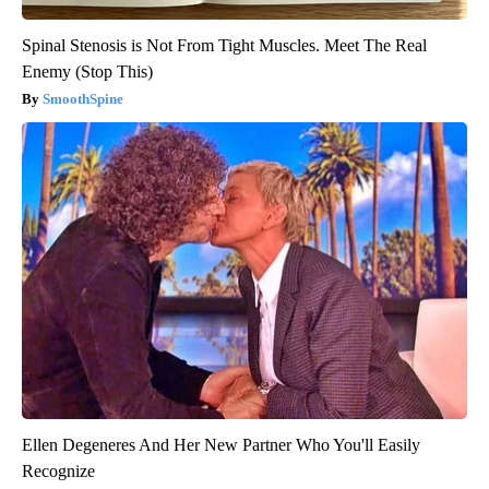
Spinal Stenosis is Not From Tight Muscles. Meet The Real
Enemy (Stop This)
SmoothSpine
Ellen Degeneres And Her New Partner Who You'll Easily
Recognize