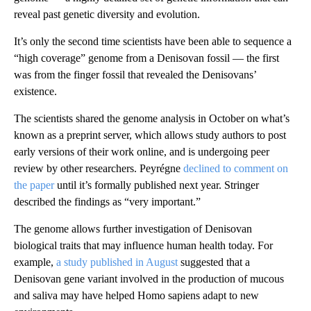
reveal past genetic diversity and evolution.
It’s only the second time scientists have been able to sequence a
“high coverage” genome from a Denisovan fossil — the first
was from the finger fossil that revealed the Denisovans’
existence.
The scientists shared the genome analysis in October on what’s
known as a preprint server, which allows study authors to post
early versions of their work online, and is undergoing peer
review by other researchers. Peyrégne
declined to comment on
the paper
until it’s formally published next year. Stringer
described the findings as “very important.”
The genome allows further investigation of Denisovan
biological traits that may influence human health today. For
example,
a study published in August
suggested that a
Denisovan gene variant involved in the production of mucous
and saliva may have helped Homo sapiens adapt to new