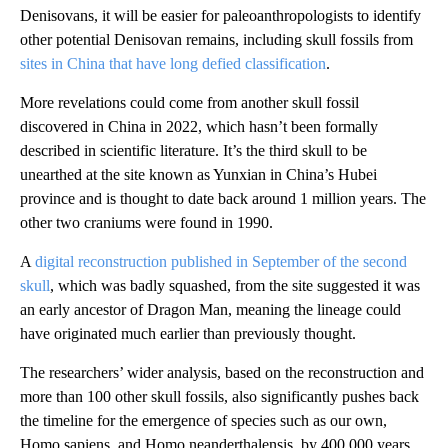
Denisovans, it will be easier for paleoanthropologists to identify
other potential Denisovan remains, including skull fossils from
sites in China that have long defied classification
.
More revelations could come from another skull fossil
discovered in China in 2022, which hasn’t been formally
described in scientific literature. It’s the third skull to be
unearthed at the site known as Yunxian in China’s Hubei
province and is thought to date back around 1 million years. The
other two craniums were found in 1990.
A
digital reconstruction published in September of the second
skull
, which was badly squashed, from the site suggested it was
an early ancestor of Dragon Man, meaning the lineage could
have originated much earlier than previously thought.
The researchers’ wider analysis, based on the reconstruction and
more than 100 other skull fossils, also significantly pushes back
the timeline for the emergence of species such as our own,
Homo sapiens, and Homo neanderthalensis, by 400,000 years.