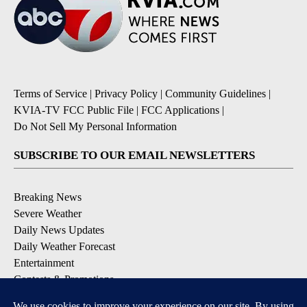
Terms of Service
|
Privacy Policy
|
Community Guidelines
|
KVIA-TV FCC Public File
|
FCC Applications
|
Do Not Sell My Personal Information
SUBSCRIBE TO OUR EMAIL NEWSLETTERS
Breaking News
Severe Weather
Daily News Updates
Daily Weather Forecast
Entertainment
Contests & Promotions