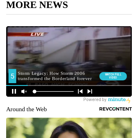
MORE NEWS
Around the Web