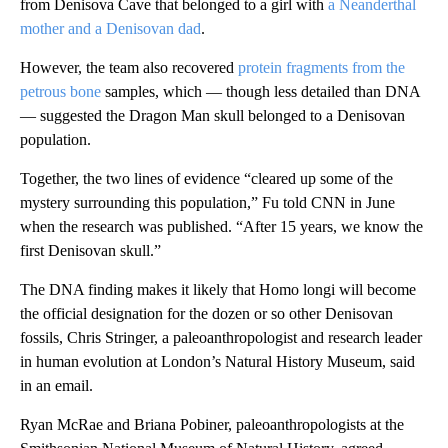
from Denisova Cave that belonged to a girl with
a Neanderthal
mother and a Denisovan dad
.
However, the team also recovered
protein fragments from the
petrous bone
samples, which — though less detailed than DNA
— suggested the Dragon Man skull belonged to a Denisovan
population.
Together, the two lines of evidence “cleared up some of the
mystery surrounding this population,” Fu told CNN in June
when the research was published. “After 15 years, we know the
first Denisovan skull.”
The DNA finding makes it likely that Homo longi will become
the official designation for the dozen or so other Denisovan
fossils, Chris Stringer, a paleoanthropologist and research leader
in human evolution at London’s Natural History Museum, said
in an email.
Ryan McRae and Briana Pobiner, paleoanthropologists at the