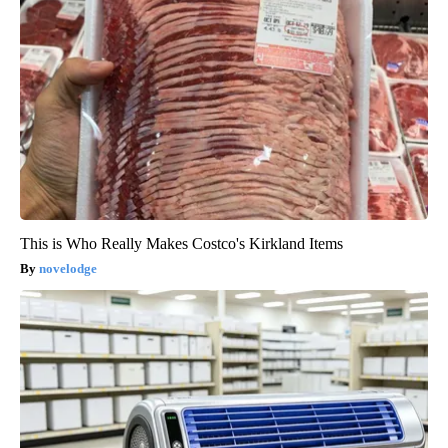
This is Who Really Makes Costco's Kirkland Items
novelodge