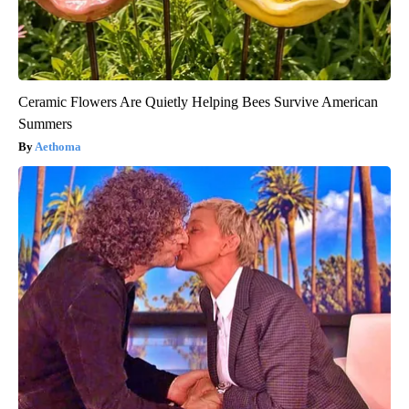
Ceramic Flowers Are Quietly Helping Bees Survive American
Summers
Aethoma