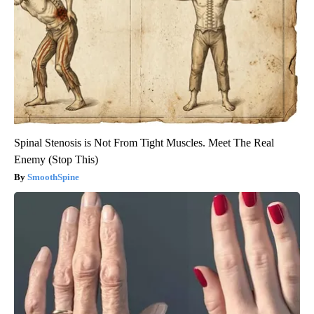
Spinal Stenosis is Not From Tight Muscles. Meet The Real
Enemy (Stop This)
SmoothSpine