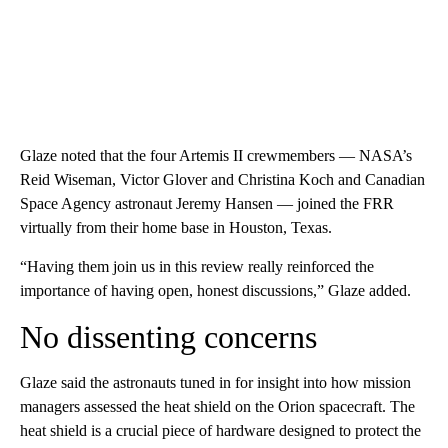
Glaze noted that the four Artemis II crewmembers — NASA’s
Reid Wiseman, Victor Glover and Christina Koch and Canadian
Space Agency astronaut Jeremy Hansen — joined the FRR
virtually from their home base in Houston, Texas.
“Having them join us in this review really reinforced the
importance of having open, honest discussions,” Glaze added.
No dissenting concerns
Glaze said the astronauts tuned in for insight into how mission
managers assessed the heat shield on the Orion spacecraft. The
heat shield is a crucial piece of hardware designed to protect the