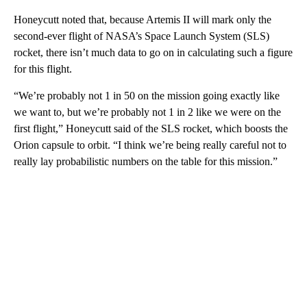
Honeycutt noted that, because Artemis II will mark only the
second-ever flight of NASA’s Space Launch System (SLS)
rocket, there isn’t much data to go on in calculating such a figure
for this flight.
“We’re probably not 1 in 50 on the mission going exactly like
we want to, but we’re probably not 1 in 2 like we were on the
first flight,” Honeycutt said of the SLS rocket, which boosts the
Orion capsule to orbit. “I think we’re being really careful not to
really lay probabilistic numbers on the table for this mission.”