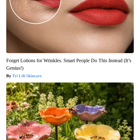
Forget Lotions for Wrinkles. Smart People Do This Instead (It’s
Genius!)
Tri Lift Skincare