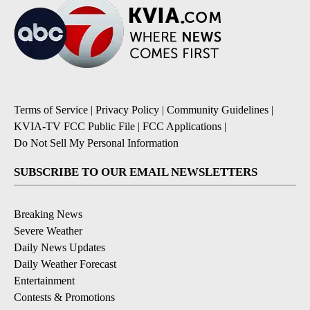
Terms of Service
|
Privacy Policy
|
Community Guidelines
|
KVIA-TV FCC Public File
|
FCC Applications
|
Do Not Sell My Personal Information
SUBSCRIBE TO OUR EMAIL NEWSLETTERS
Breaking News
Severe Weather
Daily News Updates
Daily Weather Forecast
Entertainment
Contests & Promotions