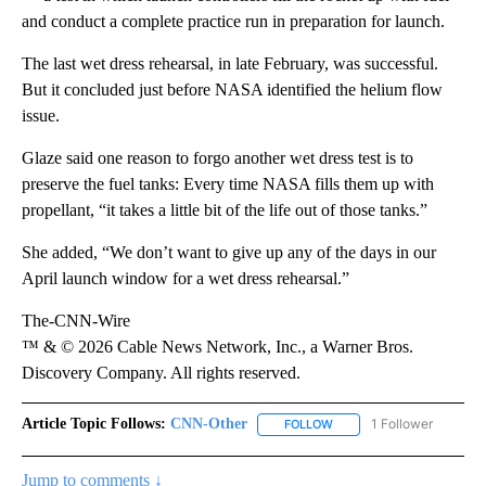
and conduct a complete practice run in preparation for launch.
The last wet dress rehearsal, in late February, was successful.
But it concluded just before NASA identified the helium flow
issue.
Glaze said one reason to forgo another wet dress test is to
preserve the fuel tanks: Every time NASA fills them up with
propellant, “it takes a little bit of the life out of those tanks.”
She added, “We don’t want to give up any of the days in our
April launch window for a wet dress rehearsal.”
The-CNN-Wire
™ & © 2026 Cable News Network, Inc., a Warner Bros.
Discovery Company. All rights reserved.
Article Topic Follows:
CNN-Other
1 Follower
FOLLOW
FOLLOW "CNN-OTHER" TO
Jump to comments ↓