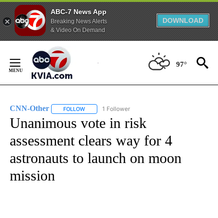
ABC-7 News App
DOWNLOAD
Breaking News Alerts
& Video On Demand
Skip
to
97°
Content
CNN-Other
1 Follower
FOLLOW
FOLLOW "CNN-OTHER" TO RECEIVE NOTIFICATION
Unanimous vote in risk
assessment clears way for 4
astronauts to launch on moon
mission