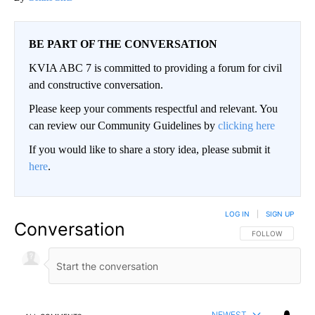
BE PART OF THE CONVERSATION
KVIA ABC 7 is committed to providing a forum for civil
and constructive conversation.
Please keep your comments respectful and relevant. You
can review our Community Guidelines by
clicking here
If you would like to share a story idea, please submit it
here
.
LOG IN
|
SIGN UP
Conversation
FOLLOW THIS CO
FOLLOW
NEWEST