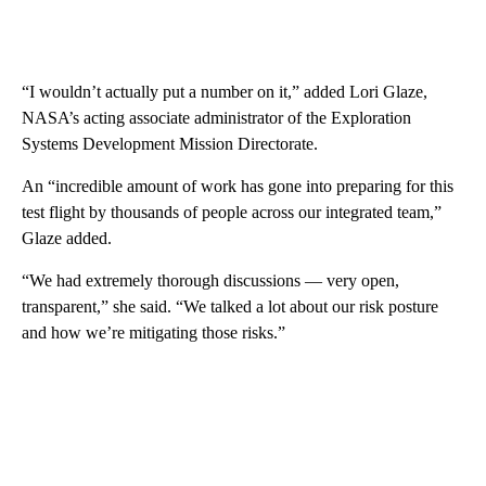
“I wouldn’t actually put a number on it,” added Lori Glaze,
NASA’s acting associate administrator of the Exploration
Systems Development Mission Directorate.
An “incredible amount of work has gone into preparing for this
test flight by thousands of people across our integrated team,”
Glaze added.
“We had extremely thorough discussions — very open,
transparent,” she said. “We talked a lot about our risk posture
and how we’re mitigating those risks.”