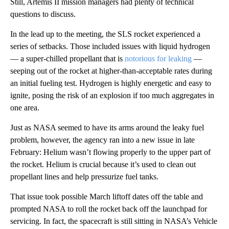
Still, Artemis II mission managers had plenty of technical
questions to discuss.
In the lead up to the meeting, the SLS rocket experienced a
series of setbacks. Those included issues with liquid hydrogen
— a super-chilled propellant that is
notorious for leaking
—
seeping out of the rocket at higher-than-acceptable rates during
an initial fueling test. Hydrogen is highly energetic and easy to
ignite, posing the risk of an explosion if too much aggregates in
one area.
Just as NASA seemed to have its arms around the leaky fuel
problem, however, the agency ran into a new issue in late
February: Helium wasn’t flowing properly to the upper part of
the rocket. Helium is crucial because it’s used to clean out
propellant lines and help pressurize fuel tanks.
That issue took possible March liftoff dates off the table and
prompted NASA to roll the rocket back off the launchpad for
servicing. In fact, the spacecraft is still sitting in NASA’s Vehicle