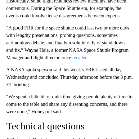
Historically, some flight readiness review meetings have been
contentious. During the Space Shuttle era, for example, the
events could involve tense disagreements between experts.
“A good FRR for the space shuttle could last two or more days
with lengthy presentations, probing questions, sometimes
acrimonious debate, and finally resolution: fly or stand down
and fix,” Wayne Hale, a former NASA Space Shuttle Program
Manager and flight director, once
recalled
.
A NASA spokesperson said this week’s FRR lasted all day
Wednesday and concluded Thursday afternoon before the 3 p.m.
ET briefing.
“We spent a little bit of quiet time giving people plenty of time to
come to the table and share any dissenting concerns, and there
were none,” Honeycutt said.
Technical questions