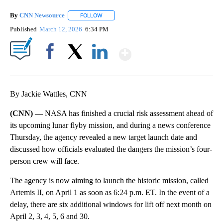
By
CNN Newsource
FOLLOW
FOLLOW "" TO RECEIVE NOTIFICATIONS ABOU
Published
March 12, 2026
6:34 PM
Show More
Facebook
X
LinkedIn
By Jackie Wattles, CNN
(CNN) —
NASA has finished a crucial risk assessment ahead of
its upcoming lunar flyby mission, and during a news conference
Thursday, the agency revealed a new target launch date and
discussed how officials evaluated the dangers the mission’s four-
person crew will face.
The agency is now aiming to launch the historic mission, called
Artemis II, on April 1 as soon as 6:24 p.m. ET. In the event of a
delay, there are six additional windows for lift off next month on
April 2, 3, 4, 5, 6 and 30.