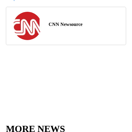
CNN Newsource
MORE NEWS