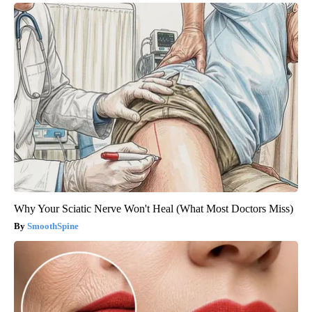
Why Your Sciatic Nerve Won't Heal (What Most Doctors Miss)
SmoothSpine