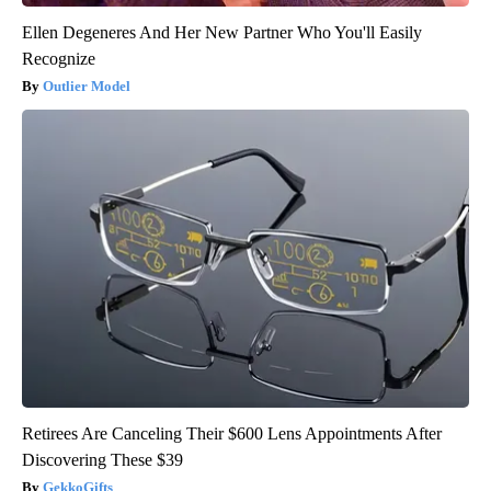
Ellen Degeneres And Her New Partner Who You'll Easily
Recognize
Outlier Model
Retirees Are Canceling Their $600 Lens Appointments After
Discovering These $39
GekkoGifts