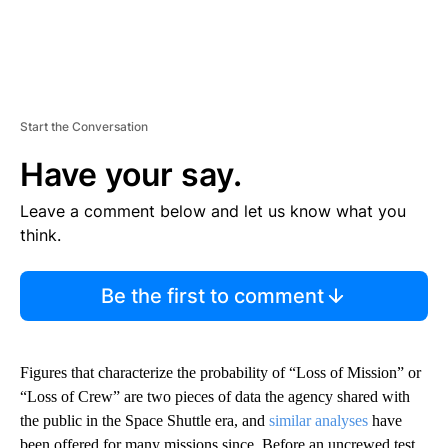
Start the Conversation
Have your say.
Leave a comment below and let us know what you
think.
Be the first to comment
Figures that characterize the probability of “Loss of Mission” or
“Loss of Crew” are two pieces of data the agency shared with
the public in the Space Shuttle era, and
similar analyses
have
been offered for many missions since. Before an uncrewed test