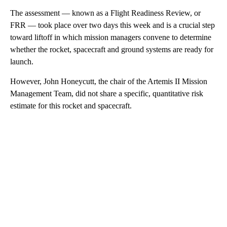
The assessment — known as a Flight Readiness Review, or
FRR — took place over two days this week and is a crucial step
toward liftoff in which mission managers convene to determine
whether the rocket, spacecraft and ground systems are ready for
launch.
However, John Honeycutt, the chair of the Artemis II Mission
Management Team, did not share a specific, quantitative risk
estimate for this rocket and spacecraft.
A
D
V
E
R
TI
S
E
M
E
N
T