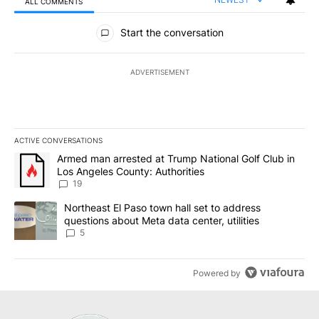
ALL COMMENTS
All Comments
Start the conversation
ADVERTISEMENT
ACTIVE CONVERSATIONS
The following is a list of the most commented articles in the last 7
A trending article titled "Armed man arrested at Trump National G
Armed man arrested at Trump National Golf Club in
Los Angeles County: Authorities
19
A trending article titled "Northeast El Paso town hall set to addr
Northeast El Paso town hall set to address
questions about Meta data center, utilities
5
Powered by