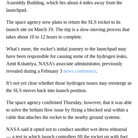
Assembly Building, which lies about 4 miles away from the
launchpad.
The space agency now plans to return the SLS rocket to its
launch site on March 19. The trip is a slow-moving process that
takes about 10 to 12 hours to complete.
What’s more, the rocket’s initial journey to the launchpad may
have been responsible for causing some of the hydrogen leaks,
Amit Kshatriya, NASA’s associate administrator, previously
revealed during a February 3
news conference
.
It’s not yet clear whether those hydrogen issues may reemerge as
the SLS moves back into launch position.
The space agency confirmed Thursday, however, that it was able
to solve the helium flow issue by fixing a blocked seal within a
cable that attaches the rocket to the nearby ground systems.
NASA said it opted not to conduct another wet dress rehearsal
— a test in which launch controllers fill the rocket up with fuel