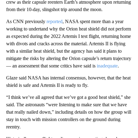
crew as their capsule reenters Earth’s atmosphere upon returning
from their 10-day, slingshot trip around the moon.
As CNN previously
reported
, NASA spent more than a year
working to undertand why the Orion heat shield did not perform
as expected during the 2022 Artemis I test flight, returning home
with divots and cracks across the material. Artemis II is flying
with a similar heat shield, but the agency has said it plans to
mitigate the risks by altering the Orion capsule’s return trajectory
— an assessment that some critics have said is
inadequate
.
Glaze said NASA has internal consensus, however, that the heat
shield is safe and Artemis II is ready to fly.
“I think we’ve all agreed that we’ve got a good heat shield,” she
said. The astronauts “were listening to make sure that we have
that really nailed down,” including details on how the group will
stay in touch with mission controllers on the ground during
reentry.