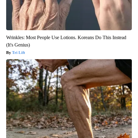
Wrinkles: Most People Use Lotions. Koreans Do This Instead
(It's Genius)
Tri Lift