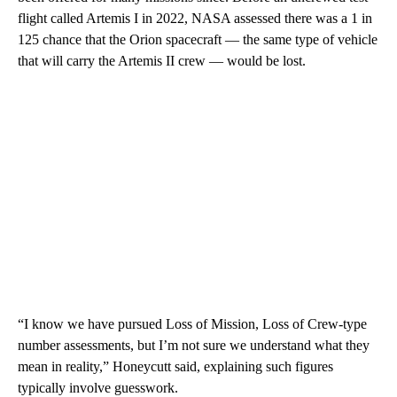
flight called Artemis I in 2022, NASA assessed there was a 1 in
125 chance that the Orion spacecraft — the same type of vehicle
that will carry the Artemis II crew — would be lost.
“I know we have pursued Loss of Mission, Loss of Crew-type
number assessments, but I’m not sure we understand what they
mean in reality,” Honeycutt said, explaining such figures
typically involve guesswork.