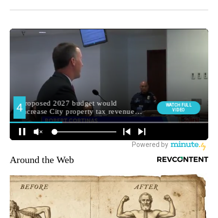
Around the Web