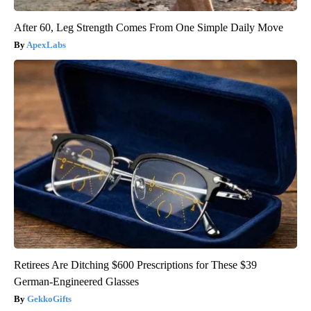
After 60, Leg Strength Comes From One Simple Daily Move
ApexLabs
Retirees Are Ditching $600 Prescriptions for These $39
German-Engineered Glasses
GekkoGifts