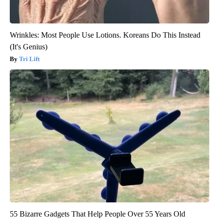
Wrinkles: Most People Use Lotions. Koreans Do This Instead
(It's Genius)
Tri Lift
55 Bizarre Gadgets That Help People Over 55 Years Old