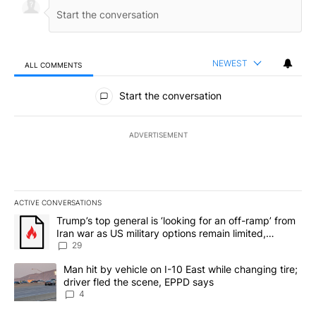
NEWEST
ALL COMMENTS
All Comments
Start the conversation
ADVERTISEMENT
ACTIVE CONVERSATIONS
The following is a list of the most commented articles in the last 7
A trending article titled "Trump’s top general is ‘looking for an o
Trump’s top general is ‘looking for an off-ramp’ from
Iran war as US military options remain limited,
sources say
29
A trending article titled "Man hit by vehicle on I-10 East while c
Man hit by vehicle on I-10 East while changing tire;
driver fled the scene, EPPD says
4