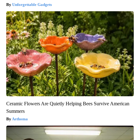
Unforgettable Gadgets
Ceramic Flowers Are Quietly Helping Bees Survive American
Summers
Aethoma