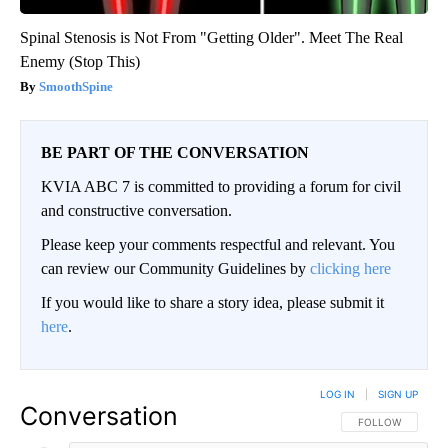
Spinal Stenosis is Not From "Getting Older". Meet The Real
Enemy (Stop This)
SmoothSpine
BE PART OF THE CONVERSATION
KVIA ABC 7 is committed to providing a forum for civil
and constructive conversation.
Please keep your comments respectful and relevant. You
can review our Community Guidelines by
clicking here
If you would like to share a story idea, please submit it
here
.
LOG IN
|
SIGN UP
Conversation
FOLLOW THIS CO
FOLLOW