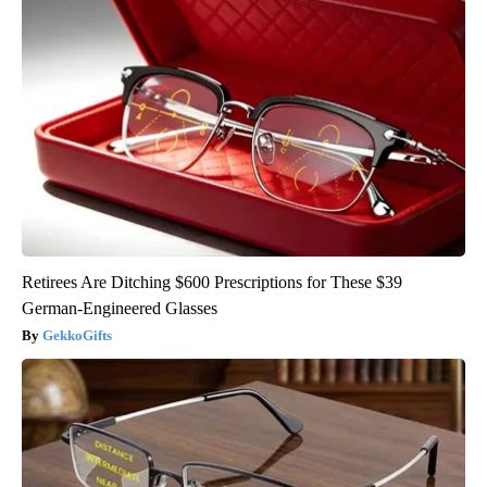
Retirees Are Ditching $600 Prescriptions for These $39
German-Engineered Glasses
GekkoGifts