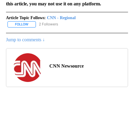
this article, you may not use it on any platform.
Article Topic Follows:
CNN - Regional
2 Followers
FOLLOW
FOLLOW "CNN - REGIONAL" TO RECEIVE NOTIFICATIONS ABOUT N
Jump to comments ↓
CNN Newsource