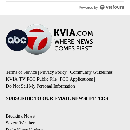
Powered by
Terms of Service
|
Privacy Policy
|
Community Guidelines
|
KVIA-TV FCC Public File
|
FCC Applications
|
Do Not Sell My Personal Information
SUBSCRIBE TO OUR EMAIL NEWSLETTERS
Breaking News
Severe Weather
Daily News Updates