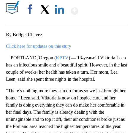
Show More
Facebook
X
LinkedIn
By Bridget Chavez
Click here for updates on this story
PORTLAND, Oregon (
KPTV
) — 13-year-old Viktoria Leen
has an infectious smile and a beautiful spirit. However, in the last
couple of weeks, her health has taken a turn. Her mom, Lea
Leen, said she spent three nights in the hospital.
“There’s nothing more they can do for us so we just brought her
home,” Leen said. Viktoria is now on hospice care and her
family is doing everything they can do make her comfortable in
her final days. The family is already dealing with the
unimaginable and to top it off, their air conditioner broke just as
the Portland area reached the highest temperatures of the year.