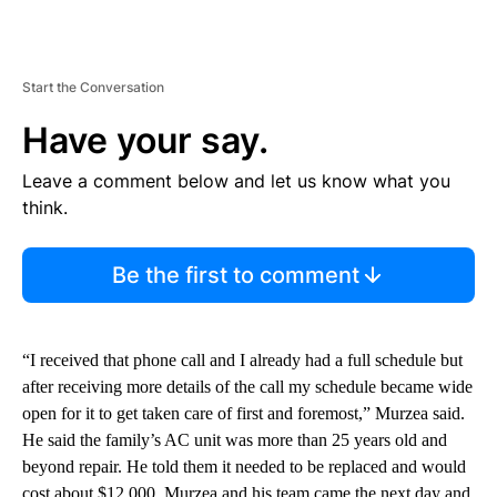
Start the Conversation
Have your say.
Leave a comment below and let us know what you
think.
Be the first to comment
“I received that phone call and I already had a full schedule but
after receiving more details of the call my schedule became wide
open for it to get taken care of first and foremost,” Murzea said.
He said the family’s AC unit was more than 25 years old and
beyond repair. He told them it needed to be replaced and would
cost about $12,000. Murzea and his team came the next day and