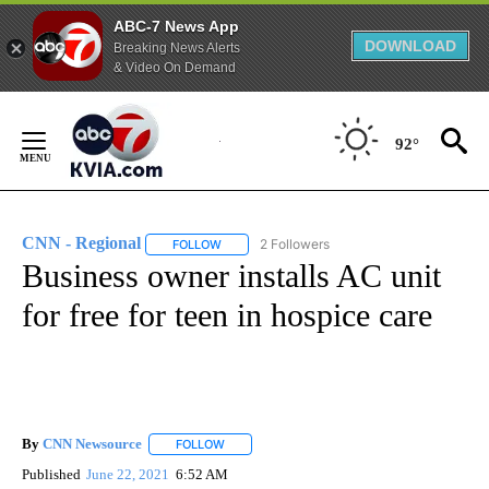
ABC-7 News App
DOWNLOAD
Breaking News Alerts
& Video On Demand
Skip
to
92°
Content
CNN - Regional
2 Followers
FOLLOW
FOLLOW "CNN - REGIONAL" TO RECEIVE NOTI
Business owner installs AC unit
for free for teen in hospice care
By
CNN Newsource
FOLLOW
FOLLOW "" TO RECEIVE NOTIFICATIONS ABOU
Published
June 22, 2021
6:52 AM