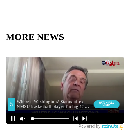
MORE NEWS