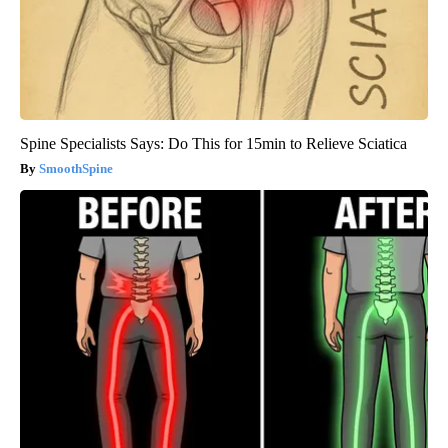
Spine Specialists Says: Do This for 15min to Relieve Sciatica
SmoothSpine