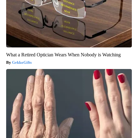
What a Retired Optician Wears When Nobody is Watching
GekkoGifts