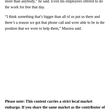
more than anybody,” he said. Even his employees offered to do
the work for free that day.
“I think something that’s bigger than all of us put us there and
there’s a reason we got that phone call and were able to be in the
position that we were to help them,” Murzea said.
Please note: This content carries a strict local market
embargo. If you share the same market as the contributor of