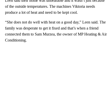
Leen said their home was unbearable and it wasn’t just because
of the outside temperatures. The machines Viktoria needs
produce a lot of heat and need to be kept cool.
“She does not do well with heat on a good day,” Leen said. The
family was desperate to get it fixed and that’s when a friend
connected them to Sam Murzea, the owner of MP Heating & Air
Conditioning.
A
D
V
E
R
TI
S
E
M
E
N
T