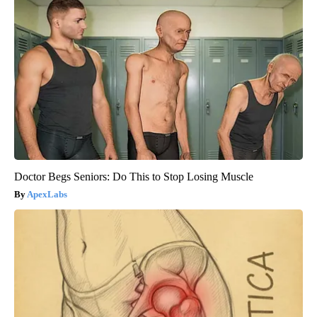
Doctor Begs Seniors: Do This to Stop Losing Muscle
ApexLabs