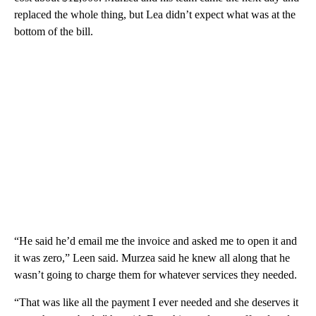
replaced the whole thing, but Lea didn’t expect what was at the
bottom of the bill.
“He said he’d email me the invoice and asked me to open it and
it was zero,” Leen said. Murzea said he knew all along that he
wasn’t going to charge them for whatever services they needed.
“That was like all the payment I ever needed and she deserves it