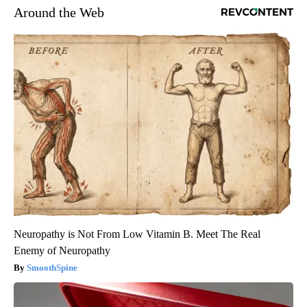
Around the Web
Neuropathy is Not From Low Vitamin B. Meet The Real
Enemy of Neuropathy
SmoothSpine