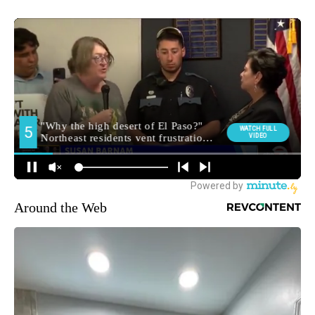
Around the Web