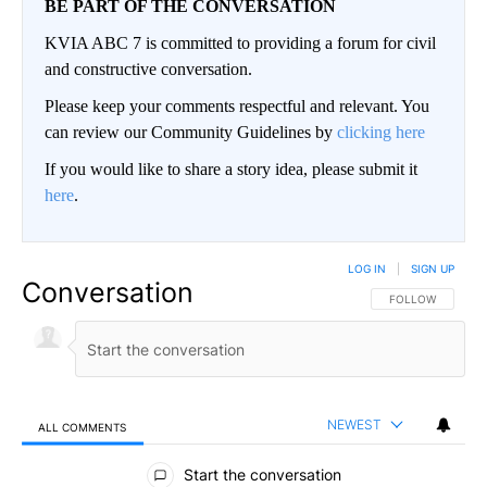
BE PART OF THE CONVERSATION
KVIA ABC 7 is committed to providing a forum for civil
and constructive conversation.
Please keep your comments respectful and relevant. You
can review our Community Guidelines by
clicking here
If you would like to share a story idea, please submit it
here
.
LOG IN
|
SIGN UP
Conversation
FOLLOW THIS CO
FOLLOW
NEWEST
ALL COMMENTS
All Comments
Start the conversation