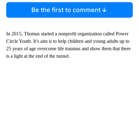
Be the first to comment
In 2015, Thomas started a nonprofit organization called Power
Circle Youth. It’s aim is to help children and young adults up to
25 years of age overcome life traumas and show them that there
is a light at the end of the tunnel.