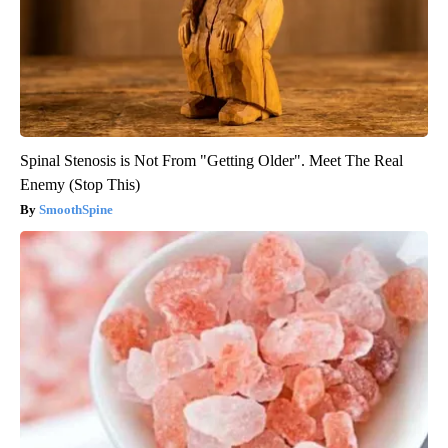
Spinal Stenosis is Not From "Getting Older". Meet The Real
Enemy (Stop This)
SmoothSpine