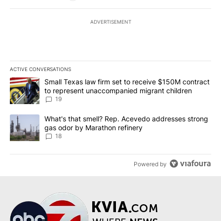
ADVERTISEMENT
ACTIVE CONVERSATIONS
The following is a list of the most commented articles in the last 7
A trending article titled "Small Texas law firm set to receive $
Small Texas law firm set to receive $150M contract
to represent unaccompanied migrant children
19
A trending article titled "What's that smell? Rep. Acevedo addre
What's that smell? Rep. Acevedo addresses strong
gas odor by Marathon refinery
18
Powered by