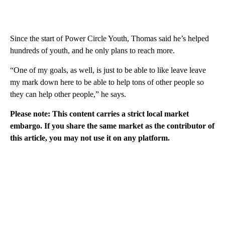
Since the start of Power Circle Youth, Thomas said he’s helped
hundreds of youth, and he only plans to reach more.
“One of my goals, as well, is just to be able to like leave leave
my mark down here to be able to help tons of other people so
they can help other people,” he says.
Please note: This content carries a strict local market
embargo. If you share the same market as the contributor of
this article, you may not use it on any platform.