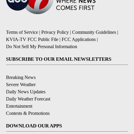
Terms of Service
|
Privacy Policy
|
Community Guidelines
|
KVIA-TV FCC Public File
|
FCC Applications
|
Do Not Sell My Personal Information
SUBSCRIBE TO OUR EMAIL NEWSLETTERS
Breaking News
Severe Weather
Daily News Updates
Daily Weather Forecast
Entertainment
Contests & Promotions
DOWNLOAD OUR APPS