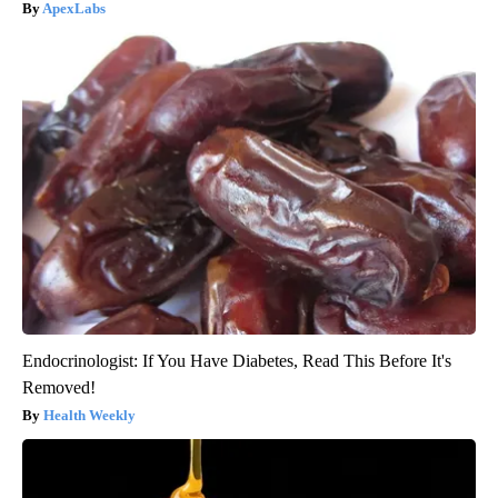
ApexLabs
Endocrinologist: If You Have Diabetes, Read This Before It's
Removed!
Health Weekly