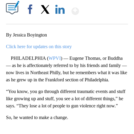
Show More
Facebook
X
LinkedIn
By Jessica Boyington
Click here for updates on this story
PHILADELPHIA (
WPVI
) — Eugene Thomas, or Buddha
— as he is affectionately referred to by his friends and family —
now lives in Northeast Philly, but he remembers what it was like
as he grew up in the Frankford section of Philadelphia.
“You know, you go through different traumatic events and stuff
like growing up and stuff, you see a lot of different things,” he
says. “They lose a lot of people to gun violence right now.”
So, he wanted to make a change.
A
D