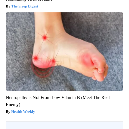
The Sleep Digest
Neuropathy is Not From Low Vitamin B (Meet The Real
Enemy)
Health Weekly