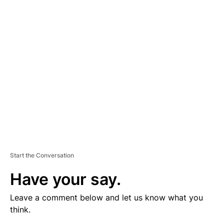
V
E
R
TI
S
E
M
E
N
T
Start the Conversation
Have your say.
Leave a comment below and let us know what you
think.