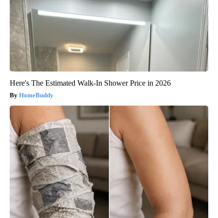
Here's The Estimated Walk-In Shower Price in 2026
HomeBuddy