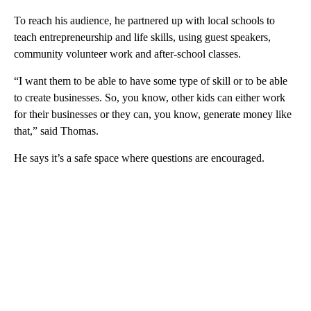
To reach his audience, he partnered up with local schools to
teach entrepreneurship and life skills, using guest speakers,
community volunteer work and after-school classes.
“I want them to be able to have some type of skill or to be able
to create businesses. So, you know, other kids can either work
for their businesses or they can, you know, generate money like
that,” said Thomas.
He says it’s a safe space where questions are encouraged.