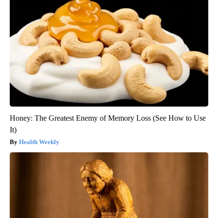
Honey: The Greatest Enemy of Memory Loss (See How to Use
It)
Health Weekly