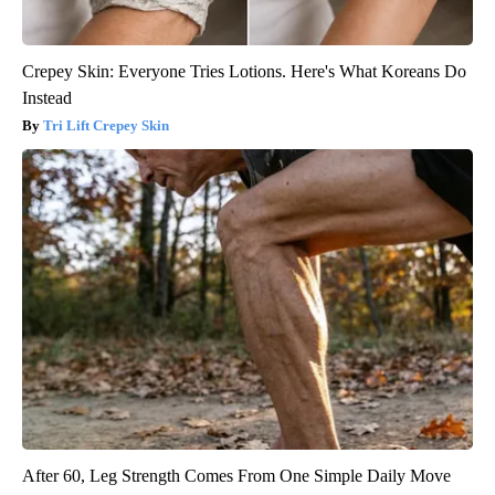
Crepey Skin: Everyone Tries Lotions. Here's What Koreans Do
Instead
Tri Lift Crepey Skin
After 60, Leg Strength Comes From One Simple Daily Move