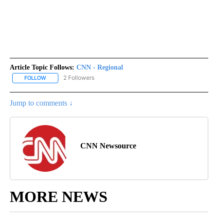
Article Topic Follows:
CNN - Regional
2 Followers
FOLLOW
FOLLOW "CNN - REGIONAL" TO RECEIVE NOTIFICATIONS ABOUT N
Jump to comments ↓
CNN Newsource
MORE NEWS