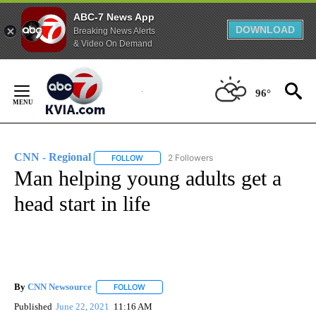
ABC-7 News App
DOWNLOAD
Breaking News Alerts
& Video On Demand
Skip
to
96°
Content
CNN - Regional
2 Followers
FOLLOW
FOLLOW "CNN - REGIONAL" TO RECEIVE NOTI
Man helping young adults get a
head start in life
By
CNN Newsource
FOLLOW
FOLLOW "" TO RECEIVE NOTIFICATIONS ABOU
Published
June 22, 2021
11:16 AM