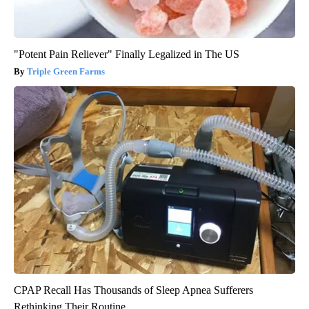
"Potent Pain Reliever" Finally Legalized in The US
Triple Green Farms
CPAP Recall Has Thousands of Sleep Apnea Sufferers
Rethinking Their Routine