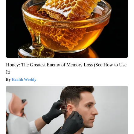
Honey: The Greatest Enemy of Memory Loss (See How to Use
It)
Health Weekly