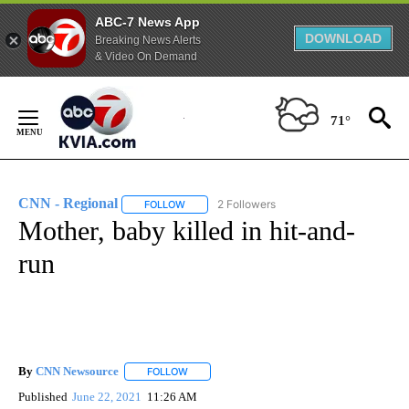
ABC-7 News App
DOWNLOAD
Breaking News Alerts
& Video On Demand
Skip
to
71°
Content
CNN - Regional
2 Followers
FOLLOW
FOLLOW "CNN - REGIONAL" TO RECEIVE NOTI
Mother, baby killed in hit-and-
run
By
CNN Newsource
FOLLOW
FOLLOW "" TO RECEIVE NOTIFICATIONS ABOU
Published
June 22, 2021
11:26 AM