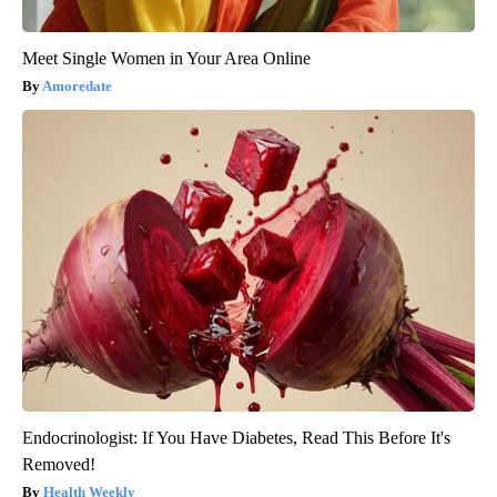
Meet Single Women in Your Area Online
Amoredate
Endocrinologist: If You Have Diabetes, Read This Before It's
Removed!
Health Weekly