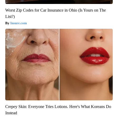
Worst Zip Codes for Car Insurance in Ohio (Is Yours on The
List?)
Insure.com
Crepey Skin: Everyone Tries Lotions. Here's What Koreans Do
Instead