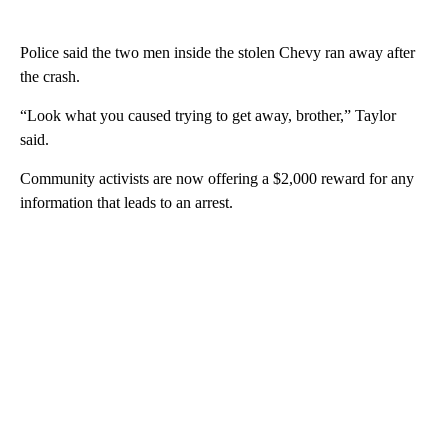
Police said the two men inside the stolen Chevy ran away after
the crash.
“Look what you caused trying to get away, brother,” Taylor
said.
Community activists are now offering a $2,000 reward for any
information that leads to an arrest.