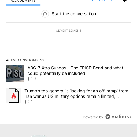
ALL COMMENTS
All Comments
Start the conversation
ADVERTISEMENT
ACTIVE CONVERSATIONS
The following is a list of the most commented articles in the last 7
A trending article titled "ABC-7 Xtra Sunday - The EPISD Bond a
ABC-7 Xtra Sunday - The EPISD Bond and what
could potentially be included
5
A trending article titled "Trump’s top general is ‘looking for an o
Trump’s top general is ‘looking for an off-ramp’ from
Iran war as US military options remain limited,
sources say
1
Powered by