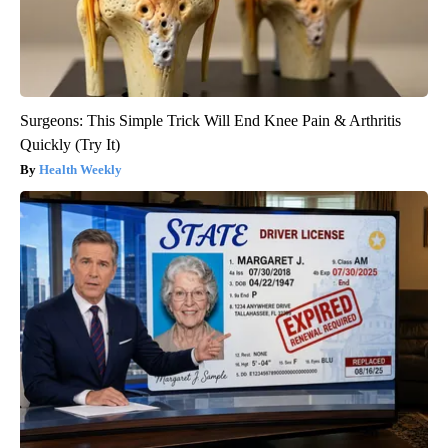
Surgeons: This Simple Trick Will End Knee Pain & Arthritis
Quickly (Try It)
Health Weekly