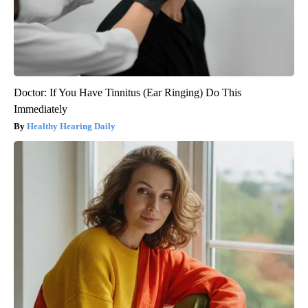
Doctor: If You Have Tinnitus (Ear Ringing) Do This
Immediately
Healthy Hearing Daily