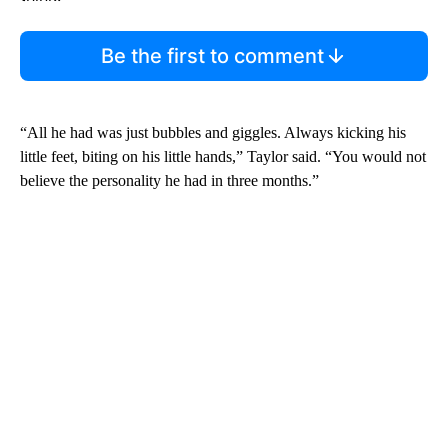
Be the first to comment
“All he had was just bubbles and giggles. Always kicking his
little feet, biting on his little hands,” Taylor said. “You would not
believe the personality he had in three months.”