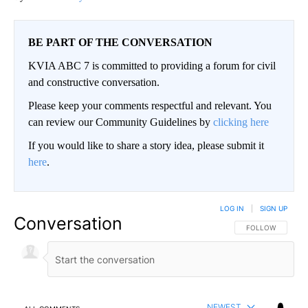
BE PART OF THE CONVERSATION
KVIA ABC 7 is committed to providing a forum for civil
and constructive conversation.
Please keep your comments respectful and relevant. You
can review our Community Guidelines by
clicking here
If you would like to share a story idea, please submit it
here
.
LOG IN
|
SIGN UP
Conversation
FOLLOW THIS CO
FOLLOW
NEWEST