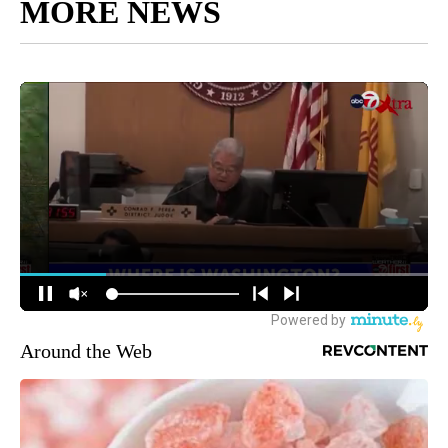
MORE NEWS
Around the Web