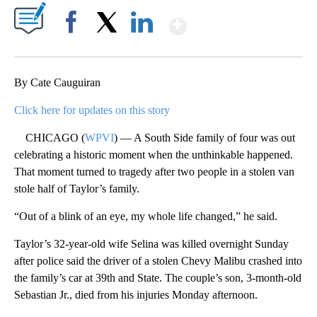
Show More
Facebook
X
LinkedIn
By Cate Cauguiran
Click here for updates on this story
CHICAGO (
WPVI
) — A South Side family of four was out
celebrating a historic moment when the unthinkable happened.
That moment turned to tragedy after two people in a stolen van
stole half of Taylor’s family.
“Out of a blink of an eye, my whole life changed,” he said.
Taylor’s 32-year-old wife Selina was killed overnight Sunday
after police said the driver of a stolen Chevy Malibu crashed into
the family’s car at 39th and State. The couple’s son, 3-month-old
Sebastian Jr., died from his injuries Monday afternoon.