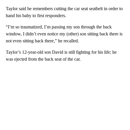
Taylor said he remembers cutting the car seat seatbelt in order to
hand his baby to first responders.
“I’m so traumatized, I’m passing my son through the back
window, I didn’t even notice my (other) son sitting back there is
not even sitting back there,” he recalled.
Taylor’s 12-year-old son David is still fighting for his life; he
was ejected from the back seat of the car.