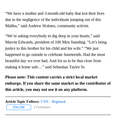
“We have a mother and 3-month-old baby that lost their lives
due to the negligence of the individuals jumping out of this
Malibu,” said Andrew Holmes, community activist.
“We’re asking everybody to dig deep in your hearts,” said
Marvin Edwards, president of 100 Men Standing. “Let’s bring
justice to this brother for his child and his wife.” “We just
happened to go outside to celebrate Juneteenth. Had the most
beautiful day we ever had. And for us to be that close from
making it home safe…” said Sebastian Taylor Sr.
Please note: This content carries a strict local market
embargo. If you share the same market as the contributor of
this article, you may not use it on any platform.
Article Topic Follows:
CNN - Regional
2 Followers
FOLLOW
FOLLOW "CNN - REGIONAL" TO RECEIVE NOTIFICATIONS ABOUT N