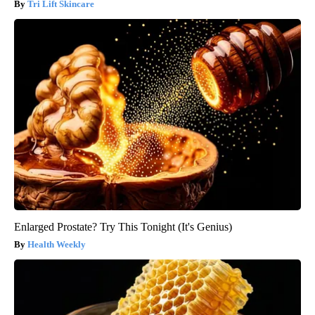
Tri Lift Skincare
Enlarged Prostate? Try This Tonight (It's Genius)
Health Weekly