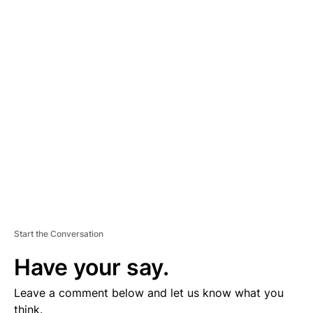
A
D
V
E
R
TI
S
E
M
E
N
T
Start the Conversation
Have your say.
Leave a comment below and let us know what you
think.