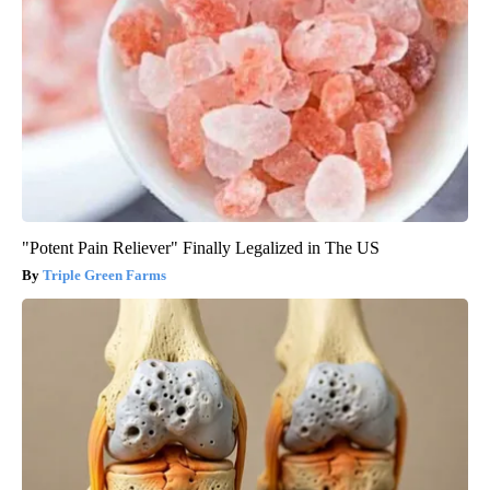
"Potent Pain Reliever" Finally Legalized in The US
Triple Green Farms