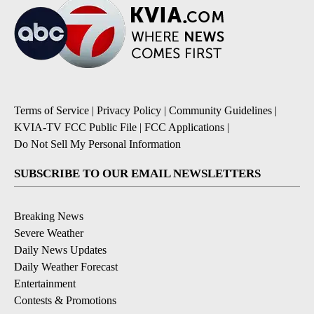
Terms of Service
|
Privacy Policy
|
Community Guidelines
|
KVIA-TV FCC Public File
|
FCC Applications
|
Do Not Sell My Personal Information
SUBSCRIBE TO OUR EMAIL NEWSLETTERS
Breaking News
Severe Weather
Daily News Updates
Daily Weather Forecast
Entertainment
Contests & Promotions