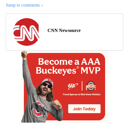
Jump to comments ↓
CNN Newsource