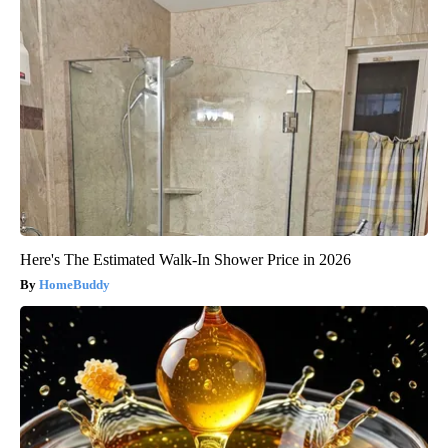
Here's The Estimated Walk-In Shower Price in 2026
HomeBuddy