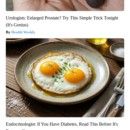
Urologists: Enlarged Prostate? Try This Simple Trick Tonight
(It's Genius)
Health Weekly
Endocrinologist: If You Have Diabetes, Read This Before It's