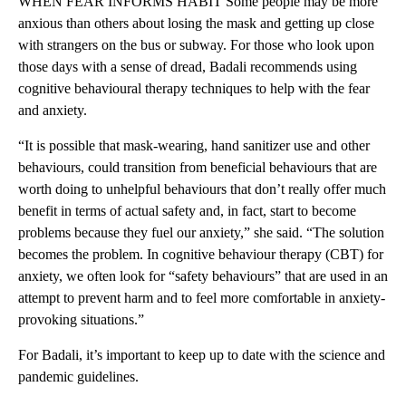
WHEN FEAR INFORMS HABIT Some people may be more
anxious than others about losing the mask and getting up close
with strangers on the bus or subway. For those who look upon
those days with a sense of dread, Badali recommends using
cognitive behavioural therapy techniques to help with the fear
and anxiety.
“It is possible that mask-wearing, hand sanitizer use and other
behaviours, could transition from beneficial behaviours that are
worth doing to unhelpful behaviours that don’t really offer much
benefit in terms of actual safety and, in fact, start to become
problems because they fuel our anxiety,” she said. “The solution
becomes the problem. In cognitive behaviour therapy (CBT) for
anxiety, we often look for “safety behaviours” that are used in an
attempt to prevent harm and to feel more comfortable in anxiety-
provoking situations.”
For Badali, it’s important to keep up to date with the science and
pandemic guidelines.