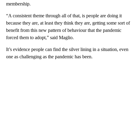
membership.
“A consistent theme through all of that, is people are doing it
because they are, at least they think they are, getting some sort of
benefit from this new pattern of behaviour that the pandemic
forced them to adopt,” said Maglio.
It’s evidence people can find the silver lining in a situation, even
one as challenging as the pandemic has been.