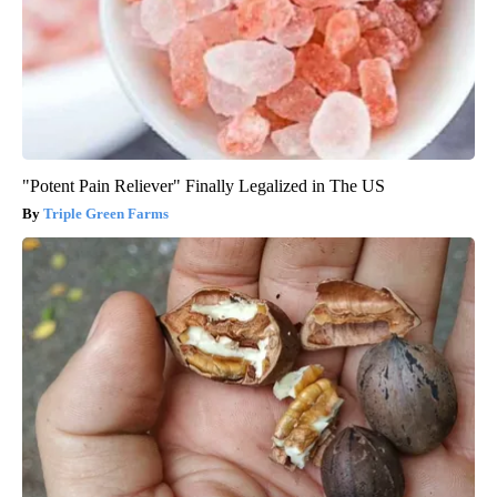
"Potent Pain Reliever" Finally Legalized in The US
Triple Green Farms