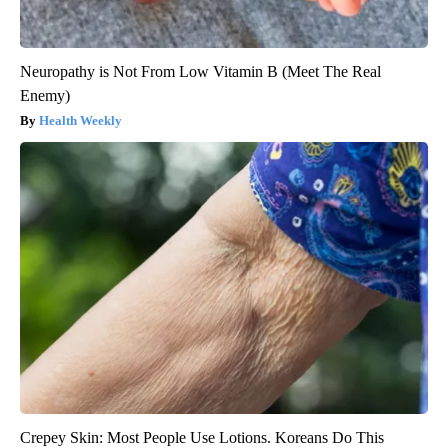
Neuropathy is Not From Low Vitamin B (Meet The Real
Enemy)
Health Weekly
Crepey Skin: Most People Use Lotions. Koreans Do This