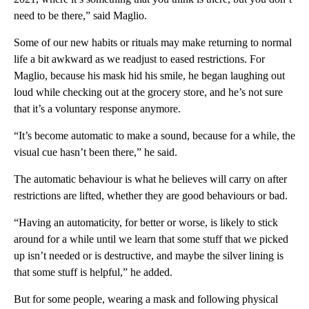
need to be there,” said Maglio.
Some of our new habits or rituals may make returning to normal
life a bit awkward as we readjust to eased restrictions. For
Maglio, because his mask hid his smile, he began laughing out
loud while checking out at the grocery store, and he’s not sure
that it’s a voluntary response anymore.
“It’s become automatic to make a sound, because for a while, the
visual cue hasn’t been there,” he said.
The automatic behaviour is what he believes will carry on after
restrictions are lifted, whether they are good behaviours or bad.
“Having an automaticity, for better or worse, is likely to stick
around for a while until we learn that some stuff that we picked
up isn’t needed or is destructive, and maybe the silver lining is
that some stuff is helpful,” he added.
But for some people, wearing a mask and following physical