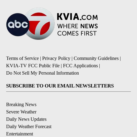
Terms of Service
|
Privacy Policy
|
Community Guidelines
|
KVIA-TV FCC Public File
|
FCC Applications
|
Do Not Sell My Personal Information
SUBSCRIBE TO OUR EMAIL NEWSLETTERS
Breaking News
Severe Weather
Daily News Updates
Daily Weather Forecast
Entertainment