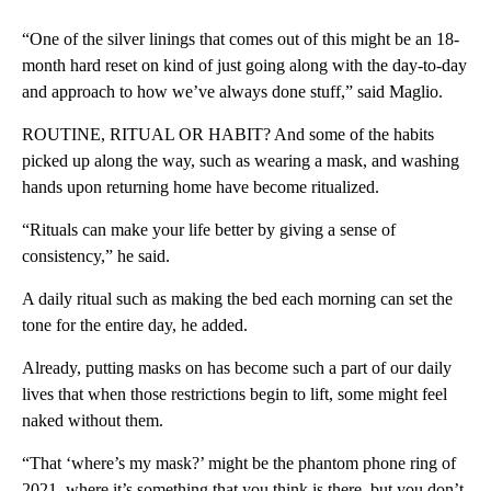
“One of the silver linings that comes out of this might be an 18-
month hard reset on kind of just going along with the day-to-day
and approach to how we’ve always done stuff,” said Maglio.
ROUTINE, RITUAL OR HABIT? And some of the habits
picked up along the way, such as wearing a mask, and washing
hands upon returning home have become ritualized.
“Rituals can make your life better by giving a sense of
consistency,” he said.
A daily ritual such as making the bed each morning can set the
tone for the entire day, he added.
Already, putting masks on has become such a part of our daily
lives that when those restrictions begin to lift, some might feel
naked without them.
“That ‘where’s my mask?’ might be the phantom phone ring of
2021, where it’s something that you think is there, but you don’t