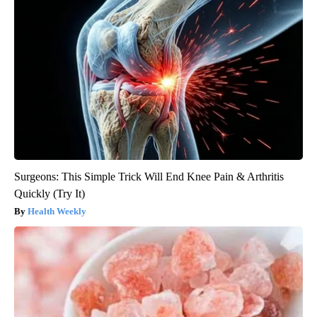
Surgeons: This Simple Trick Will End Knee Pain & Arthritis
Quickly (Try It)
Health Weekly