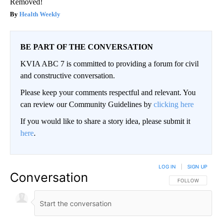
Removed!
Health Weekly
BE PART OF THE CONVERSATION
KVIA ABC 7 is committed to providing a forum for civil
and constructive conversation.
Please keep your comments respectful and relevant. You
can review our Community Guidelines by
clicking here
If you would like to share a story idea, please submit it
here
.
LOG IN
|
SIGN UP
Conversation
FOLLOW THIS CO
FOLLOW