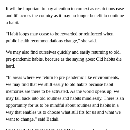
It will be important to pay attention to context as restrictions ease
and lift across the country as it may no longer benefit to continue
a habit.
“Habit loops may cease to be rewarded or reinforced when
public health recommendations change,” she said.
We may also find ourselves quickly and easily returning to old,
pre-pandemic habits, because as the saying goes: Old habits die
hard.
“In areas where we return to pre-pandemic-like environments,
we may find that we shift easily to old habits because habit
memories are there to be activated. As the world opens up, we
may fall back into old routines and habits mindlessly. There is an
opportunity for us to be mindful about routines and habits in a
way that enables us to choose what still fits for us and what we
want to change,” said Badali.