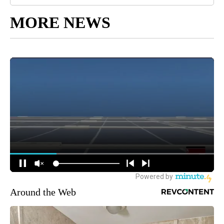
MORE NEWS
Around the Web