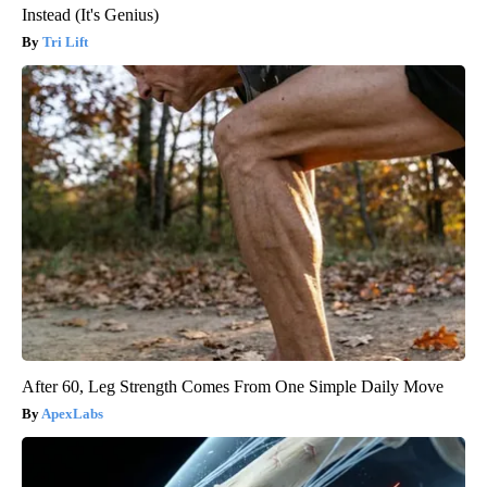
Instead (It's Genius)
Tri Lift
After 60, Leg Strength Comes From One Simple Daily Move
ApexLabs