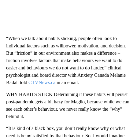
“When we talk about habits sticking, people often look to
individual factors such as willpower, motivation, and decision.
But “friction” in our environment also makes a difference –
friction involves factors that make behaviours we want to do
easier and behaviours we do not want to do harder,” clinical
psychologist and board director with Anxiety Canada Melanie
Badali told
CTVNews.ca
in an email.
WHY HABITS STICK Determining if these habits will persist
post-pandemic gets a bit hazy for Maglio, because while we can
see each other’s behaviour, we never really know the “why”
behind it.
“It is kind of a black box, you don’t really know why or what
need is being satisfied by that behaviour. So, I would imagine