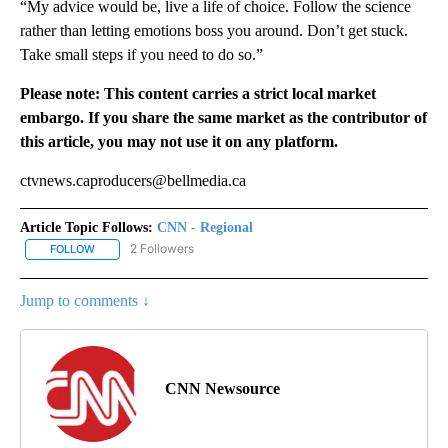
“My advice would be, live a life of choice. Follow the science
rather than letting emotions boss you around. Don’t get stuck.
Take small steps if you need to do so.”
Please note: This content carries a strict local market
embargo. If you share the same market as the contributor of
this article, you may not use it on any platform.
ctvnews.caproducers@bellmedia.ca
Article Topic Follows:
CNN - Regional
2 Followers
FOLLOW
FOLLOW "CNN - REGIONAL" TO RECEIVE NOTIFICATIONS ABOUT N
Jump to comments ↓
CNN Newsource