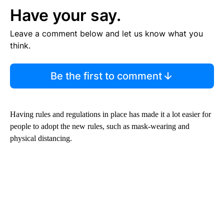
Have your say.
Leave a comment below and let us know what you
think.
Be the first to comment
Having rules and regulations in place has made it a lot easier for
people to adopt the new rules, such as mask-wearing and
physical distancing.