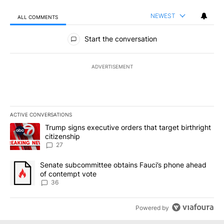
NEWEST
ALL COMMENTS
All Comments
Start the conversation
ADVERTISEMENT
ACTIVE CONVERSATIONS
The following is a list of the most commented articles in the last 7
A trending article titled "Trump signs executive orders that targe
Trump signs executive orders that target birthright
citizenship
27
A trending article titled "Senate subcommittee obtains Fauci’s 
Senate subcommittee obtains Fauci’s phone ahead
of contempt vote
36
Powered by