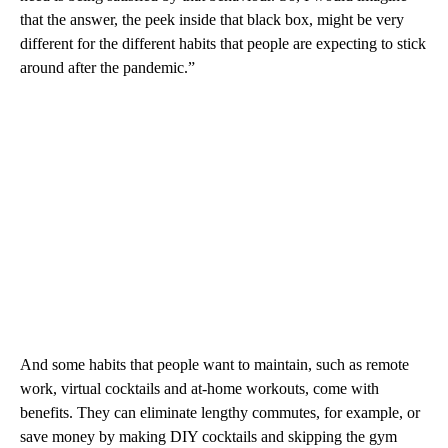
that the answer, the peek inside that black box, might be very
different for the different habits that people are expecting to stick
around after the pandemic.”
And some habits that people want to maintain, such as remote
work, virtual cocktails and at-home workouts, come with
benefits. They can eliminate lengthy commutes, for example, or
save money by making DIY cocktails and skipping the gym