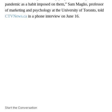
pandemic as a habit imposed on them,” Sam Maglio, professor
of marketing and psychology at the University of Toronto, told
CTVNews.ca
in a phone interview on June 16.
A
D
V
E
R
TI
S
E
M
E
N
T
Start the Conversation