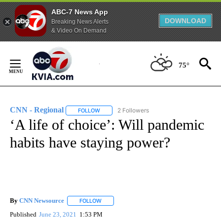
ABC-7 News App
DOWNLOAD
Breaking News Alerts
& Video On Demand
Skip
to
75°
Content
CNN - Regional
2 Followers
FOLLOW
FOLLOW "CNN - REGIONAL" TO RECEIVE NOTI
‘A life of choice’: Will pandemic
habits have staying power?
By
CNN Newsource
FOLLOW
FOLLOW "" TO RECEIVE NOTIFICATIONS ABOU
Published
June 23, 2021
1:53 PM