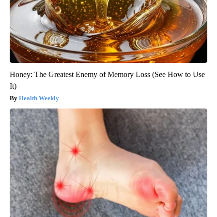
Honey: The Greatest Enemy of Memory Loss (See How to Use
It)
Health Weekly