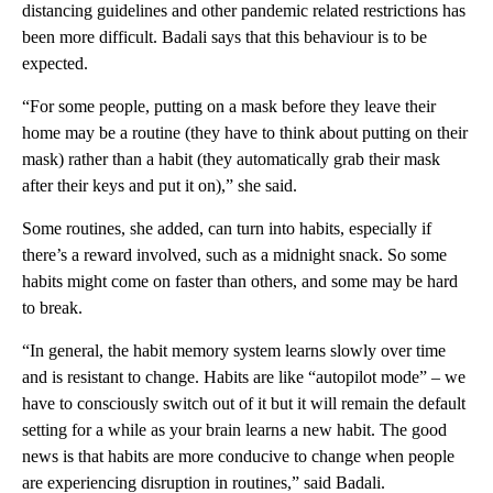
distancing guidelines and other pandemic related restrictions has
been more difficult. Badali says that this behaviour is to be
expected.
“For some people, putting on a mask before they leave their
home may be a routine (they have to think about putting on their
mask) rather than a habit (they automatically grab their mask
after their keys and put it on),” she said.
Some routines, she added, can turn into habits, especially if
there’s a reward involved, such as a midnight snack. So some
habits might come on faster than others, and some may be hard
to break.
“In general, the habit memory system learns slowly over time
and is resistant to change. Habits are like “autopilot mode” – we
have to consciously switch out of it but it will remain the default
setting for a while as your brain learns a new habit. The good
news is that habits are more conducive to change when people
are experiencing disruption in routines,” said Badali.