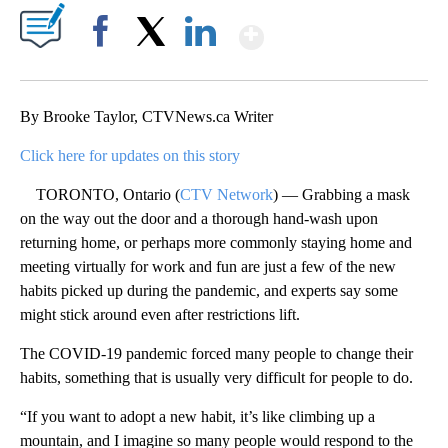
Show More
Facebook
X
LinkedIn
By Brooke Taylor, CTVNews.ca Writer
Click here for updates on this story
TORONTO, Ontario (
CTV Network
) — Grabbing a mask
on the way out the door and a thorough hand-wash upon
returning home, or perhaps more commonly staying home and
meeting virtually for work and fun are just a few of the new
habits picked up during the pandemic, and experts say some
might stick around even after restrictions lift.
The COVID-19 pandemic forced many people to change their
habits, something that is usually very difficult for people to do.
“If you want to adopt a new habit, it’s like climbing up a
mountain, and I imagine so many people would respond to the