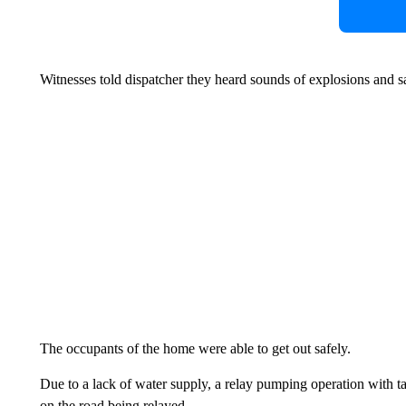
Witnesses told dispatcher they heard sounds of explosions and
The occupants of the home were able to get out safely.
Due to a lack of water supply, a relay pumping operation with t
on the road being relayed.