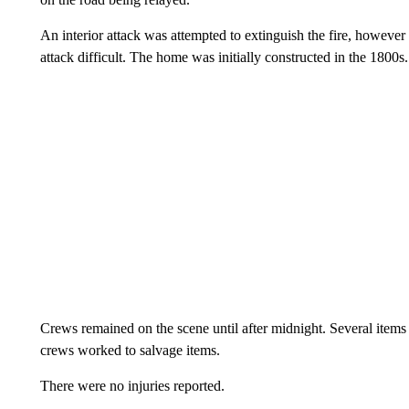
An interior attack was attempted to extinguish the fire, however
attack difficult. The home was initially constructed in the 1800s.
Crews remained on the scene until after midnight. Several items
crews worked to salvage items.
There were no injuries reported.