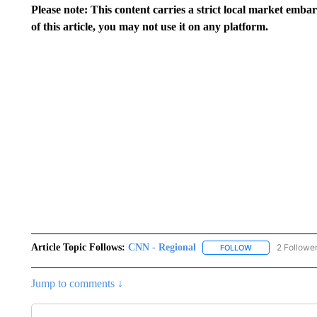
Please note: This content carries a strict local market emba
of this article, you may not use it on any platform.
Article Topic Follows:
CNN - Regional
2 Followe
FOLLOW
FOLLOW "CNN - 
Jump to comments ↓