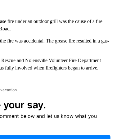
e fire under an outdoor grill was the cause of a fire
 Road.
 fire was accidental. The grease fire resulted in a gas-
d Rescue and Nolensville Volunteer Fire Department
as fully involved when firefighters began to arrive.
nversation
 your say.
comment below and let us know what you