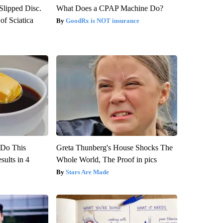
 Slipped Disc.
What Does a CPAP Machine Do?
f Sciatica
GoodRx is NOT insurance
? Do This
Greta Thunberg's House Shocks The
ults in 4
Whole World, The Proof in pics
Stars Are Made