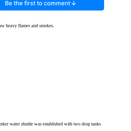
Be the first to comment
 saw heavy flames and smokes.
anker water shuttle was established with two drop tanks