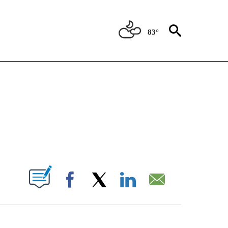
83°
NOTIFICATIONS ABOUT NEW PAGES ON "CNN - REGIONAL".
ABOUT NEW PAGES ON "".
Facebook
X
LinkedIn
Email