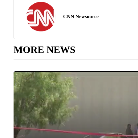
CNN Newsource
MORE NEWS