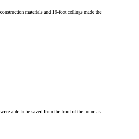
 construction materials and 16-foot ceilings made the
 were able to be saved from the front of the home as