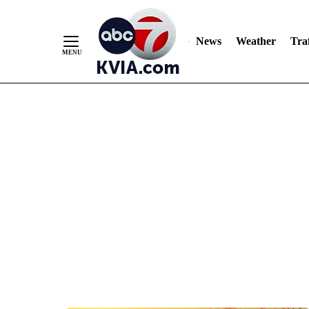
News
Weather
Traf
Skip
to
Content