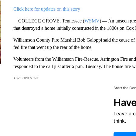
Click here for updates on this story
COLLEGE GROVE, Tennessee (
WSMV
) — An unseen greas
that destroyed a home initially constructed in the 1800s on Cox
Williamson County Fire Marshal Bob Galoppi said the cause of the
fed fire that went up the rear of the home.
Volunteers from the Williamson Fire-Rescue, Arrington Fire an
responded to the call just after 6 p.m. Tuesday. The house fire w
ADVERTISEMENT
Start the Co
Have
Leave a 
think.