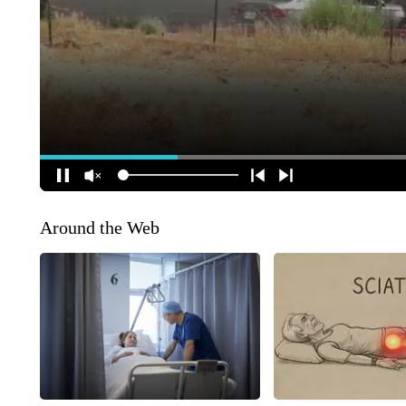
Around the Web