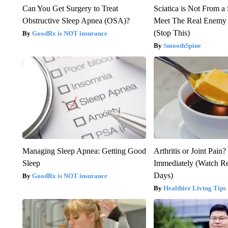
Can You Get Surgery to Treat
Sciatica is Not From a
Obstructive Sleep Apnea (OSA)?
Meet The Real Enemy o
(Stop This)
GoodRx is NOT insurance
SmoothSpine
Managing Sleep Apnea: Getting Good
Arthritis or Joint Pain
Sleep
Immediately (Watch Res
Days)
GoodRx is NOT insurance
Healthier Living Tips