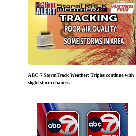
ABC-7 StormTrack Weather: Triples continue with
slight storm chances.