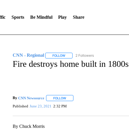
fic
Sports
Be Mindful
Play
Share
CNN - Regional
2 Followers
FOLLOW
FOLLOW "CNN - REGIONAL" TO RECEIVE 
Fire destroys home built in 1800s
By
CNN Newsource
FOLLOW
FOLLOW "" TO RECEIVE NOTIFICATIONS 
Published
June 23, 2021
2:32 PM
By Chuck Morris