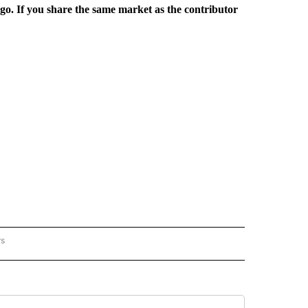
rgo. If you share the same market as the contributor
rs
REGIONAL" TO RECEIVE NOTIFICATIONS ABOUT NEW PAGES ON "CNN - REGIONAL".