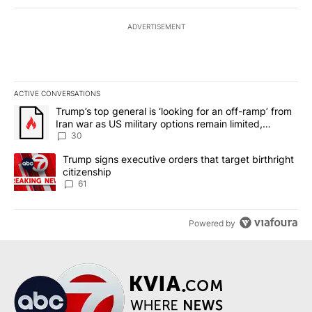
ADVERTISEMENT
ACTIVE CONVERSATIONS
The following is a list of the most commented articles in the last 7
A trending article titled "Trump’s top general is ‘looking for an 
Trump’s top general is ‘looking for an off-ramp’ from
Iran war as US military options remain limited,
sources say
30
A trending article titled "Trump signs executive orders that targe
Trump signs executive orders that target birthright
citizenship
61
Powered by