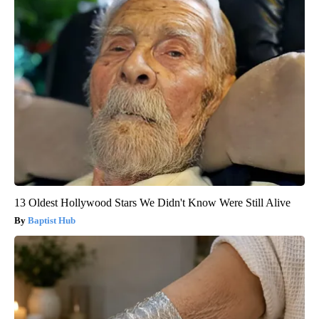
13 Oldest Hollywood Stars We Didn't Know Were Still Alive
Baptist Hub