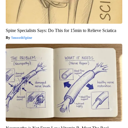
Spine Specialists Says: Do This for 15min to Relieve Sciatica
SmoothSpine