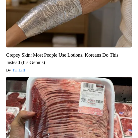
Crepey Skin: Most People Use Lotions. Koreans Do This
Instead (It's Genius)
Tri Lift