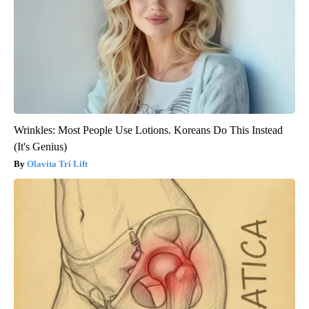
Wrinkles: Most People Use Lotions. Koreans Do This Instead
(It's Genius)
Olavita Tri Lift