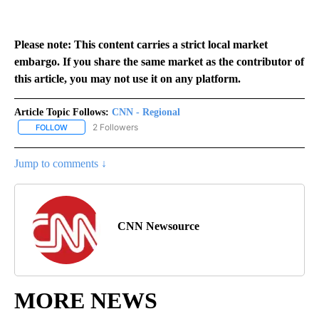
Please note: This content carries a strict local market
embargo. If you share the same market as the contributor of
this article, you may not use it on any platform.
Article Topic Follows:
CNN - Regional
2 Followers
FOLLOW
FOLLOW "CNN - REGIONAL" TO RECEIVE NOTIFICATIONS ABOUT N
Jump to comments ↓
CNN Newsource
MORE NEWS