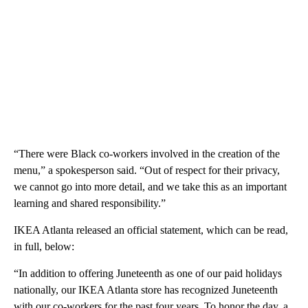
“There were Black co-workers involved in the creation of the
menu,” a spokesperson said. “Out of respect for their privacy,
we cannot go into more detail, and we take this as an important
learning and shared responsibility.”
IKEA Atlanta released an official statement, which can be read,
in full, below:
“In addition to offering Juneteenth as one of our paid holidays
nationally, our IKEA Atlanta store has recognized Juneteenth
with our co-workers for the past four years. To honor the day, a