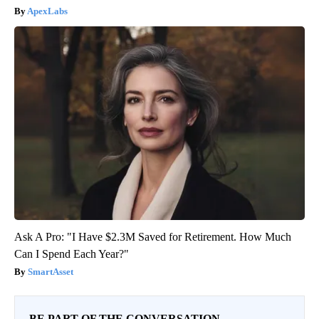
ApexLabs
Ask A Pro: "I Have $2.3M Saved for Retirement. How Much
Can I Spend Each Year?"
SmartAsset
BE PART OF THE CONVERSATION