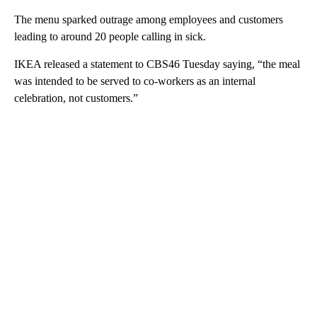
The menu sparked outrage among employees and customers
leading to around 20 people calling in sick.
IKEA released a statement to CBS46 Tuesday saying, “the meal
was intended to be served to co-workers as an internal
celebration, not customers.”
A
D
V
E
R
TI
S
E
M
E
N
T