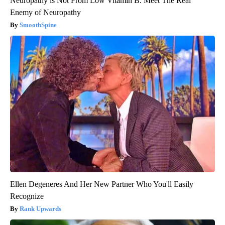
Neuropathy is Not From Low Vitamin B. Meet The Real
Enemy of Neuropathy
SmoothSpine
Ellen Degeneres And Her New Partner Who You'll Easily
Recognize
Rank Upwards