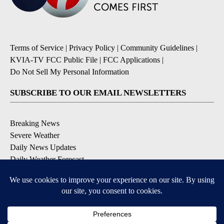
Terms of Service
|
Privacy Policy
|
Community Guidelines
|
KVIA-TV FCC Public File
|
FCC Applications
|
Do Not Sell My Personal Information
SUBSCRIBE TO OUR EMAIL NEWSLETTERS
Breaking News
Severe Weather
Daily News Updates
Daily Weather Forecast
Entertainment
Contests & Promotions
DOWNLOAD OUR APPS