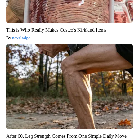
This is Who Really Makes Costco's Kirkland Items
novelodge
After 60, Leg Strength Comes From One Simple Daily Move