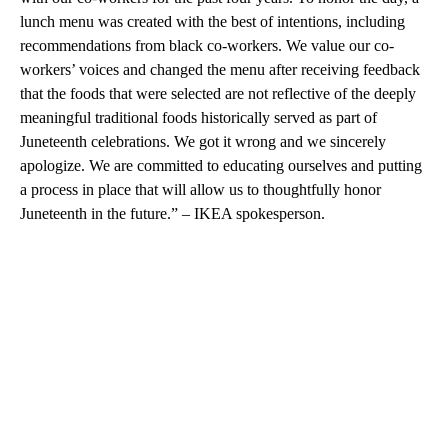
lunch menu was created with the best of intentions, including
recommendations from black co-workers. We value our co-
workers’ voices and changed the menu after receiving feedback
that the foods that were selected are not reflective of the deeply
meaningful traditional foods historically served as part of
Juneteenth celebrations. We got it wrong and we sincerely
apologize. We are committed to educating ourselves and putting
a process in place that will allow us to thoughtfully honor
Juneteenth in the future.” – IKEA spokesperson.