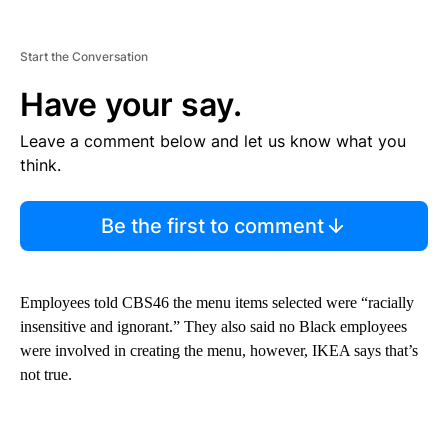
Start the Conversation
Have your say.
Leave a comment below and let us know what you
think.
Be the first to comment
Employees told CBS46 the menu items selected were “racially
insensitive and ignorant.” They also said no Black employees
were involved in creating the menu, however, IKEA says that’s
not true.