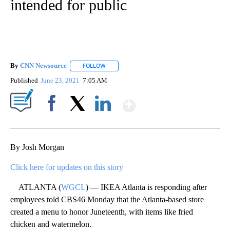
intended for public
By
CNN Newsource
FOLLOW
FOLLOW "" TO RECEIVE NOTIFICATIONS ABOU
Published
June 23, 2021
7:05 AM
Show More
Facebook
X
LinkedIn
By Josh Morgan
Click here for updates on this story
ATLANTA (
WGCL
) — IKEA Atlanta is responding after
employees told CBS46 Monday that the Atlanta-based store
created a menu to honor Juneteenth, with items like fried
chicken and watermelon.