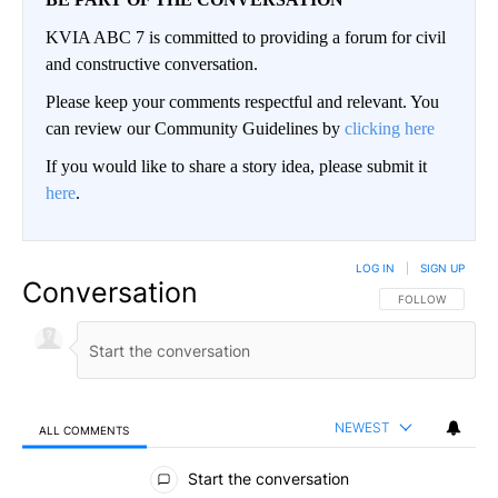
KVIA ABC 7 is committed to providing a forum for civil
and constructive conversation.
Please keep your comments respectful and relevant. You
can review our Community Guidelines by
clicking here
If you would like to share a story idea, please submit it
here
.
LOG IN
|
SIGN UP
Conversation
FOLLOW THIS CO
FOLLOW
NEWEST
ALL COMMENTS
All Comments
Start the conversation