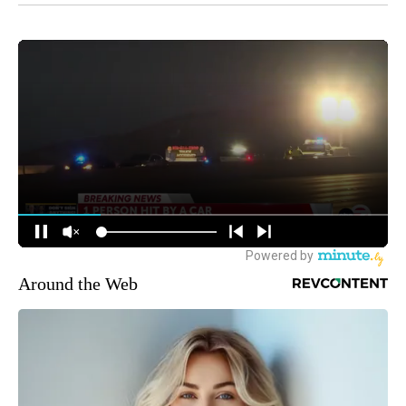
Around the Web