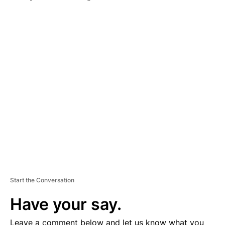
A
D
V
E
R
TI
S
E
M
E
N
T
Start the Conversation
Have your say.
Leave a comment below and let us know what you