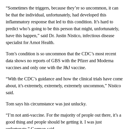
“Sometimes the triggers, because they’re so uncommon, it can
be that the individual, unfortunately, had developed this
inflammatory response that led to this condition. It’s hard to
predict who’s going to be this person that might, unfortunately,
have this happen,” said Dr. Justin Nistico, infectious disease
specialist for Arnot Health.
Tom’s condition is so uncommon that the CDC’s most recent
data shows no reports of GBS with the Pfizer and Moderna
vaccines and only one with the J&J vaccine.
“With the CDC’s guidance and how the clinical trials have come
about, it’s extremely, extremely, extremely uncommon,” Nistico
said.
Tom says his circumstance was just unlucky.
“I’m not anti-vaccine. For the majority of people out there, it’s a
good thing and people should be getting it. I was just
unfortunate,” Gorman said.