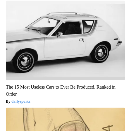
The 15 Most Useless Cars to Ever Be Produced, Ranked in
Order
dailysportx