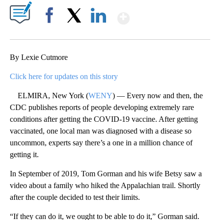
Show More
Facebook
X
LinkedIn
By Lexie Cutmore
Click here for updates on this story
ELMIRA, New York (
WENY
) — Every now and then, the
CDC publishes reports of people developing extremely rare
conditions after getting the COVID-19 vaccine. After getting
vaccinated, one local man was diagnosed with a disease so
uncommon, experts say there’s a one in a million chance of
getting it.
In September of 2019, Tom Gorman and his wife Betsy saw a
video about a family who hiked the Appalachian trail. Shortly
after the couple decided to test their limits.
“If they can do it, we ought to be able to do it,” Gorman said.