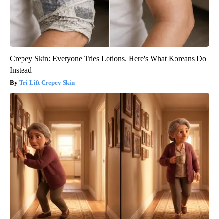
Crepey Skin: Everyone Tries Lotions. Here's What Koreans Do
Instead
Tri Lift Crepey Skin