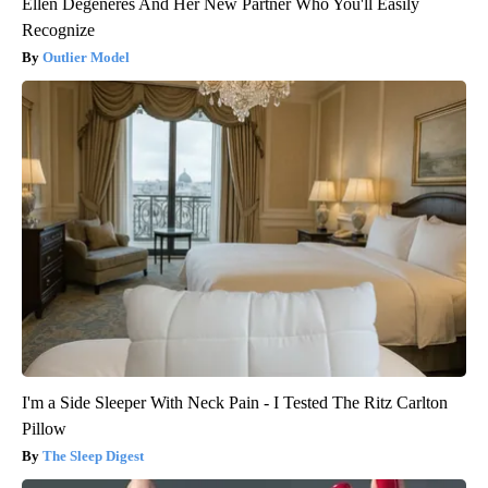
Ellen Degeneres And Her New Partner Who You'll Easily
Recognize
Outlier Model
I'm a Side Sleeper With Neck Pain - I Tested The Ritz Carlton
Pillow
The Sleep Digest