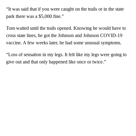
“It was said that if you were caught on the trails or in the state
park there was a $5,000 fine.”
Tom waited until the trails opened. Knowing he would have to
cross state lines, he got the Johnson and Johnson COVID-19
vaccine. A few weeks later, he had some unusual symptoms.
“Loss of sensation in my legs. It felt like my legs were going to
give out and that only happened like once or twice.”