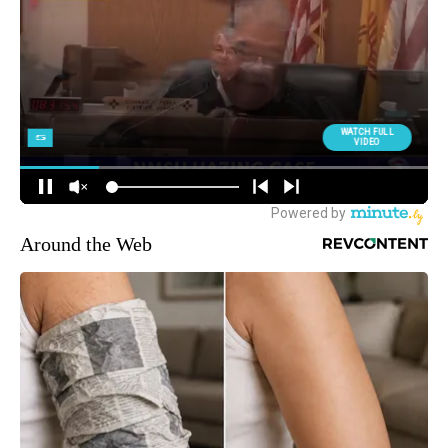
Around the Web