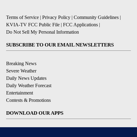
Terms of Service
|
Privacy Policy
|
Community Guidelines
|
KVIA-TV FCC Public File
|
FCC Applications
|
Do Not Sell My Personal Information
SUBSCRIBE TO OUR EMAIL NEWSLETTERS
Breaking News
Severe Weather
Daily News Updates
Daily Weather Forecast
Entertainment
Contests & Promotions
DOWNLOAD OUR APPS
Available for iOS and Android