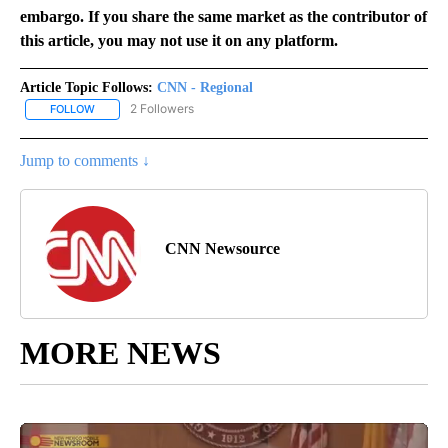
embargo. If you share the same market as the contributor of
this article, you may not use it on any platform.
Article Topic Follows:
CNN - Regional
2 Followers
FOLLOW
FOLLOW "CNN - REGIONAL" TO RECEIVE NOTIFICATIONS ABOUT N
Jump to comments ↓
CNN Newsource
MORE NEWS