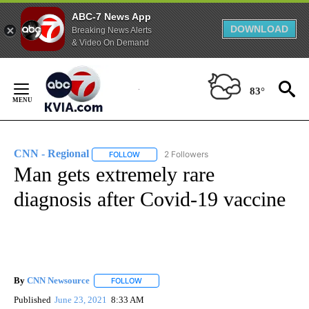
ABC-7 News App
DOWNLOAD
Breaking News Alerts
& Video On Demand
Skip
to
83°
Content
CNN - Regional
2 Followers
FOLLOW
FOLLOW "CNN - REGIONAL" TO RECEIVE NOTI
Man gets extremely rare
diagnosis after Covid-19 vaccine
By
CNN Newsource
FOLLOW
FOLLOW "" TO RECEIVE NOTIFICATIONS ABOU
Published
June 23, 2021
8:33 AM