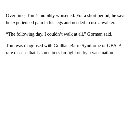
Over time, Tom’s mobility worsened. For a short period, he says
he experienced pain in his legs and needed to use a walker.
“The following day, I couldn’t walk at all,” Gorman said.
Tom was diagnosed with Guillian-Barre Syndrome or GBS. A
rare disease that is sometimes brought on by a vaccination.