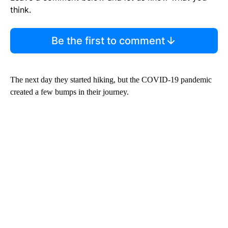
think.
Be the first to comment
The next day they started hiking, but the COVID-19 pandemic
created a few bumps in their journey.