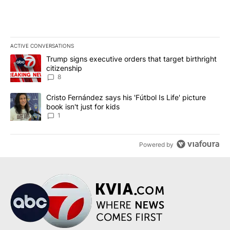
ACTIVE CONVERSATIONS
The following is a list of the most commented articles in the last 7
A trending article titled "Trump signs executive orders that targe
Trump signs executive orders that target birthright
citizenship
8
A trending article titled "Cristo Fernández says his 'Fútbol Is Life'
Cristo Fernández says his 'Fútbol Is Life' picture
book isn't just for kids
1
Powered by