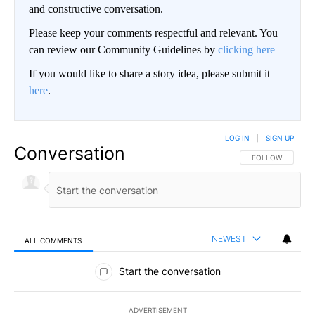
and constructive conversation.
Please keep your comments respectful and relevant. You
can review our Community Guidelines by
clicking here
If you would like to share a story idea, please submit it
here
.
LOG IN
|
SIGN UP
Conversation
FOLLOW THIS CO
FOLLOW
NEWEST
ALL COMMENTS
All Comments
Start the conversation
ADVERTISEMENT