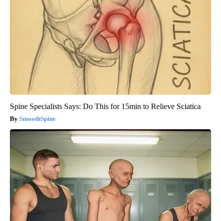
Spine Specialists Says: Do This for 15min to Relieve Sciatica
SmoothSpine