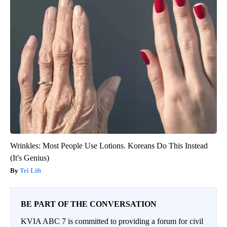
Wrinkles: Most People Use Lotions. Koreans Do This Instead
(It's Genius)
Tri Lift
BE PART OF THE CONVERSATION
KVIA ABC 7 is committed to providing a forum for civil