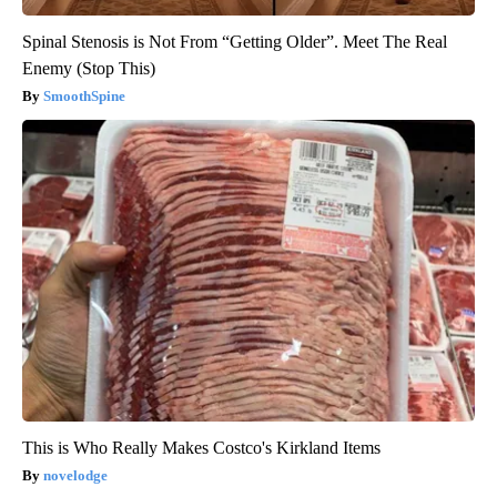
Spinal Stenosis is Not From “Getting Older”. Meet The Real
Enemy (Stop This)
SmoothSpine
This is Who Really Makes Costco's Kirkland Items
novelodge