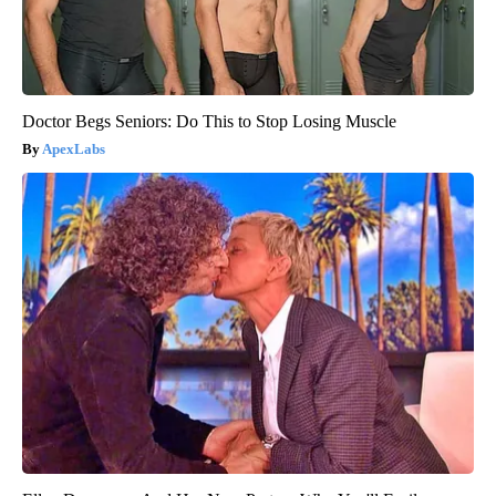
Doctor Begs Seniors: Do This to Stop Losing Muscle
ApexLabs