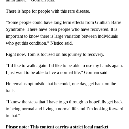
There is hope for people with this rare disease.
“Some people could have long-term effects from Guillian-Barre
Syndrome. There have been people who have recovered. It is
important to know there is large variation between individuals
who get this condition,” Nistico said.
Right now, Tom is focused on his journey to recovery.
“I’d like to walk again. I’d like to be able to use my hands again.
I just want to be able to live a normal life,” Gorman said.
He remains optimistic that he could, one day, get back on the
trails.
“I know the steps that I have to go through to hopefully get back
to being normal and living a normal life and I’m looking forward
to that.”
Please note: This content carries a strict local market