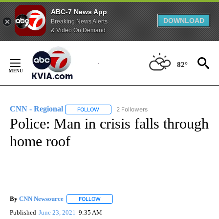
ABC-7 News App
DOWNLOAD
Breaking News Alerts
& Video On Demand
Skip
to
82°
Content
CNN - Regional
2 Followers
FOLLOW
FOLLOW "CNN - REGIONAL" TO RECEIVE NOTI
Police: Man in crisis falls through
home roof
By
CNN Newsource
FOLLOW
FOLLOW "" TO RECEIVE NOTIFICATIONS ABOU
Published
June 23, 2021
9:35 AM