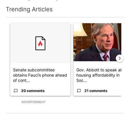
Trending Articles
The following is a list of the most commented articles in the last 7
A trending article titled "Senate subcommittee obtains Fauci’
A trending article titled "Go
Senate subcommittee
Gov. Abbott to speak about
obtains Fauci’s phone ahead
housing affordability in
of cont...
Soc...
20 comments
21 comments
ADVERTISEMENT