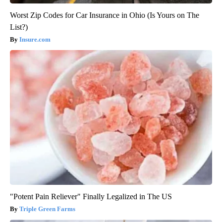
Worst Zip Codes for Car Insurance in Ohio (Is Yours on The
List?)
Insure.com
"Potent Pain Reliever" Finally Legalized in The US
Triple Green Farms