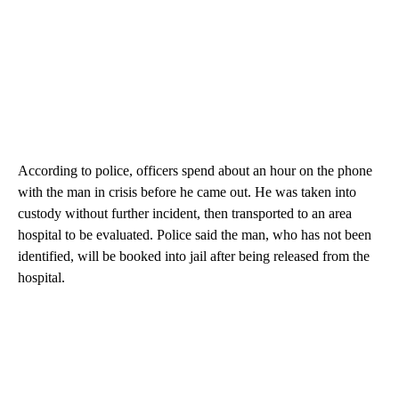
According to police, officers spend about an hour on the phone
with the man in crisis before he came out. He was taken into
custody without further incident, then transported to an area
hospital to be evaluated. Police said the man, who has not been
identified, will be booked into jail after being released from the
hospital.