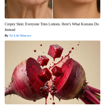
Crepey Skin: Everyone Tries Lotions. Here's What Koreans Do
Instead
Tri Lift Skincare