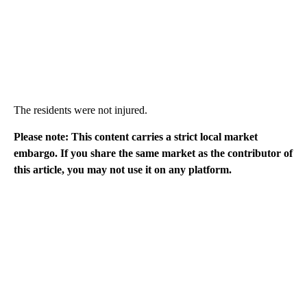
The residents were not injured.
Please note: This content carries a strict local market
embargo. If you share the same market as the contributor of
this article, you may not use it on any platform.