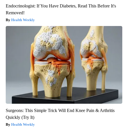
Endocrinologist: If You Have Diabetes, Read This Before It's
Removed!
Health Weekly
Surgeons: This Simple Trick Will End Knee Pain & Arthritis
Quickly (Try It)
Health Weekly