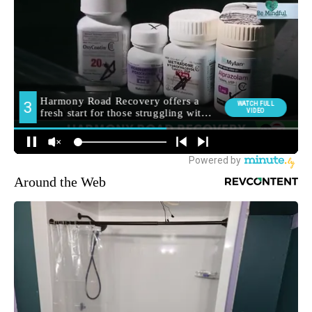
Around the Web