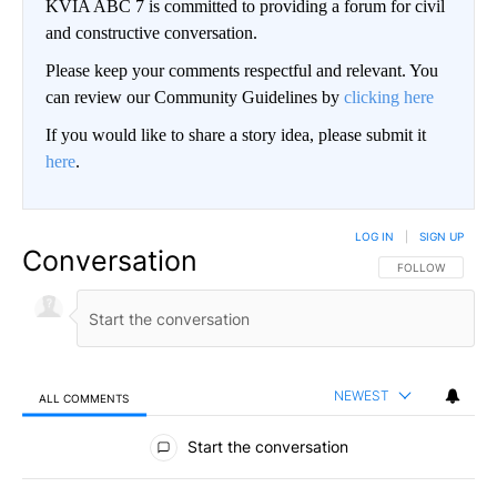
KVIA ABC 7 is committed to providing a forum for civil
and constructive conversation.
Please keep your comments respectful and relevant. You
can review our Community Guidelines by
clicking here
If you would like to share a story idea, please submit it
here
.
LOG IN
|
SIGN UP
Conversation
FOLLOW THIS CO
FOLLOW
NEWEST
ALL COMMENTS
All Comments
Start the conversation