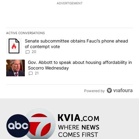
ADVERTISEMENT
ACTIVE CONVERSATIONS
The following is a list of the most commented articles in the last 7
A trending article titled "Senate subcommittee obtains Fauci’s 
Senate subcommittee obtains Fauci’s phone ahead
of contempt vote
20
A trending article titled "Gov. Abbott to speak about housing af
Gov. Abbott to speak about housing affordability in
Socorro Wednesday
21
Powered by