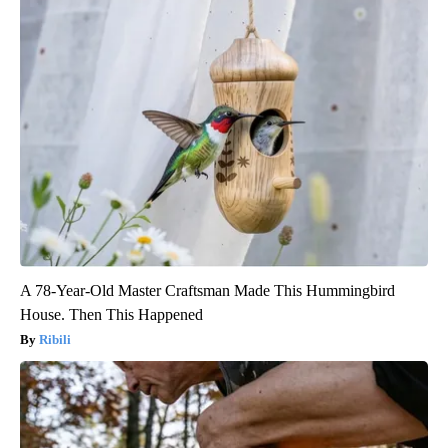
A 78-Year-Old Master Craftsman Made This Hummingbird
House. Then This Happened
Ribili