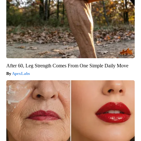
After 60, Leg Strength Comes From One Simple Daily Move
ApexLabs