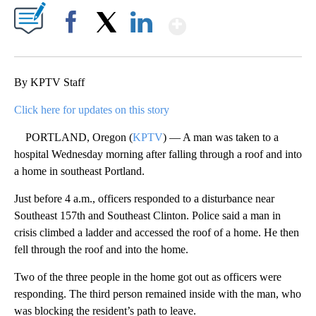
Show More
Facebook
X
LinkedIn
By KPTV Staff
Click here for updates on this story
PORTLAND, Oregon (
KPTV
) — A man was taken to a
hospital Wednesday morning after falling through a roof and into
a home in southeast Portland.
Just before 4 a.m., officers responded to a disturbance near
Southeast 157th and Southeast Clinton. Police said a man in
crisis climbed a ladder and accessed the roof of a home. He then
fell through the roof and into the home.
Two of the three people in the home got out as officers were
responding. The third person remained inside with the man, who
was blocking the resident’s path to leave.