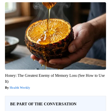
Honey: The Greatest Enemy of Memory Loss (See How to Use
It)
Health Weekly
BE PART OF THE CONVERSATION