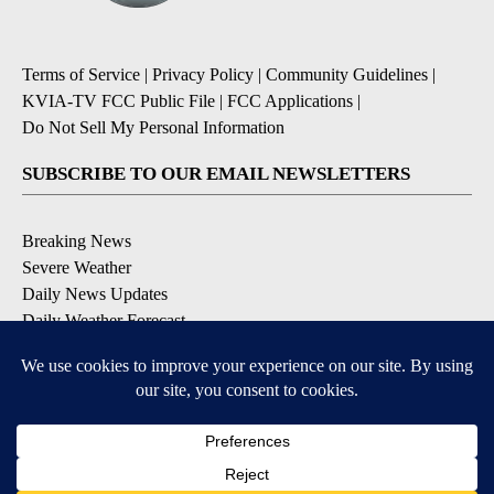
Terms of Service
|
Privacy Policy
|
Community Guidelines
|
KVIA-TV FCC Public File
|
FCC Applications
|
Do Not Sell My Personal Information
SUBSCRIBE TO OUR EMAIL NEWSLETTERS
Breaking News
Severe Weather
Daily News Updates
Daily Weather Forecast
Entertainment
Contests & Promotions
DOWNLOAD OUR APPS
Available for iOS and Android