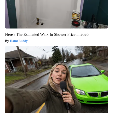
Here's The Estimated Walk-In Shower Price in 2026
HomeBuddy