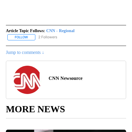
Article Topic Follows:
CNN - Regional
2 Followers
FOLLOW
FOLLOW "CNN - REGIONAL" TO RECEIVE NOTIFICATIONS ABOUT N
Jump to comments ↓
CNN Newsource
MORE NEWS