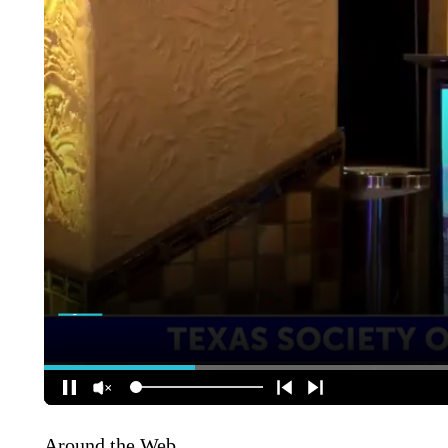
Around the Web