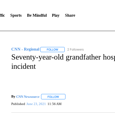
fic
Sports
Be Mindful
Play
Share
CNN - Regional
2 Followers
FOLLOW
FOLLOW "CNN - REGIONAL" TO RECEIVE 
Seventy-year-old grandfather hospi
incident
By
CNN Newsource
FOLLOW
FOLLOW "" TO RECEIVE NOTIFICATIONS 
Published
June 23, 2021
11:56 AM