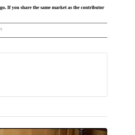
rgo. If you share the same market as the contributor
rs
REGIONAL" TO RECEIVE NOTIFICATIONS ABOUT NEW PAGES ON "CNN - REGIONAL".