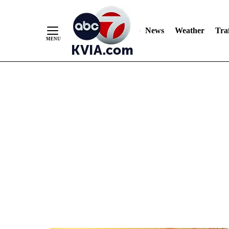
News
Weather
Traf
Skip
to
Content