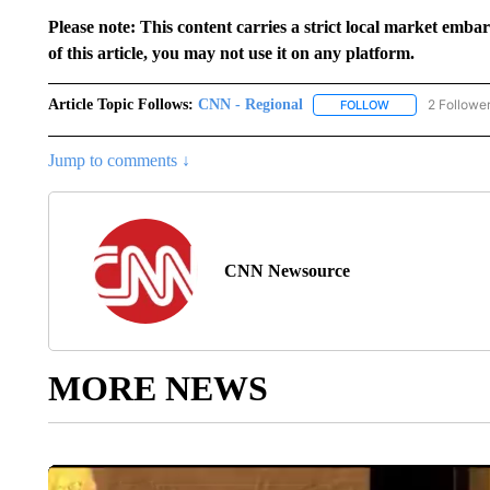
Please note: This content carries a strict local market emba
of this article, you may not use it on any platform.
Article Topic Follows:
CNN - Regional
2 Followe
FOLLOW
FOLLOW "CNN - 
Jump to comments ↓
CNN Newsource
MORE NEWS