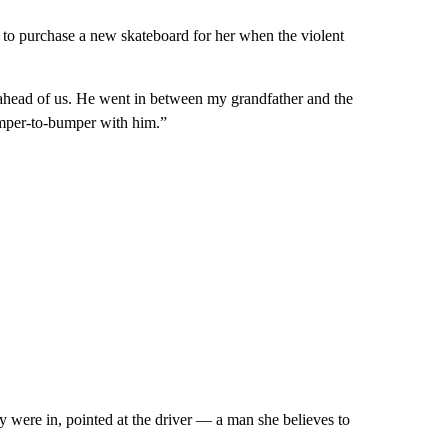
to purchase a new skateboard for her when the violent
head of us. He went in between my grandfather and the
umper-to-bumper with him.”
y were in, pointed at the driver — a man she believes to