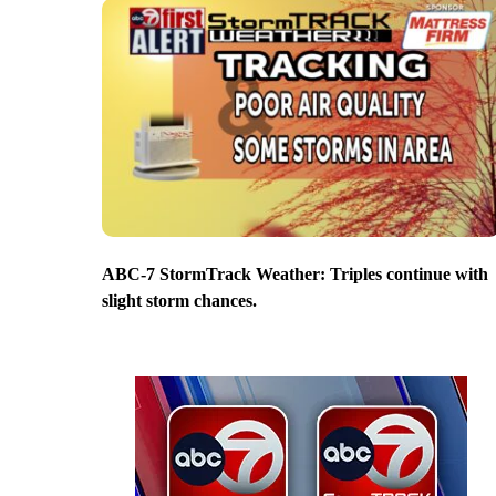
ABC-7 StormTrack Weather: Triples continue with
slight storm chances.