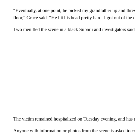
“Eventually, at one point, he picked my grandfather up and thre
floor,” Grace said. “He hit his head pretty hard. I got out of th
Two men fled the scene in a black Subaru and investigators said 
The victim remained hospitalized on Tuesday evening, and has 
Anyone with information or photos from the scene is asked to co