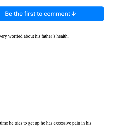
Be the first to comment
very worried about his father’s health.
ime he tries to get up he has excessive pain in his