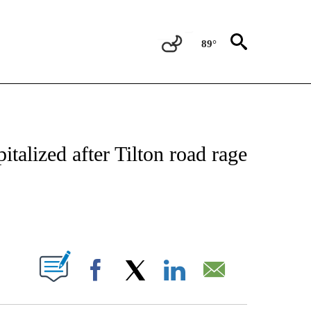
89°
NOTIFICATIONS ABOUT NEW PAGES ON "CNN - REGIONAL".
talized after Tilton road rage
ABOUT NEW PAGES ON "".
Facebook
X
LinkedIn
Email