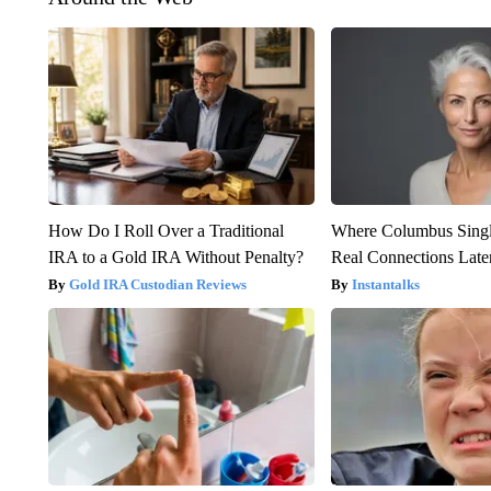
How Do I Roll Over a Traditional
Where Columbus Singl
IRA to a Gold IRA Without Penalty?
Real Connections Later
Gold IRA Custodian Reviews
Instantalks