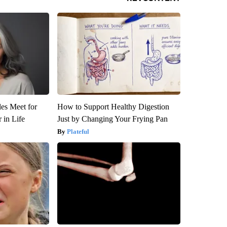
es Meet for
How to Support Healthy Digestion
 in Life
Just by Changing Your Frying Pan
Plateful