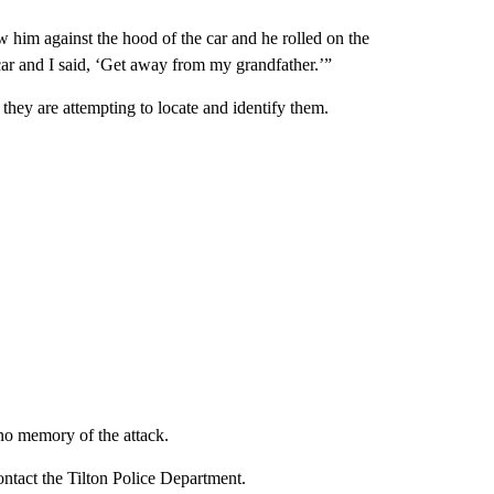
w him against the hood of the car and he rolled on the
e car and I said, ‘Get away from my grandfather.’”
they are attempting to locate and identify them.
no memory of the attack.
ntact the Tilton Police Department.