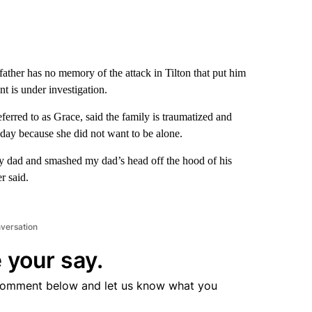
ather has no memory of the attack in Tilton that put him
nt is under investigation.
erred to as Grace, said the family is traumatized and
sday because she did not want to be alone.
 my dad and smashed my dad’s head off the hood of his
r said.
nversation
 your say.
comment below and let us know what you