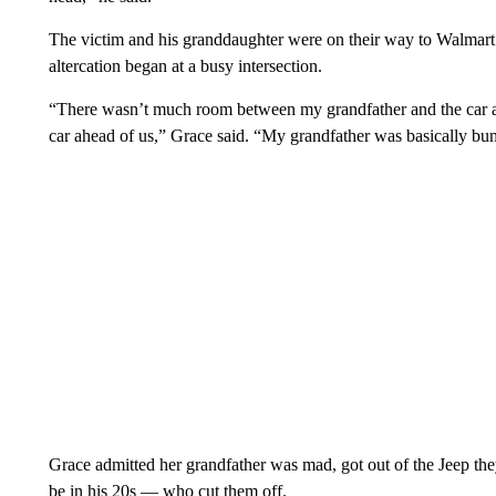
The victim and his granddaughter were on their way to Walmart 
altercation began at a busy intersection.
“There wasn’t much room between my grandfather and the car a
car ahead of us,” Grace said. “My grandfather was basically b
Grace admitted her grandfather was mad, got out of the Jeep the
be in his 20s — who cut them off.