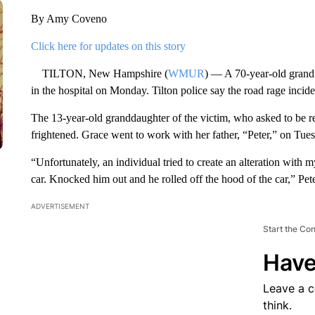
By Amy Coveno
Click here for updates on this story
TILTON, New Hampshire (
WMUR
) — A 70-year-old grandf
in the hospital on Monday. Tilton police say the road rage incide
The 13-year-old granddaughter of the victim, who asked to be ref
frightened. Grace went to work with her father, “Peter,” on Tue
“Unfortunately, an individual tried to create an alteration with
car. Knocked him out and he rolled off the hood of the car,” Pete
ADVERTISEMENT
Start the Co
Have
Leave a 
think.