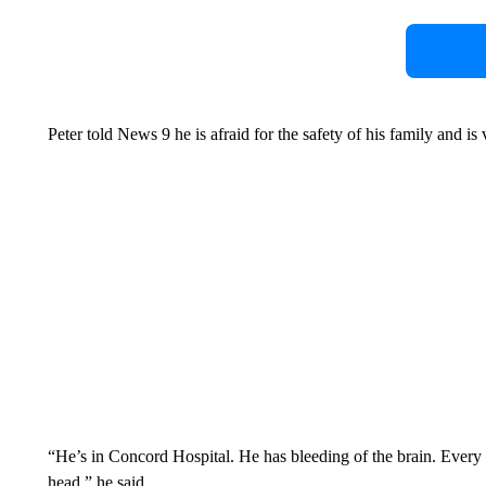
Peter told News 9 he is afraid for the safety of his family and is 
“He’s in Concord Hospital. He has bleeding of the brain. Every t
head,” he said.