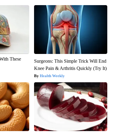
With These
Surgeons: This Simple Trick Will End
Knee Pain & Arthritis Quickly (Try It)
Health Weekly