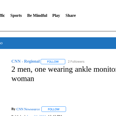
fic
Sports
Be Mindful
Play
Share
so
CNN - Regional
2 Followers
FOLLOW
FOLLOW "CNN - REGIONAL" TO RECEIVE 
2 men, one wearing ankle monitor
woman
By
CNN Newsource
FOLLOW
FOLLOW "" TO RECEIVE NOTIFICATIONS 