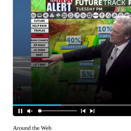
Around the Web