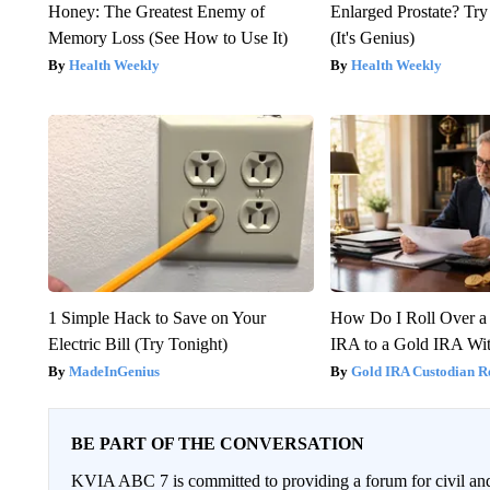
Honey: The Greatest Enemy of
Enlarged Prostate? Try
Memory Loss (See How to Use It)
(It's Genius)
Health Weekly
Health Weekly
1 Simple Hack to Save on Your
How Do I Roll Over a 
Electric Bill (Try Tonight)
IRA to a Gold IRA Wit
MadeInGenius
Gold IRA Custodian R
BE PART OF THE CONVERSATION
KVIA ABC 7 is committed to providing a forum for civil and