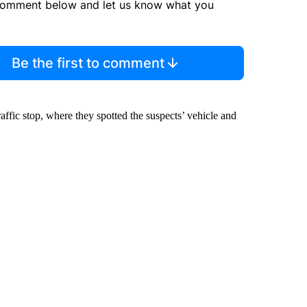
comment below and let us know what you
Be the first to comment
ffic stop, where they spotted the suspects’ vehicle and