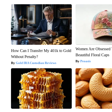
Women Are Obsessed 
How Can I Transfer My 401k to Gold
Beautiful Floral Caps
Without Penalty?
Peoasis
Gold IRA Custodian Reviews