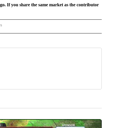
rgo. If you share the same market as the contributor
rs
REGIONAL" TO RECEIVE NOTIFICATIONS ABOUT NEW PAGES ON "CNN - REGIONAL".