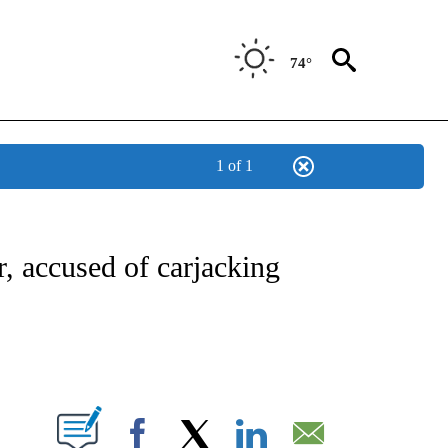
74°
1 of 1
NOTIFICATIONS ABOUT NEW PAGES ON "CNN - REGIONAL".
, accused of carjacking
ABOUT NEW PAGES ON "".