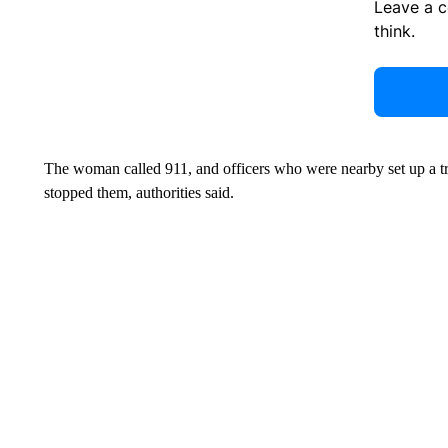
Leave a 
think.
The woman called 911, and officers who were nearby set up a tra
stopped them, authorities said.