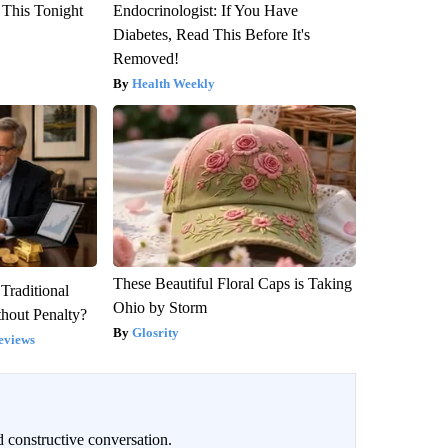
 This Tonight
Endocrinologist: If You Have
Diabetes, Read This Before It's
Removed!
Health Weekly
These Beautiful Floral Caps is Taking
Traditional
Ohio by Storm
hout Penalty?
Glosrity
eviews
 constructive conversation.