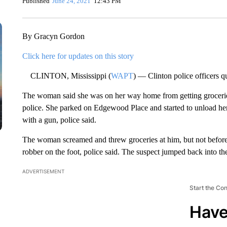
Published
June 24, 2021
12:43 PM
By Gracyn Gordon
Click here for updates on this story
CLINTON, Mississippi (
WAPT
) — Clinton police officers 
The woman said she was on her way home from getting grocerie
police. She parked on Edgewood Place and started to unload her
with a gun, police said.
The woman screamed and threw groceries at him, but not before h
robber on the foot, police said. The suspect jumped back into the
ADVERTISEMENT
Start the Co
Have