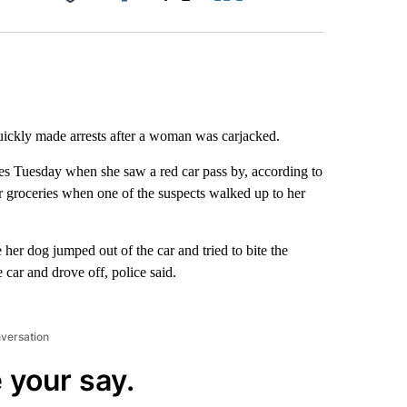
Facebook
X
LinkedIn
Email
quickly made arrests after a woman was carjacked.
s Tuesday when she saw a red car pass by, according to
 groceries when one of the suspects walked up to her
er dog jumped out of the car and tried to bite the
 car and drove off, police said.
nversation
 your say.