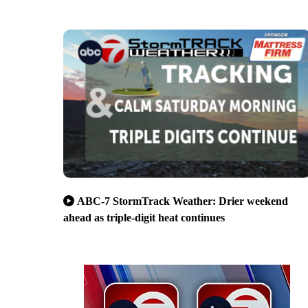
ABC-7 StormTrack Weather: Drier weekend
ahead as triple-digit heat continues