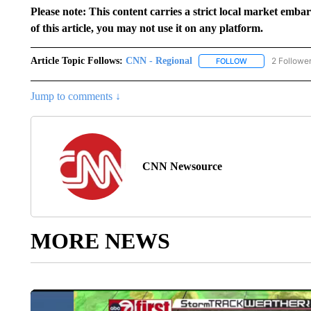
Please note: This content carries a strict local market emba
of this article, you may not use it on any platform.
Article Topic Follows:
CNN - Regional
2 Followe
FOLLOW
FOLLOW "CNN - 
Jump to comments ↓
CNN Newsource
MORE NEWS