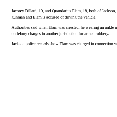
Jacorey Dillard, 19, and Quandarius Elam, 18, both of Jackson, 
gunman and Elam is accused of driving the vehicle.
Authorities said when Elam was arrested, he wearing an ankle m
on felony charges in another jurisdiction for armed robbery.
Jackson police records show Elam was charged in connection 