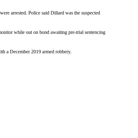
were arrested. Police said Dillard was the suspected
onitor while out on bond awaiting pre-trial sentencing
with a December 2019 armed robbery.