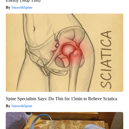
Enemy (Stop This)
SmoothSpine
Spine Specialists Says: Do This for 15min to Relieve Sciatica
SmoothSpine