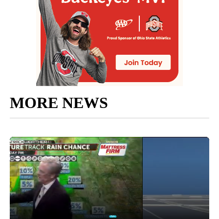
MORE NEWS