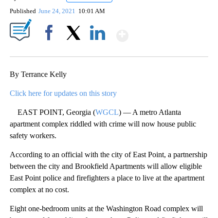
Published
June 24, 2021
10:01 AM
Show More
Facebook
X
LinkedIn
By Terrance Kelly
Click here for updates on this story
EAST POINT, Georgia (
WGCL
) — A metro Atlanta
apartment complex riddled with crime will now house public
safety workers.
According to an official with the city of East Point, a partnership
between the city and Brookfield Apartments will allow eligible
East Point police and firefighters a place to live at the apartment
complex at no cost.
Eight one-bedroom units at the Washington Road complex will