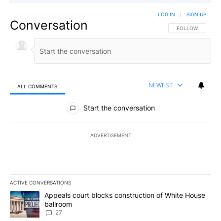
LOG IN
|
SIGN UP
Conversation
FOLLOW THIS CO
FOLLOW
NEWEST
ALL COMMENTS
All Comments
Start the conversation
ADVERTISEMENT
ACTIVE CONVERSATIONS
The following is a list of the most commented articles in the last 7
A trending article titled "Appeals court blocks construction of W
Appeals court blocks construction of White House
ballroom
27