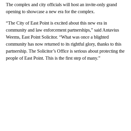
The complex and city officials will host an invite-only grand
opening to showcase a new era for the complex.
“The City of East Point is excited about this new era in
community and law enforcement partnerships,” said Antavius
Weems, East Point Solicitor. “What was once a blighted
community has now returned to its rightful glory, thanks to this
partnership. The Solicitor’s Office is serious about protecting the
people of East Point. This is the first step of many.”