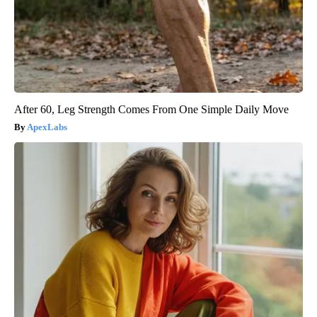
After 60, Leg Strength Comes From One Simple Daily Move
ApexLabs