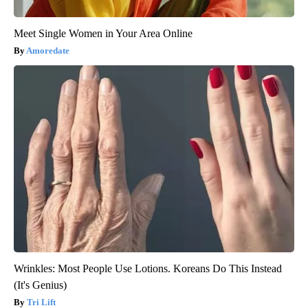
Meet Single Women in Your Area Online
Amoredate
Wrinkles: Most People Use Lotions. Koreans Do This Instead
(It's Genius)
Tri Lift