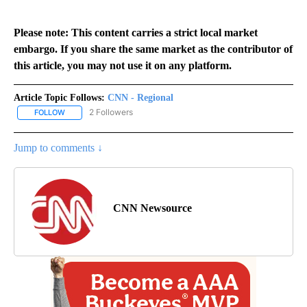
Please note: This content carries a strict local market
embargo. If you share the same market as the contributor of
this article, you may not use it on any platform.
Article Topic Follows:
CNN - Regional
2 Followers
FOLLOW
FOLLOW "CNN - REGIONAL" TO RECEIVE NOTIFICATIONS ABOUT N
Jump to comments ↓
CNN Newsource