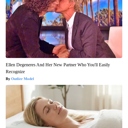
Ellen Degeneres And Her New Partner Who You'll Easily
Recognize
Outlier Model