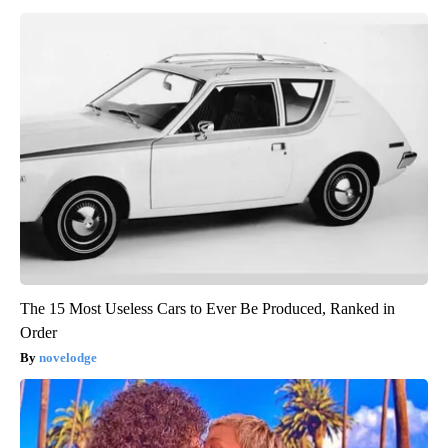
The 15 Most Useless Cars to Ever Be Produced, Ranked in
Order
novelodge