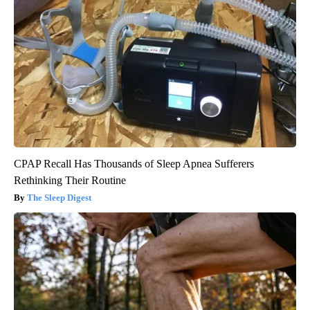
CPAP Recall Has Thousands of Sleep Apnea Sufferers
Rethinking Their Routine
The Sleep Digest