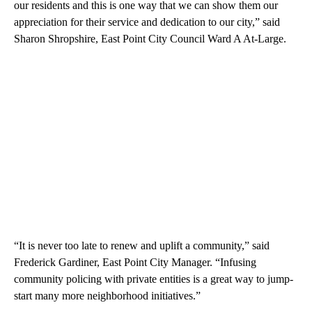
our residents and this is one way that we can show them our
appreciation for their service and dedication to our city,” said
Sharon Shropshire, East Point City Council Ward A At-Large.
“It is never too late to renew and uplift a community,” said
Frederick Gardiner, East Point City Manager. “Infusing
community policing with private entities is a great way to jump-
start many more neighborhood initiatives.”