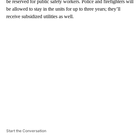
be reserved for public safety workers. Police and firefighters will
be allowed to stay in the units for up to three years; they’ll
receive subsidized utilities as well.
A
D
V
E
R
TI
S
E
M
E
N
T
Start the Conversation