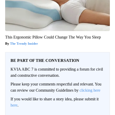
This Ergonomic Pillow Could Change The Way You Sleep
The Trendy Insider
BE PART OF THE CONVERSATION
KVIA ABC 7 is committed to providing a forum for civil
and constructive conversation.
Please keep your comments respectful and relevant. You
can review our Community Guidelines by
clicking here
If you would like to share a story idea, please submit it
here
.