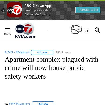
ABC-7 News App
DOWNLOAD
Breaking News Alerts
& Video On Demand
Skip
to
71°
Content
CNN - Regional
2 Followers
FOLLOW
FOLLOW "CNN - REGIONAL" TO RECEIVE NOTI
Apartment complex plagued with
crime will now house public
safety workers
By
CNN Newsource
FOLLOW
FOLLOW "" TO RECEIVE NOTIFICATIONS ABOU