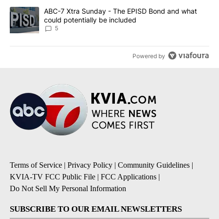
A trending article titled "ABC-7 Xtra Sunday - The EPISD Bond a
ABC-7 Xtra Sunday - The EPISD Bond and what
could potentially be included
5
Powered by
Terms of Service
|
Privacy Policy
|
Community Guidelines
|
KVIA-TV FCC Public File
|
FCC Applications
|
Do Not Sell My Personal Information
SUBSCRIBE TO OUR EMAIL NEWSLETTERS