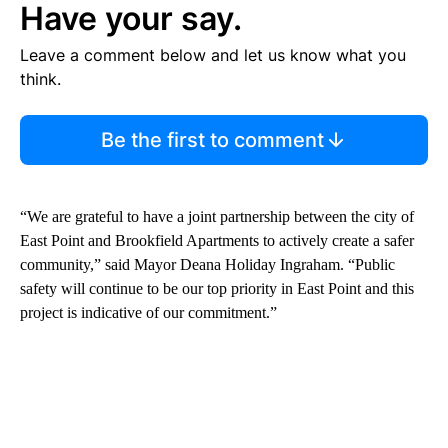
Have your say.
Leave a comment below and let us know what you
think.
Be the first to comment
“We are grateful to have a joint partnership between the city of
East Point and Brookfield Apartments to actively create a safer
community,” said Mayor Deana Holiday Ingraham. “Public
safety will continue to be our top priority in East Point and this
project is indicative of our commitment.”