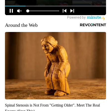
Around the Web
Spinal Stenosis is Not From "Getting Older". Meet The Real