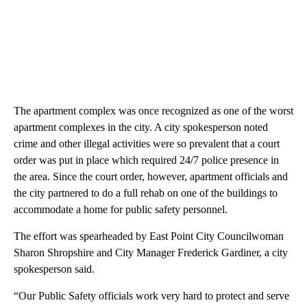
The apartment complex was once recognized as one of the worst
apartment complexes in the city. A city spokesperson noted
crime and other illegal activities were so prevalent that a court
order was put in place which required 24/7 police presence in
the area. Since the court order, however, apartment officials and
the city partnered to do a full rehab on one of the buildings to
accommodate a home for public safety personnel.
The effort was spearheaded by East Point City Councilwoman
Sharon Shropshire and City Manager Frederick Gardiner, a city
spokesperson said.
“Our Public Safety officials work very hard to protect and serve