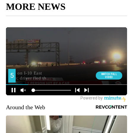
MORE NEWS
Around the Web