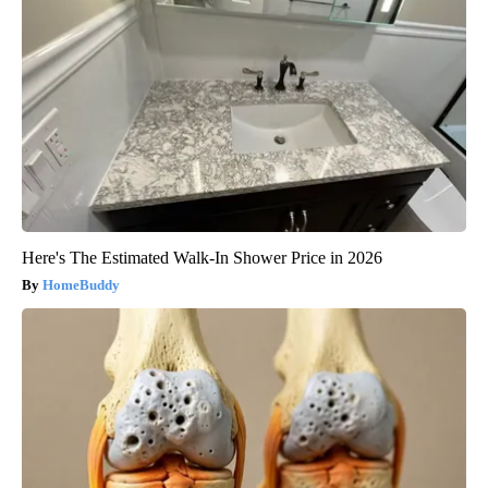
Here's The Estimated Walk-In Shower Price in 2026
HomeBuddy