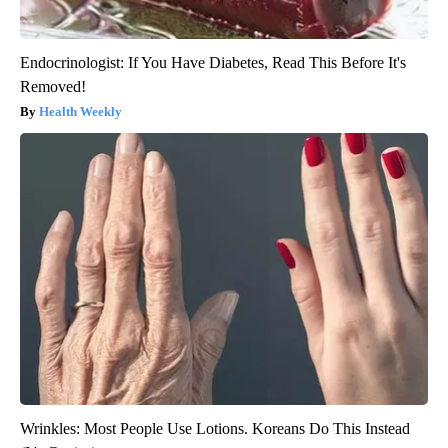
Endocrinologist: If You Have Diabetes, Read This Before It's
Removed!
Health Weekly
Wrinkles: Most People Use Lotions. Koreans Do This Instead