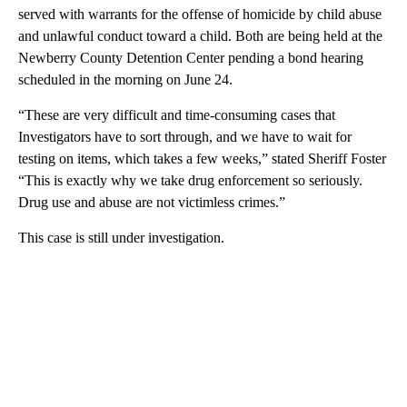
served with warrants for the offense of homicide by child abuse
and unlawful conduct toward a child. Both are being held at the
Newberry County Detention Center pending a bond hearing
scheduled in the morning on June 24.
“These are very difficult and time-consuming cases that
Investigators have to sort through, and we have to wait for
testing on items, which takes a few weeks,” stated Sheriff Foster
“This is exactly why we take drug enforcement so seriously.
Drug use and abuse are not victimless crimes.”
This case is still under investigation.