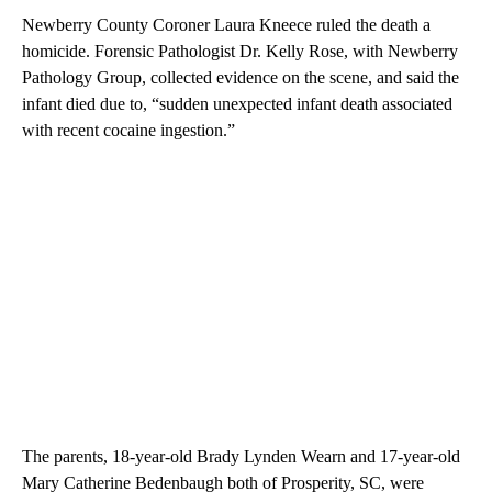
Newberry County Coroner Laura Kneece ruled the death a
homicide. Forensic Pathologist Dr. Kelly Rose, with Newberry
Pathology Group, collected evidence on the scene, and said the
infant died due to, “sudden unexpected infant death associated
with recent cocaine ingestion.”
The parents, 18-year-old Brady Lynden Wearn and 17-year-old
Mary Catherine Bedenbaugh both of Prosperity, SC, were