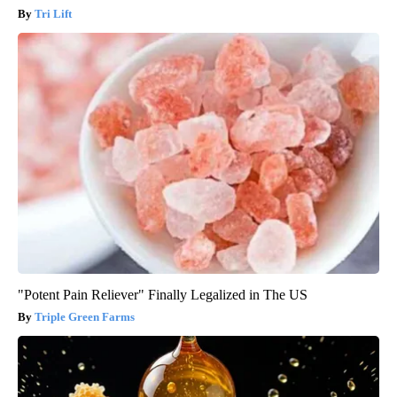
Tri Lift
"Potent Pain Reliever" Finally Legalized in The US
Triple Green Farms