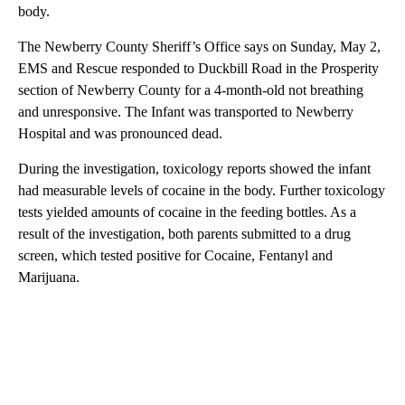
body.
The Newberry County Sheriff’s Office says on Sunday, May 2,
EMS and Rescue responded to Duckbill Road in the Prosperity
section of Newberry County for a 4-month-old not breathing
and unresponsive. The Infant was transported to Newberry
Hospital and was pronounced dead.
During the investigation, toxicology reports showed the infant
had measurable levels of cocaine in the body. Further toxicology
tests yielded amounts of cocaine in the feeding bottles. As a
result of the investigation, both parents submitted to a drug
screen, which tested positive for Cocaine, Fentanyl and
Marijuana.
A
D
V
E
R
TI
S
E