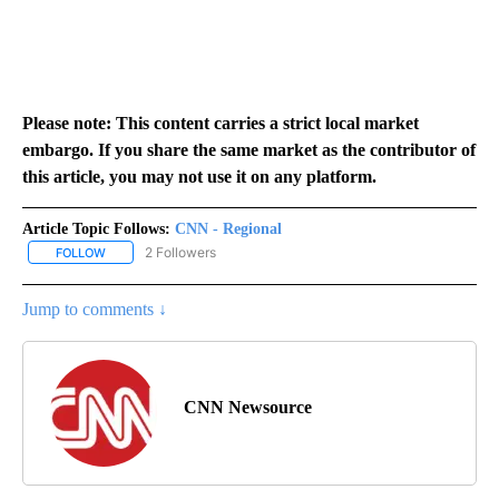
Please note: This content carries a strict local market
embargo. If you share the same market as the contributor of
this article, you may not use it on any platform.
Article Topic Follows:
CNN - Regional
2 Followers
FOLLOW
FOLLOW "CNN - REGIONAL" TO RECEIVE NOTIFICATIONS ABOUT N
Jump to comments ↓
CNN Newsource