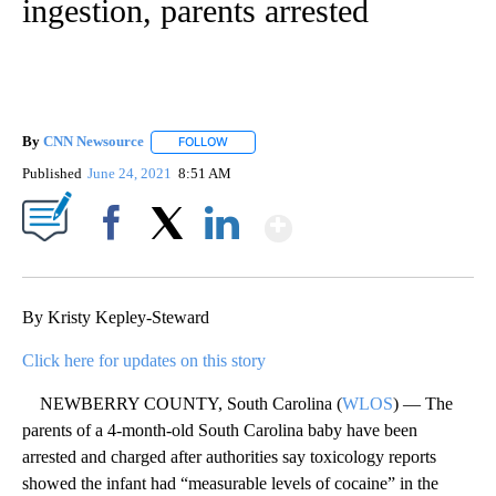
ingestion, parents arrested
By
CNN Newsource
FOLLOW
FOLLOW "" TO RECEIVE NOTIFICATIONS ABOU
Published
June 24, 2021
8:51 AM
Show More
Facebook
X
LinkedIn
By Kristy Kepley-Steward
Click here for updates on this story
NEWBERRY COUNTY, South Carolina (
WLOS
) — The
parents of a 4-month-old South Carolina baby have been
arrested and charged after authorities say toxicology reports
showed the infant had “measurable levels of cocaine” in the