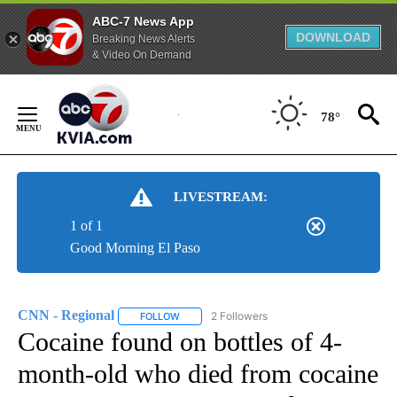
ABC-7 News App
DOWNLOAD
Breaking News Alerts
& Video On Demand
Skip
to
78°
Content
LIVESTREAM:
1 of 1
Good Morning El Paso
CNN - Regional
2 Followers
FOLLOW
FOLLOW "CNN - REGIONAL" TO RECEIVE NOTI
Cocaine found on bottles of 4-
month-old who died from cocaine