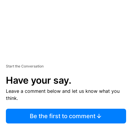
M
E
N
T
Start the Conversation
Have your say.
Leave a comment below and let us know what you
think.
Be the first to comment