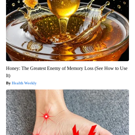
Honey: The Greatest Enemy of Memory Loss (See How to Use
It)
Health Weekly