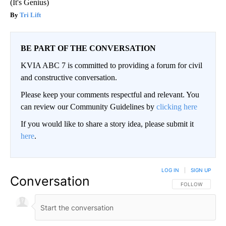
(It's Genius)
Tri Lift
BE PART OF THE CONVERSATION
KVIA ABC 7 is committed to providing a forum for civil
and constructive conversation.
Please keep your comments respectful and relevant. You
can review our Community Guidelines by
clicking here
If you would like to share a story idea, please submit it
here
.
LOG IN
|
SIGN UP
Conversation
FOLLOW THIS CO
FOLLOW