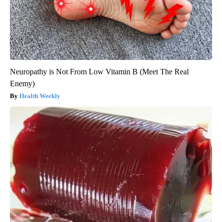
Neuropathy is Not From Low Vitamin B (Meet The Real
Enemy)
Health Weekly