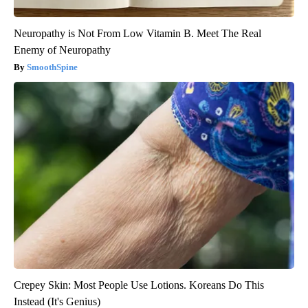
Neuropathy is Not From Low Vitamin B. Meet The Real
Enemy of Neuropathy
SmoothSpine
Crepey Skin: Most People Use Lotions. Koreans Do This
Instead (It's Genius)