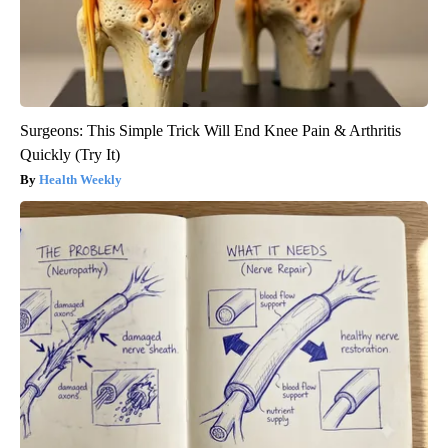
Surgeons: This Simple Trick Will End Knee Pain & Arthritis
Quickly (Try It)
Health Weekly