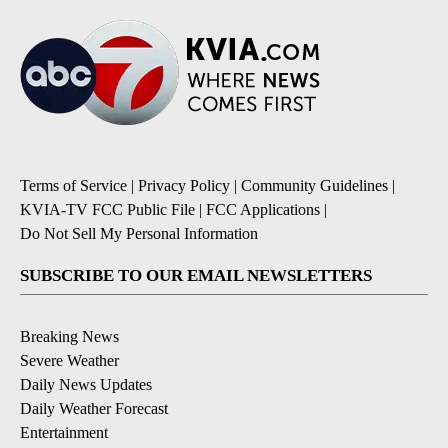
Terms of Service
|
Privacy Policy
|
Community Guidelines
|
KVIA-TV FCC Public File
|
FCC Applications
|
Do Not Sell My Personal Information
SUBSCRIBE TO OUR EMAIL NEWSLETTERS
Breaking News
Severe Weather
Daily News Updates
Daily Weather Forecast
Entertainment