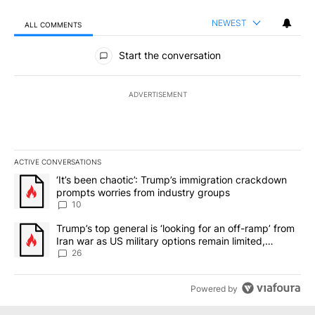
NEWEST
ALL COMMENTS
All Comments
Start the conversation
ADVERTISEMENT
ACTIVE CONVERSATIONS
The following is a list of the most commented articles in the last 7
A trending article titled "‘It’s been chaotic’: Trump’s immigrati
‘It’s been chaotic’: Trump’s immigration crackdown
prompts worries from industry groups
10
A trending article titled "Trump’s top general is ‘looking for an o
Trump’s top general is ‘looking for an off-ramp’ from
Iran war as US military options remain limited,
sources say
26
Powered by