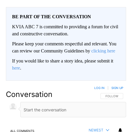
BE PART OF THE CONVERSATION
KVIA ABC 7 is committed to providing a forum for civil
and constructive conversation.
Please keep your comments respectful and relevant. You
can review our Community Guidelines by
clicking here
If you would like to share a story idea, please submit it
here
.
LOG IN
|
SIGN UP
Conversation
FOLLOW THIS CO
FOLLOW
NEWEST
ALL COMMENTS