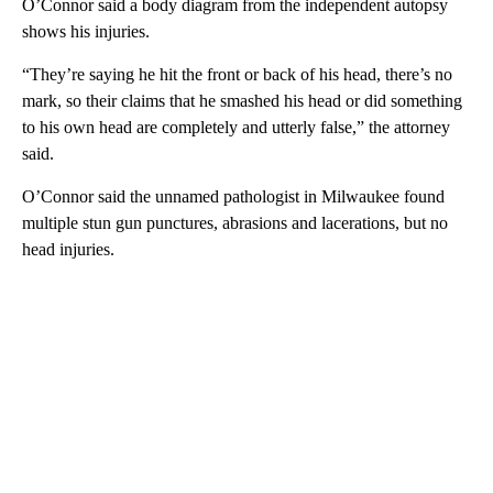
O’Connor said a body diagram from the independent autopsy
shows his injuries.
“They’re saying he hit the front or back of his head, there’s no
mark, so their claims that he smashed his head or did something
to his own head are completely and utterly false,” the attorney
said.
O’Connor said the unnamed pathologist in Milwaukee found
multiple stun gun punctures, abrasions and lacerations, but no
head injuries.