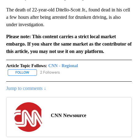
The death of 22-year-old Ditello-Scott Jr., found dead in his cell
a few hours after being arrested for drunken driving, is also
under investigation.
Please note: This content carries a strict local market
embargo. If you share the same market as the contributor of
this article, you may not use it on any platform.
Article Topic Follows:
CNN - Regional
2 Followers
FOLLOW
FOLLOW "CNN - REGIONAL" TO RECEIVE NOTIFICATIONS ABOUT N
Jump to comments ↓
CNN Newsource