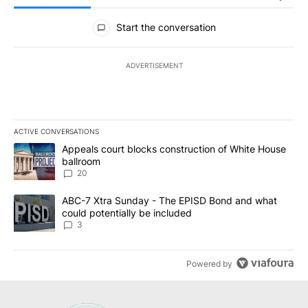
All Comments
Start the conversation
ADVERTISEMENT
ACTIVE CONVERSATIONS
The following is a list of the most commented articles in the last 7
A trending article titled "Appeals court blocks construction of W
Appeals court blocks construction of White House
ballroom
20
A trending article titled "ABC-7 Xtra Sunday - The EPISD Bond a
ABC-7 Xtra Sunday - The EPISD Bond and what
could potentially be included
3
Powered by