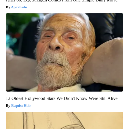
ApexLabs
13 Oldest Hollywood Stars We Didn't Know Were Still Alive
Baptist Hub