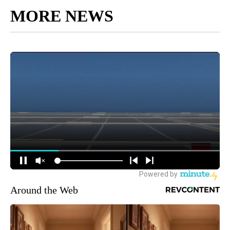
MORE NEWS
Around the Web