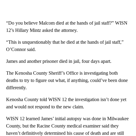
“Do you believe Malcom died at the hands of jail staff?” WISN
12’s Hillary Mintz asked the attorney.
“This is unquestionably that he died at the hands of jail staff,”
O’Connor said.
James and another prisoner died in jail, four days apart.
The Kenosha County Sheriff’s Office is investigating both
deaths to try to figure out what, if anything, could’ve been done
differently.
Kenosha County told WISN 12 the investigation isn’t done yet
and would not respond to the new claim.
WISN 12 learned James’ initial autopsy was done in Milwaukee
County, but the Racine County medical examiner said they
haven’t definitively determined his cause of death and are still