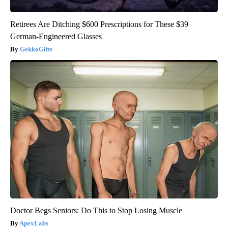
Retirees Are Ditching $600 Prescriptions for These $39
German-Engineered Glasses
GekkoGifts
Doctor Begs Seniors: Do This to Stop Losing Muscle
ApexLabs