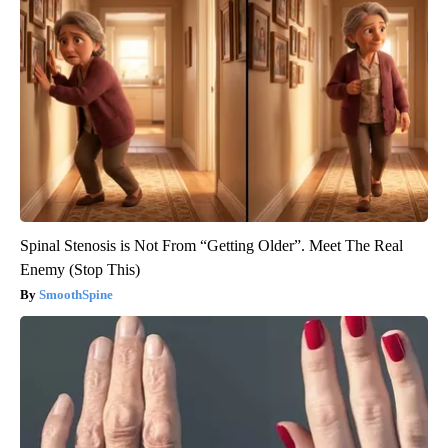
Spinal Stenosis is Not From “Getting Older”. Meet The Real
Enemy (Stop This)
SmoothSpine