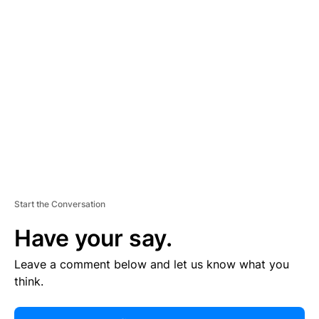
R
TI
S
E
M
E
N
T
Start the Conversation
Have your say.
Leave a comment below and let us know what you
think.