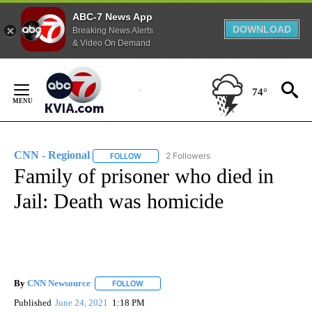
ABC-7 News App
DOWNLOAD
Breaking News Alerts
& Video On Demand
Skip
to
74°
Content
CNN - Regional
2 Followers
FOLLOW
FOLLOW "CNN - REGIONAL" TO RECEIVE NOTI
Family of prisoner who died in
Jail: Death was homicide
By
CNN Newsource
FOLLOW
FOLLOW "" TO RECEIVE NOTIFICATIONS ABOU
Published
June 24, 2021
1:18 PM