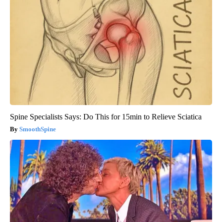
Spine Specialists Says: Do This for 15min to Relieve Sciatica
SmoothSpine