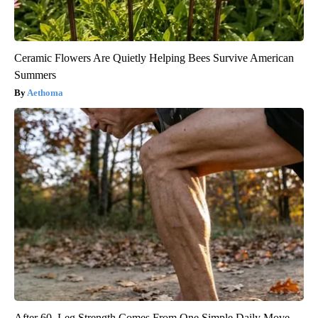
Ceramic Flowers Are Quietly Helping Bees Survive American
Summers
Aethoma
After 60, Leg Strength Comes From One Simple Daily Move