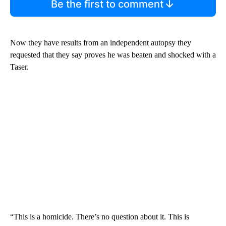
Be the first to comment
Now they have results from an independent autopsy they
requested that they say proves he was beaten and shocked with a
Taser.
“This is a homicide. There’s no question about it. This is