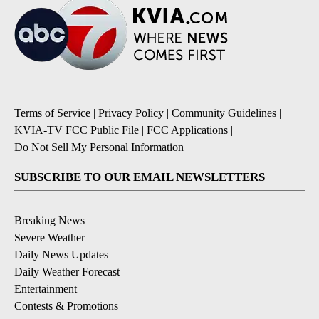
Terms of Service
|
Privacy Policy
|
Community Guidelines
|
KVIA-TV FCC Public File
|
FCC Applications
|
Do Not Sell My Personal Information
SUBSCRIBE TO OUR EMAIL NEWSLETTERS
Breaking News
Severe Weather
Daily News Updates
Daily Weather Forecast
Entertainment
Contests & Promotions