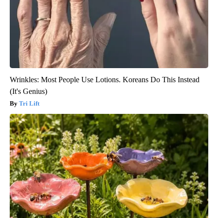
Wrinkles: Most People Use Lotions. Koreans Do This Instead
(It's Genius)
Tri Lift