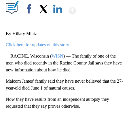
Show More
Facebook
X
LinkedIn
By Hillary Mintz
Click here for updates on this story
RACINE, Wisconsin (
WISN
) — The family of one of the
men who died recently in the Racine County Jail says they have
new information about how he died.
Malcom James’ family said they have never believed that the 27-
year-old died June 1 of natural causes.
Now they have results from an independent autopsy they
requested that they say proves otherwise.
A
D
V
E