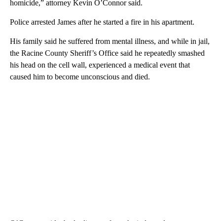
homicide,” attorney Kevin O’Connor said.
Police arrested James after he started a fire in his apartment.
His family said he suffered from mental illness, and while in jail,
the Racine County Sheriff’s Office said he repeatedly smashed
his head on the cell wall, experienced a medical event that
caused him to become unconscious and died.