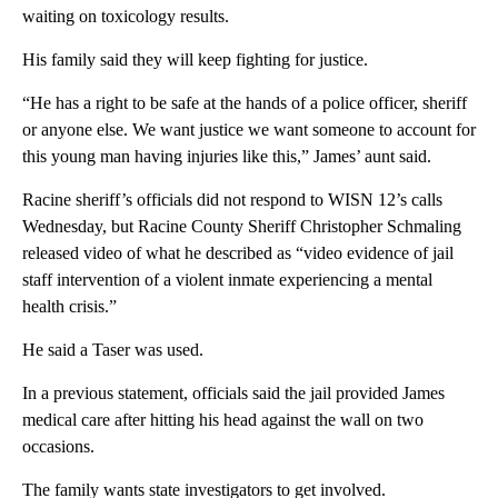
waiting on toxicology results.
His family said they will keep fighting for justice.
“He has a right to be safe at the hands of a police officer, sheriff
or anyone else. We want justice we want someone to account for
this young man having injuries like this,” James’ aunt said.
Racine sheriff’s officials did not respond to WISN 12’s calls
Wednesday, but Racine County Sheriff Christopher Schmaling
released video of what he described as “video evidence of jail
staff intervention of a violent inmate experiencing a mental
health crisis.”
He said a Taser was used.
In a previous statement, officials said the jail provided James
medical care after hitting his head against the wall on two
occasions.
The family wants state investigators to get involved.