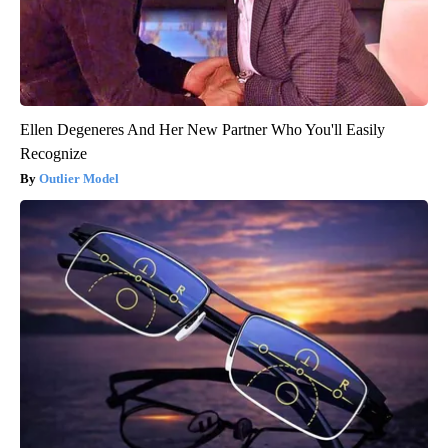
Ellen Degeneres And Her New Partner Who You'll Easily
Recognize
Outlier Model