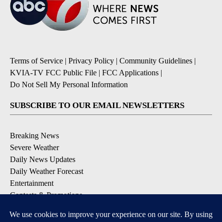
Terms of Service
|
Privacy Policy
|
Community Guidelines
|
KVIA-TV FCC Public File
|
FCC Applications
|
Do Not Sell My Personal Information
SUBSCRIBE TO OUR EMAIL NEWSLETTERS
Breaking News
Severe Weather
Daily News Updates
Daily Weather Forecast
Entertainment
Contests & Promotions
DOWNLOAD OUR APPS