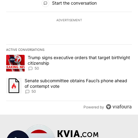
Start the conversation
ADVERTISEMENT
ACTIVE CONVERSATIONS
The following is a list of the most commented articles in the last 7
A trending article titled "Trump signs executive orders that targe
Trump signs executive orders that target birthright
citizenship
50
A trending article titled "Senate subcommittee obtains Fauci’s 
Senate subcommittee obtains Fauci’s phone ahead
of contempt vote
50
Powered by