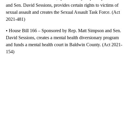
and Sen. David Sessions, provides certain rights to victims of
sexual assault and creates the Sexual Assault Task Force. (Act
2021-481)
• House Bill 166 – Sponsored by Rep. Matt Simpson and Sen.
David Sessions, creates a mental health diversionary program
and funds a mental health court in Baldwin County. (Act 2021-
154)