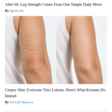
After 60, Leg Strength Comes From One Simple Daily Move
ApexLabs
Crepey Skin: Everyone Tries Lotions. Here's What Koreans Do
Instead
Tri Lift Skincare