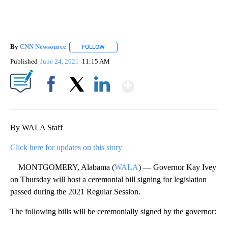
By
CNN Newsource
FOLLOW
FOLLOW "" TO RECEIVE NOTIFICATIONS ABOU
Published
June 24, 2021
11:15 AM
Show More
Facebook
X
LinkedIn
By WALA Staff
Click here for updates on this story
MONTGOMERY, Alabama (
WALA
) — Governor Kay Ivey
on Thursday will host a ceremonial bill signing for legislation
passed during the 2021 Regular Session.
The following bills will be ceremonially signed by the governor: