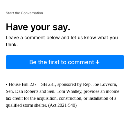
Start the Conversation
Have your say.
Leave a comment below and let us know what you
think.
Be the first to comment
• House Bill 227 – SB 231, sponsored by Rep. Joe Lovvorn,
Sen. Dan Roberts and Sen. Tom Whatley, provides an income
tax credit for the acquisition, construction, or installation of a
qualified storm shelter. (Act 2021-540)