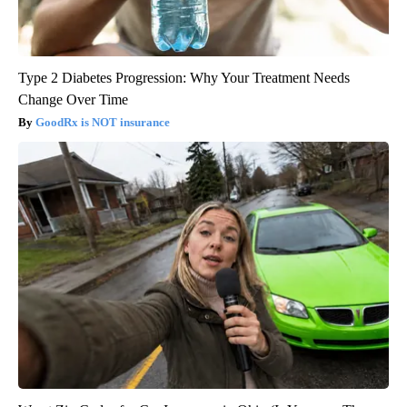
Type 2 Diabetes Progression: Why Your Treatment Needs
Change Over Time
GoodRx is NOT insurance