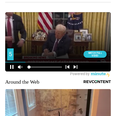
Around the Web