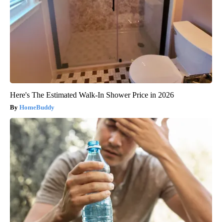
Here's The Estimated Walk-In Shower Price in 2026
HomeBuddy