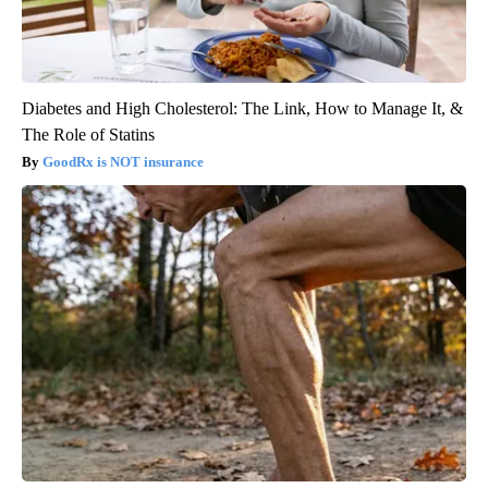
Diabetes and High Cholesterol: The Link, How to Manage It, &
The Role of Statins
GoodRx is NOT insurance