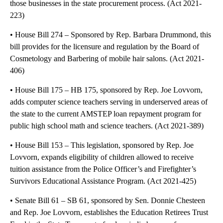
those businesses in the state procurement process. (Act 2021-
223)
• House Bill 274 – Sponsored by Rep. Barbara Drummond, this
bill provides for the licensure and regulation by the Board of
Cosmetology and Barbering of mobile hair salons. (Act 2021-
406)
• House Bill 175 – HB 175, sponsored by Rep. Joe Lovvorn,
adds computer science teachers serving in underserved areas of
the state to the current AMSTEP loan repayment program for
public high school math and science teachers. (Act 2021-389)
• House Bill 153 – This legislation, sponsored by Rep. Joe
Lovvorn, expands eligibility of children allowed to receive
tuition assistance from the Police Officer’s and Firefighter’s
Survivors Educational Assistance Program. (Act 2021-425)
• Senate Bill 61 – SB 61, sponsored by Sen. Donnie Chesteen
and Rep. Joe Lovvorn, establishes the Education Retirees Trust