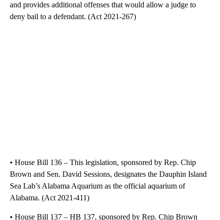
and provides additional offenses that would allow a judge to
deny bail to a defendant. (Act 2021-267)
• House Bill 136 – This legislation, sponsored by Rep. Chip
Brown and Sen. David Sessions, designates the Dauphin Island
Sea Lab’s Alabama Aquarium as the official aquarium of
Alabama. (Act 2021-411)
• House Bill 137 – HB 137, sponsored by Rep. Chip Brown