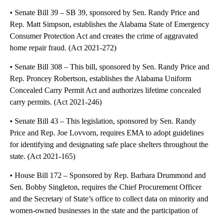
• Senate Bill 39 – SB 39, sponsored by Sen. Randy Price and
Rep. Matt Simpson, establishes the Alabama State of Emergency
Consumer Protection Act and creates the crime of aggravated
home repair fraud. (Act 2021-272)
• Senate Bill 308 – This bill, sponsored by Sen. Randy Price and
Rep. Proncey Robertson, establishes the Alabama Uniform
Concealed Carry Permit Act and authorizes lifetime concealed
carry permits. (Act 2021-246)
• Senate Bill 43 – This legislation, sponsored by Sen. Randy
Price and Rep. Joe Lovvorn, requires EMA to adopt guidelines
for identifying and designating safe place shelters throughout the
state. (Act 2021-165)
• House Bill 172 – Sponsored by Rep. Barbara Drummond and
Sen. Bobby Singleton, requires the Chief Procurement Officer
and the Secretary of State’s office to collect data on minority and
women-owned businesses in the state and the participation of