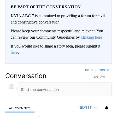
BE PART OF THE CONVERSATION
KVIA ABC 7 is committed to providing a forum for civil
and constructive conversation.
Please keep your comments respectful and relevant. You
can review our Community Guidelines by
clicking here
If you would like to share a story idea, please submit it
here
.
LOG IN
|
SIGN UP
Conversation
FOLLOW THIS CO
FOLLOW
NEWEST
ALL COMMENTS
All Comments