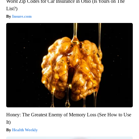
Worst Zip Codes for Car Insurance in Ohio (Is Yours on The
List?)
Insure.com
Honey: The Greatest Enemy of Memory Loss (See How to Use
It)
Health Weekly