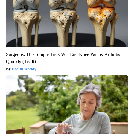
Surgeons: This Simple Trick Will End Knee Pain & Arthritis
Quickly (Try It)
Health Weekly