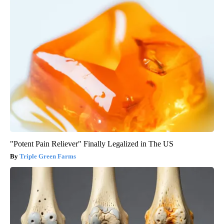
"Potent Pain Reliever" Finally Legalized in The US
Triple Green Farms