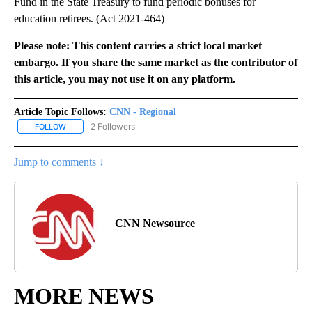
Fund in the State Treasury to fund periodic bonuses for
education retirees. (Act 2021-464)
Please note: This content carries a strict local market
embargo. If you share the same market as the contributor of
this article, you may not use it on any platform.
Article Topic Follows:
CNN - Regional
2 Followers
FOLLOW
FOLLOW "CNN - REGIONAL" TO RECEIVE NOTIFICATIONS ABOUT N
Jump to comments ↓
CNN Newsource
MORE NEWS