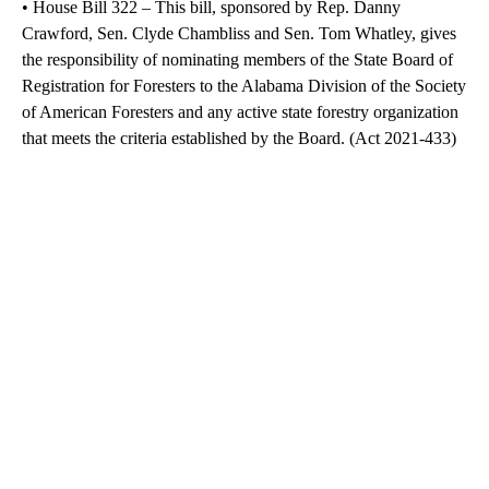
• House Bill 322 – This bill, sponsored by Rep. Danny
Crawford, Sen. Clyde Chambliss and Sen. Tom Whatley, gives
the responsibility of nominating members of the State Board of
Registration for Foresters to the Alabama Division of the Society
of American Foresters and any active state forestry organization
that meets the criteria established by the Board. (Act 2021-433)
A
D
V
E
R
TI
S
E
M
E
N
T