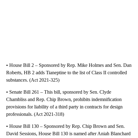
• House Bill 2 – Sponsored by Rep. Mike Holmes and Sen. Dan
Roberts, HB 2 adds Tianeptine to the list of Class II controlled
substances. (Act 2021-325)
• Senate Bill 261 – This bill, sponsored by Sen. Clyde
Chambliss and Rep. Chip Brown, prohibits indemnification
provisions for liability of a third party in contracts for design
professionals. (Act 2021-318)
• House Bill 130 – Sponsored by Rep. Chip Brown and Sen.
David Sessions, House Bill 130 is named after Aniah Blanchard