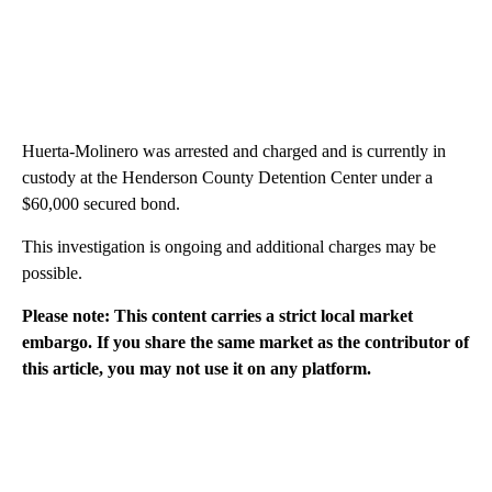
Huerta-Molinero was arrested and charged and is currently in
custody at the Henderson County Detention Center under a
$60,000 secured bond.
This investigation is ongoing and additional charges may be
possible.
Please note: This content carries a strict local market
embargo. If you share the same market as the contributor of
this article, you may not use it on any platform.