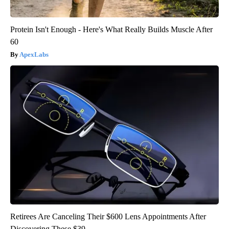
Protein Isn't Enough - Here's What Really Builds Muscle After
60
ApexLabs
Retirees Are Canceling Their $600 Lens Appointments After
Discovering These $39