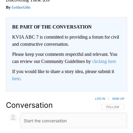
GekkoGifts
BE PART OF THE CONVERSATION
KVIA ABC 7 is committed to providing a forum for civil
and constructive conversation.
Please keep your comments respectful and relevant. You
can review our Community Guidelines by
clicking here
If you would like to share a story idea, please submit it
here
.
LOG IN
|
SIGN UP
Conversation
FOLLOW THIS CO
FOLLOW