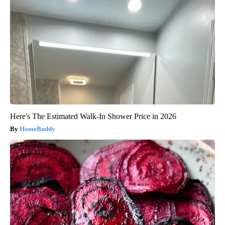
Here's The Estimated Walk-In Shower Price in 2026
HomeBuddy