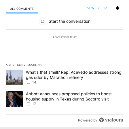
NEWEST
ALL COMMENTS
All Comments
Start the conversation
ADVERTISEMENT
ACTIVE CONVERSATIONS
The following is a list of the most commented articles in the last 7
A trending article titled "What's that smell? Rep. Acevedo addre
What's that smell? Rep. Acevedo addresses strong
gas odor by Marathon refinery
14
A trending article titled "Abbott announces proposed policies to 
Abbott announces proposed policies to boost
housing supply in Texas during Socorro visit
17
Powered by