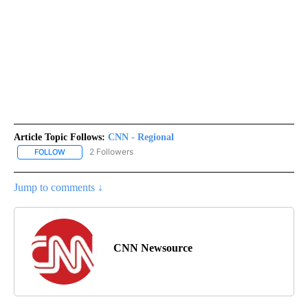
Article Topic Follows:
CNN - Regional
2 Followers
FOLLOW
FOLLOW "CNN - REGIONAL" TO RECEIVE NOTIFICATIONS ABOUT N
Jump to comments ↓
CNN Newsource