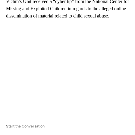
Victim’s Unit received a “cyber tip” from the National Center for
Missing and Exploited Children in regards to the alleged online
dissemination of material related to child sexual abuse.
A
D
V
E
R
TI
S
E
M
E
N
T
Start the Conversation