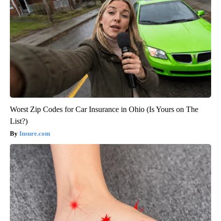
Worst Zip Codes for Car Insurance in Ohio (Is Yours on The
List?)
Insure.com