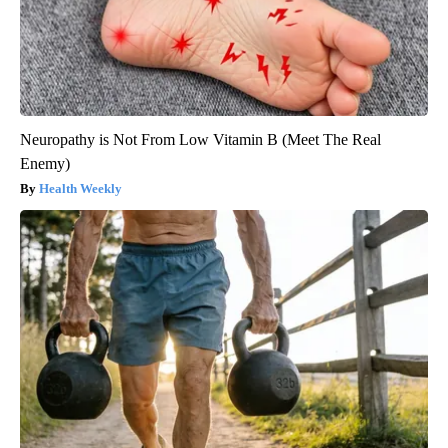
Neuropathy is Not From Low Vitamin B (Meet The Real
Enemy)
Health Weekly