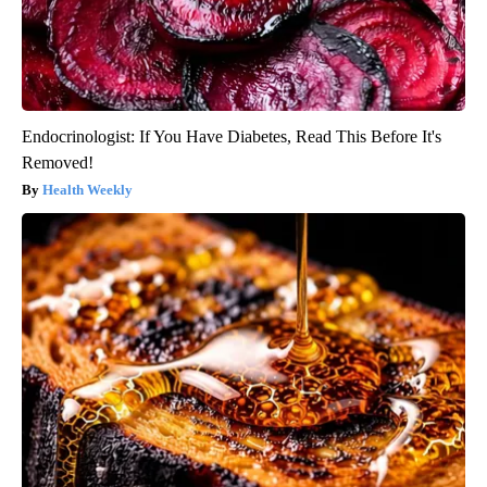
Endocrinologist: If You Have Diabetes, Read This Before It's
Removed!
Health Weekly