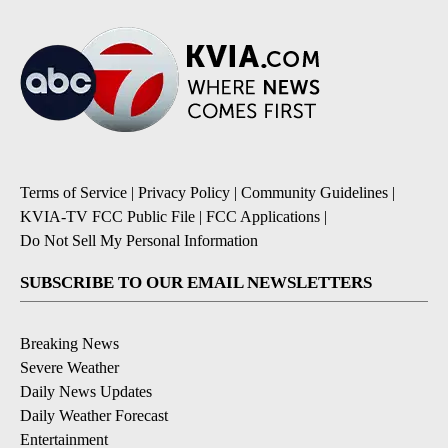
Terms of Service
|
Privacy Policy
|
Community Guidelines
|
KVIA-TV FCC Public File
|
FCC Applications
|
Do Not Sell My Personal Information
SUBSCRIBE TO OUR EMAIL NEWSLETTERS
Breaking News
Severe Weather
Daily News Updates
Daily Weather Forecast
Entertainment