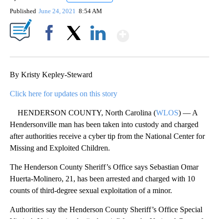
Published
June 24, 2021
8:54 AM
Show More
Facebook
X
LinkedIn
By Kristy Kepley-Steward
Click here for updates on this story
HENDERSON COUNTY, North Carolina (
WLOS
) — A
Hendersonville man has been taken into custody and charged
after authorities receive a cyber tip from the National Center for
Missing and Exploited Children.
The Henderson County Sheriff’s Office says Sebastian Omar
Huerta-Molinero, 21, has been arrested and charged with 10
counts of third-degree sexual exploitation of a minor.
Authorities say the Henderson County Sheriff’s Office Special