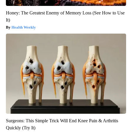
Honey: The Greatest Enemy of Memory Loss (See How to Use
It)
Health Weekly
Surgeons: This Simple Trick Will End Knee Pain & Arthritis
Quickly (Try It)