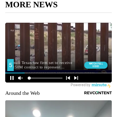
MORE NEWS
Around the Web