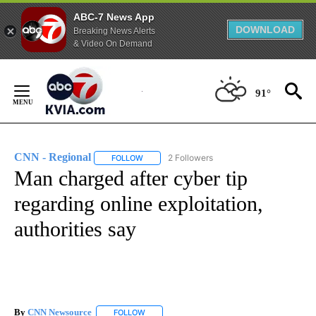
ABC-7 News App
DOWNLOAD
Breaking News Alerts
& Video On Demand
Skip
to
91°
Content
CNN - Regional
2 Followers
FOLLOW
FOLLOW "CNN - REGIONAL" TO RECEIVE NOTI
Man charged after cyber tip
regarding online exploitation,
authorities say
By
CNN Newsource
FOLLOW
FOLLOW "" TO RECEIVE NOTIFICATIONS ABOU