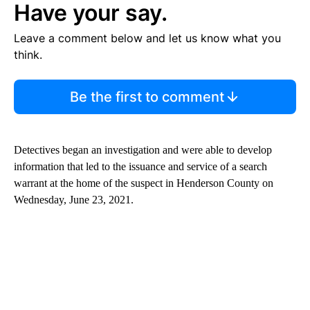
Have your say.
Leave a comment below and let us know what you
think.
Be the first to comment
Detectives began an investigation and were able to develop
information that led to the issuance and service of a search
warrant at the home of the suspect in Henderson County on
Wednesday, June 23, 2021.