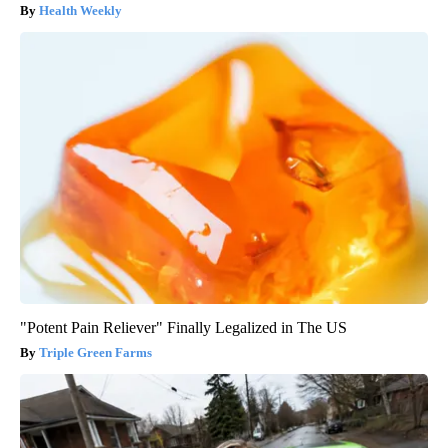
Health Weekly
"Potent Pain Reliever" Finally Legalized in The US
Triple Green Farms