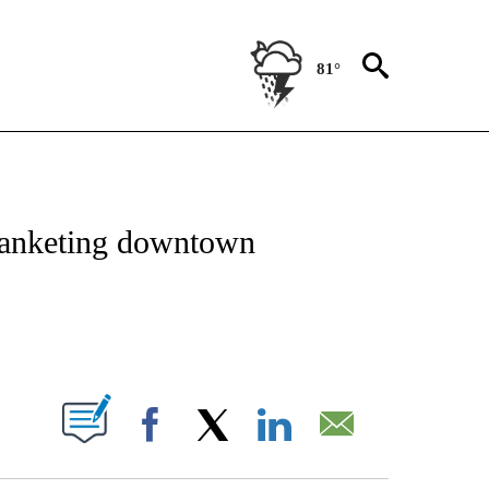
81°
NOTIFICATIONS ABOUT NEW PAGES ON "CNN - REGIONAL".
blanketing downtown
ABOUT NEW PAGES ON "".
Facebook
X
LinkedIn
Email