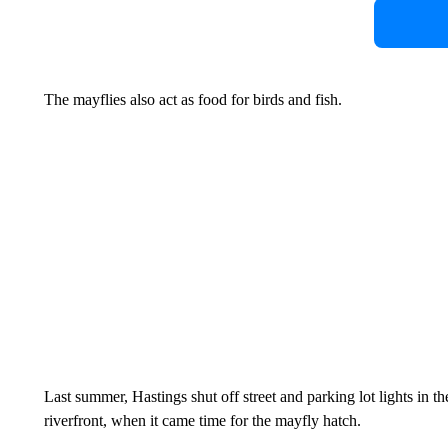
The mayflies also act as food for birds and fish.
Last summer, Hastings shut off street and parking lot lights in 
riverfront, when it came time for the mayfly hatch.