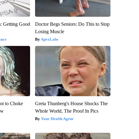
: Getting Good
Doctor Begs Seniors: Do This to Stop
Losing Muscle
ance
ApexLabs
ot to Choke
Greta Thunberg's House Shocks The
ow
Whole World, The Proof In Pics
Your Health Agent