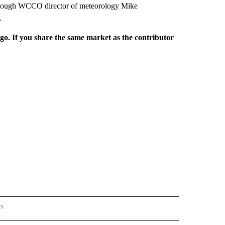
, though WCCO director of meteorology Mike
.
rgo. If you share the same market as the contributor
rs
REGIONAL" TO RECEIVE NOTIFICATIONS ABOUT NEW PAGES ON "CNN - REGIONAL".