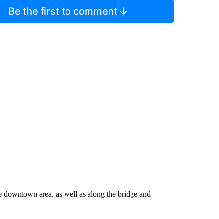
Be the first to comment
the downtown area, as well as along the bridge and