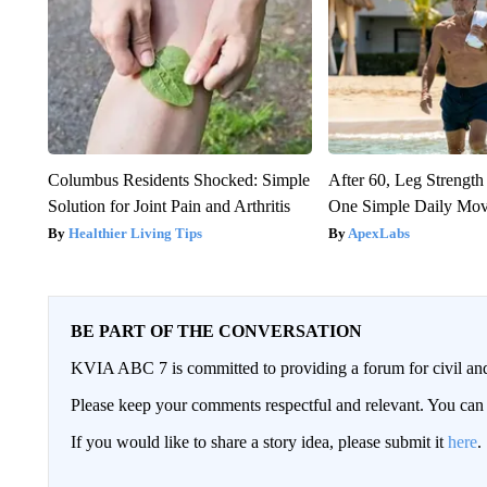
Columbus Residents Shocked: Simple
After 60, Leg Streng
Solution for Joint Pain and Arthritis
One Simple Daily Mo
Healthier Living Tips
ApexLabs
BE PART OF THE CONVERSATION
KVIA ABC 7 is committed to providing a forum for civil and
Please keep your comments respectful and relevant. You c
If you would like to share a story idea, please submit it
here
.