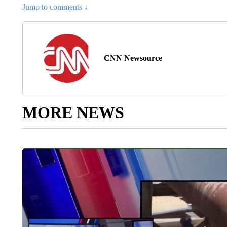
Jump to comments ↓
CNN Newsource
MORE NEWS