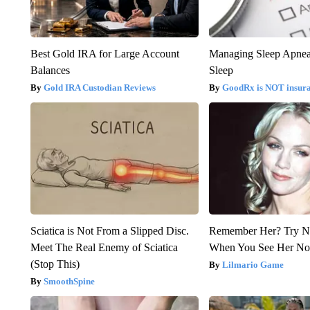
Best Gold IRA for Large Account
Managing Sleep Apnea
Balances
Sleep
Gold IRA Custodian Reviews
GoodRx is NOT insur
Sciatica is Not From a Slipped Disc.
Remember Her? Try N
Meet The Real Enemy of Sciatica
When You See Her N
(Stop This)
Lilmario Game
SmoothSpine