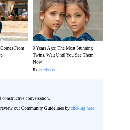
th Comes From
9 Years Ago: The Most Stunning
ve
Twins. Wait Until You See Them
Now!
novelodge
 constructive conversation.
an review our Community Guidelines by
clicking here