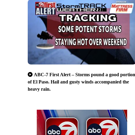
ABC-7 First Alert – Storms pound a good portio
of El Paso. Hail and gusty winds accompanied the
heavy rain.