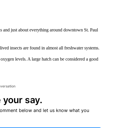
s and just about everything around downtown St. Paul
ved insects are found in almost all freshwater systems.
d oxygen levels. A large hatch can be considered a good
nversation
 your say.
comment below and let us know what you