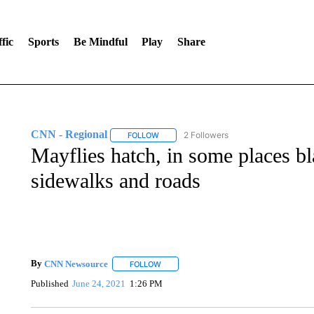
fic
Sports
Be Mindful
Play
Share
CNN - Regional
2 Followers
FOLLOW
FOLLOW "CNN - REGIONAL" TO RECEIVE 
Mayflies hatch, in some places 
sidewalks and roads
By
CNN Newsource
FOLLOW
FOLLOW "" TO RECEIVE NOTIFICATIONS 
Published
June 24, 2021
1:26 PM