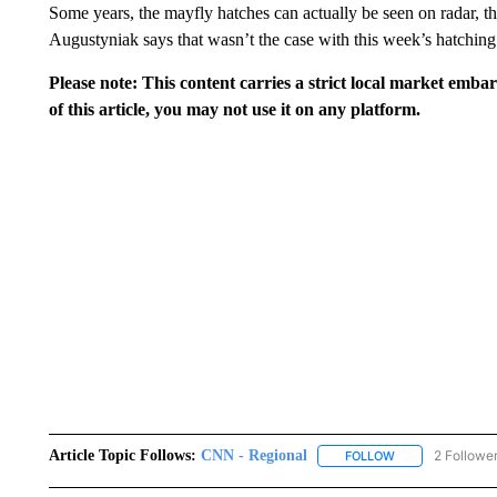
Some years, the mayfly hatches can actually be seen on radar
Augustyniak says that wasn’t the case with this week’s hatching
Please note: This content carries a strict local market emba
of this article, you may not use it on any platform.
Article Topic Follows:
CNN - Regional
2 Followe
FOLLOW
FOLLOW "CNN - 