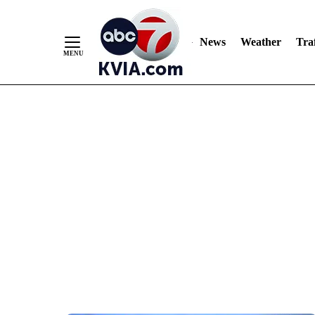
News
Weather
Traf
Skip
to
Content