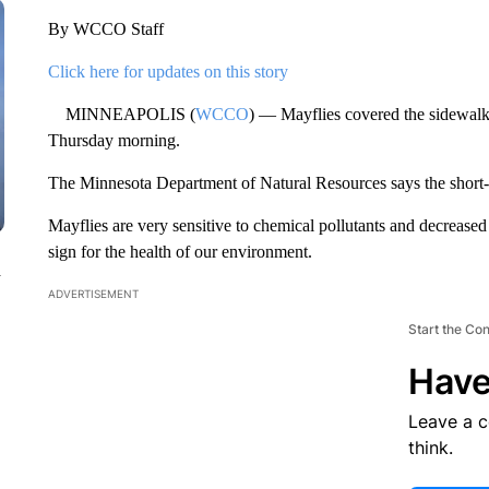
By WCCO Staff
Click here for updates on this story
MINNEAPOLIS (
WCCO
) — Mayflies covered the sidewalk
Thursday morning.
The Minnesota Department of Natural Resources says the short-li
Mayflies are very sensitive to chemical pollutants and decrease
sign for the health of our environment.
n
ADVERTISEMENT
Start the Co
Have
Leave a 
think.