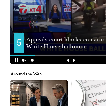
Around the Web