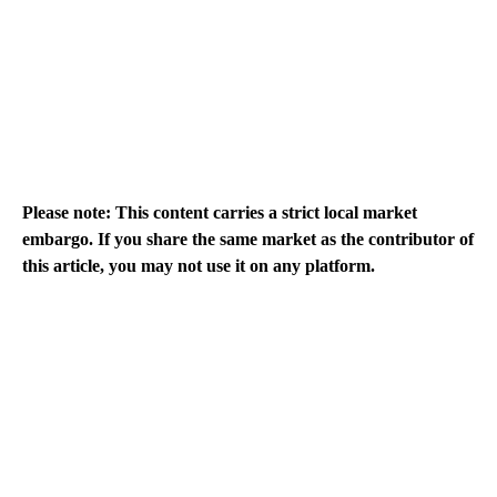
Please note: This content carries a strict local market
embargo. If you share the same market as the contributor of
this article, you may not use it on any platform.