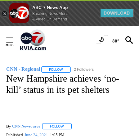
ABC-7 News App
DOWNLOAD
Breaking News Alerts
& Video On Demand
Skip
to
80°
Content
CNN - Regional
2 Followers
FOLLOW
FOLLOW "CNN - REGIONAL" TO RECEIVE NOTI
New Hampshire achieves ‘no-
kill’ status in its pet shelters
By
CNN Newsource
FOLLOW
FOLLOW "" TO RECEIVE NOTIFICATIONS ABOU
Published
June 24, 2021
1:05 PM