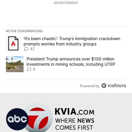
ADVERTISEMENT
ACTIVE CONVERSATIONS
The following is a list of the most commented articles in the last 7
A trending article titled "‘It’s been chaotic’: Trump’s immigrati
‘It’s been chaotic’: Trump’s immigration crackdown
prompts worries from industry groups
42
A trending article titled "President Trump announces over $100 m
President Trump announces over $100 million
investments in mining schools, including UTEP
8
Powered by