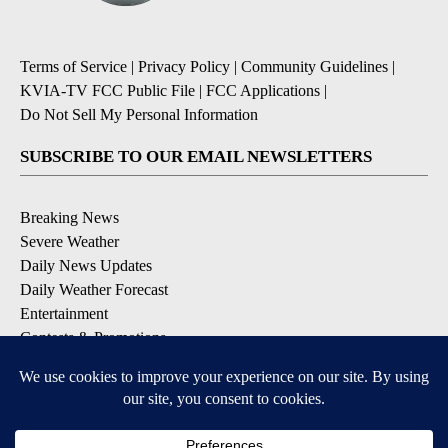
Terms of Service
|
Privacy Policy
|
Community Guidelines
|
KVIA-TV FCC Public File
|
FCC Applications
|
Do Not Sell My Personal Information
SUBSCRIBE TO OUR EMAIL NEWSLETTERS
Breaking News
Severe Weather
Daily News Updates
Daily Weather Forecast
Entertainment
Contests & Promotions
DOWNLOAD OUR APPS
Available for iOS and Android