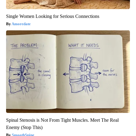
Single Women Looking for Serious Connections
Amoredate
Spinal Stenosis is Not From Tight Muscles. Meet The Real
Enemy (Stop This)
SmoothSpine