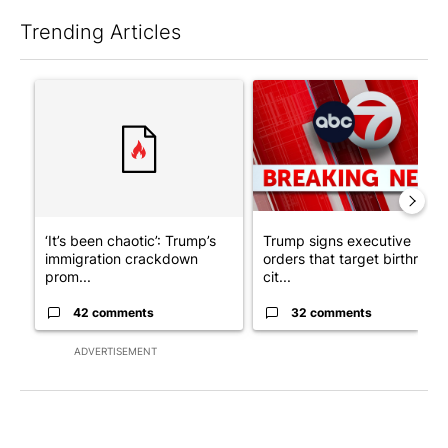
Trending Articles
The following is a list of the most commented articles in the last 7
A trending article titled "‘It’s been chaotic’: Trump’s immigr
A trending article titled "Tru
‘It’s been chaotic’: Trump’s
Trump signs executive
immigration crackdown
orders that target birthright
prom...
cit...
42 comments
32 comments
ADVERTISEMENT