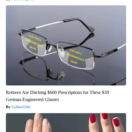
Retirees Are Ditching $600 Prescriptions for These $39
German-Engineered Glasses
GekkoGifts