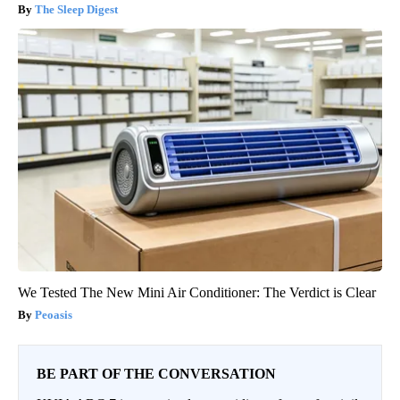
The Sleep Digest
We Tested The New Mini Air Conditioner: The Verdict is Clear
Peoasis
BE PART OF THE CONVERSATION