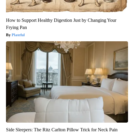
How to Support Healthy Digestion Just by Changing Your
Frying Pan
Plateful
Side Sleepers: The Ritz Carlton Pillow Trick for Neck Pain