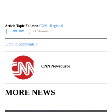
Article Topic Follows:
CNN - Regional
2 Followers
FOLLOW
FOLLOW "CNN - REGIONAL" TO RECEIVE NOTIFICATIONS ABOUT N
Jump to comments ↓
CNN Newsource
MORE NEWS