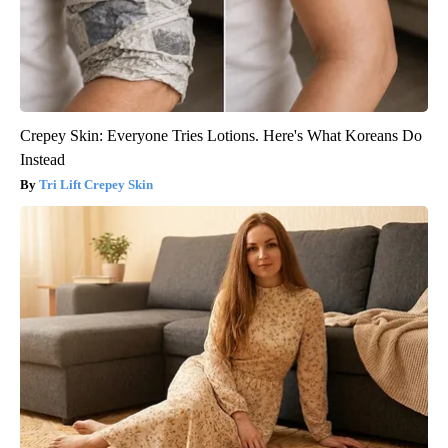
Crepey Skin: Everyone Tries Lotions. Here's What Koreans Do
Instead
Tri Lift Crepey Skin