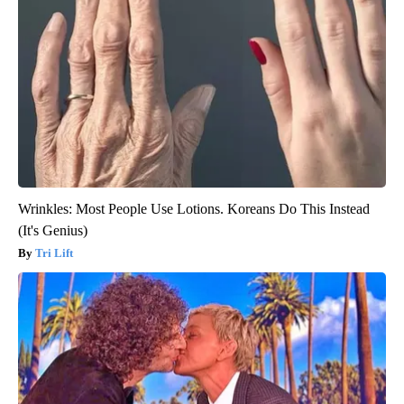
Wrinkles: Most People Use Lotions. Koreans Do This Instead
(It's Genius)
Tri Lift