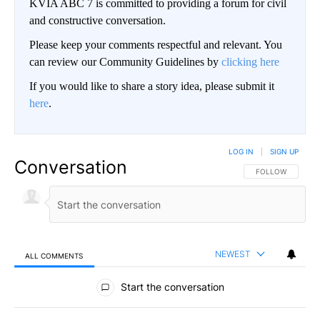
KVIA ABC 7 is committed to providing a forum for civil
and constructive conversation.
Please keep your comments respectful and relevant. You
can review our Community Guidelines by
clicking here
If you would like to share a story idea, please submit it
here
.
LOG IN
|
SIGN UP
Conversation
FOLLOW THIS CO
FOLLOW
NEWEST
ALL COMMENTS
All Comments
Start the conversation