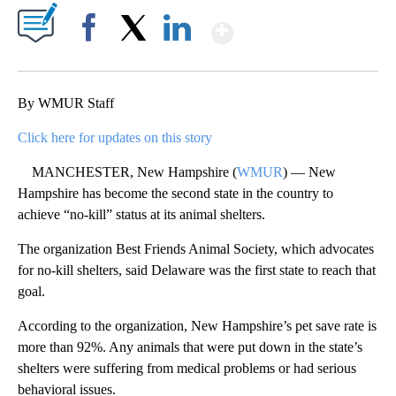
Show More
Facebook
X
LinkedIn
By WMUR Staff
Click here for updates on this story
MANCHESTER, New Hampshire (
WMUR
) — New
Hampshire has become the second state in the country to
achieve “no-kill” status at its animal shelters.
The organization Best Friends Animal Society, which advocates
for no-kill shelters, said Delaware was the first state to reach that
goal.
According to the organization, New Hampshire’s pet save rate is
more than 92%. Any animals that were put down in the state’s
shelters were suffering from medical problems or had serious
behavioral issues.