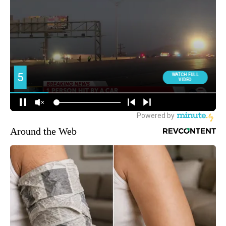
Around the Web