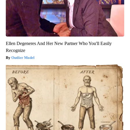
Ellen Degeneres And Her New Partner Who You'll Easily
Recognize
Outlier Model