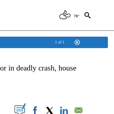
78°
1 of 1
NOTIFICATIONS ABOUT NEW PAGES ON "CNN - REGIONAL".
or in deadly crash, house
ABOUT NEW PAGES ON "".