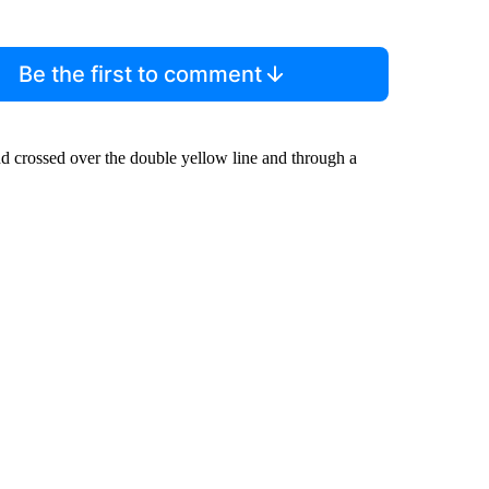
Be the first to comment
nd crossed over the double yellow line and through a