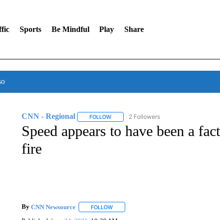
fic
Sports
Be Mindful
Play
Share
so
CNN - Regional
2 Followers
FOLLOW
FOLLOW "CNN - REGIONAL" TO RECEIVE 
Speed appears to have been a fact
fire
By
CNN Newsource
FOLLOW
FOLLOW "" TO RECEIVE NOTIFICATIONS 