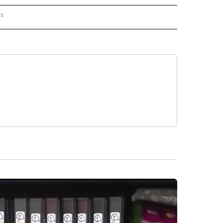
rs
REGIONAL" TO RECEIVE NOTIFICATIONS ABOUT NEW PAGES ON "CNN - REGIONAL".