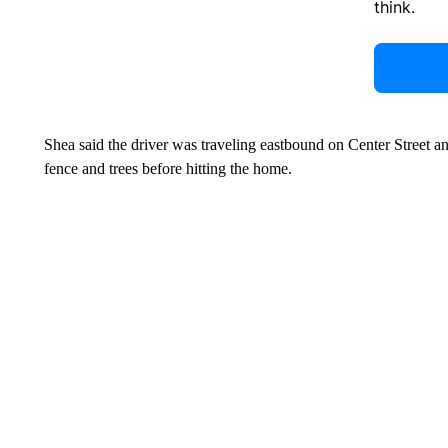
think.
Shea said the driver was traveling eastbound on Center Street a
fence and trees before hitting the home.