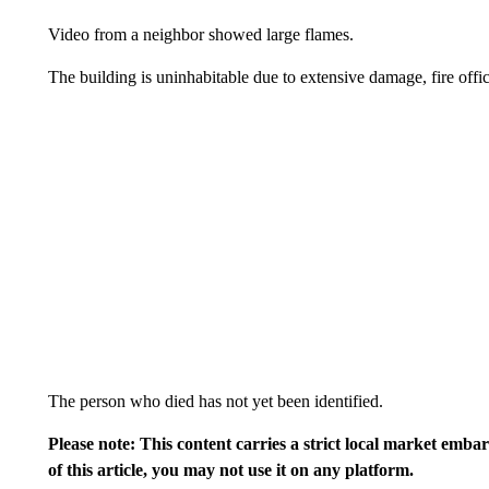
Video from a neighbor showed large flames.
The building is uninhabitable due to extensive damage, fire offici
The person who died has not yet been identified.
Please note: This content carries a strict local market emba
of this article, you may not use it on any platform.