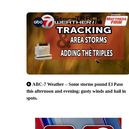
ABC-7 Weather – Some storms pound El Paso
this afternoon and evening; gusty winds and hail in
spots.