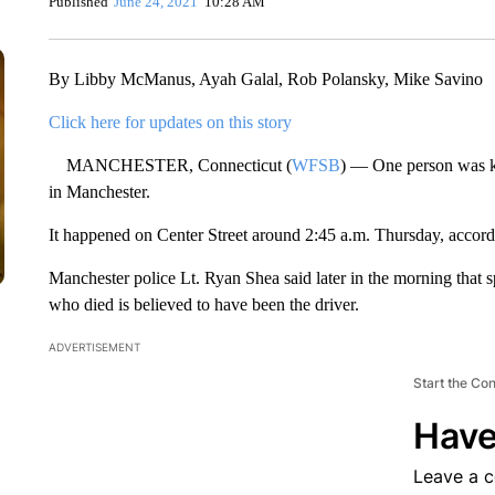
Published
June 24, 2021
10:28 AM
By Libby McManus, Ayah Galal, Rob Polansky, Mike Savino
Click here for updates on this story
MANCHESTER, Connecticut (
WFSB
) — One person was ki
in Manchester.
It happened on Center Street around 2:45 a.m. Thursday, accordi
Manchester police Lt. Ryan Shea said later in the morning that s
who died is believed to have been the driver.
ADVERTISEMENT
Start the Co
Have
Leave a 