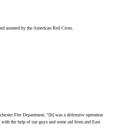
and assisted by the American Red Cross.
hester Fire Department. “[It] was a defensive operation
re with the help of our guys and some aid from and East