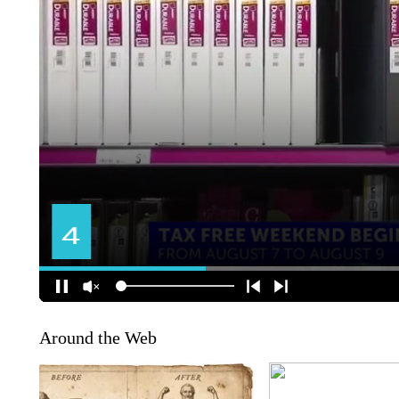
Around the Web