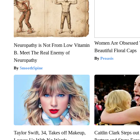
Women Are Obsessed 
Neuropathy is Not From Low Vitamin
Beautiful Floral Caps
B. Meet The Real Enemy of
Peoasis
Neuropathy
SmoothSpine
Taylor Swift, 34, Takes off Makeup,
Caitlin Clark Steps o