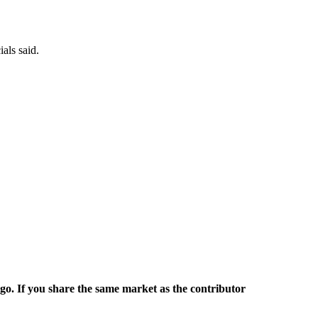
als said.
rgo. If you share the same market as the contributor