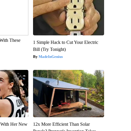
With These
1 Simple Hack to Cut Your Electric
Bill (Try Tonight)
MadeInGenius
ut With Her New
12x More Efficient Than Solar