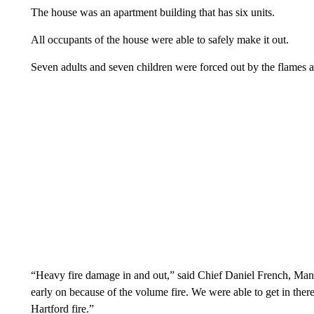
The house was an apartment building that has six units.
All occupants of the house were able to safely make it out.
Seven adults and seven children were forced out by the flames 
“Heavy fire damage in and out,” said Chief Daniel French, Manc
early on because of the volume fire. We were able to get in the
Hartford fire.”