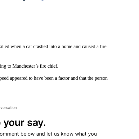
Facebook
X
LinkedIn
Email
lled when a car crashed into a home and caused a fire
ng to Manchester’s fire chief.
peed appeared to have been a factor and that the person
nversation
 your say.
comment below and let us know what you