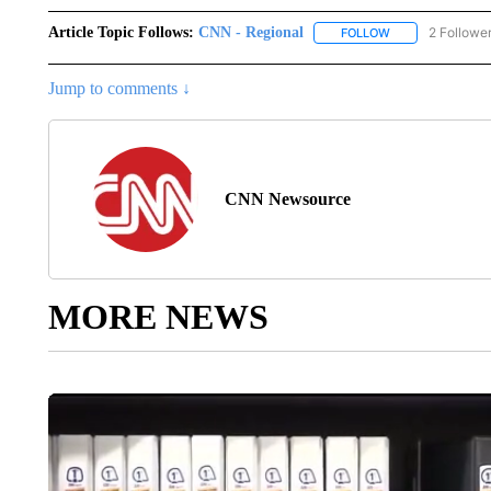
Article Topic Follows:
CNN - Regional
2 Followe
FOLLOW
FOLLOW "CNN - 
Jump to comments ↓
CNN Newsource
MORE NEWS