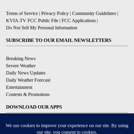
Terms of Service
|
Privacy Policy
|
Community Guidelines
|
KVIA-TV FCC Public File
|
FCC Applications
|
Do Not Sell My Personal Information
SUBSCRIBE TO OUR EMAIL NEWSLETTERS
Breaking News
Severe Weather
Daily News Updates
Daily Weather Forecast
Entertainment
Contests & Promotions
DOWNLOAD OUR APPS
Available for iOS and Android