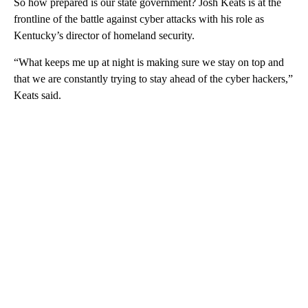
So how prepared is our state government? Josh Keats is at the
frontline of the battle against cyber attacks with his role as
Kentucky’s director of homeland security.
“What keeps me up at night is making sure we stay on top and
that we are constantly trying to stay ahead of the cyber hackers,”
Keats said.
A
D
V
E
R
TI
S
E
M
E
N
T