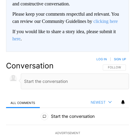
and constructive conversation.
Please keep your comments respectful and relevant. You
can review our Community Guidelines by
clicking here
If you would like to share a story idea, please submit it
here
.
LOG IN
|
SIGN UP
Conversation
FOLLOW THIS CO
FOLLOW
NEWEST
ALL COMMENTS
All Comments
Start the conversation
ADVERTISEMENT