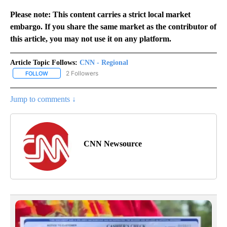
Please note: This content carries a strict local market
embargo. If you share the same market as the contributor of
this article, you may not use it on any platform.
Article Topic Follows:
CNN - Regional
2 Followers
FOLLOW
FOLLOW "CNN - REGIONAL" TO RECEIVE NOTIFICATIONS ABOUT N
Jump to comments ↓
CNN Newsource