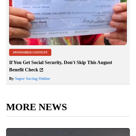
SPONSORED CONTENT
If You Get Social Security, Don't Skip This August
Benefit Check
By
Super Saving Online
MORE NEWS