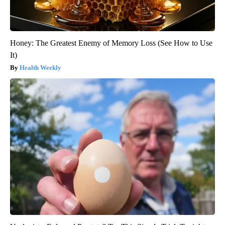
Honey: The Greatest Enemy of Memory Loss (See How to Use
It)
Health Weekly