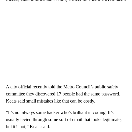
A city official recently told the Metro Council’s public safety
committee they discovered 17 people had the same password.
Keats said small mistakes like that can be costly.
“It’s not always some hacker who’s brilliant in coding. It’s
usually levied through some sort of email that looks legitimate,
but it’s not,” Keats said.