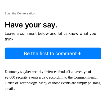
Start the Conversation
Have your say.
Leave a comment below and let us know what you
think.
Be the first to comment
Kentucky’s cyber security defenses fend off an average of
92,000 security events a day, according to the Commonwealth
Office of Technology. Many of those events are simply phishing
emails.