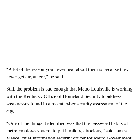
“A lot of the reason you never hear about them is because they
never get anywhere,” he said.
Still, the problem is bad enough that Metro Louisville is working
with the Kentucky Office of Homeland Security to address
weaknesses found in a recent cyber security assessment of the
city.
“One of the things it identified was that the password habits of
metro employees were, to put it mildly, atrocious,” said James
Meece, chief information security officer for Metro Government.