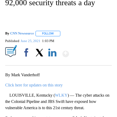
92,000 security threats a day
By
CNN Newsource
FOLLOW
FOLLOW "" TO RECEIVE NOTIFICATIONS ABOU
Published
June 25, 2021
1:03 PM
Show More
Facebook
X
LinkedIn
By Mark Vanderhoff
Click here for updates on this story
LOUISVILLE, Kentucky (
WLKY
) — The cyber attacks on
the Colonial Pipeline and JBS Swift have exposed how
vulnerable America is to this 21st century threat.