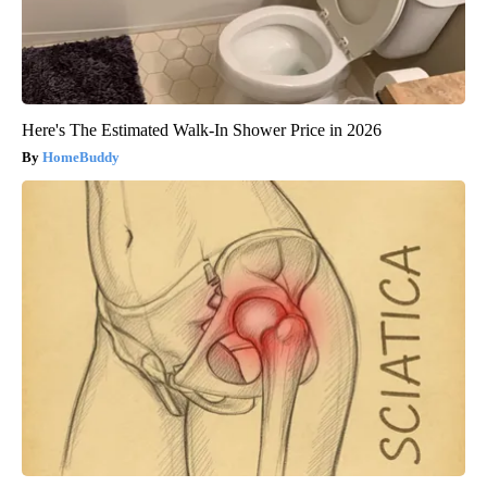
Here's The Estimated Walk-In Shower Price in 2026
HomeBuddy