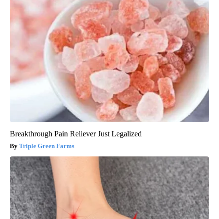
Breakthrough Pain Reliever Just Legalized
Triple Green Farms