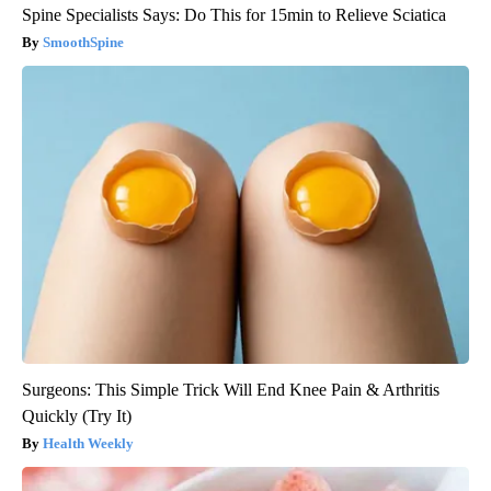
Spine Specialists Says: Do This for 15min to Relieve Sciatica
SmoothSpine
Surgeons: This Simple Trick Will End Knee Pain & Arthritis
Quickly (Try It)
Health Weekly