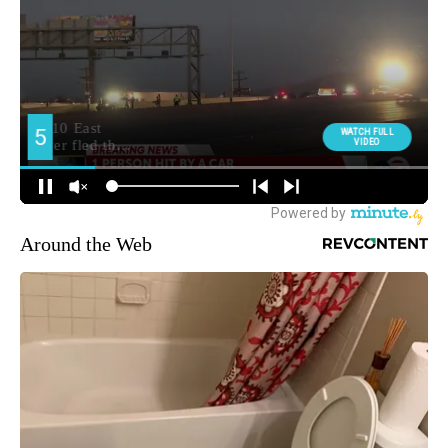
Around the Web