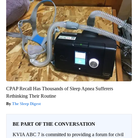
CPAP Recall Has Thousands of Sleep Apnea Sufferers
Rethinking Their Routine
The Sleep Digest
BE PART OF THE CONVERSATION
KVIA ABC 7 is committed to providing a forum for civil