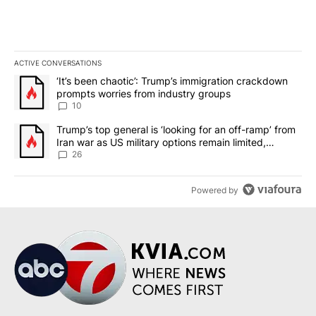
ACTIVE CONVERSATIONS
The following is a list of the most commented articles in the last 7
A trending article titled "‘It’s been chaotic’: Trump’s immigrati
‘It’s been chaotic’: Trump’s immigration crackdown
prompts worries from industry groups
10
A trending article titled "Trump’s top general is ‘looking for an o
Trump’s top general is ‘looking for an off-ramp’ from
Iran war as US military options remain limited,
sources say
26
Powered by