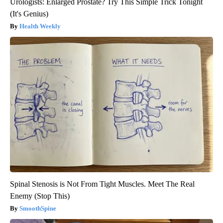
Urologists: Enlarged Prostate? Try This Simple Trick Tonight
(It's Genius)
Health Weekly
Spinal Stenosis is Not From Tight Muscles. Meet The Real
Enemy (Stop This)
SmoothSpine