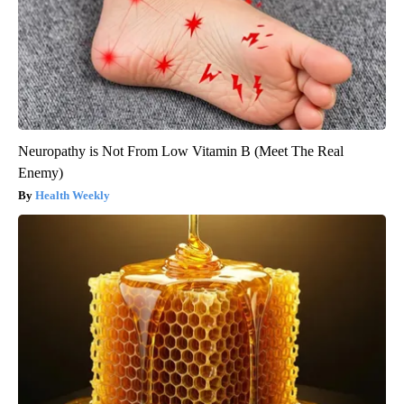
Neuropathy is Not From Low Vitamin B (Meet The Real
Enemy)
Health Weekly