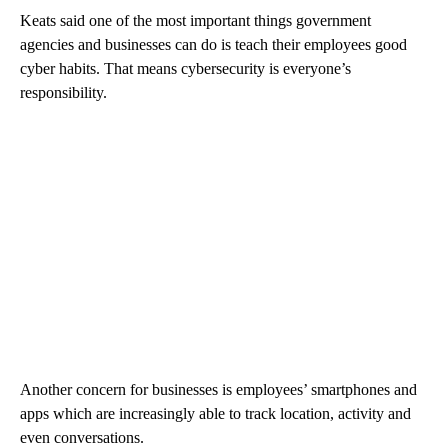
Keats said one of the most important things government
agencies and businesses can do is teach their employees good
cyber habits. That means cybersecurity is everyone’s
responsibility.
Another concern for businesses is employees’ smartphones and
apps which are increasingly able to track location, activity and
even conversations.