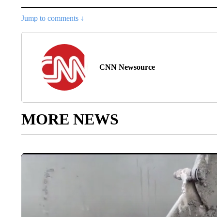
Jump to comments ↓
CNN Newsource
MORE NEWS