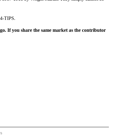
74-TIPS.
rgo. If you share the same market as the contributor
rs
REGIONAL" TO RECEIVE NOTIFICATIONS ABOUT NEW PAGES ON "CNN - REGIONAL".