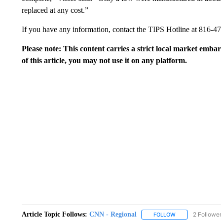
replaced at any cost.”
If you have any information, contact the TIPS Hotline at 816-4
Please note: This content carries a strict local market emba
of this article, you may not use it on any platform.
Article Topic Follows:
CNN - Regional
2 Followe
FOLLOW
FOLLOW "CNN - 