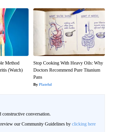
ple Method
Stop Cooking With Heavy Oils: Why
ritis (Watch)
Doctors Recommend Pure Titanium
Pans
Plateful
 constructive conversation.
an review our Community Guidelines by
clicking here