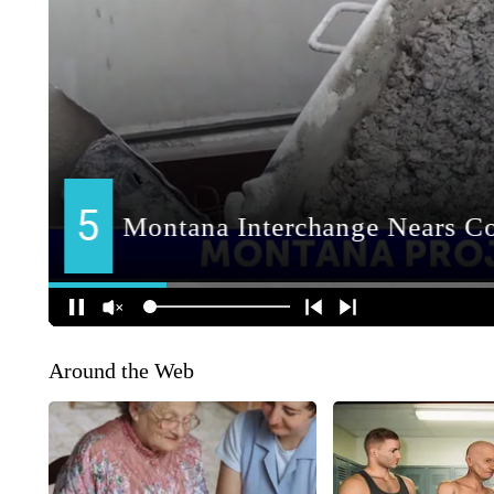
Around the Web