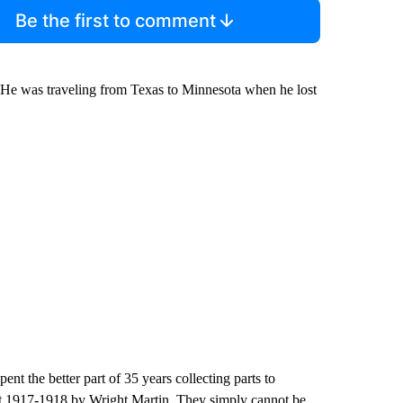
Be the first to comment
. He was traveling from Texas to Minnesota when he lost
nt the better part of 35 years collecting parts to
ut 1917-1918 by Wright Martin. They simply cannot be