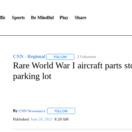
fic
Sports
Be Mindful
Play
Share
CNN - Regional
2 Followers
FOLLOW
FOLLOW "CNN - REGIONAL" TO RECEIVE 
Rare World War I aircraft parts s
parking lot
By
CNN Newsource
FOLLOW
FOLLOW "" TO RECEIVE NOTIFICATIONS 
Published
June 26, 2021
8:20 AM