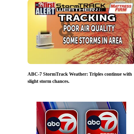
ABC-7 StormTrack Weather: Triples continue with
slight storm chances.