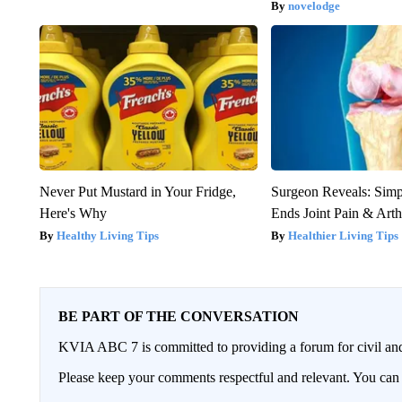
novelodge
Never Put Mustard in Your Fridge,
Surgeon Reveals: Sim
Here's Why
Ends Joint Pain & Arth
Healthy Living Tips
Healthier Living Tips
BE PART OF THE CONVERSATION
KVIA ABC 7 is committed to providing a forum for civil and
Please keep your comments respectful and relevant. You c