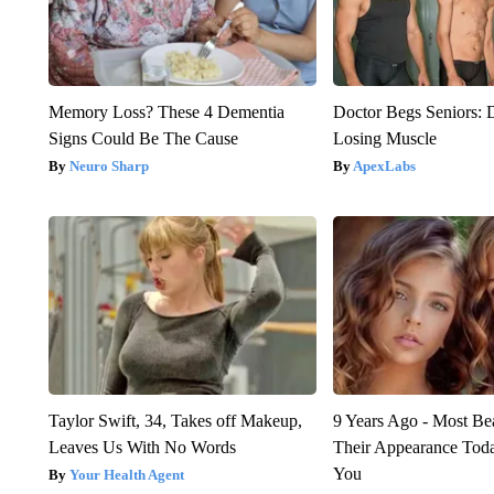
Memory Loss? These 4 Dementia
Doctor Begs Seniors: 
Signs Could Be The Cause
Losing Muscle
Neuro Sharp
ApexLabs
Taylor Swift, 34, Takes off Makeup,
9 Years Ago - Most Bea
Leaves Us With No Words
Their Appearance Tod
You
Your Health Agent