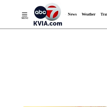
News
Weather
Traf
Skip
to
Content