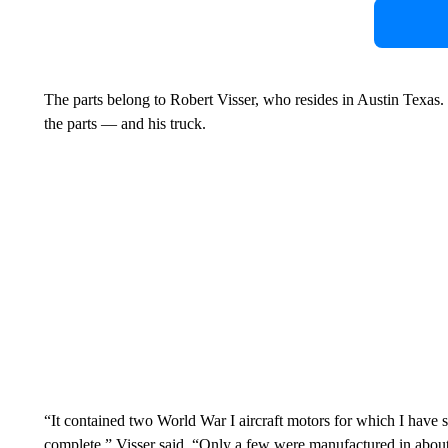
The parts belong to Robert Visser, who resides in Austin Texas
the parts — and his truck.
“It contained two World War I aircraft motors for which I have spe
complete,” Visser said. “Only a few were manufactured in abo