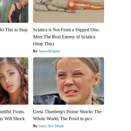
Do This to Stop
Sciatica is Not From a Slipped Disc.
Meet The Real Enemy of Sciatica
(Stop This)
SmoothSpine
utiful Twins.
Greta Thunberg's House Shocks The
ay Will Shock
Whole World, The Proof in pics
Stars Are Made