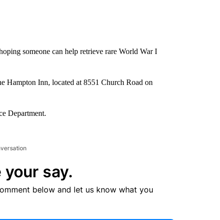
 hoping someone can help retrieve rare World War I
f the Hampton Inn, located at 8551 Church Road on
ice Department.
nversation
 your say.
comment below and let us know what you