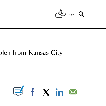
83°
NOTIFICATIONS ABOUT NEW PAGES ON "CNN - REGIONAL".
tolen from Kansas City
ABOUT NEW PAGES ON "".
Facebook
X
LinkedIn
Email