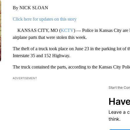
By NICK SLOAN
Click here for updates on this story
KANSAS CITY, MO (
KCTV
) — Police in Kansas City are
airplane parts that were stolen this week.
The theft of a truck took place on June 23 in the parking lot o
Interstate 35 and 152 Highway.
The truck contained the parts, according to the Kansas City Pol
ADVERTISEMENT
Start the Co
Have
Leave a 
think.