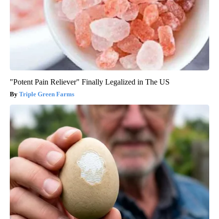
"Potent Pain Reliever" Finally Legalized in The US
Triple Green Farms