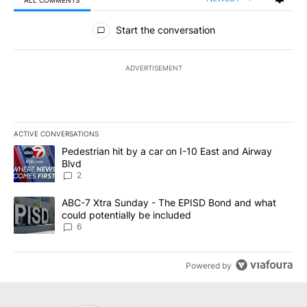
All Comments
Start the conversation
ADVERTISEMENT
ACTIVE CONVERSATIONS
The following is a list of the most commented articles in the last 7
A trending article titled "Pedestrian hit by a car on I-10 East an
Pedestrian hit by a car on I-10 East and Airway
Blvd
2
A trending article titled "ABC-7 Xtra Sunday - The EPISD Bond a
ABC-7 Xtra Sunday - The EPISD Bond and what
could potentially be included
6
Powered by