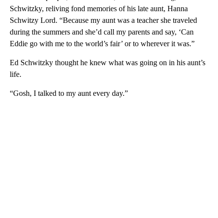
Schwitzky, reliving fond memories of his late aunt, Hanna
Schwitzy Lord. “Because my aunt was a teacher she traveled
during the summers and she’d call my parents and say, ‘Can
Eddie go with me to the world’s fair’ or to wherever it was.”
Ed Schwitzky thought he knew what was going on in his aunt’s
life.
“Gosh, I talked to my aunt every day.”