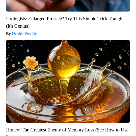
Urologists: Enlarged Prostate? Try This Simple Trick Tonight
(It's Genius)
Health Weekly
Honey: The Greatest Enemy of Memory Loss (See How to Use