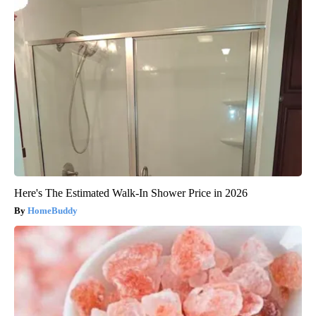
Here's The Estimated Walk-In Shower Price in 2026
HomeBuddy