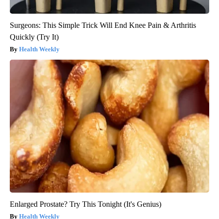
Surgeons: This Simple Trick Will End Knee Pain & Arthritis
Quickly (Try It)
Health Weekly
Enlarged Prostate? Try This Tonight (It's Genius)
Health Weekly