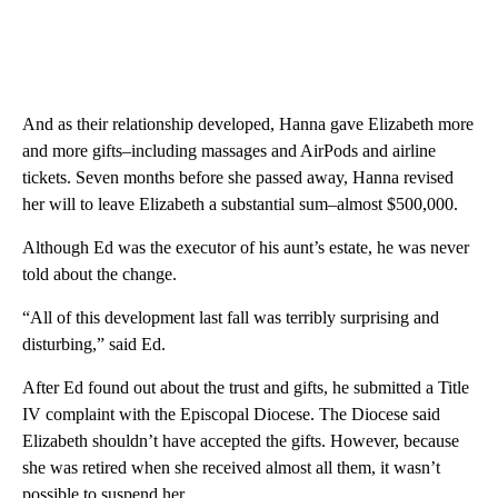
And as their relationship developed, Hanna gave Elizabeth more
and more gifts–including massages and AirPods and airline
tickets. Seven months before she passed away, Hanna revised
her will to leave Elizabeth a substantial sum–almost $500,000.
Although Ed was the executor of his aunt’s estate, he was never
told about the change.
“All of this development last fall was terribly surprising and
disturbing,” said Ed.
After Ed found out about the trust and gifts, he submitted a Title
IV complaint with the Episcopal Diocese. The Diocese said
Elizabeth shouldn’t have accepted the gifts. However, because
she was retired when she received almost all them, it wasn’t
possible to suspend her.