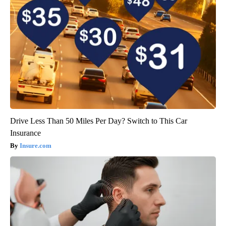
Drive Less Than 50 Miles Per Day? Switch to This Car
Insurance
Insure.com