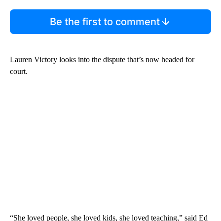
Be the first to comment
Lauren Victory looks into the dispute that’s now headed for
court.
“She loved people, she loved kids, she loved teaching,” said Ed