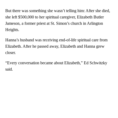
But there was something she wasn’t telling him: After she died,
she left $500,000 to her spiritual caregiver, Elizabeth Butler
Jameson, a former priest at St. Simon’s church in Arlington
Heights.
Hanna’s husband was receiving end-of-life spiritual care from
Elizabeth. After he passed away, Elizabeth and Hanna grew
closer.
“Every conversation became about Elizabeth,” Ed Schwitzky
said.