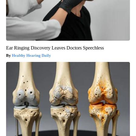
Ear Ringing Discovery Leaves Doctors Speechless
Healthy Hearing Daily