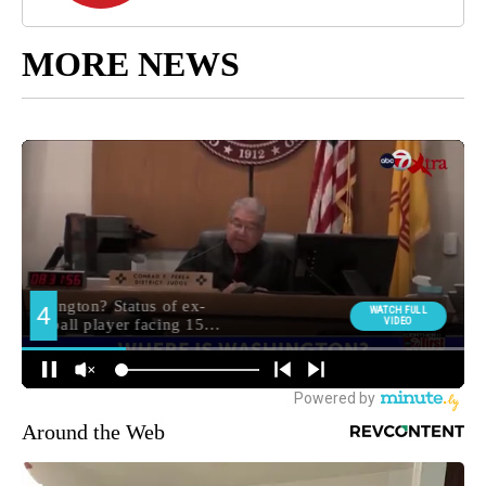
MORE NEWS
Around the Web