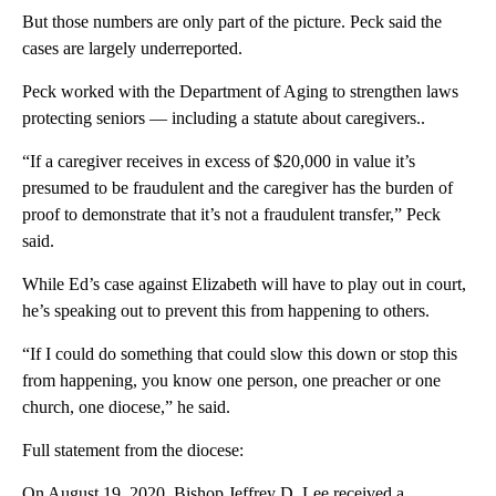
But those numbers are only part of the picture. Peck said the
cases are largely underreported.
Peck worked with the Department of Aging to strengthen laws
protecting seniors — including a statute about caregivers..
“If a caregiver receives in excess of $20,000 in value it’s
presumed to be fraudulent and the caregiver has the burden of
proof to demonstrate that it’s not a fraudulent transfer,” Peck
said.
While Ed’s case against Elizabeth will have to play out in court,
he’s speaking out to prevent this from happening to others.
“If I could do something that could slow this down or stop this
from happening, you know one person, one preacher or one
church, one diocese,” he said.
Full statement from the diocese:
On August 19, 2020, Bishop Jeffrey D. Lee received a