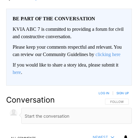
BE PART OF THE CONVERSATION
KVIA ABC 7 is committed to providing a forum for civil
and constructive conversation.
Please keep your comments respectful and relevant. You
can review our Community Guidelines by
clicking here
If you would like to share a story idea, please submit it
here
.
LOG IN
|
SIGN UP
Conversation
FOLLOW THIS CO
FOLLOW
NEWEST
ALL COMMENTS