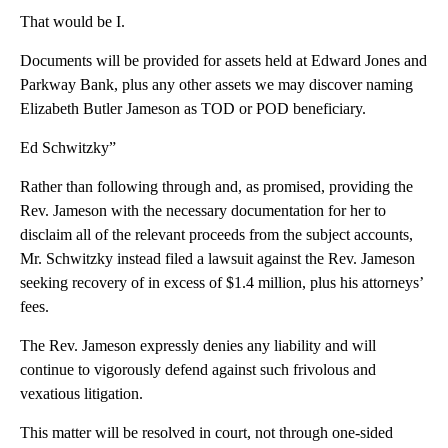
That would be I.
Documents will be provided for assets held at Edward Jones and
Parkway Bank, plus any other assets we may discover naming
Elizabeth Butler Jameson as TOD or POD beneficiary.
Ed Schwitzky”
Rather than following through and, as promised, providing the
Rev. Jameson with the necessary documentation for her to
disclaim all of the relevant proceeds from the subject accounts,
Mr. Schwitzky instead filed a lawsuit against the Rev. Jameson
seeking recovery of in excess of $1.4 million, plus his attorneys’
fees.
The Rev. Jameson expressly denies any liability and will
continue to vigorously defend against such frivolous and
vexatious litigation.
This matter will be resolved in court, not through one-sided