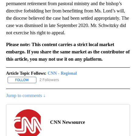
permanent retirement from pastoral ministry and the bishop’s
directive forbidding her from benefitting from Ms. Lord’s will,
the diocese believed the case had been settled appropriately. The
case was dismissed in late September 2020. Mr. Schwitzky did
not exercise his right to appeal.
Please note: This content carries a strict local market
embargo. If you share the same market as the contributor of
this article, you may not use it on any platform.
Article Topic Follows:
CNN - Regional
2 Followers
FOLLOW
FOLLOW "CNN - REGIONAL" TO RECEIVE NOTIFICATIONS ABOUT N
Jump to comments ↓
CNN Newsource