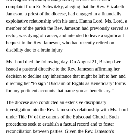
complaint from Ed Schwitzky, alleging that the Rev. Elizabeth
Jameson, a priest of the diocese, had engaged in a financially
exploitative relationship with his aunt, Hanna Lord. Ms. Lord, a
member of the parish the Rev. Jameson had previously served as
rector, was dying of cancer, and intended to leave a significant
bequest to the Rev. Jameson, who had recently retired on
disability due to a brain injury.
Ms. Lord died the following day. On August 21, Bishop Lee
issued a pastoral directive to the Rev. Jameson affirming her
decision to decline any inheritance that might be left to her, and
directing her “to sign ‘Disclaim of Rights as Beneficiary’ forms
for any pertinent accounts that name you as beneficiary.”
The diocese also conducted an extensive disciplinary
investigation into the Rev. Jameson’s relationship with Ms. Lord
under Title IV of the canons of the Episcopal Church. Such
procedures seek to establish a factual record and to foster
reconciliation between parties. Given the Rev. Jameson’s