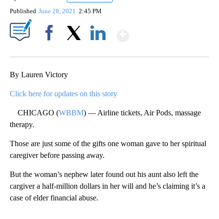
Published
June 28, 2021
2:45 PM
Show More
Facebook
X
LinkedIn
By Lauren Victory
Click here for updates on this story
CHICAGO (
WBBM
) — Airline tickets, Air Pods, massage
therapy.
Those are just some of the gifts one woman gave to her spiritual
caregiver before passing away.
But the woman’s nephew later found out his aunt also left the
cargiver a half-million dollars in her will and he’s claiming it’s a
case of elder financial abuse.
A