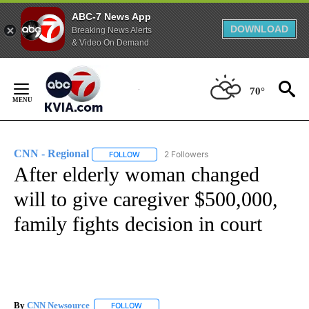
ABC-7 News App
DOWNLOAD
Breaking News Alerts
& Video On Demand
Skip
to
70°
Content
CNN - Regional
2 Followers
FOLLOW
FOLLOW "CNN - REGIONAL" TO RECEIVE NOTI
After elderly woman changed
will to give caregiver $500,000,
family fights decision in court
By
CNN Newsource
FOLLOW
FOLLOW "" TO RECEIVE NOTIFICATIONS ABOU