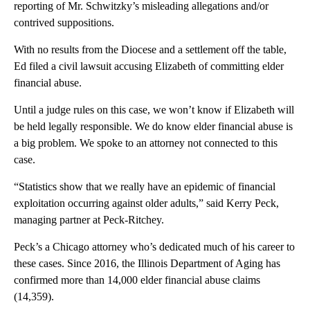
reporting of Mr. Schwitzky’s misleading allegations and/or
contrived suppositions.
With no results from the Diocese and a settlement off the table,
Ed filed a civil lawsuit accusing Elizabeth of committing elder
financial abuse.
Until a judge rules on this case, we won’t know if Elizabeth will
be held legally responsible. We do know elder financial abuse is
a big problem. We spoke to an attorney not connected to this
case.
“Statistics show that we really have an epidemic of financial
exploitation occurring against older adults,” said Kerry Peck,
managing partner at Peck-Ritchey.
Peck’s a Chicago attorney who’s dedicated much of his career to
these cases. Since 2016, the Illinois Department of Aging has
confirmed more than 14,000 elder financial abuse claims
(14,359).