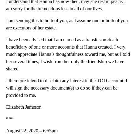
I understand that Hanna has now died, may she rest in peace. I
am sorry for the tremendous loss in all of our lives.
I am sending this to both of you, as I assume one or both of you
are executors of her estate.
I have been advised that I am named as a transfer-on-death
beneficiary of one or more accounts that Hanna created. I very
much appreciate Hanna’s thoughtfulness toward me, but as I told
her several times, I wish from her only the friendship we have
shared.
I therefore intend to disclaim any interest in the TOD account. I
will sign the necessary document(s) to do so if they can be
provided to me.
Elizabeth Jameson
***
August 22, 2020 – 6:55pm