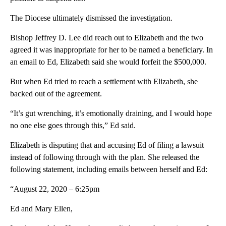
The Diocese ultimately dismissed the investigation.
Bishop Jeffrey D. Lee did reach out to Elizabeth and the two
agreed it was inappropriate for her to be named a beneficiary. In
an email to Ed, Elizabeth said she would forfeit the $500,000.
But when Ed tried to reach a settlement with Elizabeth, she
backed out of the agreement.
“It’s gut wrenching, it’s emotionally draining, and I would hope
no one else goes through this,” Ed said.
Elizabeth is disputing that and accusing Ed of filing a lawsuit
instead of following through with the plan. She released the
following statement, including emails between herself and Ed:
“August 22, 2020 – 6:25pm
Ed and Mary Ellen,