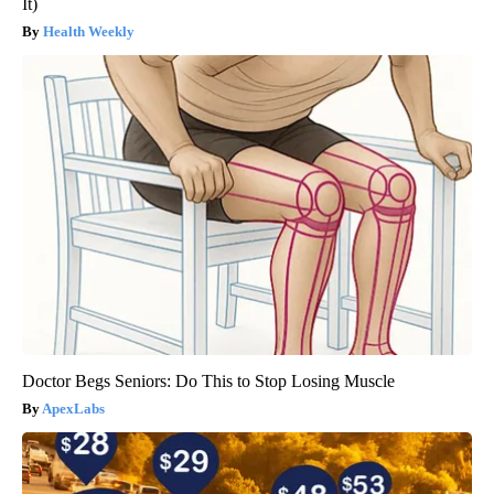
It)
Health Weekly
Doctor Begs Seniors: Do This to Stop Losing Muscle
ApexLabs