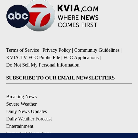
Terms of Service
|
Privacy Policy
|
Community Guidelines
|
KVIA-TV FCC Public File
|
FCC Applications
|
Do Not Sell My Personal Information
SUBSCRIBE TO OUR EMAIL NEWSLETTERS
Breaking News
Severe Weather
Daily News Updates
Daily Weather Forecast
Entertainment
Contests & Promotions