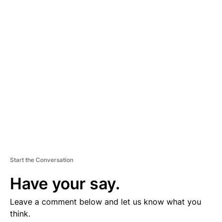
D
V
E
R
TI
S
E
M
E
N
T
Start the Conversation
Have your say.
Leave a comment below and let us know what you
think.