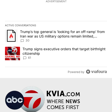
ADVERTISEMENT
ACTIVE CONVERSATIONS
The following is a list of the most commented articles in the last 7
A trending article titled "Trump’s top general is ‘looking for an 
Trump’s top general is ‘looking for an off-ramp’ from
Iran war as US military options remain limited,
sources say
30
A trending article titled "Trump signs executive orders that targe
Trump signs executive orders that target birthright
citizenship
61
Powered by