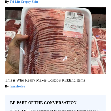
Tri Lift Crepey Skin
This is Who Really Makes Costco's Kirkland Items
learnitwise
BE PART OF THE CONVERSATION