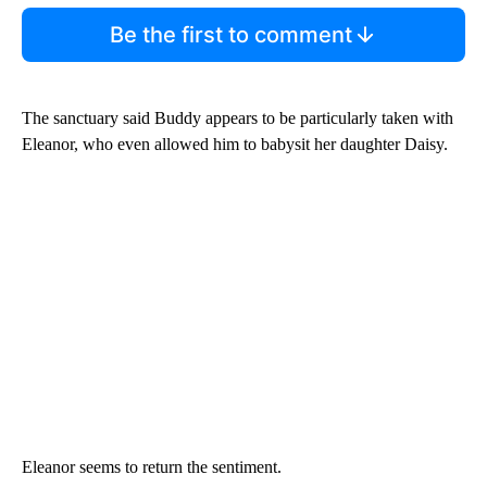
Be the first to comment
The sanctuary said Buddy appears to be particularly taken with
Eleanor, who even allowed him to babysit her daughter Daisy.
Eleanor seems to return the sentiment.