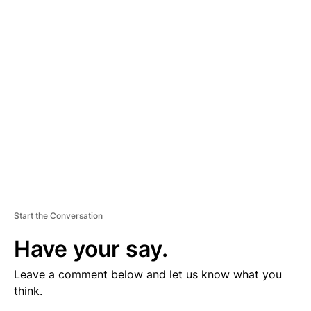
V
E
R
TI
S
E
M
E
N
T
Start the Conversation
Have your say.
Leave a comment below and let us know what you
think.