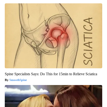
Spine Specialists Says: Do This for 15min to Relieve Sciatica
SmoothSpine