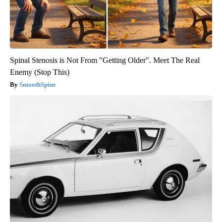
Spinal Stenosis is Not From "Getting Older". Meet The Real
Enemy (Stop This)
SmoothSpine