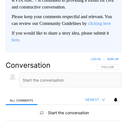
KVIA ABC 7 is committed to providing a forum for civil
and constructive conversation.
Please keep your comments respectful and relevant. You
can review our Community Guidelines by
clicking here
If you would like to share a story idea, please submit it
here
.
LOG IN
|
SIGN UP
Conversation
FOLLOW THIS CO
FOLLOW
NEWEST
ALL COMMENTS
All Comments
Start the conversation