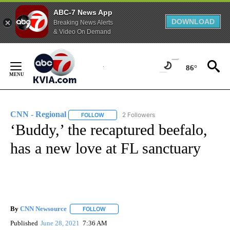
ABC-7 News App
DOWNLOAD
Breaking News Alerts
& Video On Demand
Skip
to
86°
Content
CNN - Regional
2 Followers
FOLLOW
FOLLOW "CNN - REGIONAL" TO RECEIVE NOTI
‘Buddy,’ the recaptured beefalo,
has a new love at FL sanctuary
By
CNN Newsource
FOLLOW
FOLLOW "" TO RECEIVE NOTIFICATIONS ABOU
Published
June 28, 2021
7:36 AM