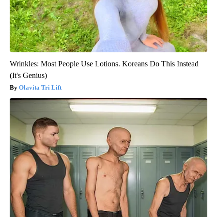
Wrinkles: Most People Use Lotions. Koreans Do This Instead
(It's Genius)
Olavita Tri Lift