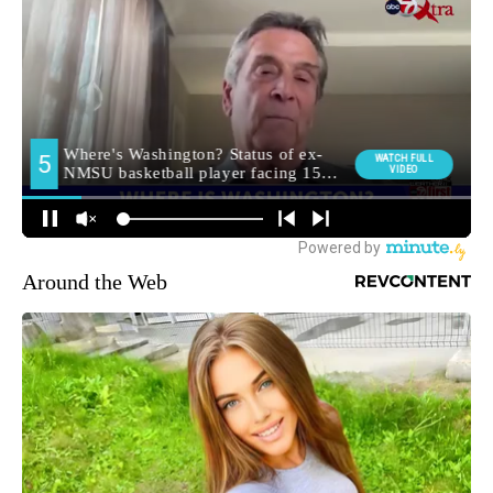
Around the Web