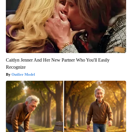
Caitlyn Jenner And Her New Partner Who You'll Easily
Recognize
Outlier Model