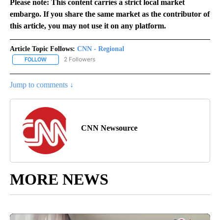
Please note: This content carries a strict local market
embargo. If you share the same market as the contributor of
this article, you may not use it on any platform.
Article Topic Follows:
CNN - Regional
2 Followers
FOLLOW
FOLLOW "CNN - REGIONAL" TO RECEIVE NOTIFICATIONS ABOUT N
Jump to comments ↓
CNN Newsource
MORE NEWS