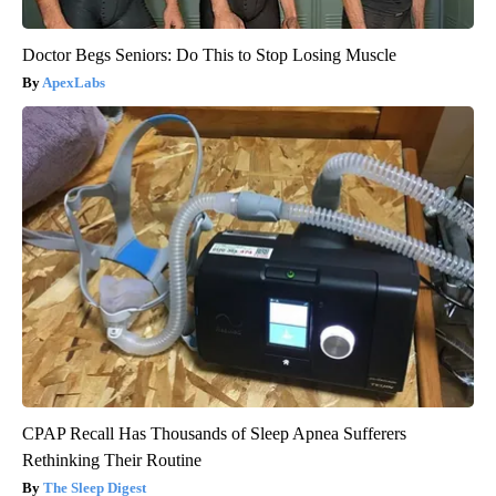
Doctor Begs Seniors: Do This to Stop Losing Muscle
ApexLabs
CPAP Recall Has Thousands of Sleep Apnea Sufferers
Rethinking Their Routine
The Sleep Digest