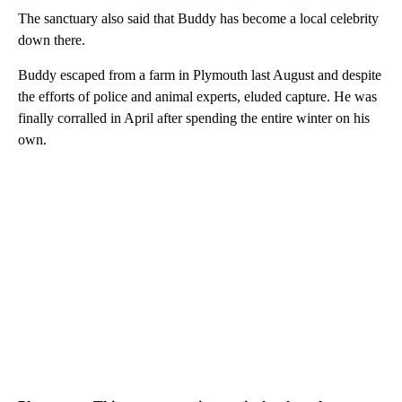
The sanctuary also said that Buddy has become a local celebrity
down there.
Buddy escaped from a farm in Plymouth last August and despite
the efforts of police and animal experts, eluded capture. He was
finally corralled in April after spending the entire winter on his
own.