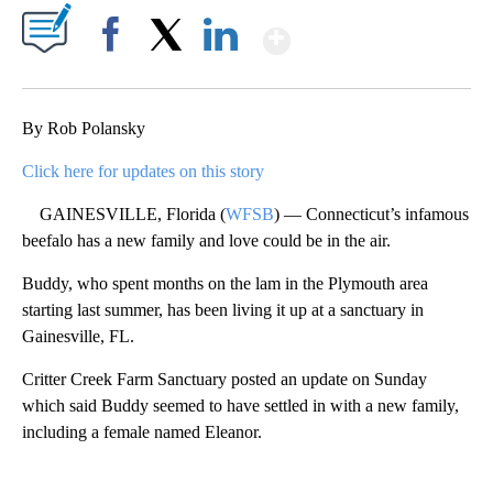
Show More
Facebook
X
LinkedIn
By Rob Polansky
Click here for updates on this story
GAINESVILLE, Florida (
WFSB
) — Connecticut’s infamous
beefalo has a new family and love could be in the air.
Buddy, who spent months on the lam in the Plymouth area
starting last summer, has been living it up at a sanctuary in
Gainesville, FL.
Critter Creek Farm Sanctuary posted an update on Sunday
which said Buddy seemed to have settled in with a new family,
including a female named Eleanor.
A
D