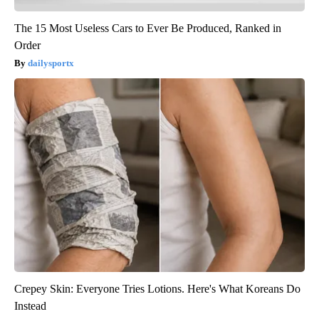
The 15 Most Useless Cars to Ever Be Produced, Ranked in
Order
dailysportx
Crepey Skin: Everyone Tries Lotions. Here's What Koreans Do
Instead