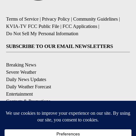
Terms of Service
|
Privacy Policy
|
Community Guidelines
|
KVIA-TV FCC Public File
|
FCC Applications
|
Do Not Sell My Personal Information
SUBSCRIBE TO OUR EMAIL NEWSLETTERS
Breaking News
Severe Weather
Daily News Updates
Daily Weather Forecast
Entertainment
Contests & Promotions
DOWNLOAD OUR APPS
Available for iOS and Android