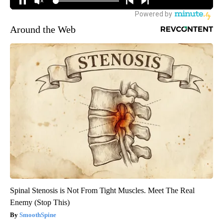
Around the Web
Spinal Stenosis is Not From Tight Muscles. Meet The Real
Enemy (Stop This)
SmoothSpine