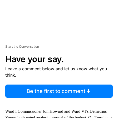
Start the Conversation
Have your say.
Leave a comment below and let us know what you
think.
Be the first to comment
Ward I Commissioner Jon Howard and Ward VI’s Demetrius
Young both voted against approval of the budget. On Tuesday, a