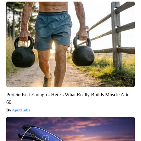
Protein Isn't Enough - Here's What Really Builds Muscle After
60
ApexLabs