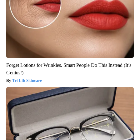
Forget Lotions for Wrinkles. Smart People Do This Instead (It’s
Genius!)
Tri Lift Skincare