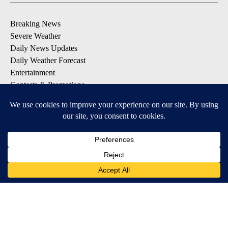
Breaking News
Severe Weather
Daily News Updates
Daily Weather Forecast
Entertainment
Contests & Promotions
DOWNLOAD OUR APPS
Available for iOS and Android
© 2026, NPG of Texas, L.P. El Paso, TX USA