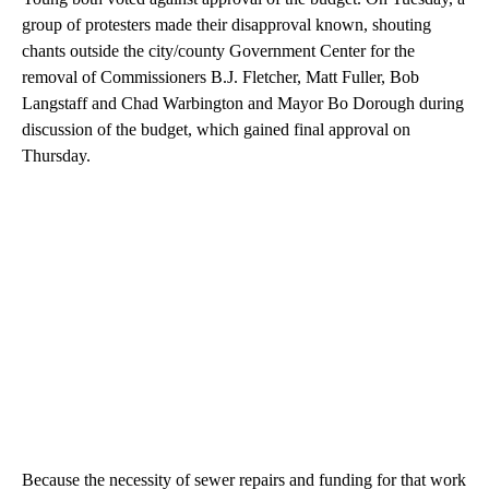
group of protesters made their disapproval known, shouting
chants outside the city/county Government Center for the
removal of Commissioners B.J. Fletcher, Matt Fuller, Bob
Langstaff and Chad Warbington and Mayor Bo Dorough during
discussion of the budget, which gained final approval on
Thursday.
Because the necessity of sewer repairs and funding for that work