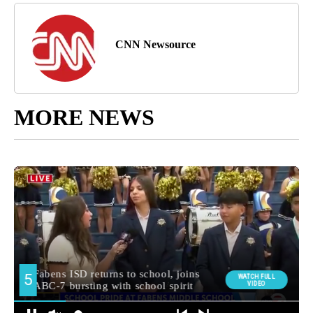
CNN Newsource
MORE NEWS