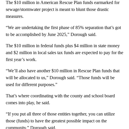
The $10 million in American Rescue Plan funds earmarked for
sewage/stormwater project is meant to blunt those drastic
measures.
“We are undertaking the first phase of 85% separation that’s got
to be accomplished by June 2025,” Dorough said.
The $10 million in federal funds plus $4 million in state money
and $2 million in local sales tax funds are expected to pay for the
first year’s work.
“We’ll also have another $10 million in Rescue Plan funds that
will be allocated to us,” Dorough said. “Those funds will be
used for different purposes.”
That’s where coordinating with the county and school board
comes into play, he said.
“If you put all three of those entities together, you can utilize
those (funds) to have the greatest possible impact on the
community,” Dorough said.