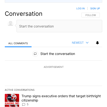
LOG IN
|
SIGN UP
Conversation
FOLLOW THIS CO
FOLLOW
NEWEST
ALL COMMENTS
All Comments
Start the conversation
ADVERTISEMENT
ACTIVE CONVERSATIONS
The following is a list of the most commented articles in the last 7
A trending article titled "Trump signs executive orders that targe
Trump signs executive orders that target birthright
citizenship
5