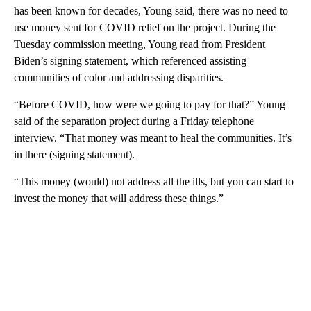
has been known for decades, Young said, there was no need to
use money sent for COVID relief on the project. During the
Tuesday commission meeting, Young read from President
Biden’s signing statement, which referenced assisting
communities of color and addressing disparities.
“Before COVID, how were we going to pay for that?” Young
said of the separation project during a Friday telephone
interview. “That money was meant to heal the communities. It’s
in there (signing statement).
“This money (would) not address all the ills, but you can start to
invest the money that will address these things.”