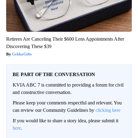
Retirees Are Canceling Their $600 Lens Appointments After
Discovering These $39
GekkoGifts
BE PART OF THE CONVERSATION
KVIA ABC 7 is committed to providing a forum for civil
and constructive conversation.
Please keep your comments respectful and relevant. You
can review our Community Guidelines by
clicking here
If you would like to share a story idea, please submit it
here
.