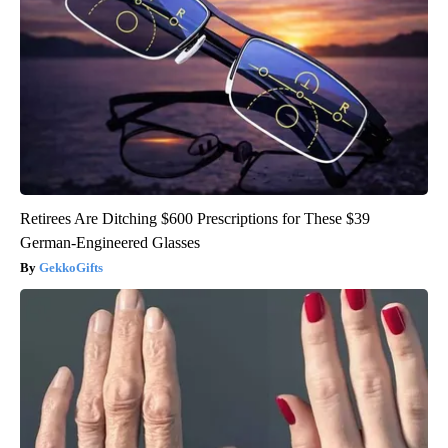
Retirees Are Ditching $600 Prescriptions for These $39
German-Engineered Glasses
GekkoGifts