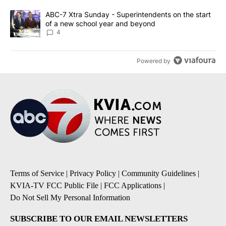
A trending article titled "ABC-7 Xtra Sunday - Superintendents o
ABC-7 Xtra Sunday - Superintendents on the start
of a new school year and beyond
4
Powered by
Terms of Service
|
Privacy Policy
|
Community Guidelines
|
KVIA-TV FCC Public File
|
FCC Applications
|
Do Not Sell My Personal Information
SUBSCRIBE TO OUR EMAIL NEWSLETTERS