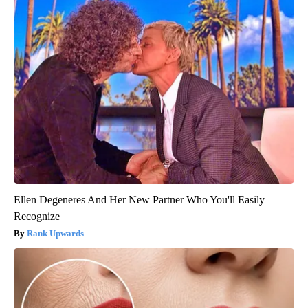
Ellen Degeneres And Her New Partner Who You'll Easily
Recognize
Rank Upwards