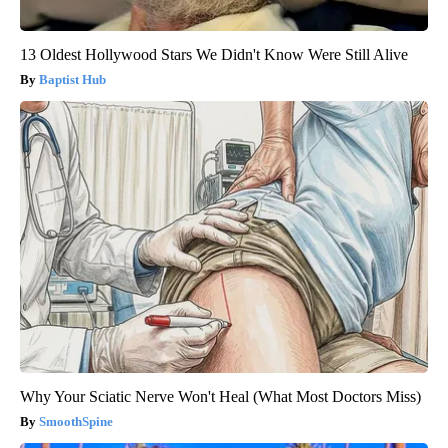
13 Oldest Hollywood Stars We Didn't Know Were Still Alive
Baptist Hub
Why Your Sciatic Nerve Won't Heal (What Most Doctors Miss)
SmoothSpine