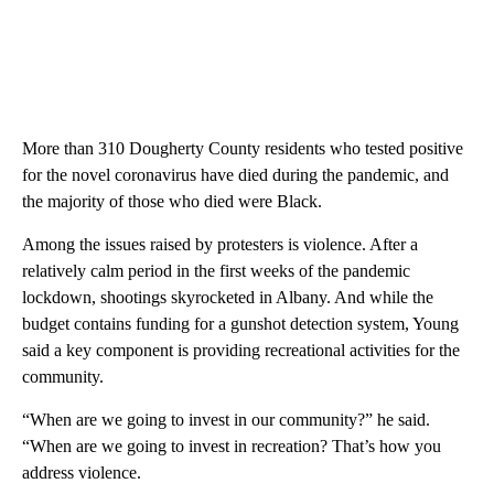
More than 310 Dougherty County residents who tested positive
for the novel coronavirus have died during the pandemic, and
the majority of those who died were Black.
Among the issues raised by protesters is violence. After a
relatively calm period in the first weeks of the pandemic
lockdown, shootings skyrocketed in Albany. And while the
budget contains funding for a gunshot detection system, Young
said a key component is providing recreational activities for the
community.
“When are we going to invest in our community?” he said.
“When are we going to invest in recreation? That’s how you
address violence.