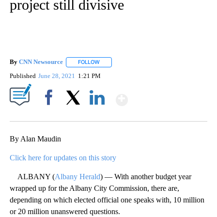
project still divisive
By
CNN Newsource
FOLLOW
FOLLOW "" TO RECEIVE NOTIFICATIONS ABOU
Published
June 28, 2021
1:21 PM
Show More
Facebook
X
LinkedIn
By Alan Maudin
Click here for updates on this story
ALBANY (
Albany Herald
) — With another budget year
wrapped up for the Albany City Commission, there are,
depending on which elected official one speaks with, 10 million
or 20 million unanswered questions.