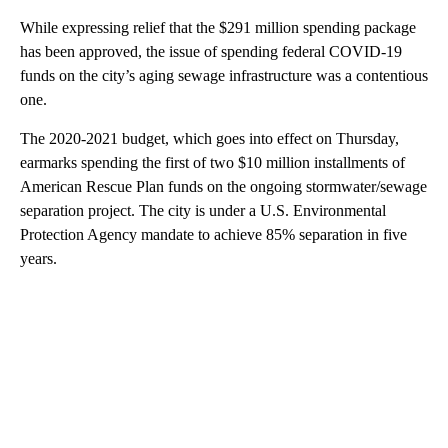
While expressing relief that the $291 million spending package
has been approved, the issue of spending federal COVID-19
funds on the city’s aging sewage infrastructure was a contentious
one.
The 2020-2021 budget, which goes into effect on Thursday,
earmarks spending the first of two $10 million installments of
American Rescue Plan funds on the ongoing stormwater/sewage
separation project. The city is under a U.S. Environmental
Protection Agency mandate to achieve 85% separation in five
years.
A
D
V
E
R
TI
S
E
M
E
N
T