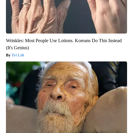
Wrinkles: Most People Use Lotions. Koreans Do This Instead
(It's Genius)
Tri Lift