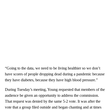
“Going to the data, we need to be living healthier so we don’t
have scores of people dropping dead during a pandemic because
they have diabetes, because they have high blood pressure.”
During Tuesday’s meeting, Young requested that members of the
audience be given an opportunity to address the commission.
That request was denied by the same 5-2 vote. It was after the
vote that a group filed outside and began chanting and at times