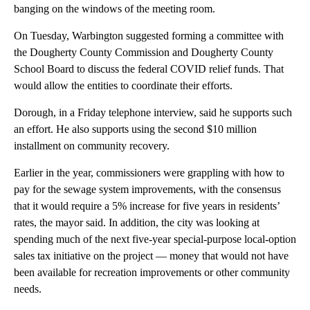
banging on the windows of the meeting room.
On Tuesday, Warbington suggested forming a committee with
the Dougherty County Commission and Dougherty County
School Board to discuss the federal COVID relief funds. That
would allow the entities to coordinate their efforts.
Dorough, in a Friday telephone interview, said he supports such
an effort. He also supports using the second $10 million
installment on community recovery.
Earlier in the year, commissioners were grappling with how to
pay for the sewage system improvements, with the consensus
that it would require a 5% increase for five years in residents’
rates, the mayor said. In addition, the city was looking at
spending much of the next five-year special-purpose local-option
sales tax initiative on the project — money that would not have
been available for recreation improvements or other community
needs.