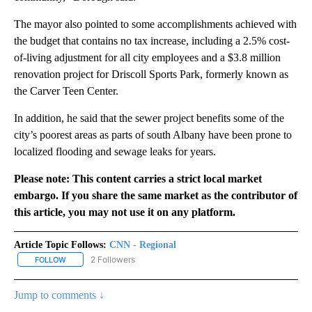
The mayor also pointed to some accomplishments achieved with
the budget that contains no tax increase, including a 2.5% cost-
of-living adjustment for all city employees and a $3.8 million
renovation project for Driscoll Sports Park, formerly known as
the Carver Teen Center.
In addition, he said that the sewer project benefits some of the
city’s poorest areas as parts of south Albany have been prone to
localized flooding and sewage leaks for years.
Please note: This content carries a strict local market
embargo. If you share the same market as the contributor of
this article, you may not use it on any platform.
Article Topic Follows:
CNN - Regional
2 Followers
FOLLOW
FOLLOW "CNN - REGIONAL" TO RECEIVE NOTIFICATIONS ABOUT N
Jump to comments ↓