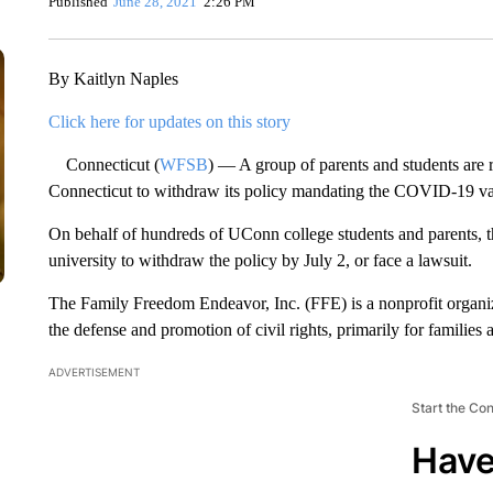
Published
June 28, 2021
2:26 PM
By Kaitlyn Naples
Click here for updates on this story
Connecticut (
WFSB
) — A group of parents and students are r
Connecticut to withdraw its policy mandating the COVID-19 vac
On behalf of hundreds of UConn college students and parents, th
university to withdraw the policy by July 2, or face a lawsuit.
The Family Freedom Endeavor, Inc. (FFE) is a nonprofit organiza
the defense and promotion of civil rights, primarily for families 
ADVERTISEMENT
Start the Co
Have