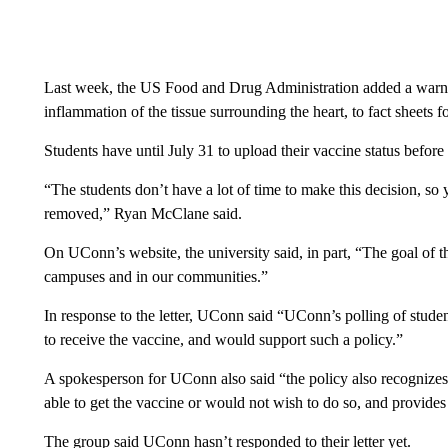
Last week, the US Food and Drug Administration added a warning
inflammation of the tissue surrounding the heart, to fact sheet
Students have until July 31 to upload their vaccine status before 
“The students don’t have a lot of time to make this decision, so
removed,” Ryan McClane said.
On UConn’s website, the university said, in part, “The goal of th
campuses and in our communities.”
In response to the letter, UConn said “UConn’s polling of studen
to receive the vaccine, and would support such a policy.”
A spokesperson for UConn also said “the policy also recognizes
able to get the vaccine or would not wish to do so, and provides
The group said UConn hasn’t responded to their letter yet.