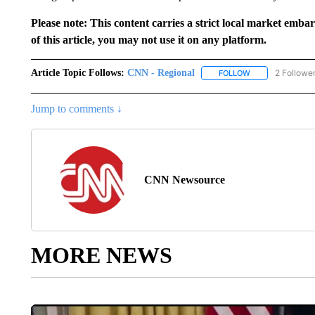
Please note: This content carries a strict local market emba
of this article, you may not use it on any platform.
Article Topic Follows:
CNN - Regional
2 Followe
FOLLOW
FOLLOW "CNN - 
Jump to comments ↓
CNN Newsource
MORE NEWS