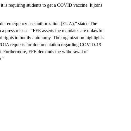
 it is requiring students to get a COVID vaccine. It joins
der emergency use authorization (EUA),” stated The
a press release. “FFE asserts the mandates are unlawful
al rights to bodily autonomy. The organization highlights
ed FOIA requests for documentation regarding COVID-19
nt. Furthermore, FFE demands the withdrawal of
n.”