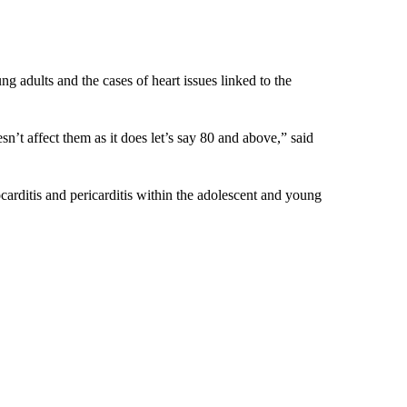
ng adults and the cases of heart issues linked to the
’t affect them as it does let’s say 80 and above,” said
ocarditis and pericarditis within the adolescent and young