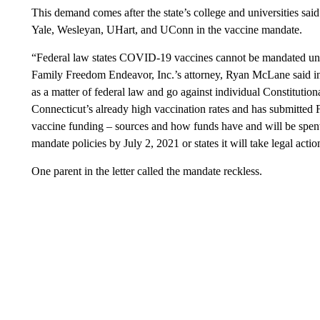
This demand comes after the state’s college and universities said
Yale, Wesleyan, UHart, and UConn in the vaccine mandate.
“Federal law states COVID-19 vaccines cannot be mandated un
Family Freedom Endeavor, Inc.’s attorney, Ryan McLane said in 
as a matter of federal law and go against individual Constitution
Connecticut’s already high vaccination rates and has submitt
vaccine funding – sources and how funds have and will be spe
mandate policies by July 2, 2021 or states it will take legal actio
One parent in the letter called the mandate reckless.