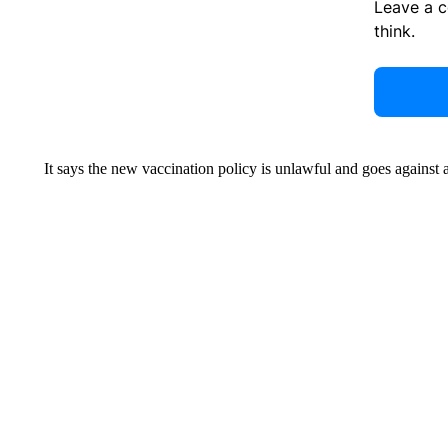
Leave a 
think.
It says the new vaccination policy is unlawful and goes against a 