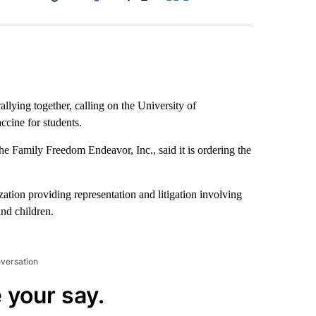
Facebook
X
LinkedIn
Email
allying together, calling on the University of
cine for students.
e Family Freedom Endeavor, Inc., said it is ordering the
tion providing representation and litigation involving
and children.
nversation
 your say.