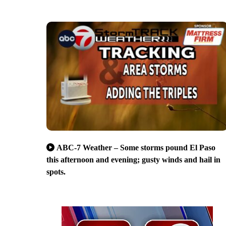
ABC-7 Weather – Some storms pound El Paso
this afternoon and evening; gusty winds and hail in
spots.