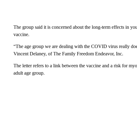
The group said it is concerned about the long-term effects in you
vaccine.
“The age group we are dealing with the COVID virus really doesn
Vincent Delaney, of The Family Freedom Endeavor, Inc.
The letter refers to a link between the vaccine and a risk for my
adult age group.