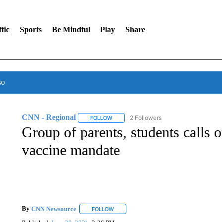
fic
Sports
Be Mindful
Play
Share
so
CNN - Regional
2 Followers
FOLLOW
FOLLOW "CNN - REGIONAL" TO RECEIVE 
Group of parents, students calls
vaccine mandate
By
CNN Newsource
FOLLOW
FOLLOW "" TO RECEIVE NOTIFICATIONS 