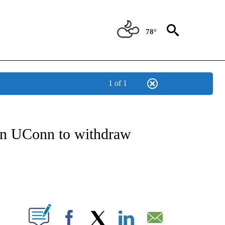
78°
1 of 1
NOTIFICATIONS ABOUT NEW PAGES ON "CNN - REGIONAL".
 on UConn to withdraw
ABOUT NEW PAGES ON "".