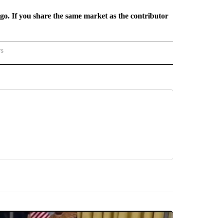
rgo. If you share the same market as the contributor
rs
REGIONAL" TO RECEIVE NOTIFICATIONS ABOUT NEW PAGES ON "CNN - REGIONAL".