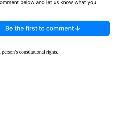
comment below and let us know what you
Be the first to comment
person’s constitutional rights.