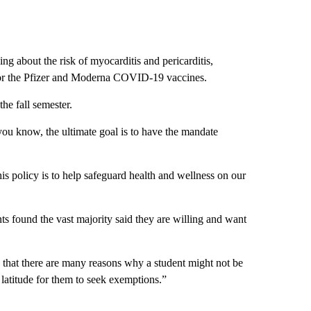
 about the risk of myocarditis and pericarditis,
s for the Pfizer and Moderna COVID-19 vaccines.
the fall semester.
 you know, the ultimate goal is to have the mandate
is policy is to help safeguard health and wellness on our
ts found the vast majority said they are willing and want
 that there are many reasons why a student might not be
 latitude for them to seek exemptions.”