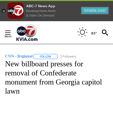
ABC-7 News App
DOWNLOAD
Breaking News Alerts
& Video On Demand
Skip
to
83°
Content
CNN - Regional
2 Followers
FOLLOW
FOLLOW "CNN - REGIONAL" TO RECEIVE NOTI
New billboard presses for
removal of Confederate
monument from Georgia capitol
lawn