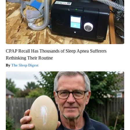
CPAP Recall Has Thousands of Sleep Apnea Sufferers
Rethinking Their Routine
The Sleep Digest