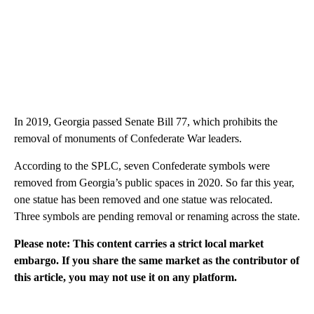
In 2019, Georgia passed Senate Bill 77, which prohibits the
removal of monuments of Confederate War leaders.
According to the SPLC, seven Confederate symbols were
removed from Georgia’s public spaces in 2020. So far this year,
one statue has been removed and one statue was relocated.
Three symbols are pending removal or renaming across the state.
Please note: This content carries a strict local market
embargo. If you share the same market as the contributor of
this article, you may not use it on any platform.