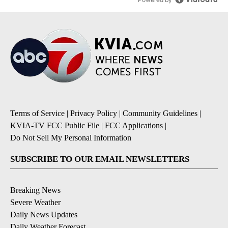
Terms of Service
|
Privacy Policy
|
Community Guidelines
|
KVIA-TV FCC Public File
|
FCC Applications
|
Do Not Sell My Personal Information
SUBSCRIBE TO OUR EMAIL NEWSLETTERS
Breaking News
Severe Weather
Daily News Updates
Daily Weather Forecast