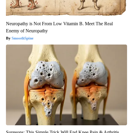
Neuropathy is Not From Low Vitamin B. Meet The Real
Enemy of Neuropathy
SmoothSpine
Surgeons: This Simple Trick Will End Knee Pain & Arthritis