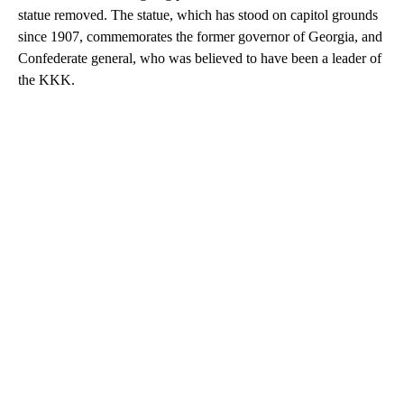
statue removed. The statue, which has stood on capitol grounds
since 1907, commemorates the former governor of Georgia, and
Confederate general, who was believed to have been a leader of
the KKK.
A
D
V
E
R
TI
S
E
M
E
N
T