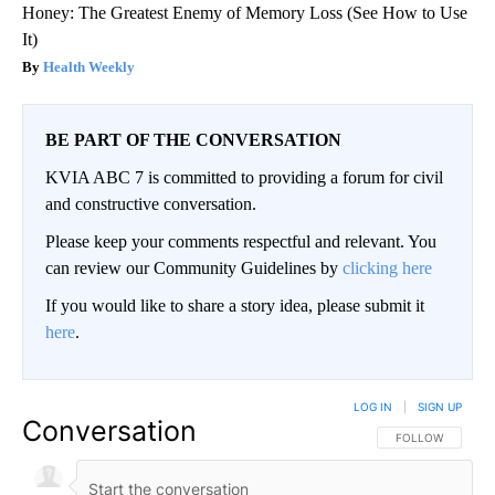
Honey: The Greatest Enemy of Memory Loss (See How to Use
It)
Health Weekly
BE PART OF THE CONVERSATION
KVIA ABC 7 is committed to providing a forum for civil
and constructive conversation.
Please keep your comments respectful and relevant. You
can review our Community Guidelines by
clicking here
If you would like to share a story idea, please submit it
here
.
LOG IN
|
SIGN UP
Conversation
FOLLOW THIS CO
FOLLOW