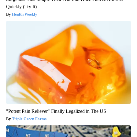
Quickly (Try It)
Health Weekly
"Potent Pain Reliever" Finally Legalized in The US
Triple Green Farms