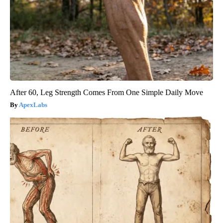
After 60, Leg Strength Comes From One Simple Daily Move
ApexLabs