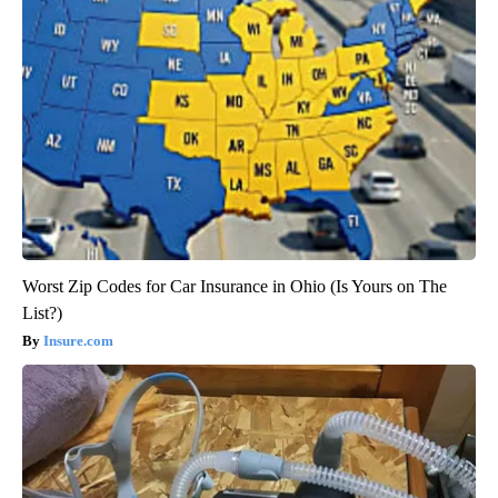
Worst Zip Codes for Car Insurance in Ohio (Is Yours on The
List?)
Insure.com