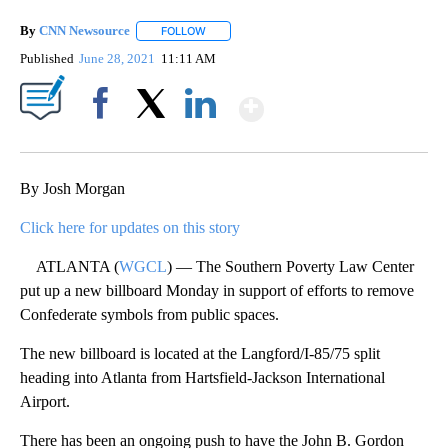
By
CNN Newsource
FOLLOW
FOLLOW "" TO RECEIVE NOTIFICATIONS ABOU
Published
June 28, 2021
11:11 AM
Show More
Facebook
X
LinkedIn
By Josh Morgan
Click here for updates on this story
ATLANTA (
WGCL
) — The Southern Poverty Law Center
put up a new billboard Monday in support of efforts to remove
Confederate symbols from public spaces.
The new billboard is located at the Langford/I-85/75 split
heading into Atlanta from Hartsfield-Jackson International
Airport.
There has been an ongoing push to have the John B. Gordon