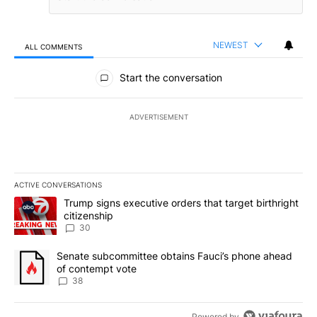
NEWEST
ALL COMMENTS
All Comments
Start the conversation
ADVERTISEMENT
ACTIVE CONVERSATIONS
The following is a list of the most commented articles in the last 7
A trending article titled "Trump signs executive orders that targe
Trump signs executive orders that target birthright
citizenship
30
A trending article titled "Senate subcommittee obtains Fauci’s 
Senate subcommittee obtains Fauci’s phone ahead
of contempt vote
38
Powered by