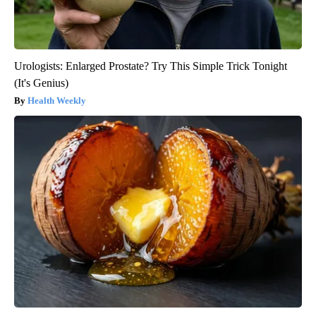
Urologists: Enlarged Prostate? Try This Simple Trick Tonight
(It's Genius)
Health Weekly