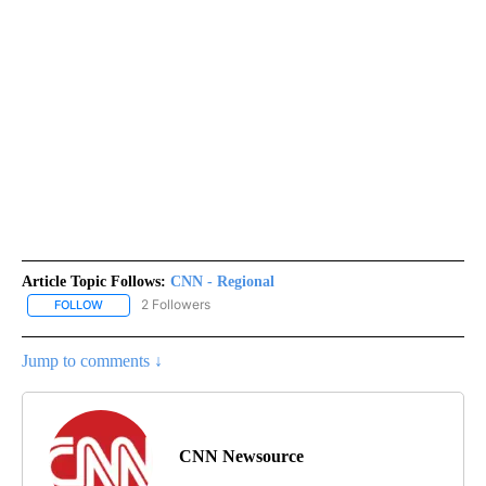
Article Topic Follows:
CNN - Regional
2 Followers
FOLLOW
FOLLOW "CNN - REGIONAL" TO RECEIVE NOTIFICATIONS ABOUT N
Jump to comments ↓
CNN Newsource