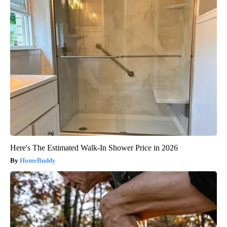
Here's The Estimated Walk-In Shower Price in 2026
HomeBuddy