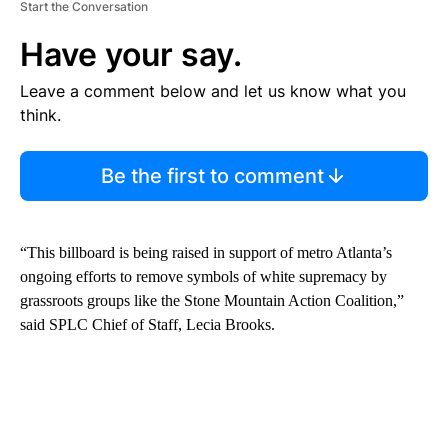
Start the Conversation
Have your say.
Leave a comment below and let us know what you
think.
Be the first to comment
“This billboard is being raised in support of metro Atlanta’s
ongoing efforts to remove symbols of white supremacy by
grassroots groups like the Stone Mountain Action Coalition,”
said SPLC Chief of Staff, Lecia Brooks.