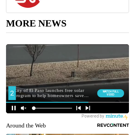
MORE NEWS
Around the Web